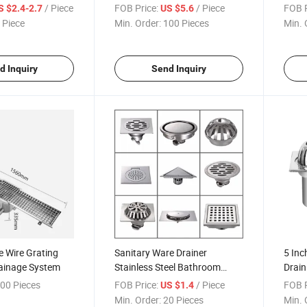
oom Square 304
Floor Serrated Steel Mesh
Trap 
/ Piece
FOB Price:
/ Piece
FOB P
S $2.4-2.7
US $5.6
el Floor Drain
Showe
 Piece
Min. Order:
100 Pieces
Min. 
Clog
Drain
d Inquiry
Send Inquiry
 Wire Grating
Sanitary Ware Drainer
5 Inc
rainage System
Stainless Steel Bathroom
Drain
Accessories Stainless Steel
Displ
00 Pieces
FOB Price:
/ Piece
FOB P
US $1.4
Floor Drain
Drain
Min. Order:
20 Pieces
Min. 