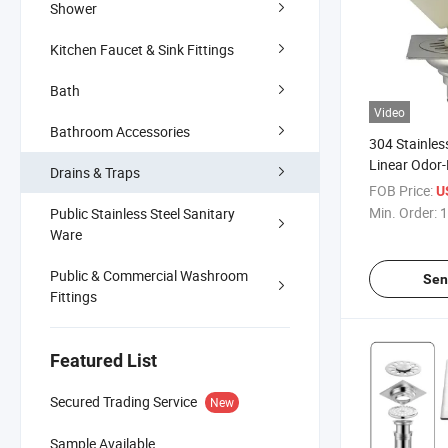
Shower
Kitchen Faucet & Sink Fittings
Bath
Video
Bathroom Accessories
304 Stainles
Linear Odor-
Drains & Traps
Rectangle C
FOB Price:
U
Bathroom Fl
Min. Order:
1
Public Stainless Steel Sanitary
Ware
Public & Commercial Washroom
Sen
Fittings
Featured List
Secured Trading Service
New
Sample Available