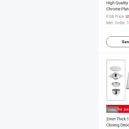
High Quality
Chrome Plat
Waste Bottle
FOB Price:
U
Basin Bottle
Min. Order:
1
Drain P Trap
Sen
Video
2mm Thick 10
Closing Deod