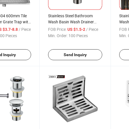
304 600mm Tile
Stainless Steel Bathroom
Stain
r Grate Trap with
Wash Basin Wash Drainer
Wash
zed Outlet
Sanitary Ware Popup Waste
Sanit
/ Piece
FOB Price:
/ Piece
FOB P
S $3.7-8.8
US $1.5-2
r Bathroom
Valve Bottle Trap Drain Pipe
Overf
00 Pieces
Min. Order:
100 Pieces
Min. 
el Brass Linear
Bottle Siphon
Pipe 
 Drain
d Inquiry
Send Inquiry