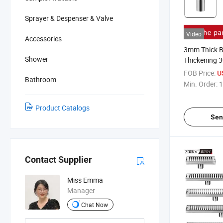
Sprayer & Despenser & Valve
Video
Accessories
3mm Thick 
Shower
Thickening 3
Deep Water S
FOB Price:
U
Bathroom
Washer Dual
Min. Order:
1
Floor Drain
Product Catalogs
Sen
Contact Supplier
Miss Emma
Manager
Chat Now