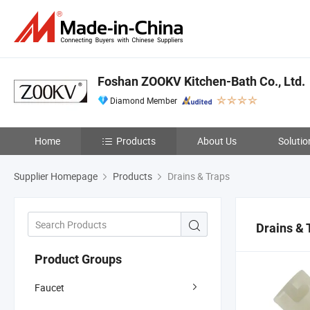
Foshan ZOOKV Kitchen-Bath Co., Ltd.
Diamond Member
Home
Products
About Us
Solutio
Supplier Homepage
Products
Drains & Traps
Drains & 
Product Groups
Faucet