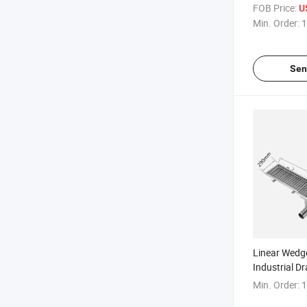
DN50 Bathr
FOB Price:
U
Stainless Ste
Min. Order:
1
Sen
Linear Wedge
Industrial D
Min. Order:
1