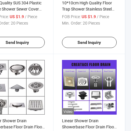
Quality SUS 304 Plastic
10*10cm High Quality Floor
e Shower Sewer Cover
Trap Shower Stainless Steel
way Stainless Steel
Floor Drain Cleanout
rice:
/ Piece
FOB Price:
/ Piece
US $1.9
US $1.9
 Drain
Order:
20 Pieces
Min. Order:
20 Pieces
Send Inquiry
Send Inquiry
o
Video
r Shower Drain
Linear Shower Drain
rbase Floor Drain Floor
Showerbase Floor Drain Floor