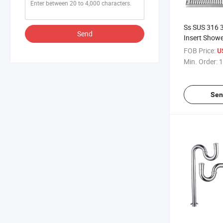
Ss SUS 316 
Send
Insert Showe
50mm Custmi
FOB Price:
U
Waste Linea
Min. Order:
1
Stainless Ste
Floor Shower
Sen