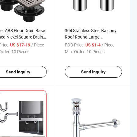
r ABS Floor Drain Base
304 Stainless Steel Balcony
ed Nickel Square Drain
Roof Round Large
ed Nickel Finish Floor
Displacement Anti-Blocking
rice:
/ Piece
FOB Price:
/ Piece
US $17-19
US $1-4
 with Drain Flange Kit
Outdoor Rain Bucket
Order:
10 Pieces
Min. Order:
10 Pieces
Drainage Floor Outside Roof
Drain
Send Inquiry
Send Inquiry