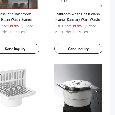
less Steel Bathroom
Bathroom Wash Basin Wash
 Basin Wash Drainer
Drainer Sanitary Ware Waste
ary Ware Waste Valve
Valve Overflow Brass Sink
rice:
/ Piece
FOB Price:
/ Piece
US $2-5
US $2-5
low Bottle Trap Drain
Bottle Trap in Polished
Order:
10 Pieces
Min. Order:
10 Pieces
P Trap
Chrome
Send Inquiry
Send Inquiry