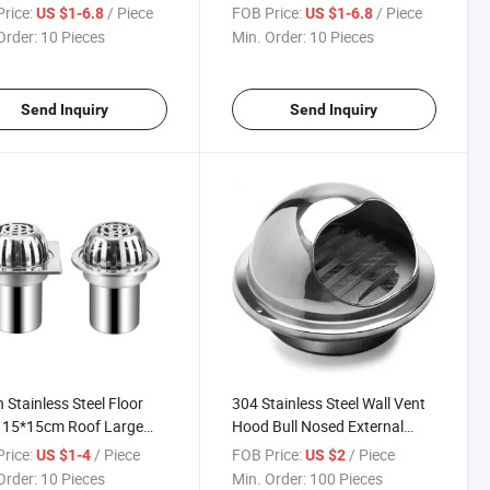
Unclog Shower Drain
Trap Unclog Shower Drain
rice:
/ Piece
FOB Price:
/ Piece
US $1-6.8
US $1-6.8
r Trap Linear Drain
Shower Trap Linear Drain
Order:
10 Pieces
Min. Order:
10 Pieces
ged Shower Drain Shower
Clogged Shower Drain
Send Inquiry
Send Inquiry
h Stainless Steel Floor
304 Stainless Steel Wall Vent
 15*15cm Roof Large
Hood Bull Nosed External
acement Square Floor
Extractor
rice:
/ Piece
FOB Price:
/ Piece
US $1-4
US $2
 Hotel DN110 Water Seal
Order:
10 Pieces
Min. Order:
100 Pieces