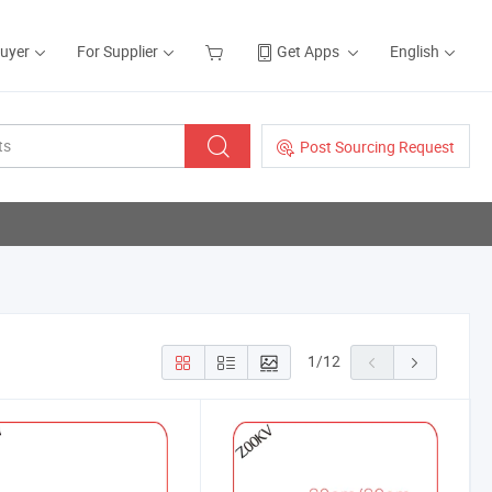
Buyer
For Supplier
Get Apps
English
Post Sourcing Request
1
/
12