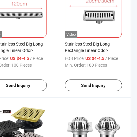
o
Video
tainless Steel Big Long
Stainless Steel Big Long
ngle Linear Odor-
Rectangle Linear Odor-
tant Rectangle
Resistant Rectangle
rice:
/ Piece
FOB Price:
/ Piece
US $4-4.5
US $4-4.5
ercial Usage Bathroom
Commercial Usage Bathroom
Order:
100 Pieces
Min. Order:
100 Pieces
de Floor Drain
Floor Drain
Send Inquiry
Send Inquiry