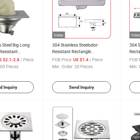
Video
Vide
s Steel Big Long
304 Stainless Steelodor-
304 S
Resistant
Resistant Rectangle
Recta
ommercial Usage
Commercial Usage Bathroom
Resis
/ Piece
FOB Price:
/ Piece
FOB P
S $2.1-2.8
US $1.4
oor Drain
10*20cm Tile Insert Floor
Comm
00 Pieces
Min. Order:
20 Pieces
Min. 
Drain
Outsi
d Inquiry
Send Inquiry