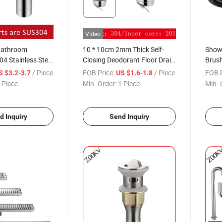
Video
Bathroom
10 * 10cm 2mm Thick Self-
Showe
04 Stainless Steel
Closing Deodorant Floor Drain
Brush
eal Floor Drain
DN50 Bathroom Square 304 &
Brush
/ Piece
FOB Price:
/ Piece
FOB P
S $3.2-3.7
US $1.6-1.8
-Use Deodorant
201 Stainless Steel Floor Drain
Drain
 Piece
Min. Order:
1 Piece
Min. 
d Inquiry
Send Inquiry