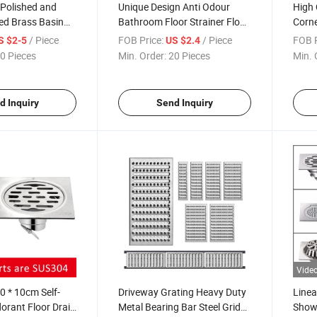
 Polished and
Unique Design Anti Odour
High 
ed Brass Basin
Bathroom Floor Strainer Floor
Corn
 Trap for Wash
Trap Shower Drain Stainless
Monde
/ Piece
FOB Price:
/ Piece
FOB P
S $2-5
US $2.4
 Trap Siphon
Steel L Type Wall Side Corner
Floor
0 Pieces
Min. Order:
20 Pieces
Min. 
Floor Drain
d Inquiry
Send Inquiry
Vide
 * 10cm Self-
Driveway Grating Heavy Duty
Linea
orant Floor Drain
Metal Bearing Bar Steel Grid
Showe