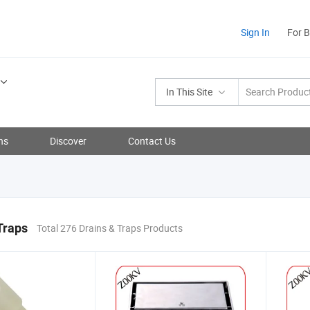
Sign In
For 
In This Site
ns
Discover
Contact Us
Traps
Total 276 Drains & Traps Products