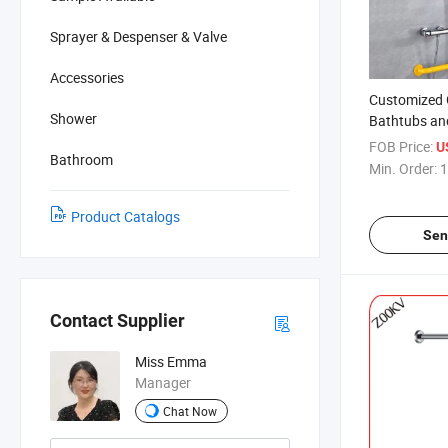
Sprayer & Despenser & Valve
Accessories
Customized 
Shower
Bathtubs an
Suction Grip
FOB Price:
U
Bathroom
Shower Hold
Min. Order:
1
Handrail
Product Catalogs
Sen
Contact Supplier
Miss Emma
Manager
Chat Now