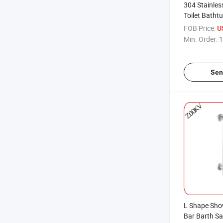
304 Stainles
Toilet Batht
Polishing Fi
FOB Price:
U
Min. Order:
1
Sen
L Shape Sh
Bar Barth Sa