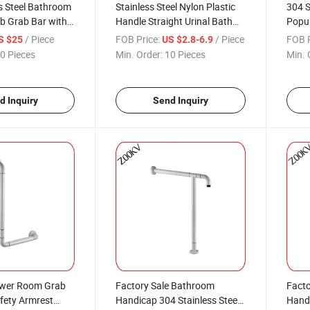
s Steel Bathroom
Stainless Steel Nylon Plastic
304 S
ub Grab Bar with
Handle Straight Urinal Bath
Popul
nishing
Tub Bathroom Handicap
Toile
/ Piece
FOB Price:
/ Piece
FOB P
S $25
US $2.8-6.9
Safety Grab Rails Grab Bar for
0 Pieces
Min. Order:
10 Pieces
Min. 
Elderly Shower Toilet
d Inquiry
Send Inquiry
ower Room Grab
Factory Sale Bathroom
Facto
fety Armrest
Handicap 304 Stainless Steel
Handi