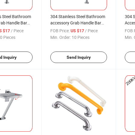
s Steel Bathroom
304 Stainless Steel Bathroom
304 S
rab Handle Bar
accessory Grab Handle Bar
Acces
he Toilet Shower
Safety for Toilet Shower Dress
Safet
/ Piece
FOB Price:
/ Piece
FOB P
S $17
US $17
Bath Tub Multi
Room Bath Tub
Roo
0 Pieces
Min. Order:
10 Pieces
Min. 
d Inquiry
Send Inquiry