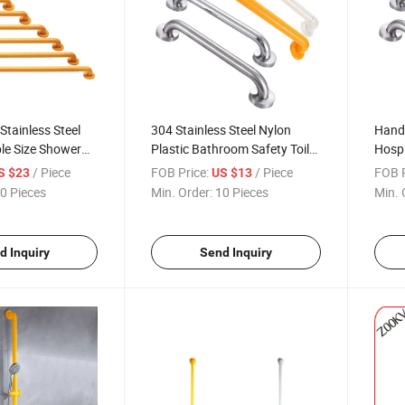
Stainless Steel
304 Stainless Steel Nylon
Handr
ple Size Shower
Plastic Bathroom Safety Toilet
Hospi
oom Toliet Wall
Grab Bar Shower Urinal Bath
Handr
/ Piece
FOB Price:
/ Piece
FOB P
S $23
US $13
b Bars
Tub Grab Bar Handle Bar
0 Pieces
Min. Order:
10 Pieces
Min. 
Straight Grab Bar Grab Bar
Handrail
d Inquiry
Send Inquiry