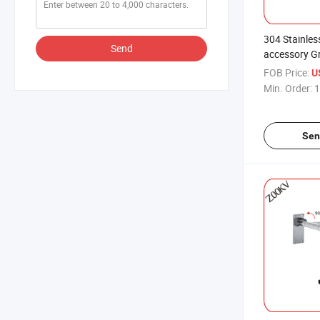
304 Stainles
Send
accessory G
Safety for T
FOB Price:
U
Dress Room 
Min. Order:
1
Size
Sen