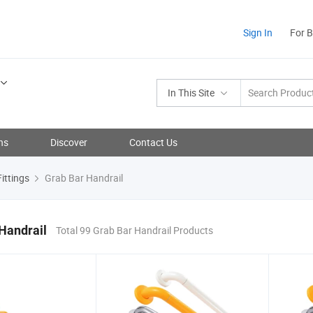
Sign In
For 
In This Site
ns
Discover
Contact Us
ittings
Grab Bar Handrail
Handrail
Total 99 Grab Bar Handrail Products