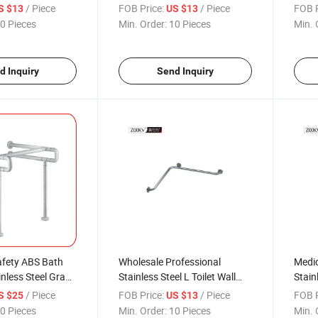
fety Stainless
Toilet Grab Bars
Toile
/ Piece
FOB Price:
/ Piece
FOB P
S $13
US $13
ar
0 Pieces
Min. Order:
10 Pieces
Min. 
d Inquiry
Send Inquiry
fety ABS Bath
Wholesale Professional
Medic
inless Steel Grab
Stainless Steel L Toilet Wall
Stain
ABS Basin Grab
Mount Safety Bathroom Grab
Polis
/ Piece
FOB Price:
/ Piece
FOB P
S $25
US $13
Bar
0 Pieces
Min. Order:
10 Pieces
Min. 