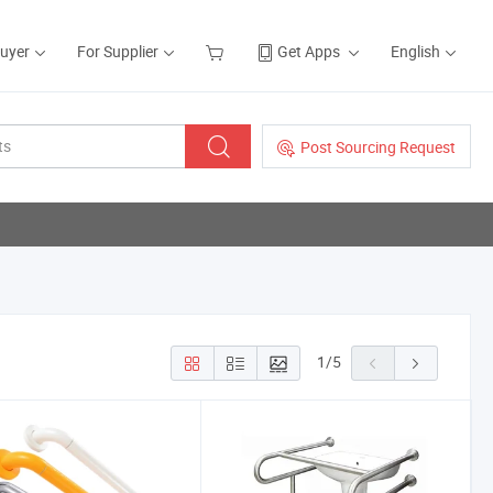
Buyer
For Supplier
Get Apps
English
Post Sourcing Request
1
/
5