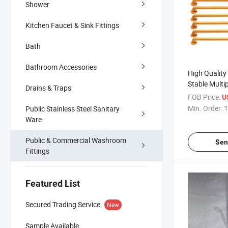
Shower
Kitchen Faucet & Sink Fittings
Bath
Bathroom Accessories
High Quality 
Stable Multi
Drains & Traps
Safety Bathr
FOB Price:
U
Mounted Gra
Min. Order:
1
Public Stainless Steel Sanitary
Ware
Public & Commercial Washroom
Sen
Fittings
Featured List
Secured Trading Service
New
Sample Available