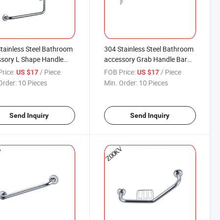
tainless Steel Bathroom
304 Stainless Steel Bathroom
sory L Shape Handle
accessory Grab Handle Bar
Bar Safety for The Toilet
Safety for The Toilet Shower
rice:
/ Piece
FOB Price:
/ Piece
US $17
US $17
er Dress Room Bath Tub
Dress Room Bath Tub
Order:
10 Pieces
Min. Order:
10 Pieces
Send Inquiry
Send Inquiry