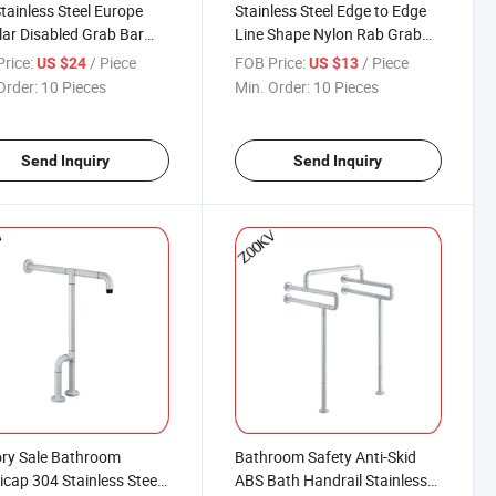
tainless Steel Europe
Stainless Steel Edge to Edge
ar Disabled Grab Bar
Line Shape Nylon Rab Grab
t Shower Rail
Bar for The Bathroom Shower,
rice:
/ Piece
FOB Price:
/ Piece
US $24
US $13
Dress Room
Order:
10 Pieces
Min. Order:
10 Pieces
Send Inquiry
Send Inquiry
ry Sale Bathroom
Bathroom Safety Anti-Skid
cap 304 Stainless Steel
ABS Bath Handrail Stainless