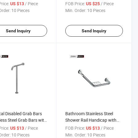
t Grab Bar
Steel Grab Bar Vanity ABS
rice:
/ Piece
FOB Price:
/ Piece
US $13
US $25
Basin Grab Bar
Order:
10 Pieces
Min. Order:
10 Pieces
Send Inquiry
Send Inquiry
al Disabled Grab Bars
Bathroom Stainless Steel
less Steel Grab Bars with
Shower Rail Handicap with
hed Safety Grab Bar
Soap Dish Basket Safe Grab
rice:
/ Piece
FOB Price:
/ Piece
US $13
US $13
Bar
Order:
10 Pieces
Min. Order:
10 Pieces