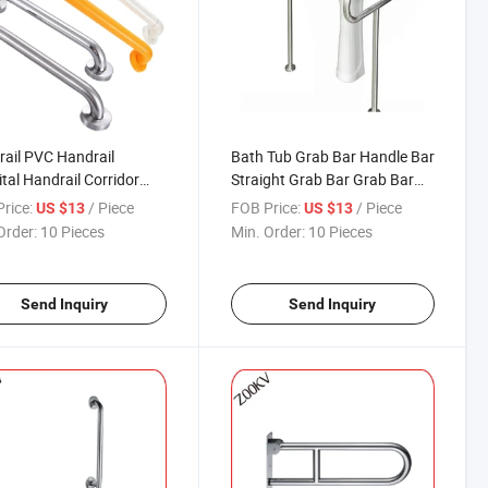
ail PVC Handrail
Bath Tub Grab Bar Handle Bar
tal Handrail Corridor
Straight Grab Bar Grab Bar
ail Balcony Handrail
Handrail
rice:
/ Piece
FOB Price:
/ Piece
US $13
US $13
Order:
10 Pieces
Min. Order:
10 Pieces
Send Inquiry
Send Inquiry