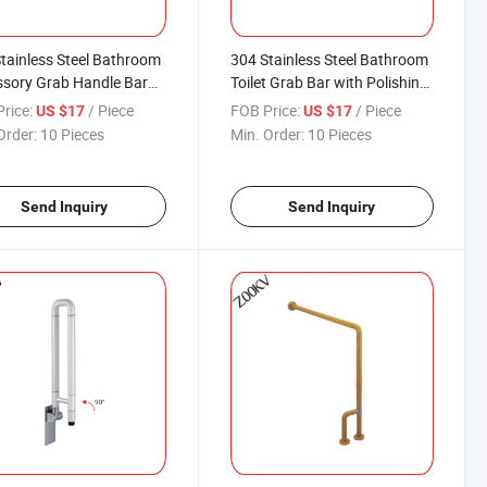
tainless Steel Bathroom
304 Stainless Steel Bathroom
sory Grab Handle Bar
Toilet Grab Bar with Polishing
y for Toilet Shower Dress
Finishing
rice:
/ Piece
FOB Price:
/ Piece
US $17
US $17
m
Order:
10 Pieces
Min. Order:
10 Pieces
Send Inquiry
Send Inquiry