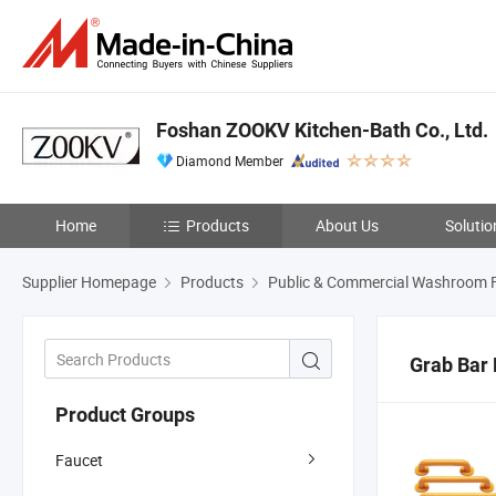
Foshan ZOOKV Kitchen-Bath Co., Ltd.
Diamond Member
Home
Products
About Us
Solutio
Supplier Homepage
Products
Public & Commercial Washroom F
Grab Bar 
Product Groups
Faucet