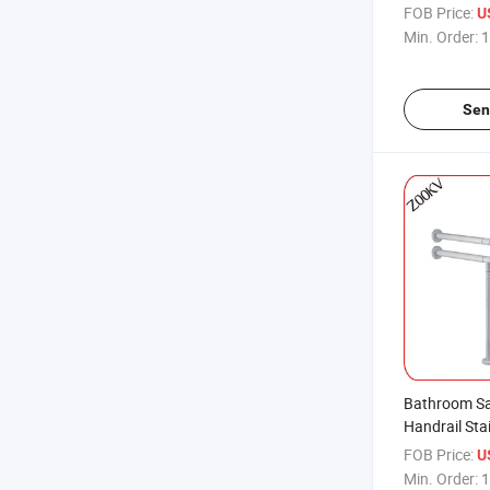
Bathroom Sa
FOB Price:
U
Steel Grab B
Min. Order:
1
Sen
Bathroom Sa
Handrail Sta
Bar Vanity 
FOB Price:
U
Bar
Min. Order:
1