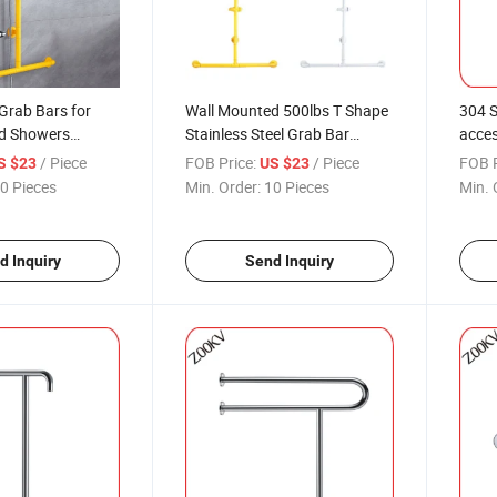
Grab Bars for
Wall Mounted 500lbs T Shape
304 S
d Showers
Stainless Steel Grab Bar
acces
 Liftablesoap Box
Bathroom Shower Toilet
Grab 
/ Piece
FOB Price:
/ Piece
FOB P
S $23
US $23
er Safety
Disabled Safety Handrails
Show
0 Pieces
Min. Order:
10 Pieces
Min. 
Shower Bracket Lifting Rod
d Inquiry
Send Inquiry