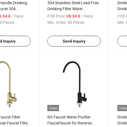
 Handle Drinking
304 Stainless Steel Lead-Free
Drink
aucet 304
Drinking Filter Water
Drink
eel Lead Free
Dispenser Faucet Filtration
Fauce
/ Piece
FOB Price:
/ Piece
FOB P
S $4.8
US $4.8
er Dispenser
RO Faucet Pure Water Tap
Dispe
0 Pieces
Min. Order:
50 Pieces
Min. 
Kitch
d Inquiry
Send Inquiry
Video
Vide
Faucet Filter
RO Faucet Water Purifier
Drink
ser Faucet Filter
Faucetfaucet for Reverse
Drink