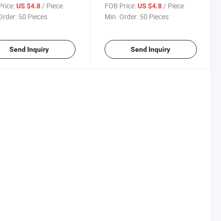
t Drinking Water
Water Dispenser Tap Drinking
rice:
/ Piece
FOB Price:
/ Piece
US $4.8
US $4.8
nser Faucet for Kitchen
Water Dispenser Tap for
Order:
50 Pieces
Min. Order:
50 Pieces
Gold Black
Kitchen Sink RO
Send Inquiry
Send Inquiry