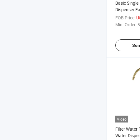
Basic Single
Dispenser F
Stainless St
FOB Price:
U
Drinking Wat
Min. Order:
5
Faucets
Sen
Video
Filter Water 
Water Dispen