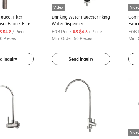
Video
Vide
Faucet Filter
Drinking Water Faucetdrinking
Comme
ser Faucet Filter
Water Dispenser
Fauce
nser Faucet Tap
Faucetdrinking Water
Conte
/ Piece
FOB Price:
/ Piece
FOB P
S $4.8
US $4.8
ink
Dispenser Faucet Black for
Spout
0 Pieces
Min. Order:
50 Pieces
Min. 
Kitchen Sink
Wate
d Inquiry
Send Inquiry
Vide