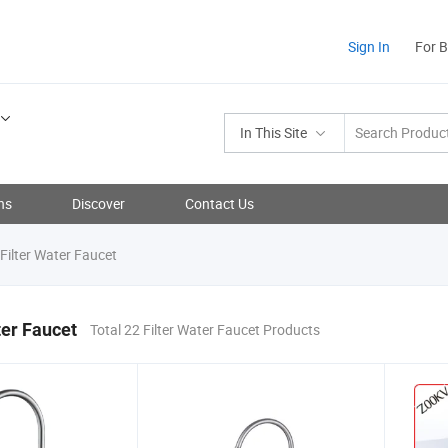
Sign In
For 
In This Site
ns
Discover
Contact Us
Filter Water Faucet
ter Faucet
Total 22 Filter Water Faucet Products