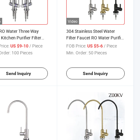
o
Video
RO Water Three Way
304 Stainless Steel Water
Kitchen Purifier Filter
Filter Faucet RO Water Purifier
et
Kitchen Mixer Tap
rice:
/ Piece
FOB Price:
/ Piece
US $9-10
US $5-6
Order:
100 Pieces
Min. Order:
50 Pieces
Send Inquiry
Send Inquiry