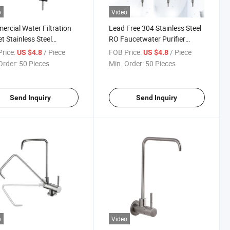
o
Video
rcial Water Filtration
Lead Free 304 Stainless Steel
t Stainless Steel
RO Faucetwater Purifier
mporary Style High-
Faucet Tap for Reverse
rice:
/ Piece
FOB Price:
/ Piece
US $4.8
US $4.8
 Kitchen Sink Drinking
Osmosis Systems Gold Black
Order:
50 Pieces
Min. Order:
50 Pieces
r Faucet
Send Inquiry
Send Inquiry
o
Video