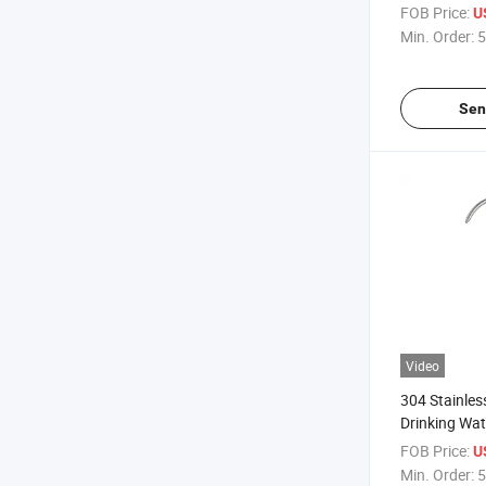
Water Dispe
FOB Price:
U
for Kitchen S
Min. Order:
5
Sen
Video
304 Stainles
Drinking Wat
Faucet for K
FOB Price:
U
Min. Order:
5