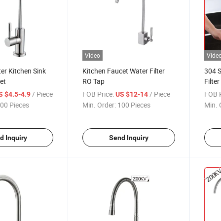
Video
Vide
ter Kitchen Sink
Kitchen Faucet Water Filter
304 S
et
RO Tap
Filte
Water
/ Piece
FOB Price:
/ Piece
FOB P
S $4.5-4.9
US $12-14
Tap
00 Pieces
Min. Order:
100 Pieces
Min. 
d Inquiry
Send Inquiry