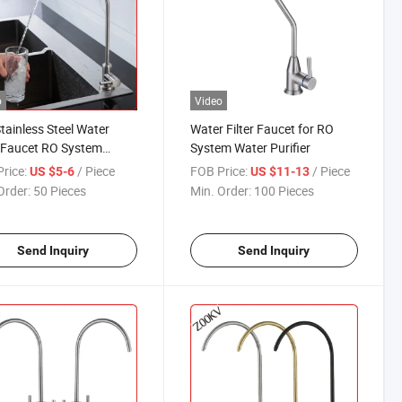
o
Video
tainless Steel Water
Water Filter Faucet for RO
r Faucet RO System
System Water Purifier
 Purifier Kitchen Mixer
rice:
/ Piece
FOB Price:
/ Piece
US $5-6
US $11-13
Order:
50 Pieces
Min. Order:
100 Pieces
Send Inquiry
Send Inquiry