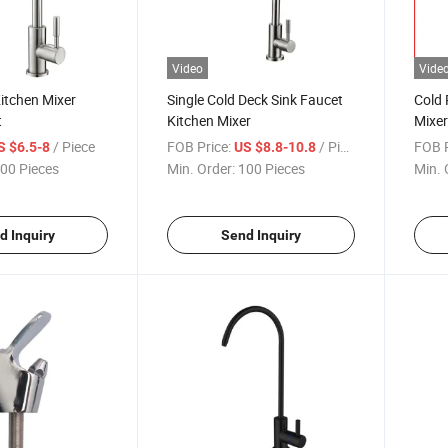
Video
Vide
Kitchen Mixer
Single Cold Deck Sink Faucet
Cold 
t
Kitchen Mixer
Mixer 
Fauc
/ Piece
FOB Price:
/ Piece
FOB P
S $6.5-8
US $8.8-10.8
00 Pieces
Min. Order:
100 Pieces
Min. 
d Inquiry
Send Inquiry