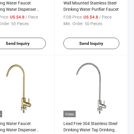
ing Water Faucet
Wall Mounted Stainless Steel
ing Water Dispenser
Drinking Water Purifier Faucet
t Drinking Water
rice:
/ Piece
FOB Price:
/ Piece
US $4.8
US $4.8
nser Faucet Tap for
Order:
50 Pieces
Min. Order:
50 Pieces
en Sink
Send Inquiry
Send Inquiry
o
Video
ing Water Faucet
Lead Free 304 Stainless Steel
ing Water Dispenser
Drinking Water Tap Drinking