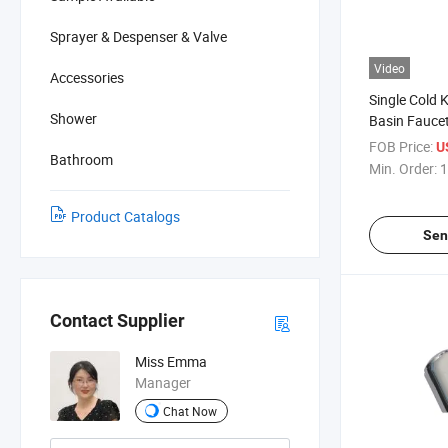
Sprayer & Despenser & Valve
Video
Accessories
Single Cold 
Shower
Basin Fauce
FOB Price:
U
Bathroom
Min. Order:
1
Product Catalogs
Sen
Contact Supplier
Miss Emma
Manager
Chat Now