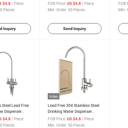
nser Faucet Gold
Osmosis Systems Black
Fauce
/ Piece
FOB Price:
/ Piece
FOB P
S $4.8
US $4.8
ink
Dispe
0 Pieces
Min. Order:
50 Pieces
Min. 
Sink 
d Inquiry
Send Inquiry
Video
s Steel Lead Free
Lead Free 304 Stainless Steel
er Dispenser
Drinking Water Dispenser
itchen Sink
Faucet Filter Water Dispenser
/ Piece
FOB Price:
/ Piece
S $4.8
US $4.8
Faucet Tap Filtration RO
0 Pieces
Min. Order:
50 Pieces