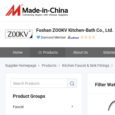
Foshan ZOOKV Kitchen-Bath Co., Ltd.
Diamond Member
Home
Products
About Us
Solutio
Supplier Homepage
Products
Kitchen Faucet & Sink Fittings
Filter Wa
Product Groups
Faucet