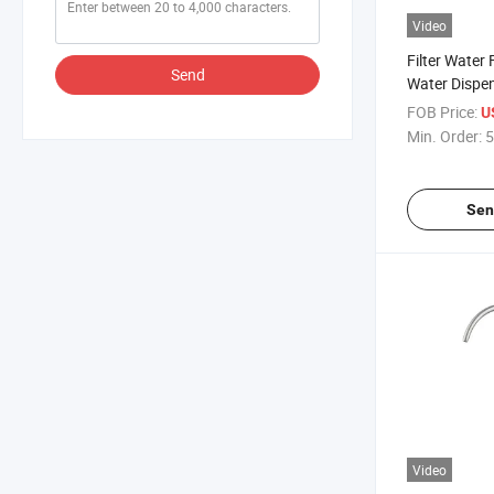
Video
Filter Water 
Send
Water Dispen
Water Dispe
FOB Price:
U
for Kitchen S
Min. Order:
5
Sen
Video