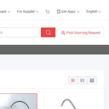
Buyer
For Supplier
Get Apps
English
Post Sourcing Request