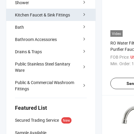
Shower
Kitchen Faucet & Sink Fittings
Bath
Video
Bathroom Accessories
RO Water Fil
Purifier Fauc
Drains & Traps
FOB Price:
U
Min. Order:
1
Public Stainless Steel Sanitary
Ware
Public & Commercial Washroom
Sen
Fittings
Featured List
Secured Trading Service
New
Sample Available