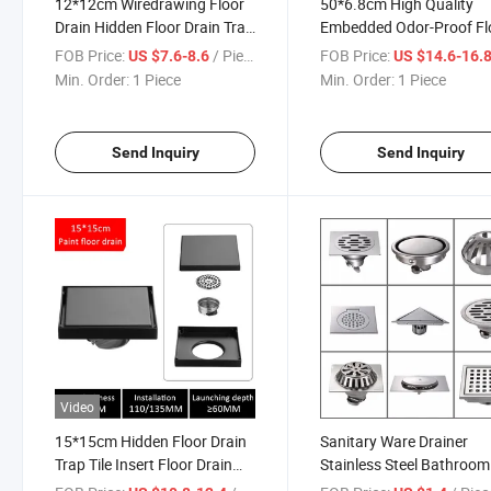
12*12cm Wiredrawing Floor
50*6.8cm High Quality
Drain Hidden Floor Drain Trap
Embedded Odor-Proof Fl
Tile Insert Floor Drain
Drain 304 Stainless Steel
FOB Price:
/ Piece
FOB Price:
US $7.6-8.6
US $14.6-16.
Floor Drain 304 Stainless
Min. Order:
1 Piece
Min. Order:
1 Piece
Steel Deep Water Seal Od
Proof Floor Drain
Send Inquiry
Send Inquiry
Video
15*15cm Hidden Floor Drain
Sanitary Ware Drainer
Trap Tile Insert Floor Drain
Stainless Steel Bathroom
Square Anti-Odor Invisible
Accessories Stainless Ste