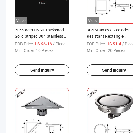
Video
Video
70*6.8cm DN50 Thickened
304 Stainless Steelodor-
Solid Striped 304 Stainless
Resistant Rectangle
Steel Floor Drain Shower
Commercial Usage Bath
FOB Price:
/ Piece
FOB Price:
/ Piec
US $6-16
US $1.4
Room Long Strip Large
10*10 Floor Drain
Min. Order:
10 Pieces
Min. Order:
20 Pieces
Displacement Odor Proof
Floor Drain
Send Inquiry
Send Inquiry