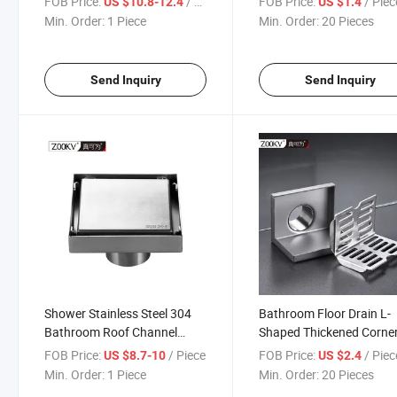
FOB Price:
/ Piece
FOB Price:
/ Piec
US $10.8-12.4
US $1.4
Hair Stopper Floor Drain
Floor Drain
Min. Order:
1 Piece
Min. Order:
20 Pieces
Send Inquiry
Send Inquiry
Shower Stainless Steel 304
Bathroom Floor Drain L-
Bathroom Roof Channel
Shaped Thickened Corne
Linear Tile Insert Linear Floor
Drainage Floor Drain Hot
FOB Price:
/ Piece
FOB Price:
/ Piec
US $8.7-10
US $2.4
Drain Invisible Drain
Bathroom Balcony Side 
Min. Order:
1 Piece
Min. Order:
20 Pieces
L-Shaped Floor Drain