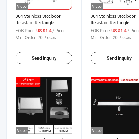
Video
Video
304 Stainless Steelodor-
304 Stainless Steelodor-
Resistant Rectangle
Resistant Rectangle
Commercial Usage Bathroom
Commercial Usage Bath
FOB Price:
/ Piece
FOB Price:
/ Piec
US $1.4
US $1.4
Special Floor Drain
Floor Drain
Min. Order:
20 Pieces
Min. Order:
20 Pieces
Send Inquiry
Send Inquiry
Video
Video