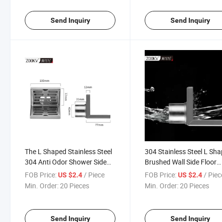
Send Inquiry
Send Inquiry
The L Shaped Stainless Steel
304 Stainless Steel L Sh
304 Anti Odor Shower Side
Brushed Wall Side Floor
Wall Floor Drain
Drainer for Bathroom Sh
FOB Price:
/ Piece
FOB Price:
/ Piec
US $2.4
US $2.4
Wall Corner Drainer
Min. Order:
20 Pieces
Min. Order:
20 Pieces
Send Inquiry
Send Inquiry