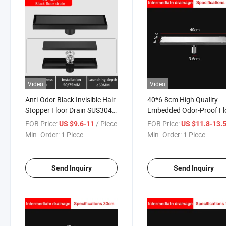
Video
Video
Anti-Odor Black Invisible Hair
40*6.8cm High Quality
Stopper Floor Drain SUS304
Embedded Odor-Proof Fl
Stainless Steel Long Strip
Drain 304 Stainless Steel
FOB Price:
/ Piece
FOB Price:
US $9.6-11
US $11.8-13.
Deodorant Floor Drain Hotel
Floor Drain 304 Stainless
Min. Order:
1 Piece
Min. Order:
1 Piece
Bathroom Rectangular Floor
Steel Deep Water Seal Od
Drain
Proof Floor Drain
Send Inquiry
Send Inquiry