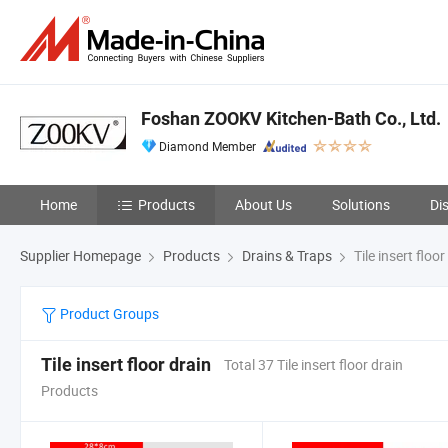
Foshan ZOOKV Kitchen-Bath Co., Ltd.
Diamond Member
Home
Products
About Us
Solutions
Di
Supplier Homepage
Products
Drains & Traps
Tile insert floor
Product Groups
Tile insert floor drain
Total 37 Tile insert floor drain
Products