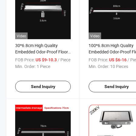
Video
Video
30*6.8cm High Quality
100*6.8cm High Quality
Embedded Odor-Proof Floor
Embedded Odor-Proof Fl
Drain 304 Stainless Steel
Drain 304 Stainless Steel
FOB Price:
/ Piece
FOB Price:
/ Pi
US $9-10.3
US $6-16
Floor Drain 304 Stainless
Floor Drain 304 Stainless
Min. Order:
1 Piece
Min. Order:
10 Pieces
Steel Deep Water Seal Odor
Steel Deep Water Seal Od
Proof Floor Drain
Linear Floor Drain
Send Inquiry
Send Inquiry