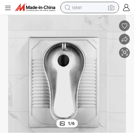
tshirt
electric car
smart phone
perfume
running shoe
human hair wig
reagent
tote bag
1
/
6