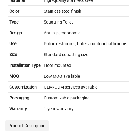
Material
High-quality stainless steel
Color
Stainless steel finish
Type
Squatting Toilet
Design
Anti-slip, ergonomic
Use
Public restrooms, hotels, outdoor bathrooms
Size
Standard squatting size
Installation Type
Floor mounted
MOQ
Low MOQ available
Customization
OEM/ODM services available
Packaging
Customizable packaging
Warranty
1-year warranty
Product Description