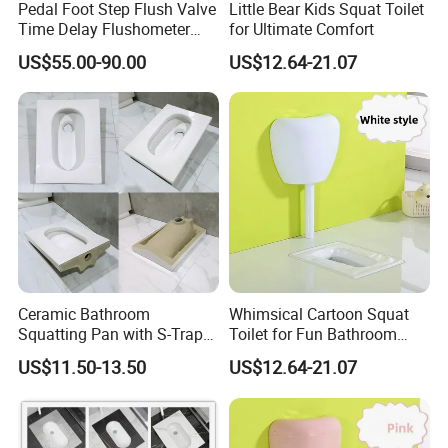
Pedal Foot Step Flush Valve
Little Bear Kids Squat Toilet
Time Delay Flushometer
for Ultimate Comfort
Copper Flush Valve for
US$55.00-90.00
US$12.64-21.07
Squat Pan Flusher Valve
Bathroom Accessories
Ceramic Bathroom
Whimsical Cartoon Squat
Squatting Pan with S-Trap
Toilet for Fun Bathroom
Easy Clean Glaze Squat Wc
Decor
US$11.50-13.50
US$12.64-21.07
Pan