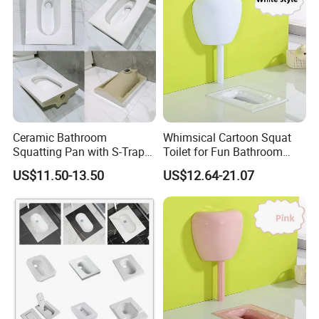
Ceramic Bathroom
Whimsical Cartoon Squat
Squatting Pan with S-Trap
Toilet for Fun Bathroom
Easy Clean Glaze Squat Wc
Decor
US$11.50-13.50
US$12.64-21.07
Pan