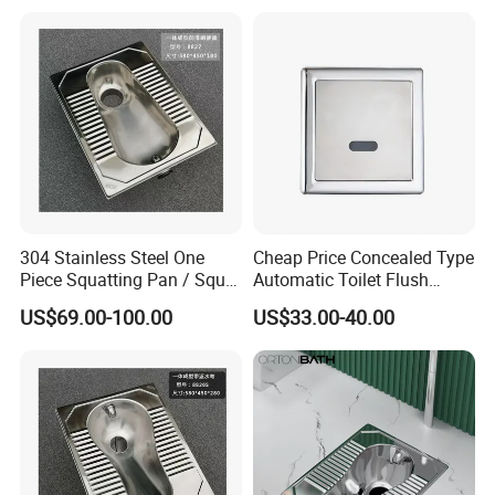
304 Stainless Steel One
Cheap Price Concealed Type
Piece Squatting Pan / Squat
Automatic Toilet Flush
Toilet
Valve Sensor Touchfree
US$69.00-100.00
US$33.00-40.00
Toilet