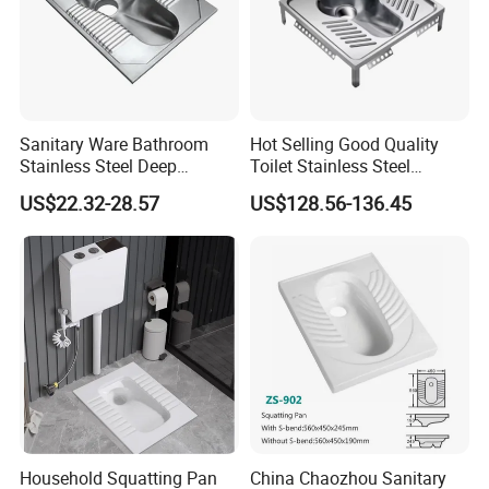
Sanitary Ware Bathroom
Hot Selling Good Quality
Stainless Steel Deep
Toilet Stainless Steel
Drawing Squatting Pan for
Squatting Pan
US$22.32-28.57
US$128.56-136.45
Hospital Prison
Household Squatting Pan
China Chaozhou Sanitary