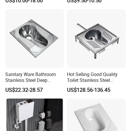
US$10.00-18.00
US$9.50-10.50
Toilet
Sanitary Ware Bathroom
Hot Selling Good Quality
Stainless Steel Deep
Toilet Stainless Steel
Drawing Squatting Pan for
Squatting Pan
US$22.32-28.57
US$128.56-136.45
Hospital Prison