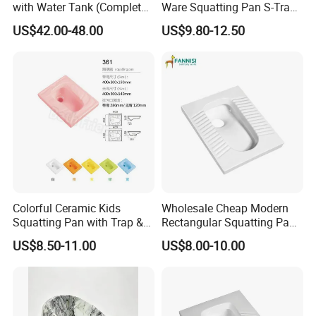
with Water Tank (Complete
Ware Squatting Pan S-Trap
Set) Squat Bowl Bathroom
& No Trap Ceramic Squat
US$42.00-48.00
US$9.80-12.50
Commode Large-Caliber
Toilet
Squatting Basin Toilet
Colorful Ceramic Kids
Wholesale Cheap Modern
Squatting Pan with Trap &
Rectangular Squatting Pan
Without Trap Children Squat
Bathroom Sanitarios Plate
US$8.50-11.00
US$8.00-10.00
Toilet
Squat Toilet Pan