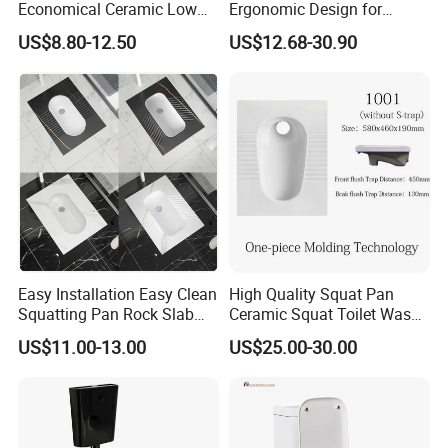
Economical Ceramic Low
Ergonomic Design for
Cost Sanitary Ware Squat
Comfort
US$8.80-12.50
US$12.68-30.90
Pan
Easy Installation Easy Clean
High Quality Squat Pan
Squatting Pan Rock Slab
Ceramic Squat Toilet Wash
Squat Toilet Chaozhou
Down Toilets
US$11.00-13.00
US$25.00-30.00
Factory