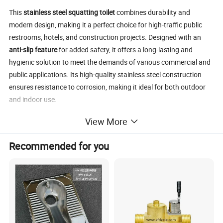
This
stainless steel squatting toilet
combines durability and
modern design, making it a perfect choice for high-traffic public
restrooms, hotels, and construction projects. Designed with an
anti-slip feature
for added safety, it offers a long-lasting and
hygienic solution to meet the demands of various commercial and
public applications. Its high-quality stainless steel construction
ensures resistance to corrosion, making it ideal for both outdoor
and indoor use.
Main features
include easy maintenance, high corrosion
View More
resistance, anti-slip design, and suitability for large-scale
commercial projects. Whether you're outfitting a hotel, public
Recommended for you
restroom, or outdoor bathroom, this toilet is designed to withstand
heavy usage.
Services provided
include
low MOQ
,
OEM/ODM
customization
options for logo and packaging,
bulk discounts
, and
fast delivery
. Additionally, we offer
logistics support services
and
sample services
to ensure customer satisfaction and timely project
completion.