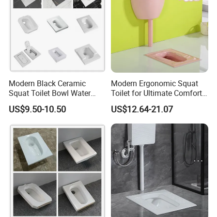
Modern Black Ceramic
Modern Ergonomic Squat
Squat Toilet Bowl Water
Toilet for Ultimate Comfort
Tank Set Deodorant
Experience
US$9.50-10.50
US$12.64-21.07
Squatting Pan