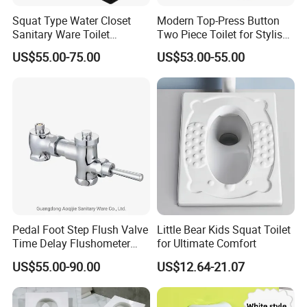
Squat Type Water Closet
Modern Top-Press Button
Sanitary Ware Toilet
Two Piece Toilet for Stylish
Ceramic Squatting Pan
Bathrooms
US$55.00-75.00
US$53.00-55.00
Pedal Foot Step Flush Valve
Little Bear Kids Squat Toilet
Time Delay Flushometer
for Ultimate Comfort
Copper Flush Valve for
US$55.00-90.00
US$12.64-21.07
Squat Pan Flusher Valve
Bathroom Accessories