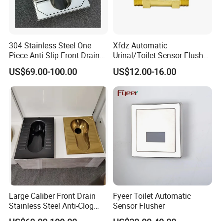
304 Stainless Steel One
Xfdz Automatic
Piece Anti Slip Front Drain
Urinal/Toilet Sensor Flusher
Squatting Pan
Electronic Flush Valves
US$69.00-100.00
US$12.00-16.00
Lacthing DC6V
Large Caliber Front Drain
Fyeer Toilet Automatic
Stainless Steel Anti-Clog
Sensor Flusher
Squatting Pan