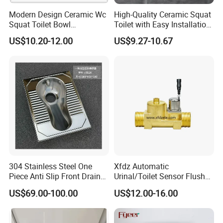
Modern Design Ceramic Wc
High-Quality Ceramic Squat
Squat Toilet Bowl
Toilet with Easy Installation
Wholesale Price White
Features
US$10.20-12.00
US$9.27-10.67
Squatting Pan
304 Stainless Steel One
Xfdz Automatic
Piece Anti Slip Front Drain
Urinal/Toilet Sensor Flusher
Squatting Pan
Electronic Flush Valves
US$69.00-100.00
US$12.00-16.00
Lacthing DC6V