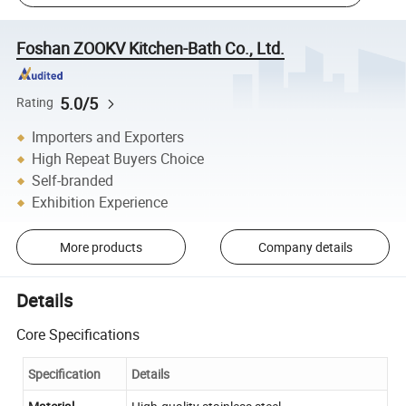
Foshan ZOOKV Kitchen-Bath Co., Ltd.
5.0/5
Rating
Importers and Exporters
High Repeat Buyers Choice
Self-branded
Exhibition Experience
More products
Company details
Details
Core Specifications
Specification
Details