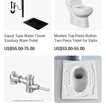
Squat Type Water Closet
Modern Top-Press Button
Sanitary Ware Toilet
Two Piece Toilet for Stylish
Ceramic Squatting Pan
Bathrooms
US$55.00-75.00
US$53.00-55.00