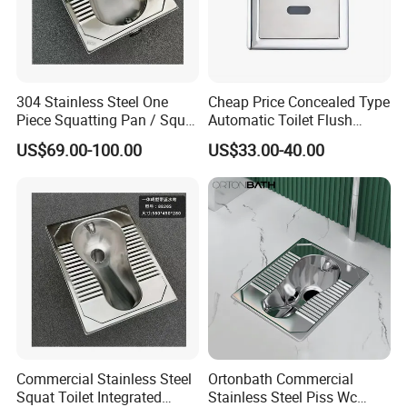
304 Stainless Steel One
Cheap Price Concealed Type
Piece Squatting Pan / Squat
Automatic Toilet Flush
Toilet
Valve Sensor Touchfree
US$69.00-100.00
US$33.00-40.00
Toilet
Commercial Stainless Steel
Ortonbath Commercial
Company Profile
Squat Toilet Integrated
Stainless Steel Piss Wc