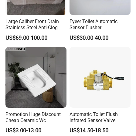
Large Caliber Front Drain
Fyeer Toilet Automatic
Stainless Steel Anti-Clog
Sensor Flusher
Squatting Pan
US$69.00-100.00
US$30.00-40.00
Promotion Huge Discount
Automatic Toilet Flush
Cheap Ceramic Wc
Infrared Sensor Valve
Squatting Pan with Stock
Latching DC 5V 6V 12V
US$3.00-13.00
US$14.50-18.50
Quick Delivery