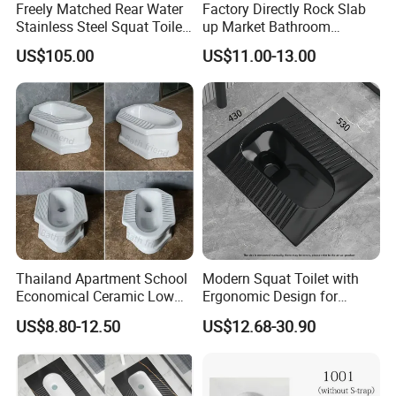
Freely Matched Rear Water
Factory Directly Rock Slab
suit your business needs, whether you're handling a large-scale
Stainless Steel Squat Toilet
up Market Bathroom
construction project or stocking an online store. At ZOOKV, we're
Match High Water Tank
Ceramic Squatting Pan
committed to being your trusted partner, providing products that
US$105.00
US$11.00-13.00
add value to your business.
Let's connect and discuss how we can support your specific
needs!
Best regards,
The ZOOKV Team
Thailand Apartment School
Modern Squat Toilet with
Economical Ceramic Low
Ergonomic Design for
Cost Sanitary Ware Squat
Comfort
US$8.80-12.50
US$12.68-30.90
Pan