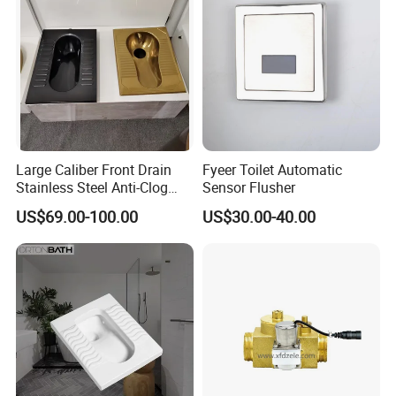
Large Caliber Front Drain
Fyeer Toilet Automatic
Stainless Steel Anti-Clog
Sensor Flusher
Squatting Pan
US$69.00-100.00
US$30.00-40.00