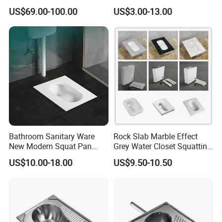
Formed Wc Pan
Squatting Pan Toilet Squat
US$69.00-100.00
US$3.00-13.00
Wc Pan for Prison Train
Commerical Area
Bathroom Sanitary Ware
Rock Slab Marble Effect
New Modern Squat Pan
Grey Water Closet Squatting
Toilet China Style Squatting
Pan Ceramic Squat Toilet
US$10.00-18.00
US$9.50-10.50
Toilet