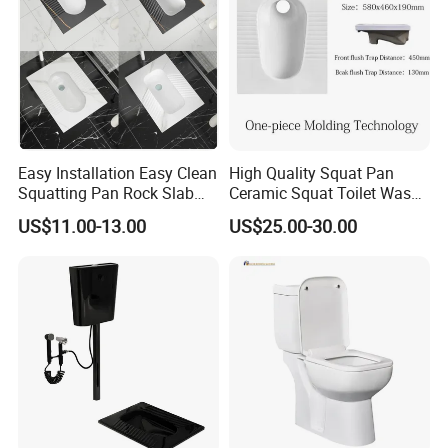
Easy Installation Easy Clean
High Quality Squat Pan
Squatting Pan Rock Slab
Ceramic Squat Toilet Wash
Squat Toilet Chaozhou
Down Toilets
US$11.00-13.00
US$25.00-30.00
Factory