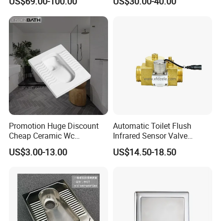
US$69.00-100.00
US$30.00-40.00
Promotion Huge Discount
Automatic Toilet Flush
Cheap Ceramic Wc
Infrared Sensor Valve
Squatting Pan with Stock
Latching DC 5V 6V 12V
US$3.00-13.00
US$14.50-18.50
Quick Delivery