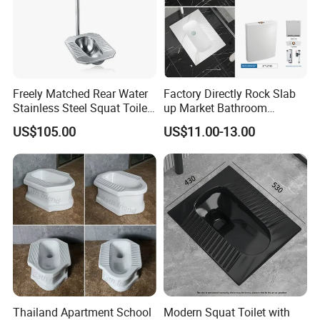
Freely Matched Rear Water
Factory Directly Rock Slab
Stainless Steel Squat Toilet
up Market Bathroom
Match High Water Tank
Ceramic Squatting Pan
US$105.00
US$11.00-13.00
Thailand Apartment School
Modern Squat Toilet with