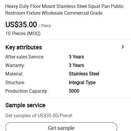
Heavy Duty Floor Mount Stainless Steel Squat Pan Public
Restroom Fixture Wholesale Commercial Grade
US$35.00
/
Piece
10
Pieces
(MOQ)
Key attributes
After-sales Service
:
3 Years
Warranty
:
3 Years
Material
:
Stainless Steel
Structure
:
Integral Type
Production Capacity
:
5000
Sample service
Get samples of
US$35.00
/
Piece
!
Get sample