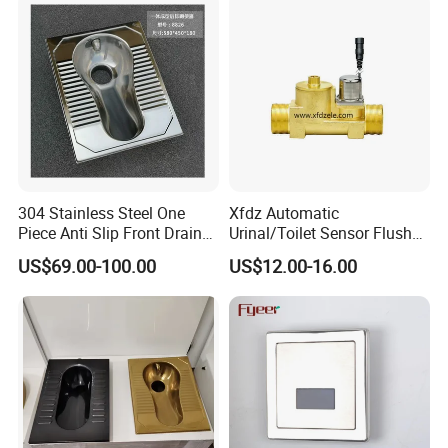
304 Stainless Steel One
Xfdz Automatic
Piece Anti Slip Front Drain
Urinal/Toilet Sensor Flusher
Squatting Pan
Electronic Flush Valves
US$69.00-100.00
US$12.00-16.00
Lacthing DC6V