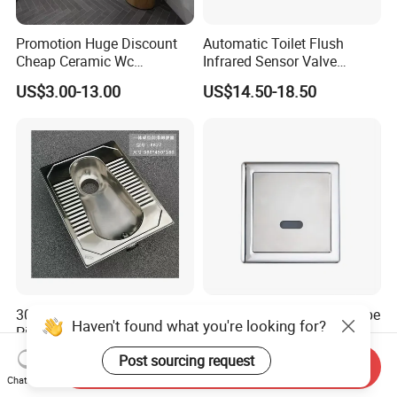
Promotion Huge Discount
Automatic Toilet Flush
Cheap Ceramic Wc
Infrared Sensor Valve
Squatting Pan with Stock
Latching DC 5V 6V 12V
US$3.00-13.00
US$14.50-18.50
Quick Delivery
304 Stainless Steel One
Cheap Price Concealed Type
Haven't found what you're looking for?
Piece Squatting Pan / Squat
Automatic Toilet Flush
Toilet
Valve Sensor Touchfree
US$69.00-100.00
US$33.00-40.00
Post sourcing request
Send Inquiry
Toilet
Chat Now