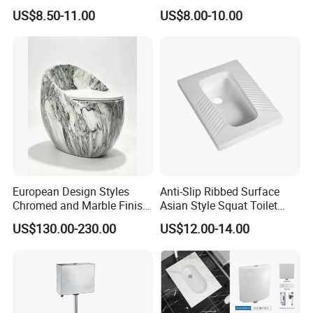
Without Trap Children Squat
Bathroom Sanitarios Plate
US$8.50-11.00
US$8.00-10.00
Toilet
Squat Toilet Pan
European Design Styles
Anti-Slip Ribbed Surface
Chromed and Marble Finish
Asian Style Squat Toilet
One-Piece Floor Mounted
Squatting Pan Ceramic Wc
US$130.00-230.00
US$12.00-14.00
Stripes Toilets
Pan