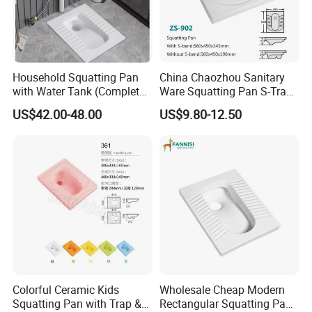
Household Squatting Pan
China Chaozhou Sanitary
with Water Tank (Complete
Ware Squatting Pan S-Trap
Set) Squat Bowl Bathroom
& No Trap Ceramic Squat
US$42.00-48.00
US$9.80-12.50
Commode Large-Caliber
Toilet
Squatting Basin Toilet
Colorful Ceramic Kids
Wholesale Cheap Modern
Squatting Pan with Trap &
Rectangular Squatting Pan