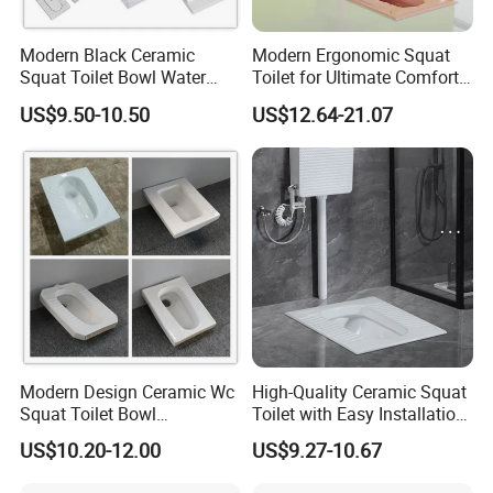
Modern Black Ceramic
Modern Ergonomic Squat
Squat Toilet Bowl Water
Toilet for Ultimate Comfort
Tank Set Deodorant
Experience
US$9.50-10.50
US$12.64-21.07
Squatting Pan
Modern Design Ceramic Wc
High-Quality Ceramic Squat
Squat Toilet Bowl
Toilet with Easy Installation
Wholesale Price White
Features
US$10.20-12.00
US$9.27-10.67
Squatting Pan