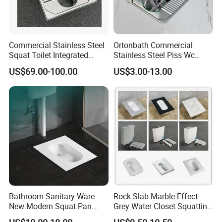
Commercial Stainless Steel
Ortonbath Commercial
Squat Toilet Integrated
Stainless Steel Piss Wc
Formed Wc Pan
Squatting Pan Toilet Squat
US$69.00-100.00
US$3.00-13.00
Wc Pan for Prison Train
Commerical Area
Bathroom Sanitary Ware
Rock Slab Marble Effect
New Modern Squat Pan
Grey Water Closet Squatting
Toilet China Style Squatting
Pan Ceramic Squat Toilet