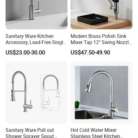
Sanitary Ware Kitchen
Modern Brass Polish Sink
Accessory, Lead-Free Single-
Mixer Tap 12" Swing Nozzle
Handle Deck-Mounted
Deck Mounted Single-Hole
US$23.00-30.00
US$47.50-49.90
Water Taps and Sink
Installation for Hot & Cold
Mixers: SUS304 Stainless
Water in Kitchen
Steel Kitchen & Bathroom
Accessories
Sanitary Ware Pull out
Hot Cold Water Mixer
Shower Sprayer Spout
Stainless Steel Kitchen