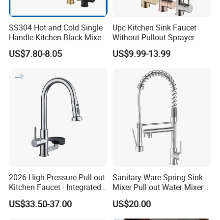
SS304 Hot and Cold Single
Upc Kitchen Sink Faucet
Handle Kitchen Black Mixer
Without Pullout Sprayer
Tap Cheap Faucet
Torneiras De Cozinha
US$7.80-8.05
US$9.99-13.99
Robinet Cuisine Griferia One
Handle High Arc Stainless
Steel Watermark Kitchen
Mixer Faucet
2026 High-Pressure Pull-out
Sanitary Ware Spring Sink
Kitchen Faucet - Integrated
Mixer Pull out Water Mixer
Cup Washer & Glass Rinser
Faucet Kitchen Faucet
US$33.50-37.00
US$20.00