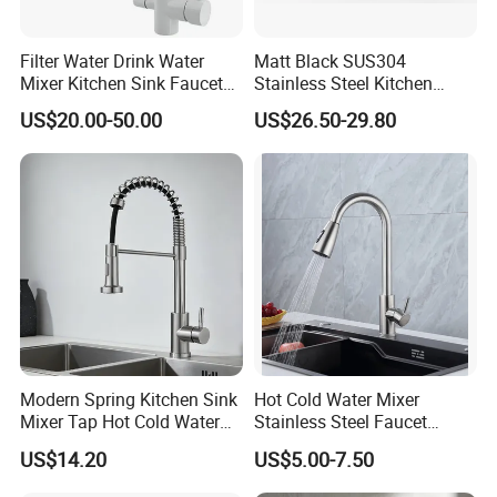
Filter Water Drink Water
Matt Black SUS304
Mixer Kitchen Sink Faucet
Stainless Steel Kitchen
Three Way Kitchen Tap
Drink Water Tap Purified
US$20.00-50.00
US$26.50-29.80
Water Kitchen Faucet
(NS9006-MB)
Modern Spring Kitchen Sink
Hot Cold Water Mixer
Mixer Tap Hot Cold Water
Stainless Steel Faucet
Kitchen Faucet with 360°
Single Hole 360 Degree
US$14.20
US$5.00-7.50
Rotating Sprayer
Rotation Spring Pull Down
Valve Type Kitchen Tap