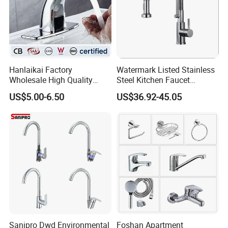
Hanlaikai Factory
Watermark Listed Stainless
Wholesale High Quality
Steel Kitchen Faucet
Automatic Faucet
Industrial Grade Leak
US$5.00-6.50
US$36.92-45.05
Household Bathroom
Resistant Tap
Infrared Smart Taps
Sanipro Dwd Environmental
Foshan Apartment