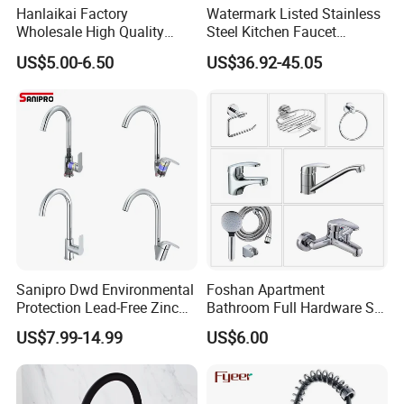
Hanlaikai Factory
Watermark Listed Stainless
Wholesale High Quality
Steel Kitchen Faucet
Automatic Faucet
Industrial Grade Leak
US$5.00-6.50
US$36.92-45.05
Household Bathroom
Resistant Tap
Infrared Smart Taps
OTHER STYLE
Sanipro Dwd Environmental
Foshan Apartment
Protection Lead-Free Zinc
Bathroom Full Hardware Set
Coated Plastic Health Water
Chrome Plated Brass & Zinc
US$7.99-14.99
US$6.00
Tap 360 Rotation Sink Mixer
Faucet Kitchen Sink Tap
Taps Kitchen Faucets
Shower Mixer Washbasin
Tap Sanitary Ware for
Projects & Hote