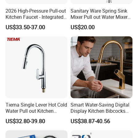
2026 High-Pressure Pull-out
Sanitary Ware Spring Sink
Kitchen Faucet - Integrated
Mixer Pull out Water Mixer
Cup Washer & Glass Rinser
Faucet Kitchen Faucet
US$33.50-37.00
US$20.00
Tiema Single Lever Hot Cold
Smart Water-Saving Digital
Water Pull out Kitchen
Display Kitchen Bibcocks
Faucet
Magnetic Sink Pull out
US$32.80-39.80
US$38.87-40.56
Kitchen Tap