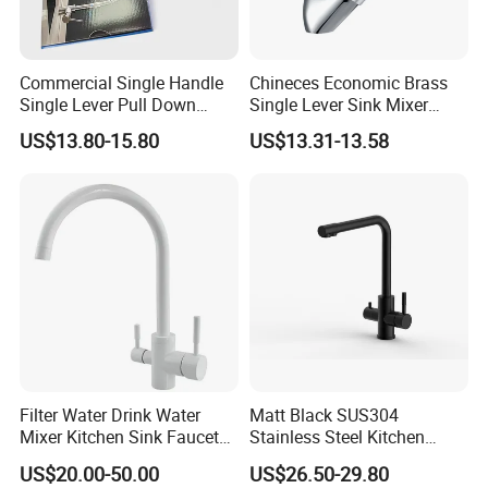
Commercial Single Handle
Chineces Economic Brass
Single Lever Pull Down
Single Lever Sink Mixer
Sprayer Spring Kitchen
Kitchen Faucet with
US$13.80-15.80
US$13.31-13.58
Faucet
Swiveling Spout
Filter Water Drink Water
Matt Black SUS304
Mixer Kitchen Sink Faucet
Stainless Steel Kitchen
Three Way Kitchen Tap
Drink Water Tap Purified
US$20.00-50.00
US$26.50-29.80
Water Kitchen Faucet