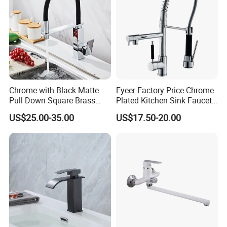
Chrome with Black Matte
Fyeer Factory Price Chrome
Pull Down Square Brass
Plated Kitchen Sink Faucet
Kitchen Mixer Sink Faucet
with Pull Down Spray
US$25.00-35.00
US$17.50-20.00