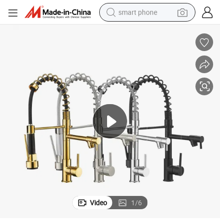
smart phone
electric bike
motorcycle
perfume
crawler excavator
earbud
basketball shoe
dirt bike
Video
1
/
6