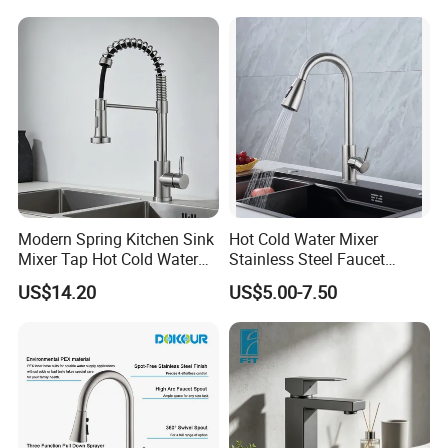
(NS9006-MB)
Modern Spring Kitchen Sink
Hot Cold Water Mixer
Mixer Tap Hot Cold Water
Stainless Steel Faucet
Kitchen Faucet with 360°
Single Hole 360 Degree
US$14.20
US$5.00-7.50
Rotating Sprayer
Rotation Spring Pull Down
Valve Type Kitchen Tap