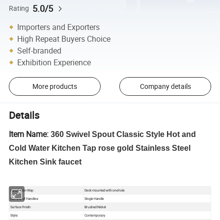
5.0/5
Rating
Importers and Exporters
High Repeat Buyers Choice
Self-branded
Exhibition Experience
More products
Company details
Details
Item Name:
360 Swivel Spout Classic Style Hot and
Cold Water Kitchen Tap rose gold Stainless Steel
Kitchen Sink faucet
Installation Way:
Deck mounted with one hole
Number of Handles:
Single Handle
Surface Finish:
Brushed Nickel
Style:
Contemporary