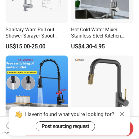
Sanitary Ware Pull out
Hot Cold Water Mixer
Shower Sprayer Spout
Stainless Steel Kitchen
Kitchen Sink Kitchen Faucet
Faucet Single Hole 360
US$15.00-25.00
US$4.30-4.95
Degree Rotation Spring Pull
Down Valve Type Kitchen
Tap
Haven't found what you're looking for?
360 Degree Pull out Sink
Cupc Certified High Quality
Post sourcing request
Send Inquiry
Mixer Water Tap Blackened
Stainless Steel Pull Down
Chat Now
201 Stainless Steel
Kitchen Tap Faucet