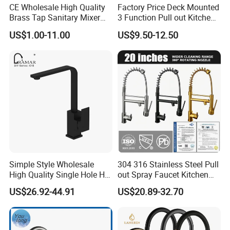
CE Wholesale High Quality
Factory Price Deck Mounted
Brass Tap Sanitary Mixer
3 Function Pull out Kitchen
Water Kitchen Faucet
Faucet
US$1.00-11.00
US$9.50-12.50
Simple Style Wholesale
304 316 Stainless Steel Pull
High Quality Single Hole Hot
out Spray Faucet Kitchen
Cold Kitchen Sink Faucet
Double Handle Hot and Cold
US$26.92-44.91
US$20.89-32.70
Faucet Spring Sink Faucet