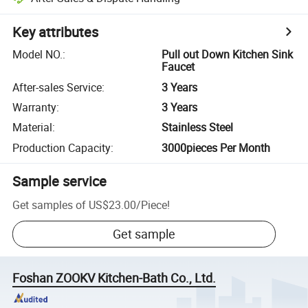
Key attributes
Model NO.
:
Pull out Down Kitchen Sink
Faucet
After-sales Service
:
3 Years
Warranty
:
3 Years
Material
:
Stainless Steel
Production Capacity
:
3000pieces Per Month
Sample service
Get samples of
US$23.00
/
Piece
!
Get sample
Foshan ZOOKV Kitchen-Bath Co., Ltd.