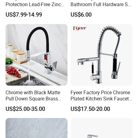
Protection Lead-Free Zinc
Bathroom Full Hardware Set
Coated Plastic Health Water
Chrome Plated Brass & Zinc
US$7.99-14.99
US$6.00
Tap 360 Rotation Sink Mixer
Faucet Kitchen Sink Tap
Taps Kitchen Faucets
Shower Mixer Washbasin
Tap Sanitary Ware for
Projects & Hote
Chrome with Black Matte
Fyeer Factory Price Chrome
Pull Down Square Brass
Plated Kitchen Sink Faucet
Kitchen Mixer Sink Faucet
with Pull Down Spray
US$25.00-35.00
US$17.50-20.00