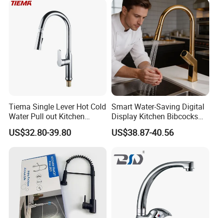
Tiema Single Lever Hot Cold
Smart Water-Saving Digital
Water Pull out Kitchen
Display Kitchen Bibcocks
Faucet
Magnetic Sink Pull out
US$32.80-39.80
US$38.87-40.56
Kitchen Tap