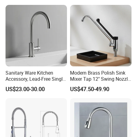
Single Double Handle
Mixing Sensor Automatic
Water Tap Mixer Faucet
Sanitary Ware Kitchen
Modern Brass Polish Sink
Accessory, Lead-Free Single-
Mixer Tap 12" Swing Nozzle
Handle Deck-Mounted
Deck Mounted Single-Hole
US$23.00-30.00
US$47.50-49.90
Water Taps and Sink
Installation for Hot & Cold
Mixers: SUS304 Stainless
Water in Kitchen
Steel Kitchen & Bathroom
Accessories