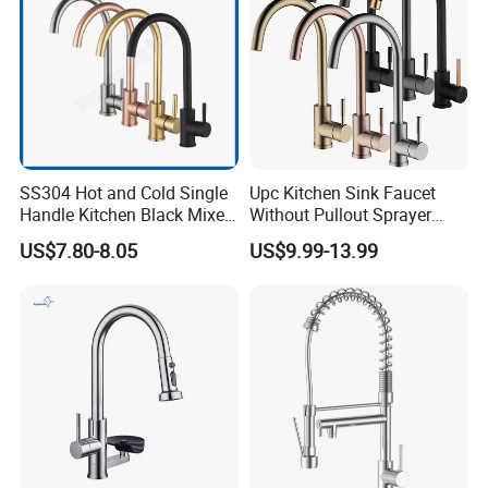
SS304 Hot and Cold Single
Upc Kitchen Sink Faucet
Handle Kitchen Black Mixer
Without Pullout Sprayer
Tap Cheap Faucet
Torneiras De Cozinha
US$7.80-8.05
US$9.99-13.99
Robinet Cuisine Griferia One
Handle High Arc Stainless
Steel Watermark Kitchen
Mixer Faucet