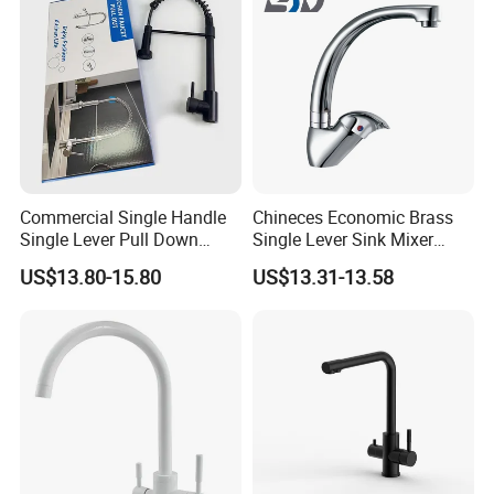
Commercial Single Handle
Chineces Economic Brass
Single Lever Pull Down
Single Lever Sink Mixer
Sprayer Spring Kitchen
Kitchen Faucet with
US$13.80-15.80
US$13.31-13.58
Faucet
Swiveling Spout