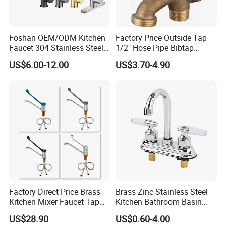
Foshan OEM/ODM Kitchen
Factory Price Outside Tap
Faucet 304 Stainless Steel /
1/2" Hose Pipe Bibtap
Brass / Zinc Alloy Single
Outdoor Garden Brass Bib
US$6.00-12.00
US$3.70-4.90
Handle Sink Mixer Faucet
Taps RV Faucet
Tap Custom Colors &
Materials
Factory Direct Price Brass
Brass Zinc Stainless Steel
Kitchen Mixer Faucet Tap
Kitchen Bathroom Basin
for Effortless Water Control
Bath Tub Shower Sink
US$28.90
US$0.60-4.00
Outdoor Hot and Cold