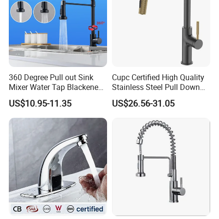
360 Degree Pull out Sink
Cupc Certified High Quality
Mixer Water Tap Blackened
Stainless Steel Pull Down
201 Stainless Steel
Kitchen Tap Faucet
US$10.95-11.35
US$26.56-31.05