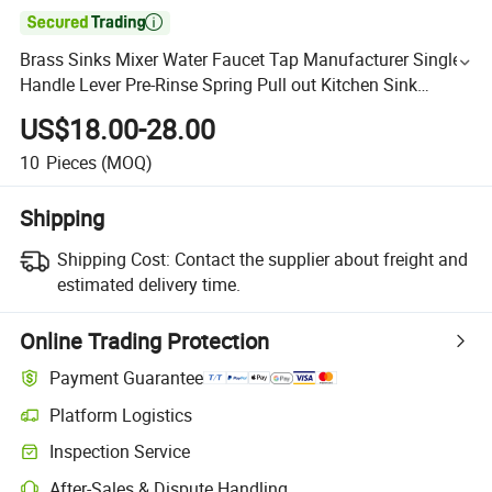

Brass Sinks Mixer Water Faucet Tap Manufacturer Single
Handle Lever Pre-Rinse Spring Pull out Kitchen Sink
Faucet Taps with Pull-Down Sprayer
US$18.00-28.00
10
Pieces
(MOQ)
Shipping
Shipping Cost:
Contact the supplier about freight and
estimated delivery time.
Online Trading Protection
Payment Guarantee
Platform Logistics
Inspection Service
After-Sales & Dispute Handling