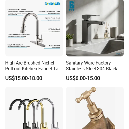
High Arc Brushed Nichel
Sanitary Ware Factory
Pull-out Kitchen Faucet Tap
Stainless Steel 304 Black
with 3 Function Sprayer
Square Bathroom Water Tap
US$15.00-18.00
US$6.00-15.00
Basin Faucet