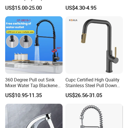
Kitchen Sink Kitchen Faucet
Faucet Single Hole 360
US$15.00-25.00
US$4.30-4.95
Degree Rotation Spring Pull
Down Valve Type Kitchen
Tap
360 Degree Pull out Sink
Cupc Certified High Quality
Mixer Water Tap Blackened
Stainless Steel Pull Down
201 Stainless Steel
Kitchen Tap Faucet
US$10.95-11.35
US$26.56-31.05