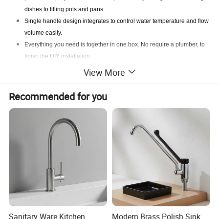
dishes to filling pots and pans.
Single handle design integrates to control water temperature and flow
volume easily.
Everything you need is together in one box. No require a plumber, to
finish the DIY installation.
A brushed nickel finish prevents water spots and fingerprints for a
View More
cleaner faucet and creates a high-end modern look.
Recommended for you
Sanitary Ware Kitchen
Modern Brass Polish Sink