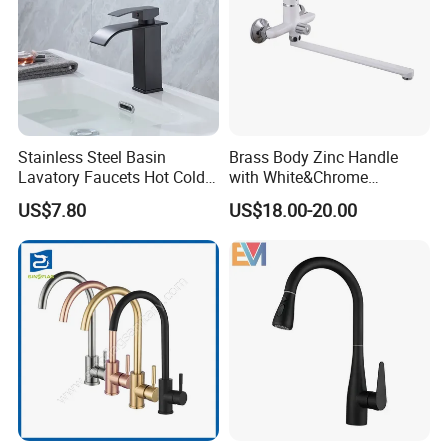
Stainless Steel Basin
Brass Body Zinc Handle
Lavatory Faucets Hot Cold
with White&Chrome
Water Hotel Bathroom
Finished Odn-69818W
US$7.80
US$18.00-20.00
Waterfall Mixer Tap