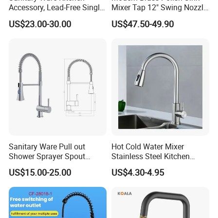
Accessory, Lead-Free Single-
Mixer Tap 12" Swing Nozzle
Handle Deck-Mounted
Deck Mounted Single-Hole
US$23.00-30.00
US$47.50-49.90
Water Taps and Sink
Installation for Hot & Cold
Mixers: SUS304 Stainless
Water in Kitchen
Steel Kitchen & Bathroom
Accessories
Sanitary Ware Pull out
Hot Cold Water Mixer
Shower Sprayer Spout
Stainless Steel Kitchen
Kitchen Sink Kitchen Faucet
Faucet Single Hole 360
US$15.00-25.00
US$4.30-4.95
Degree Rotation Spring Pull
Down Valve Type Kitchen
Tap