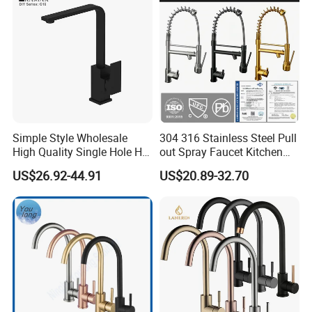
Simple Style Wholesale
304 316 Stainless Steel Pull
High Quality Single Hole Hot
out Spray Faucet Kitchen
Cold Kitchen Sink Faucet
Double Handle Hot and Cold
US$26.92-44.91
US$20.89-32.70
Faucet Spring Sink Faucet