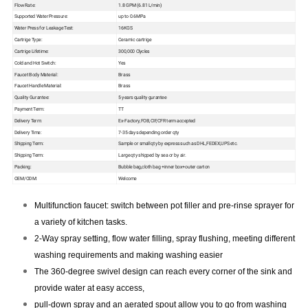
Flow Rate:
1.8 GPM (6.81 L/min)
Supported Water Pressure:
up to 0.6MPa
Water Press for Leakage Test:
16KGS
Cartrige Type:
Ceramic cartrige
Cartrige Lifetime:
300,000 Clycles
Cold and Hot Switch:
Yes
Faucet Body Material:
Brass
Faucet Handle Material:
Brass
Quality Gurantee:
5 years quality gurantee
Payment Term:
TT
Delivery Term:
Ex-Factory,FOB,CIF,CFR term accepted
Delivery Time:
7-35 days depending order qty
Shipping Term:
Sample or small qty by express such as DHL,FEDEX,UPS etc.
Shipping Term:
Large qty shipped by sea or by air.
Packing:
Bubble bag,cloth bag +inner box+outer carton
OEM/ODM:
Welcome
Multifunction faucet: switch between pot filler and pre-rinse sprayer for
a variety of kitchen tasks.
2-Way spray setting, flow water filling, spray flushing, meeting different
washing requirements and making
washing easier
The 360-degree swivel design can reach every corner of the sink and
provide water at easy access,
pull-down spray and an aerated spout allow you to go from washing