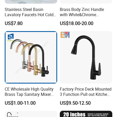
Stainless Steel Basin
Brass Body Zinc Handle
Lavatory Faucets Hot Cold
with White&Chrome
Water Hotel Bathroom
Finished Odn-69818W
US$7.80
US$18.00-20.00
Waterfall Mixer Tap
CE Wholesale High Quality
Factory Price Deck Mounted
Brass Tap Sanitary Mixer
3 Function Pull out Kitchen
Water Kitchen Faucet
Faucet
US$1.00-11.00
US$9.50-12.50