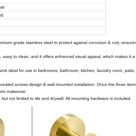
eel
ed
ium-grade stainless steel to protect against corrosion & rust, ensuring
asy to clean, and it offers enhanced visual appeal, which makes it a 
k ideal for use in bedrooms, bathroom, kitchen, laundry room, patio,
cealed screws design & wall-mounted installation. Once the three item
ini makeover.
but not limited to tile and drywall. All mounting hardware is included.