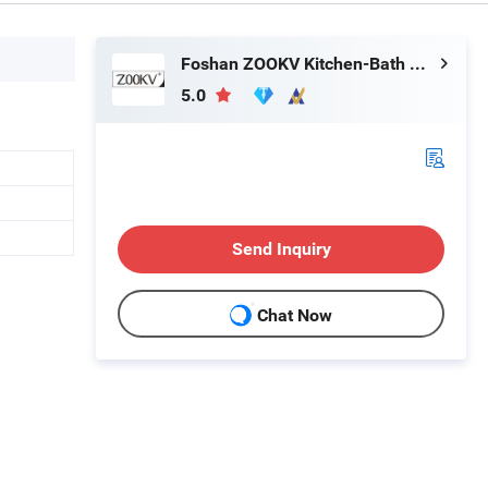
Foshan ZOOKV Kitchen-Bath Co., Ltd.
5.0
Send Inquiry
Chat Now