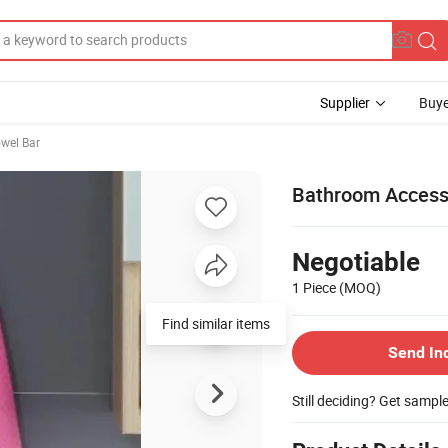
Supplier
Buye
wel Bar
Bathroom Accesso
Negotiable
1 Piece
(MOQ)
Send In
Still deciding? Get sampl