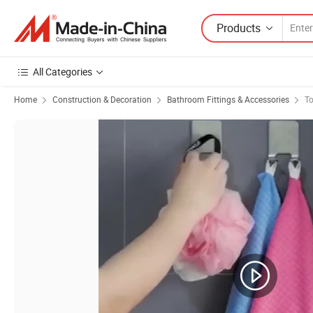
Products
All Categories
Home
Construction & Decoration
Bathroom Fittings & Accessories
To