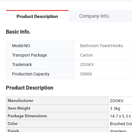
Company Info.
Product Description
Basic Info.
Model NO.
Bathroom Towel Hooks
Transport Package
Carton
Trademark
ZOOKV
Production Capacity
50000
Product Description
ZOOKV
Manufacturer
3.3kg
Item Weight
14.7 x 5.3 x
Package Dimensions
Brushed Gol
Color
Stainless
Finish