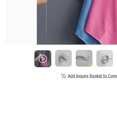
Add Inquiry Basket to Com