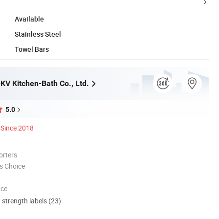
Available
Stainless Steel
Towel Bars
V Kitchen-Bath Co., Ltd.
5.0
Since 2018
orters
s Choice
nce
d strength labels (23)