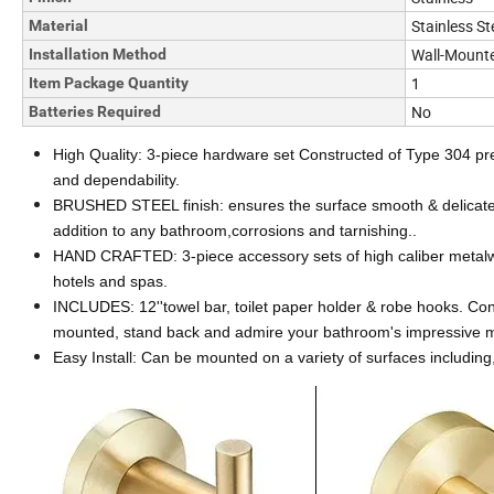
Stainless St
Material
Wall-Mount
Installation Method
1
Item Package Quantity
No
Batteries Required
High Quality: 3-piece hardware set Constructed of Type 304 prem
and dependability.
BRUSHED STEEL finish: ensures the surface smooth & delicate, e
addition to any bathroom,corrosions and tarnishing..
HAND CRAFTED: 3-piece accessory sets of high caliber metalwor
hotels and spas.
INCLUDES: 12''towel bar, toilet paper holder & robe hooks. Con
mounted, stand back and admire your bathroom's impressive m
Easy Install: Can be mounted on a variety of surfaces including, 