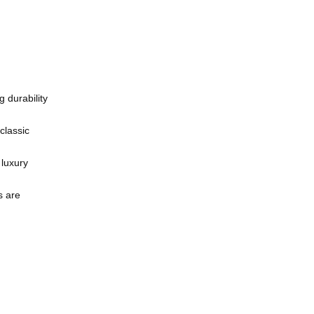
 durability
classic
 luxury
s are