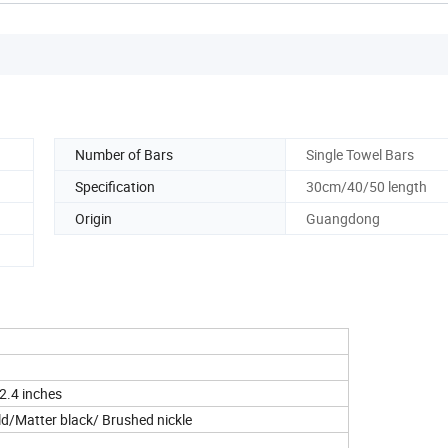
Number of Bars
Single Towel Bars
Specification
30cm/40/50 length
Origin
Guangdong
 2.4 inches
d/Matter black/ Brushed nickle