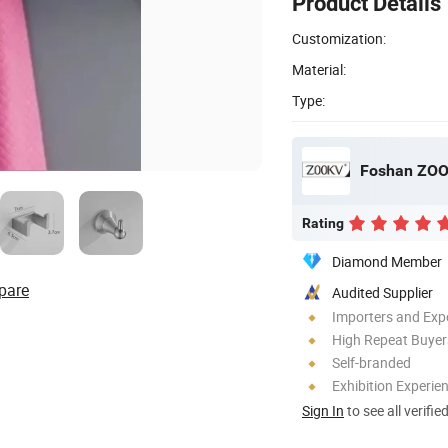
Product Details
Customization:
Material:
Type:
Foshan ZOOK
Rating
Diamond Member
pare
Audited Supplier
Importers and Exp
High Repeat Buyer
Self-branded
Exhibition Experie
Sign In
to see all verifie