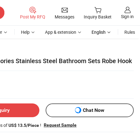
Sign in
Post My RFQ
Messages
Inquiry Basket
r
Help
App & extension
English
Rules
ries Stainless Steel Bathroom Sets Robe Hook
quiry
Chat Now
es of
!
Request Sample
US$ 13.5/Piece