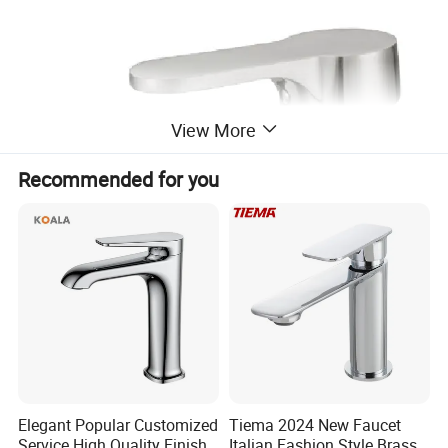
View More
Recommended for you
Elegant Popular Customized
Tiema 2024 New Faucet
Service High Quality Finish
Italian Fashion Style Brass