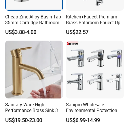
Cheap Zinc Alloy Basin Tap
Kitchen+Faucet Premium
35mm Cartridge Bathroom
Brass Bathroom Faucet Upc
Kitchen Water Faucet
Bathroom Accessories
US$3.88-4.00
US$22.57
Made in China Price
Sanitary Ware High-
Sanipro Wholesale
Performance Brass Sink 3
Environmental Protection
Way Kitchen Water Tap for
Zinc Over Plastic Bathroom
US$19.50-23.00
US$6.99-14.99
Laundry Room with High
Taps Mixer Water Tap
Flow Rate Manufacturer
Health Safe Lead-Free Basin