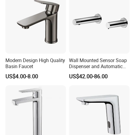
Modern Design High Quality
Wall Mounted Sensor Soap
Basin Faucet
Dispenser and Automatic
Faucet
US$4.00-8.00
US$42.00-86.00