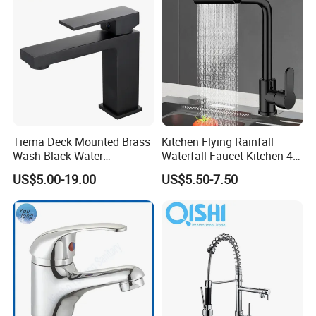
achieving a win-win situation with you together !
zookvfaucet.en.made-in-china.com
Tiema Deck Mounted Brass
Kitchen Flying Rainfall
Wash Black Water
Waterfall Faucet Kitchen 4-
Bathroom Basin Mixer
Speed Pattern Faucet
US$5.00-19.00
US$5.50-7.50
Faucets