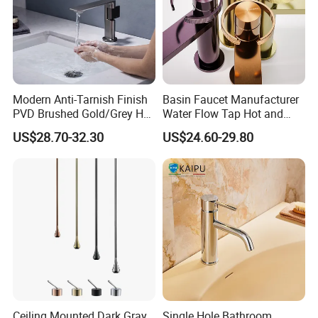
Modern Anti-Tarnish Finish
Basin Faucet Manufacturer
PVD Brushed Gold/Grey Hot
Water Flow Tap Hot and
Cold Bathroom Faucet
Cold Water Mixer Faucet
US$28.70-32.30
US$24.60-29.80
Ceiling Mounted Dark Gray
Single Hole Bathroom