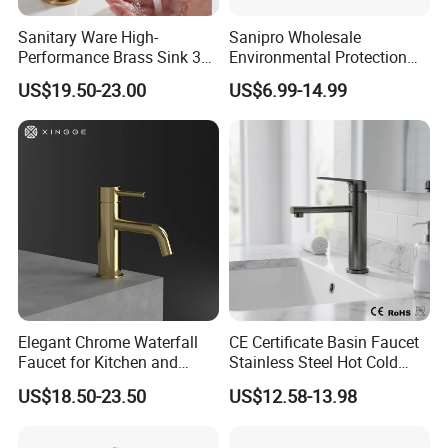
Sanitary Ware High-
Sanipro Wholesale
Performance Brass Sink 3
Environmental Protection
Way Kitchen Water Tap for
Zinc Over Plastic Bathroom
US$19.50-23.00
US$6.99-14.99
Laundry Room with High
Taps Mixer Water Tap
Flow Rate Manufacturer
Health Safe Lead-Free Basin
China
Faucets
Elegant Chrome Waterfall
CE Certificate Basin Faucet
Faucet for Kitchen and
Stainless Steel Hot Cold
Luxury Sanitary Ware
Mixer Taps Bathroom
US$18.50-23.50
US$12.58-13.98
Bathroom Faucet
Faucet