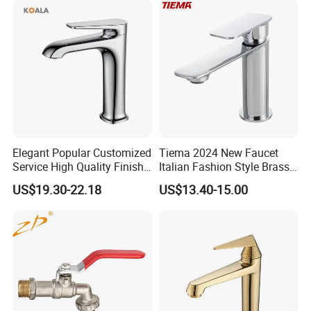
Accessories for Shower
Elegant Popular Customized
Tiema 2024 New Faucet
Service High Quality Finish
Italian Fashion Style Brass
Bathroom Basin Faucet
Hot and Cold Water Outlet
US$19.30-22.18
US$13.40-15.00
Basin Faucet