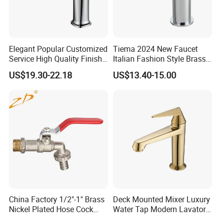
Elegant Popular Customized
Tiema 2024 New Faucet
Service High Quality Finish
Italian Fashion Style Brass
Bathroom Basin Faucet
Hot and Cold Water Outlet
US$19.30-22.18
US$13.40-15.00
Basin Faucet
China Factory 1/2"-1" Brass
Deck Mounted Mixer Luxury
Nickel Plated Hose Cock
Water Tap Modern Lavatory
Bibcock Tap
Faucet Bathroom Basin Tap