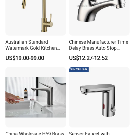
Australian Standard
Chinese Manufacturer Time
Watermark Gold Kitchen
Delay Brass Auto Stop
Tap Accessories Brass Body
Water Non Concussive
US$19.00-99.00
US$12.27-12.52
Single Handle Kitchen Mixer
Basin Taps
Faucet
China Wholesale H59 Brass
Sensor Faucet with