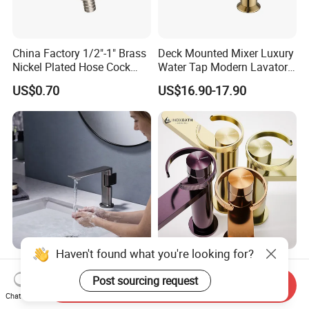
China Factory 1/2"-1" Brass
Deck Mounted Mixer Luxury
Nickel Plated Hose Cock
Water Tap Modern Lavatory
Bibcock Tap
Faucet Bathroom Basin Tap
US$0.70
US$16.90-17.90
Haven't found what you're looking for?
Modern Anti-Tarnish Finish
Basin Faucet Manufacturer
PVD Brushed Gold/Grey Hot
Water Flow Tap Hot and
Post sourcing request
Send Inquiry
Cold Bathroom Faucet
Cold Water Mixer Faucet
Chat Now
US$28.70-32.30
US$24.60-29.80