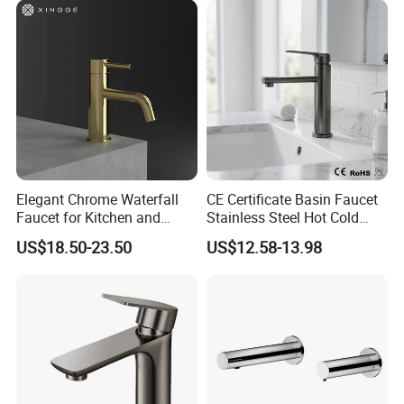
China
Faucets
Elegant Chrome Waterfall
CE Certificate Basin Faucet
Faucet for Kitchen and
Stainless Steel Hot Cold
Luxury Sanitary Ware
Mixer Taps Bathroom
US$18.50-23.50
US$12.58-13.98
Bathroom Faucet
Faucet