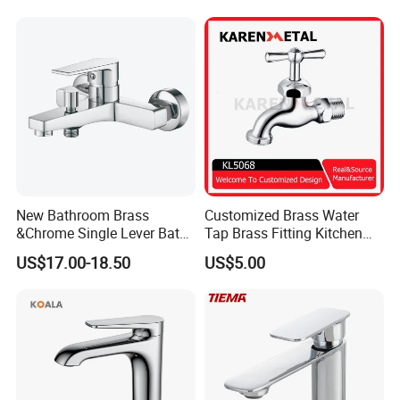
New Bathroom Brass
Customized Brass Water
&Chrome Single Lever Bath
Tap Brass Fitting Kitchen
Mixer& Faucet
Faucet with Threaded
US$17.00-18.50
US$5.00
Outlet/Sanitary
Ware/Bathroom/Kitchen
Accessories for Shower