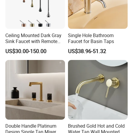
Ceiling Mounted Dark Gray
Single Hole Bathroom
Sink Faucet with Remote
Faucet for Basin Taps
Control Wash Basin Taps
US$30.00-150.00
US$38.96-51.32
Water Drop Design Mixer
Tap
Double Handle Platinum
Brushed Gold Hot and Cold
Design Single Tap Mixer
Water Tap Wall Mounted