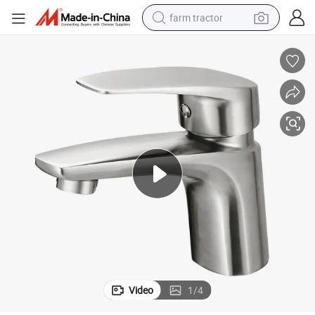
farm tractor
weight loss capsule
racing motorcycle
smart phone
basketball shoe
pullover hoody
crawler excavator
reagent
Video
1
/
4