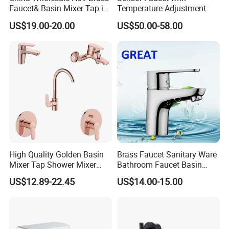
Faucet& Basin Mixer Tap in
Temperature Adjustment
PVD Brushed Gun Metal
US$19.00-20.00
US$50.00-58.00
High Quality Golden Basin
Brass Faucet Sanitary Ware
Mixer Tap Shower Mixer
Bathroom Faucet Basin
Tap Sink Mixer Tap
Faucet Gl9301A93
US$12.89-22.45
US$14.00-15.00