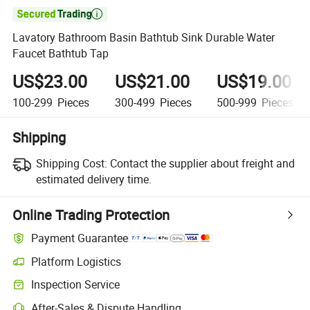

Lavatory Bathroom Basin Bathtub Sink Durable Water
Faucet Bathtub Tap
US$23.00
US$21.00
US$19.00
100-299
Pieces
300-499
Pieces
500-999
Pieces
Shipping
Shipping Cost:
Contact the supplier about freight and
estimated delivery time.
Online Trading Protection
Payment Guarantee
Platform Logistics
Inspection Service
After-Sales & Dispute Handling