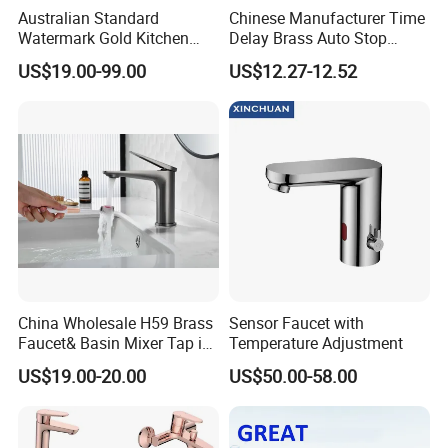
Australian Standard
Chinese Manufacturer Time
Watermark Gold Kitchen
Delay Brass Auto Stop
Tap Accessories Brass Body
Water Non Concussive
US$19.00-99.00
US$12.27-12.52
Single Handle Kitchen Mixer
Basin Taps
Faucet
China Wholesale H59 Brass
Sensor Faucet with
Faucet& Basin Mixer Tap in
Temperature Adjustment
PVD Brushed Gun Metal
US$19.00-20.00
US$50.00-58.00