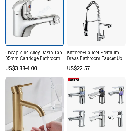
Cheap Zinc Alloy Basin Tap
Kitchen+Faucet Premium
35mm Cartridge Bathroom
Brass Bathroom Faucet Upc
Kitchen Water Faucet
Bathroom Accessories
US$3.88-4.00
US$22.57
Made in China Price