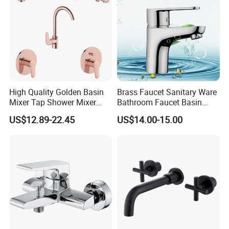
High Quality Golden Basin
Brass Faucet Sanitary Ware
Mixer Tap Shower Mixer
Bathroom Faucet Basin
Tap Sink Mixer Tap
Faucet Gl9301A93
US$12.89-22.45
US$14.00-15.00
Foshan ZOOKV Sanitary Ware Co.,Ltd is a professional
manufacturer which specializes in kinds of 304 stainless steel