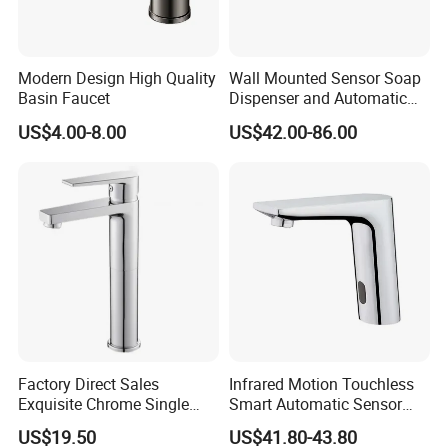
Modern Design High Quality
Wall Mounted Sensor Soap
Basin Faucet
Dispenser and Automatic
Faucet
US$4.00-8.00
US$42.00-86.00
Factory Direct Sales
Infrared Motion Touchless
Exquisite Chrome Single
Smart Automatic Sensor
Handle Bathroom Basin
Faucet
US$19.50
US$41.80-43.80
Mixer Faucet