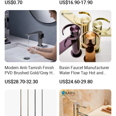
US$0.70
US$16.90-17.90
Modern Anti-Tarnish Finish
Basin Faucet Manufacturer
PVD Brushed Gold/Grey Hot
Water Flow Tap Hot and
Cold Bathroom Faucet
Cold Water Mixer Faucet
US$28.70-32.30
US$24.60-29.80