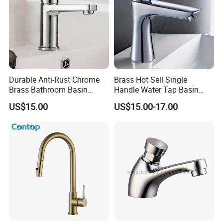
Durable Anti-Rust Chrome
Brass Hot Sell Single
Brass Bathroom Basin
Handle Water Tap Basin
Faucet for Luxury Hotel
Faucet Odn- 69111
US$15.00
US$15.00-17.00
Vanities