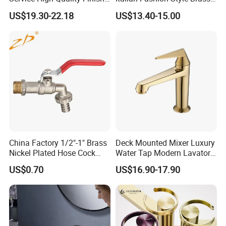
Bathroom Basin Faucet
Hot and Cold Water Outlet
US$19.30-22.18
US$13.40-15.00
Basin Faucet
China Factory 1/2"-1" Brass
Deck Mounted Mixer Luxury
Nickel Plated Hose Cock
Water Tap Modern Lavatory
Bibcock Tap
Faucet Bathroom Basin Tap
US$0.70
US$16.90-17.90