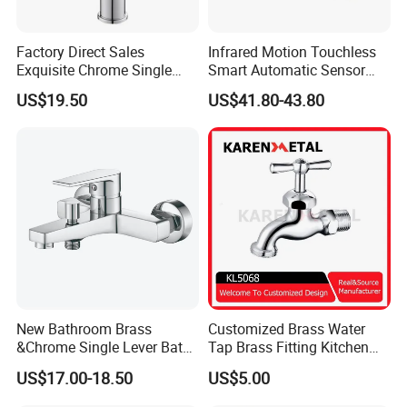
Factory Direct Sales
Infrared Motion Touchless
Exquisite Chrome Single
Smart Automatic Sensor
Handle Bathroom Basin
Faucet
US$19.50
US$41.80-43.80
Mixer Faucet
New Bathroom Brass
Customized Brass Water
&Chrome Single Lever Bath
Tap Brass Fitting Kitchen
Mixer& Faucet
Faucet with Threaded
US$17.00-18.50
US$5.00
Outlet/Sanitary
Ware/Bathroom/Kitchen