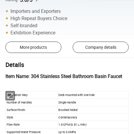
Importers and Exporters
High Repeat Buyers Choice
Self-branded
Exhibition Experience
More products
Company details
Details
Item Name: 304 Stainless Steel Bathroom Basin Faucet
Installation Way:
Deck mounted with one hole
Number of Handles:
Single Handle
Surface Finish:
Brushed Nickel
Style:
Contemporary
Flow Rate:
1.8 GPM (6.81 L/min)
Supported Water Pressure:
up to 0.6MPa