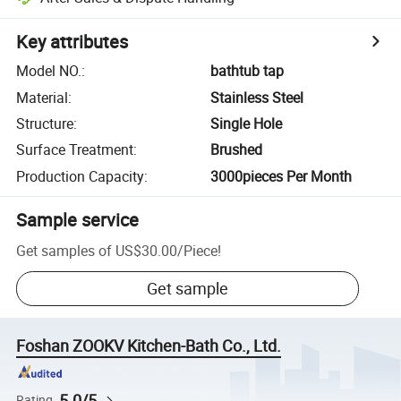
Key attributes
Model NO.
:
bathtub tap
Material
:
Stainless Steel
Structure
:
Single Hole
Surface Treatment
:
Brushed
Production Capacity
:
3000pieces Per Month
Sample service
Get samples of
US$30.00
/
Piece
!
Get sample
Foshan ZOOKV Kitchen-Bath Co., Ltd.
5.0/5
Rating