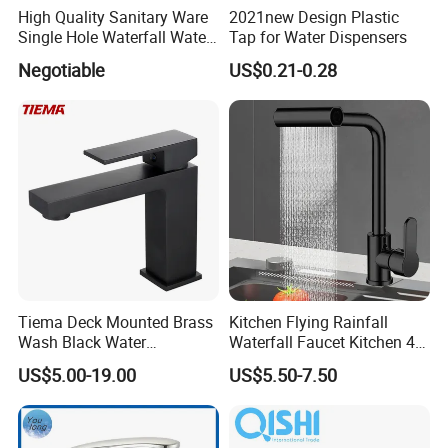
High Quality Sanitary Ware
2021new Design Plastic
Single Hole Waterfall Water
Tap for Water Dispensers
Tap Bathroom Kitchen
Negotiable
US$0.21-0.28
Brass Mixer Basin Faucet
Tiema Deck Mounted Brass
Kitchen Flying Rainfall
Wash Black Water
Waterfall Faucet Kitchen 4-
Bathroom Basin Mixer
Speed Pattern Faucet
US$5.00-19.00
US$5.50-7.50
Faucets