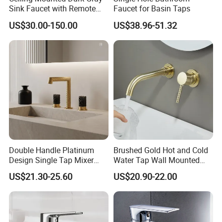
Sink Faucet with Remote
Faucet for Basin Taps
Control Wash Basin Taps
US$30.00-150.00
US$38.96-51.32
Water Drop Design Mixer
Tap
Double Handle Platinum
Brushed Gold Hot and Cold
Design Single Tap Mixer
Water Tap Wall Mounted
Tap Fittings Bathroom
Basin Faucet Tap Brass
US$21.30-25.60
US$20.90-22.00
Faucet
Body Bathroom Faucet