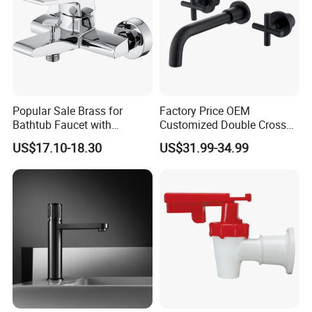
Popular Sale Brass for
Factory Price OEM
Bathtub Faucet with
Customized Double Cross
Handheld Shower
Handle Matt Black
US$17.10-18.30
US$31.99-34.99
Bathroom Faucet for
Waterfall Wash Basin
/Sink//Shower/Kitchen/Bat
hroom Accessories by
Innada