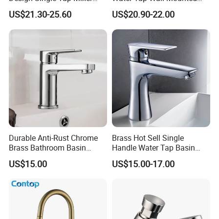
Tap Fittings Bathroom
Basin Faucet Tap Brass
US$21.30-25.60
US$20.90-22.00
Faucet
Body Bathroom Faucet
Durable Anti-Rust Chrome
Brass Hot Sell Single
Brass Bathroom Basin
Handle Water Tap Basin
Faucet for Luxury Hotel
Faucet Odn- 69111
US$15.00
US$15.00-17.00
Vanities