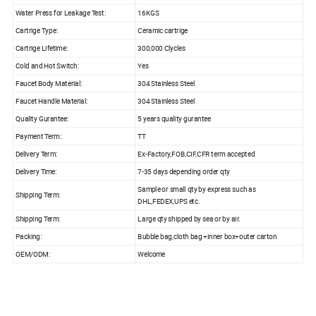
Water Press for Leakage Test:
16KGS
Cartrige Type:
Ceramic cartrige
Cartrige Lifetime:
300,000 Clycles
Cold and Hot Switch:
Yes
Faucet Body Material:
304 Stainless Steel
Faucet Handle Material:
304 Stainless Steel
Quality Gurantee:
5 years quality gurantee
Payment Term:
TT
Delivery Term:
Ex-Factory,FOB,CIF,CFR term accepted
Delivery Time:
7-35 days depending order qty
Sample or small qty by express such as
Shipping Term:
DHL,FEDEX,UPS etc.
Shipping Term:
Large qty shipped by sea or by air.
Packing:
Bubble bag,cloth bag +inner box+outer carton
OEM/ODM:
Welcome