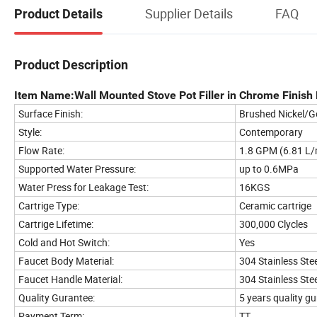
Supplier Details
FAQ
Product Details
Product Description
Item Name:Wall Mounted Stove Pot Filler in Chrome Finish P
Surface Finish:
Brushed Nickel/G
Style:
Contemporary
Flow Rate:
1.8 GPM (6.81 L/
Supported Water Pressure:
up to 0.6MPa
Water Press for Leakage Test:
16KGS
Cartrige Type:
Ceramic cartrige
Cartrige Lifetime:
300,000 Clycles
Cold and Hot Switch:
Yes
Faucet Body Material:
304 Stainless Stee
Faucet Handle Material:
304 Stainless Stee
Quality Gurantee:
5 years quality g
Payment Term:
TT