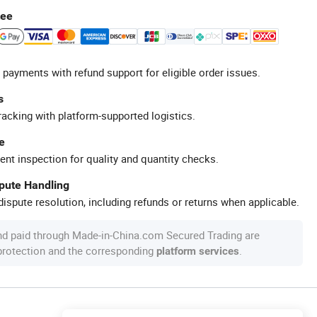
tee
 payments with refund support for eligible order issues.
s
racking with platform-supported logistics.
e
ent inspection for quality and quantity checks.
spute Handling
ispute resolution, including refunds or returns when applicable.
nd paid through Made-in-China.com Secured Trading are
 protection and the corresponding
.
platform services