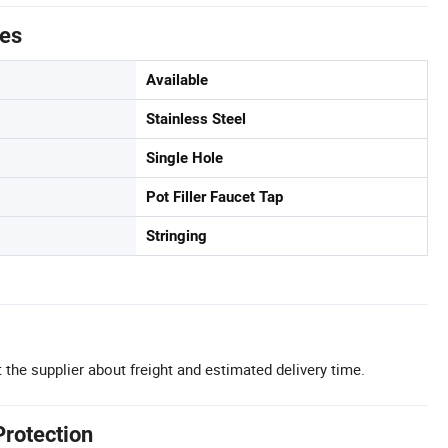
tes
Available
Stainless Steel
Single Hole
Pot Filler Faucet Tap
Stringing
 the supplier about freight and estimated delivery time.
Protection