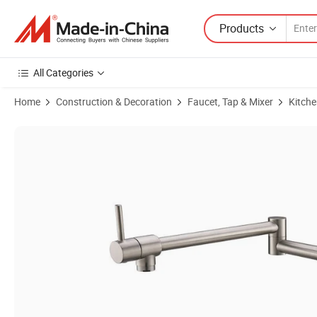
Products
All Categories
Home
Construction & Decoration
Faucet, Tap & Mixer
Kitche
Product Images of Commercial Extension Folding Stretchable Restaura