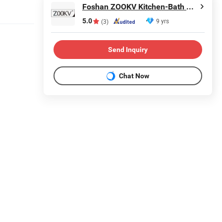
Foshan ZOOKV Kitchen-Bath Co., Ltd.
5.0
9 yrs
(3)
Send Inquiry
Chat Now