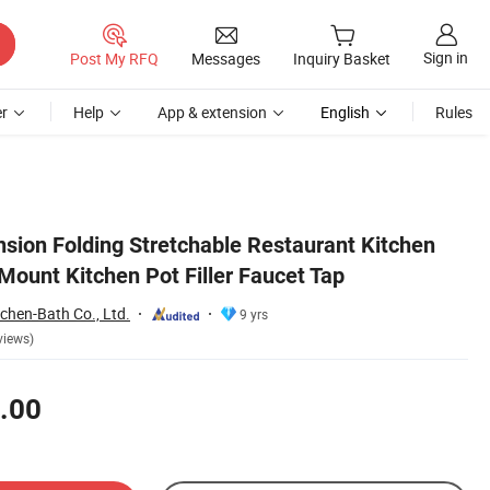
Sign in
Post My RFQ
Messages
Inquiry Basket
r
Help
App & extension
English
Rules
sion Folding Stretchable Restaurant Kitchen
Mount Kitchen Pot Filler Faucet Tap
hen-Bath Co., Ltd.
9 yrs
views)
.00