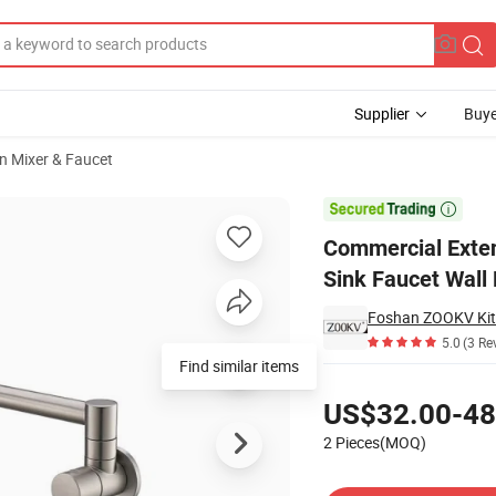
Supplier
Buye
n Mixer & Faucet
nt Kitchen Sink Faucet Wall Mount Kitchen Pot Filler Faucet Tap

Commercial Exten
Sink Faucet Wall 
Foshan ZOOKV Kitc
5.0
(3 Re
Find similar items
Pricing
US$32.00-48
2 Pieces(MOQ)
Contact Supplier