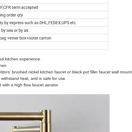
IF,CFR term accepted
ing order qty
qty by express such as DHL,FEDEX,UPS etc.
by sea or by air.
bag +inner box+outer carton
ed kitchen experience.
chen
tors' brushed nickel kitchen faucet or black pot filler faucet wall mount
 withstand heat, and is safe for use.
t with a high flow faucet aerator