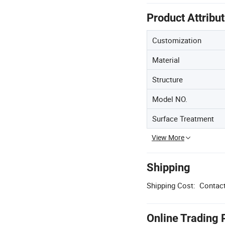
Product Attribu
Customization
Material
Structure
Model NO.
Surface Treatment
View More
Shipping
Shipping Cost:
Contact
Online Trading 