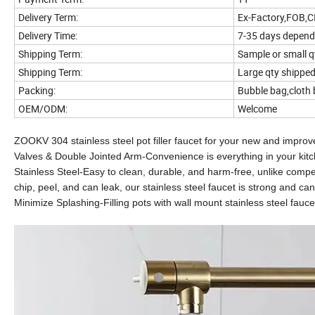
Delivery Term:
Ex-Factory,FOB,C
Delivery Time:
7-35 days depend
Shipping Term:
Sample or small 
Shipping Term:
Large qty shipped 
Packing:
Bubble bag,cloth 
OEM/ODM:
Welcome
ZOOKV 304 stainless steel pot filler faucet for your new and improv
Valves & Double Jointed Arm-Convenience is everything in your kit
Stainless Steel-Easy to clean, durable, and harm-free, unlike competi
chip, peel, and can leak, our stainless steel faucet is strong and can
Minimize Splashing-Filling pots with wall mount stainless steel fauce