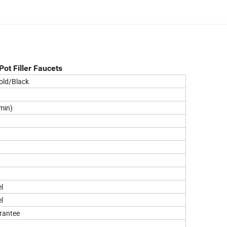
ot Filler Faucets
old/Black
min)
l
l
urantee