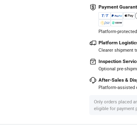
Payment Guaran
Platform-protected
Platform Logistic
Clearer shipment t
Inspection Servic
Optional pre-shipm
After-Sales & Di
Platform-assisted d
Only orders placed a
eligible for payment