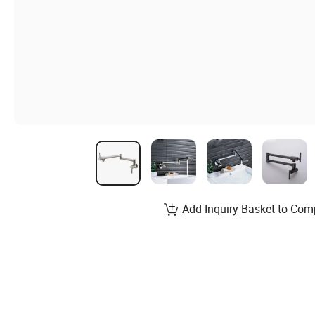
Add Inquiry Basket to Com