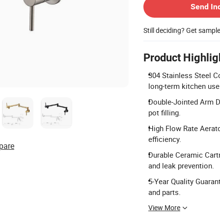
Send In
Still deciding? Get sampl
Product Highlig
304 Stainless Steel C
long-term kitchen use
Double-Jointed Arm De
pot filling.
High Flow Rate Aerato
efficiency.
pare
Durable Ceramic Cartr
and leak prevention.
5-Year Quality Guara
and parts.
View More