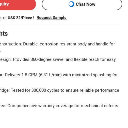
quiry
Chat Now
es of
!
Request Sample
US$ 22/Piece
hts
onstruction: Durable, corrosion-resistant body and handle for
.
sign: Provides 360-degree swivel and flexible reach for easy
r: Delivers 1.8 GPM (6.81 L/min) with minimized splashing for
idge: Tested for 300,000 cycles to ensure reliable performance
ntee: Comprehensive warranty coverage for mechanical defects