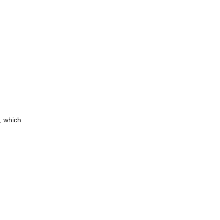
, which