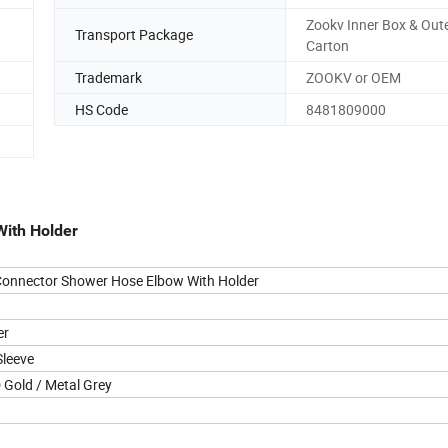
Zookv Inner Box & Out
Transport Package
Carton
Trademark
ZOOKV or OEM
HS Code
8481809000
With Holder
Connector Shower Hose Elbow With Holder
er
Sleeve
D Gold
/ Metal Grey