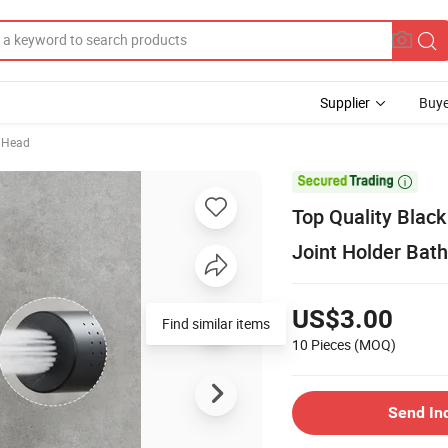
Supplier
Buye
 Head

Top Quality Blac
Joint Holder Bat
US$3.00
Find similar items
10 Pieces
(MOQ)
Send In