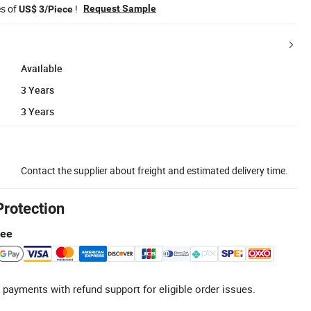
es of
!
Request Sample
US$ 3/Piece
Available
3 Years
3 Years
Contact the supplier about freight and estimated delivery time.
Protection
tee
 payments with refund support for eligible order issues.