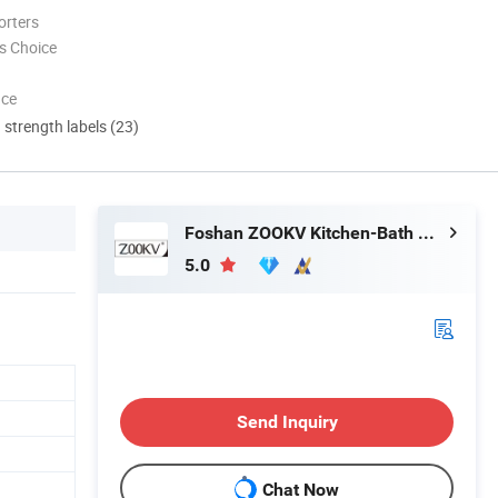
orters
s Choice
nce
d strength labels (23)
Foshan ZOOKV Kitchen-Bath Co., Ltd.
5.0
Send Inquiry
Chat Now