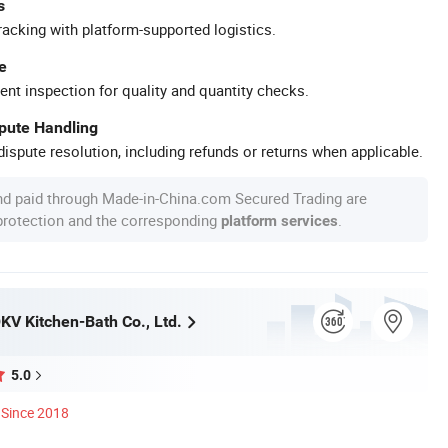
s
racking with platform-supported logistics.
e
ent inspection for quality and quantity checks.
spute Handling
ispute resolution, including refunds or returns when applicable.
nd paid through Made-in-China.com Secured Trading are
 protection and the corresponding
.
platform services
V Kitchen-Bath Co., Ltd.
5.0
Since 2018