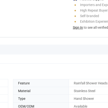
Importers and Exp
High Repeat Buyer
Self-branded
Exhibition Experie
Sign In
to see all verifie
Feature
Rainfall Shower Heads
Material
Stainless Steel
Type
Hand Shower
OEM/ODM
Available