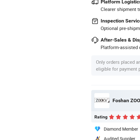
Platform Logistic
Clearer shipment t
Inspection Servic
Optional pre-shipm
After-Sales & Di
Platform-assisted d
Only orders placed a
eligible for payment
Foshan ZOOK
Rating
Diamond Member
Audited Supplier