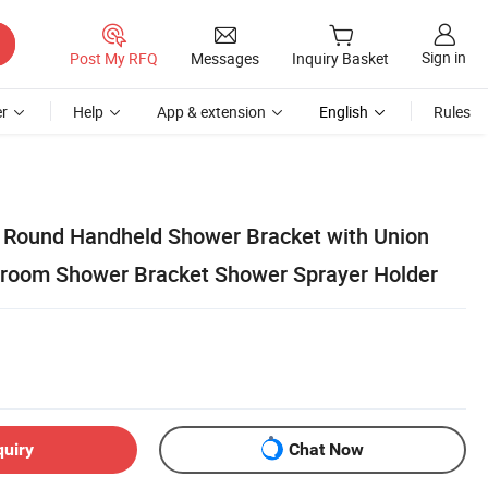
Sign in
Post My RFQ
Messages
Inquiry Basket
r
Help
App & extension
English
Rules
k Round Handheld Shower Bracket with Union
hroom Shower Bracket Shower Sprayer Holder
quiry
Chat Now