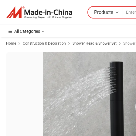
Products
All Categories
Home
Construction & Decoration
Shower Head & Shower Set
Shower