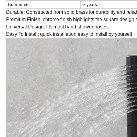
Guarantee:
5 years
Durable: Constructed from solid brass for durability and reliabi
Premium Finish: chrome finish highlights the square design 
Universal Design: fits most hand shower hoses.
Easy To Install: quick installation,easy to install by yourself