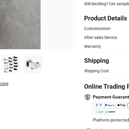
Still deciding? Get sampl
Product Details
Customization:
After-sales Service:
Warranty:
Shipping
Shipping Cost:
pare
Online Trading 
Payment Guaran
Platform-protected