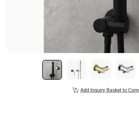
Add Inquiry Basket to Com