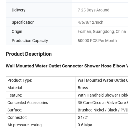
Delivery
7-25 Days Around
Specification
4/6/8/12/inch
Origin
Foshan, Guangdong, China
Production Capacity
50000 PCS Per Month
Product Description
Wall Mounted Water Outlet Connector Shower Hose Elbow 
Product Type:
Wall Mounted Water Outlet 
Material:
Brass
Feature:
With Handheld Shower Hold
Concealed Accessories:
35 Core Circular Valve Core 
Surface:
Brushed Nickel / Black / PV
Connector:
G1/2"
Air pressure testing:
0.6 Mpa