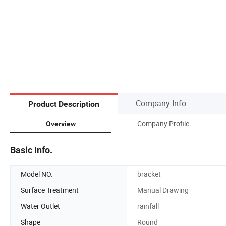
Company Info.
Product Description
Company Profile
Overview
Basic Info.
Model NO.
bracket
Surface Treatment
Manual Drawing
Water Outlet
rainfall
Shape
Round