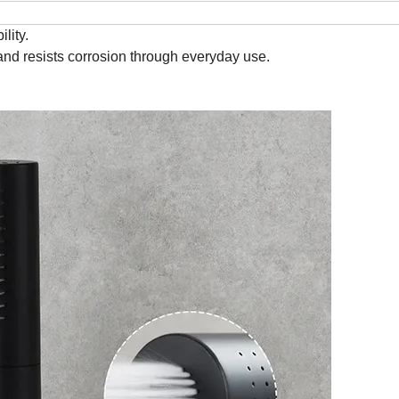
lity.
and resists corrosion through everyday use.