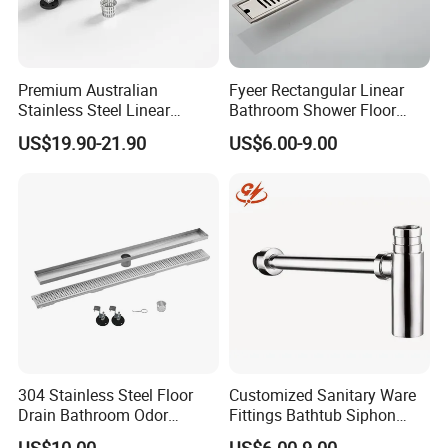
Premium Australian
Fyeer Rectangular Linear
Stainless Steel Linear
Bathroom Shower Floor
Shower Drain for
Drain
US$19.90-21.90
US$6.00-9.00
Bathrooms
304 Stainless Steel Floor
Customized Sanitary Ware
Drain Bathroom Odor
Fittings Bathtub Siphon
Resistant Long Strip Large
Basin Waste Drain Bottle