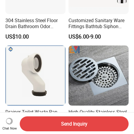
304 Stainless Steel Floor
Customized Sanitary Ware
Drain Bathroom Odor
Fittings Bathtub Siphon
Resistant Long Strip Large
Basin Waste Drain Bottle
US$10.00
US$6.00-9.00
Displacement Floor Drain
Trap
Drainer Toilet Waste Pan
High Quality Stainless Steel
Pipe Wc P Trap to S Trap
Toilet Balcony Kitchen
Send Inquiry
Convert Pipe Connector
Shower Square Strainer
US$1.50-1.90
US$1.10-2.00
Chat Now
Floor Drain