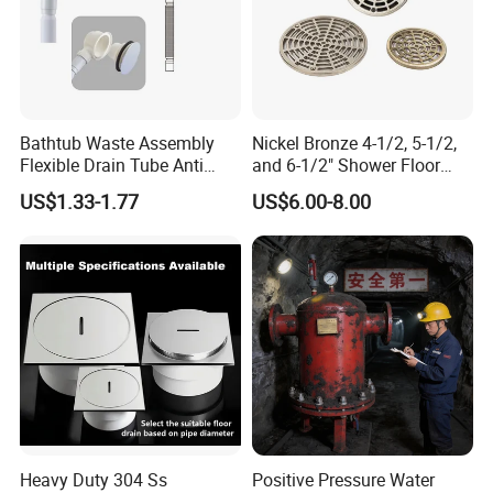
Bathtub Waste Assembly
Nickel Bronze 4-1/2, 5-1/2,
Flexible Drain Tube Anti
and 6-1/2" Shower Floor
Backflow Bathroom Drain
Drain
US$1.33-1.77
US$6.00-8.00
Fitting
Heavy Duty 304 Ss
Positive Pressure Water