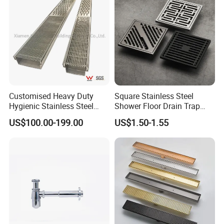
Customised Heavy Duty
Square Stainless Steel
Hygienic Stainless Steel
Shower Floor Drain Trap
Industrial Trench Drain
Waste Grate 10cm
US$100.00-199.00
US$1.50-1.55