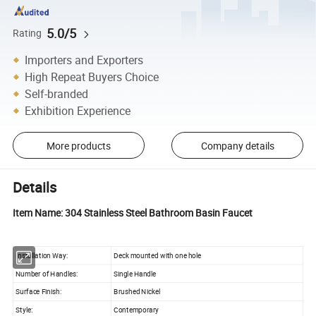
5.0/5
Rating
Importers and Exporters
High Repeat Buyers Choice
Self-branded
Exhibition Experience
More products
Company details
Details
Item Name: 304 Stainless Steel Bathroom Basin Faucet
Installation Way:
Deck mounted with one hole
Number of Handles:
Single Handle
Surface Finish:
Brushed Nickel
Style:
Contemporary