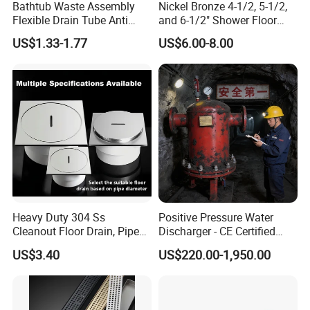
Bathtub Waste Assembly
Nickel Bronze 4-1/2, 5-1/2,
Flexible Drain Tube Anti
and 6-1/2" Shower Floor
Backflow Bathroom Drain
Drain
US$1.33-1.77
US$6.00-8.00
Fitting
Heavy Duty 304 Ss
Positive Pressure Water
Cleanout Floor Drain, Pipe
Discharger - CE Certified
Inspection Debris Clearing
Pneumatic Drainer System
US$3.40
US$220.00-1,950.00
Port