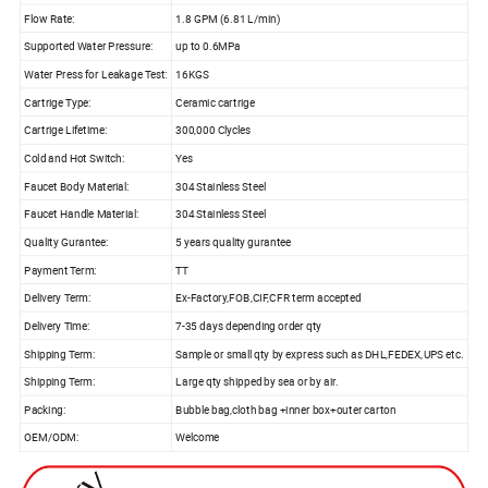
Flow Rate:
1.8 GPM (6.81 L/min)
Supported Water Pressure:
up to 0.6MPa
Water Press for Leakage Test:
16KGS
Cartrige Type:
Ceramic cartrige
Cartrige Lifetime:
300,000 Clycles
Cold and Hot Switch:
Yes
Faucet Body Material:
304 Stainless Steel
Faucet Handle Material:
304 Stainless Steel
Quality Gurantee:
5 years quality gurantee
Payment Term:
TT
Delivery Term:
Ex-Factory,FOB,CIF,CFR term accepted
Delivery Time:
7-35 days depending order qty
Shipping Term:
Sample or small qty by express such as DHL,FEDEX,UPS etc.
Shipping Term:
Large qty shipped by sea or by air.
Packing:
Bubble bag,cloth bag +inner box+outer carton
OEM/ODM:
Welcome