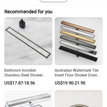
Recommended for you
Bathroom Invisible
Australian Watermark Tile
Stainless Steel Shower
Insert Floor Shower Drain
Drain Long Linear Tile Insert
SUS 304 Stainless Steel
US$17.87-18.96
US$19.90-21.90
Floor Drain
Long Linear Shower Grate
Floor Drain for Bathroom