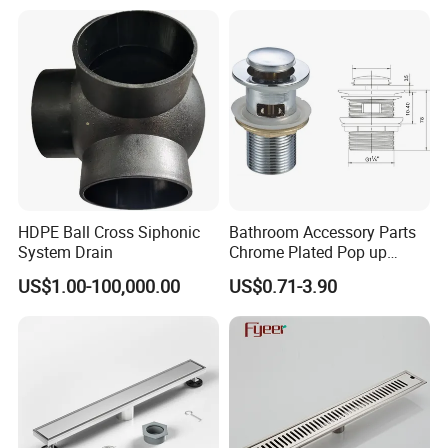
Cast Iron Floor Drain
HDPE Ball Cross Siphonic
Bathroom Accessory Parts
System Drain
Chrome Plated Pop up
Basin Waste Sink Stopper
US$1.00-100,000.00
US$0.71-3.90
Drain