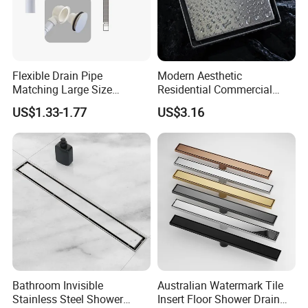
Flexible Drain Pipe
Modern Aesthetic
Matching Large Size
Residential Commercial
Washbasin Waste
SUS304 Stainless Steel
US$1.33-1.77
US$3.16
Bathroom Drain Fitting
Balcony Floor Drain
Bathroom Invisible
Australian Watermark Tile
Stainless Steel Shower
Insert Floor Shower Drain