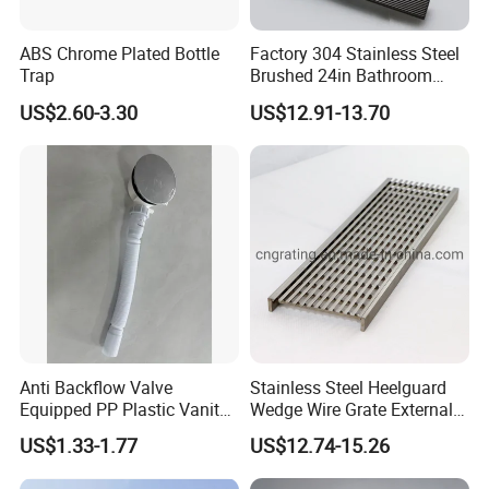
ABS Chrome Plated Bottle
Factory 304 Stainless Steel
Trap
Brushed 24in Bathroom
Linear Invisible Shower
US$2.60-3.30
US$12.91-13.70
Floor Drain
Anti Backflow Valve
Stainless Steel Heelguard
Equipped PP Plastic Vanity
Wedge Wire Grate External /
Basin Bathroom Drain
Internal Pathway Trench
US$1.33-1.77
US$12.74-15.26
Fitting
Drain Cover Shower Kit
Grating Drainage