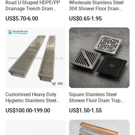
Road U-Shaped HDPE/PP
Wholesale Stainless Steel
Drainage Trench Drain
304 Shower Floor Drain
Channel Plastic Gutter Rain
Manufacturer
US$5.70-6.00
US$0.65-1.95
System
Customised Heavy Duty
Square Stainless Steel
Hygienic Stainless Steel
Shower Floor Drain Trap
Industrial Trench Drain
Waste Grate 10cm
US$100.00-199.00
US$1.50-1.55