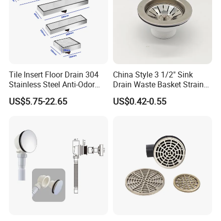
Tile Insert Floor Drain 304
China Style 3 1/2" Sink
Stainless Steel Anti-Odor
Drain Waste Basket Strainer
Invisible Bathroom Floor
with Lift Stopper Basket
US$5.75-22.65
US$0.42-0.55
Drain
Strainer