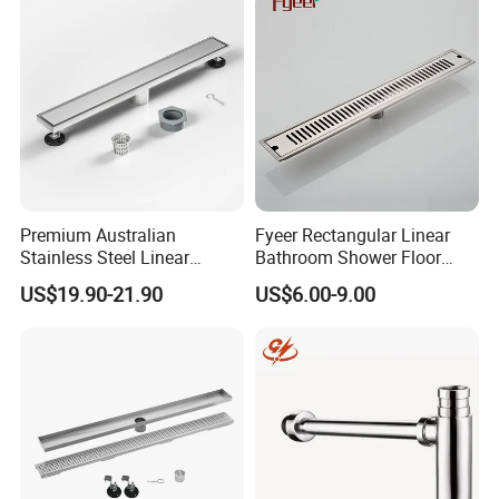
Premium Australian
Fyeer Rectangular Linear
Stainless Steel Linear
Bathroom Shower Floor
Shower Drain for
Drain
US$19.90-21.90
US$6.00-9.00
Bathrooms