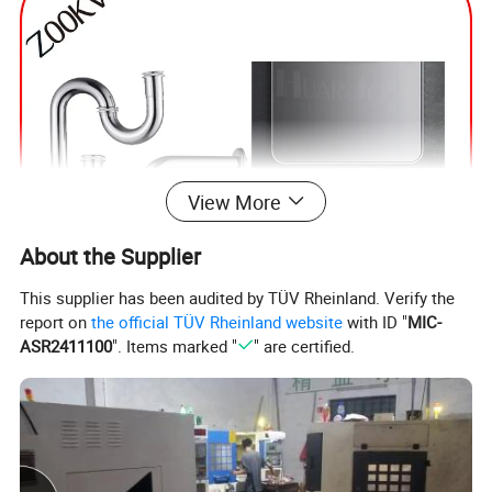
View More
About the Supplier
This supplier has been audited by TÜV Rheinland. Verify the
report on
the official TÜV Rheinland website
with ID "
MIC-
ASR2411100
". Items marked "
" are certified.