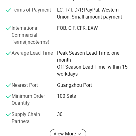
supply, export packing and practical product selection for
Terms of Payment
LC, T/T, D/P, PayPal, Western
different market needs.
Union, Small-amount payment
Located in Foshan, Guangdong, we work with a
International
FOB, CIF, CFR, EXW
stable bathroom product supply chain and support mixed
Commercial
product packages, sample orders, OEM logo and
Terms(Incoterms)
packaging, and product visits by appointment. Our
products are mainly supplied to Southeast Asia, the
Average Lead Time
Peak Season Lead Time: one
Middle East, Africa, South America and other developing
month
markets.
Off Season Lead Time: within 15
workdays
We aim to help buyers select suitable bathroom
fittings with clear product information, reliable quality
Nearest Port
Guangzhou Port
control, flexible order support and efficient
Minimum Order
100 Sets
communication.
Quantity
Supply Chain
30
Partners
View More