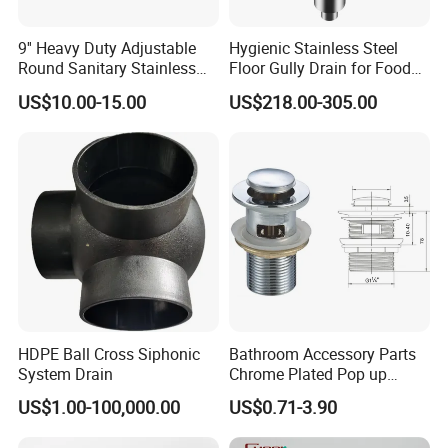
9'' Heavy Duty Adjustable
Hygienic Stainless Steel
Round Sanitary Stainless
Floor Gully Drain for Food
Steel Bathroom Linear
Industry From Kylssep
US$10.00-15.00
US$218.00-305.00
Shower Grate Waste Top
Certified ISO Factory
Cast Iron Floor Drain
HDPE Ball Cross Siphonic
Bathroom Accessory Parts
System Drain
Chrome Plated Pop up
Basin Waste Sink Stopper
US$1.00-100,000.00
US$0.71-3.90
Drain