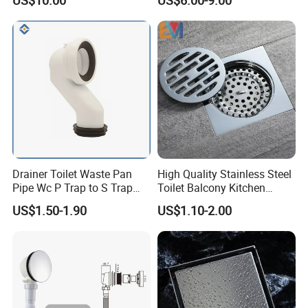
US$10.00
US$6.00-9.00
Displacement Floor Drain
Trap
Drainer Toilet Waste Pan
High Quality Stainless Steel
Pipe Wc P Trap to S Trap
Toilet Balcony Kitchen
Convert Pipe Connector
Shower Square Strainer
US$1.50-1.90
US$1.10-2.00
Floor Drain