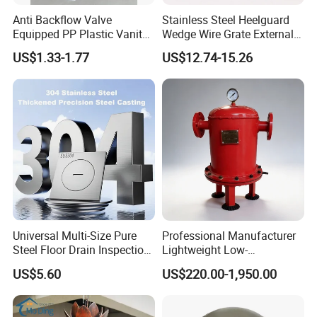
Anti Backflow Valve
Stainless Steel Heelguard
Equipped PP Plastic Vanity
Wedge Wire Grate External /
Basin Bathroom Drain
Internal Pathway Trench
US$1.33-1.77
US$12.74-15.26
Fitting
Drain Cover Shower Kit
Grating Drainage
Universal Multi-Size Pure
Professional Manufacturer
Steel Floor Drain Inspection
Lightweight Low-
Port Rust-Proof Sewer Cover
Temperature Filter
US$5.60
US$220.00-1,950.00
Pneumatic Auto
Condensate Drainer for
Power Plant