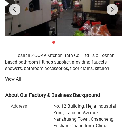
Foshan ZOOKV Kitchen-Bath Co., Ltd. is a Foshan-
based bathroom fittings supplier, providing faucets,
showers, bathroom accessories, floor drains, kitchen
faucet & sink fittings, and public commercial washroom
View All
fittings for distributors, OEM brands, supermarkets and
small to medium project buyers.
About Our Factory & Business Background
Our product range covers basin faucets, kitchen
faucets, shower systems, bathroom hardware sets, drains
Address
No. 12 Building, Hejia Industrial
and traps, angle valves, sensor faucets, time delay taps,
Zone, Taoxing Avenue,
flush valves, stainless steel sanitary ware and related
Nanzhuang Town, Chancheng,
bathroom fittings. We focus on MID-range products, stable
Foshan, Guangdong, China