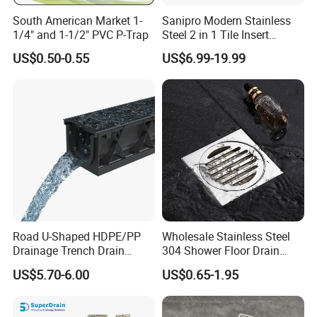
Better Choice, Better Life.
South American Market 1-
Sanipro Modern Stainless
1/4" and 1-1/2" PVC P-Trap
Steel 2 in 1 Tile Insert
Invisible Linear Floor
Classic Style, Endurable Quality. The highest enyoyment & better
US$0.50-0.55
US$6.99-19.99
Drainer SUS304 Bathroom
life to you by ZOOKV.
Waste Grate Shower Drain
ZOOKV will always look forward to growing sturdily with you and
achieving a win-win situation with you together !
zookvfaucet.en.made-in-china.com
Road U-Shaped HDPE/PP
Wholesale Stainless Steel
Drainage Trench Drain
304 Shower Floor Drain
Channel Plastic Gutter Rain
Manufacturer
US$5.70-6.00
US$0.65-1.95
System