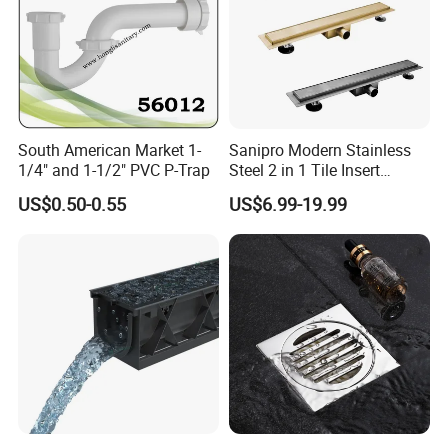
South American Market 1-
Sanipro Modern Stainless
1/4" and 1-1/2" PVC P-Trap
Steel 2 in 1 Tile Insert
Invisible Linear Floor
US$0.50-0.55
US$6.99-19.99
Drainer SUS304 Bathroom
Waste Grate Shower Drain