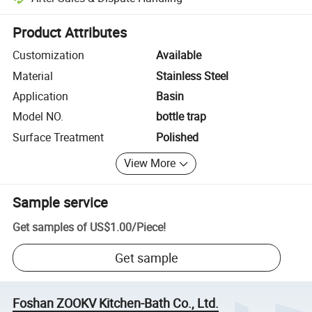
Platform-assisted dispute resolution, including refunds or returns whe
Product Attributes
Customization
Available
Material
Stainless Steel
Application
Basin
Model NO.
bottle trap
Surface Treatment
Polished
View More
Sample service
Get samples of
US$1.00
/
Piece
!
Get sample
Foshan ZOOKV Kitchen-Bath Co., Ltd.