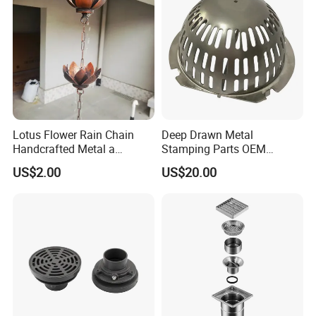
Lotus Flower Rain Chain
Deep Drawn Metal
Handcrafted Metal a
Stamping Parts OEM
Beautiful Way to Drain
Stamped Stainless Steel
US$2.00
US$20.00
Rainwater From Your
Drawing Parts
Gutters Elegant Durable
Lifetime Warranty