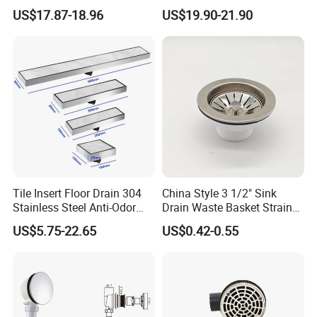
Drain Long Linear Tile Insert
SUS 304 Stainless Steel
US$17.87-18.96
US$19.90-21.90
Floor Drain
Long Linear Shower Grate
Floor Drain for Bathroom
Tile Insert Floor Drain 304
China Style 3 1/2" Sink
Stainless Steel Anti-Odor
Drain Waste Basket Strainer
Invisible Bathroom Floor
with Lift Stopper Basket
US$5.75-22.65
US$0.42-0.55
Drain
Strainer