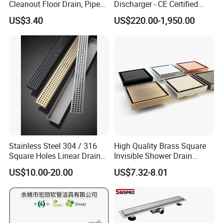
Cleanout Floor Drain, Pipe
Discharger - CE Certified
Inspection Debris Clearing
Pneumatic Drainer System
US$3.40
US$220.00-1,950.00
Port
Stainless Steel 304 / 316
High Quality Brass Square
Square Holes Linear Drains
Invisible Shower Drain
Shower Drains
Bathroom Tile Insert Floor
US$10.00-20.00
US$7.32-8.01
Drain