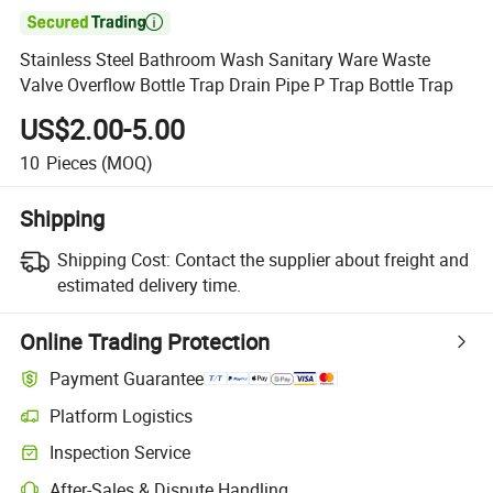

Stainless Steel Bathroom Wash Sanitary Ware Waste
Valve Overflow Bottle Trap Drain Pipe P Trap Bottle Trap
US$2.00-5.00
10
Pieces
(MOQ)
Shipping
Shipping Cost:
Contact the supplier about freight and
estimated delivery time.
Online Trading Protection
Payment Guarantee
Platform Logistics
Clearer shipment tracking with platform-supported logistics.
Inspection Service
Optional pre-shipment inspection for quality and quantity checks.
After-Sales & Dispute Handling