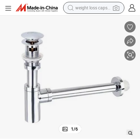
weight loss capsule
e Trap Drain Pipe P Trap Bottle Trap
Stainless Steel Bathroom Wash Sanitary Ware Waste Valve Overflow Bottl
running shoe
living room sofa
basketball shoe
powder
wheel loader
electric motorcycle
earbud
1
/
6