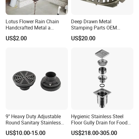
Lotus Flower Rain Chain
Deep Drawn Metal
Handcrafted Metal a
Stamping Parts OEM
Beautiful Way to Drain
Stamped Stainless Steel
US$2.00
US$20.00
Rainwater From Your
Drawing Parts
Gutters Elegant Durable
Lifetime Warranty
9'' Heavy Duty Adjustable
Hygienic Stainless Steel
Round Sanitary Stainless
Floor Gully Drain for Food
Steel Bathroom Linear
Industry From Kylssep
US$10.00-15.00
US$218.00-305.00
Shower Grate Waste Top
Certified ISO Factory