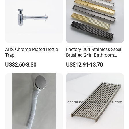
ABS Chrome Plated Bottle
Factory 304 Stainless Steel
Trap
Brushed 24in Bathroom
Linear Invisible Shower
US$2.60-3.30
US$12.91-13.70
Floor Drain