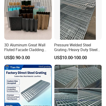
3D Aluminum Great Wall
Pressure Welded Steel
Fluted Facade Cladding
Grating /Heavy Duty Steel
Panel Aluminum Great Wall
Grating/Galvanized
US$0.90-3.00
US$10.00-100.00
Panel Stainless Steel Fluted
Serrated Steel Grating/Press
Panel Aluminum Slatwall
Locked Steel
Panel
Grating/Swage Locked
Steel Grating