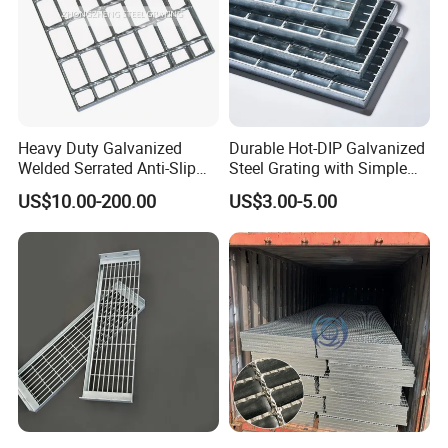
Heavy Duty Galvanized
Durable Hot-DIP Galvanized
Welded Serrated Anti-Slip
Steel Grating with Simple
Trench Drain Gutter Cover
Installation
US$10.00-200.00
US$3.00-5.00
Plate Industrial Floor
Walkway Platform Steel Bar
Grating