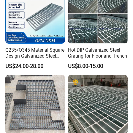
Q235/Q345 Material Square
Hot DIP Galvanized Steel
Design Galvanized Steel
Grating for Floor and Trench
Drain Grating for Lot Trench
US$24.00-28.00
US$8.00-15.00