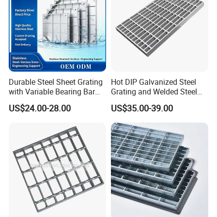
Durable Steel Sheet Grating
Hot DIP Galvanized Steel
with Variable Bearing Bar
Grating and Welded Steel
Pitch Options
Bar Grating for Industrial
US$24.00-28.00
US$35.00-39.00
Flooring and Walkways