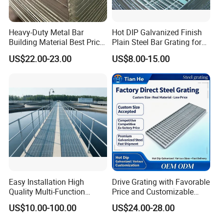
Heavy-Duty Metal Bar
Hot DIP Galvanized Finish
Building Material Best Price
Plain Steel Bar Grating for
Galvanized Steel Grating
Floor
US$22.00-23.00
US$8.00-15.00
Floor for Drain Trench Cover
Easy Installation High
Drive Grating with Favorable
Quality Multi-Function
Price and Customizable
Forged Metal Steel Drain
Thickness and Length
US$10.00-100.00
US$24.00-28.00
Cover