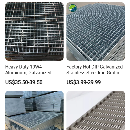
Building Fixed
Heavy Duty 19W4
Factory Hot-DIP Galvanized
Aluminum, Galvanized
Stainless Steel Iron Grating
Steel, Stainless Steel,
for Outdoor Exterior Stair
US$35.50-39.50
US$3.99-29.99
Catwalk Deck Floor Steel
Treads and Platform
Bar Grating Drain Trench
Walkways in Building
Cover Price for Walkway
Projects
Platform