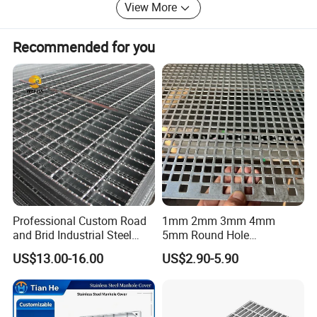
View More
Recommended for you
Professional Custom Road
1mm 2mm 3mm 4mm
and Brid Industrial Steel
5mm Round Hole
Floor Grating Hot DIP
Galvanized/Ms Black
US$13.00-16.00
US$2.90-5.90
Galvanized Steel Grating
Perforated Metal
Stainless Steel Grating