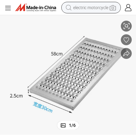
electric motorcycle
ating Trench Cover
Building Material Steel Grating for Drainage Cover Grating Road Steel Gr
tote bag
perfume
basketball shoe
powder
electric bike
human hair wig
motorcycle
1
/
6