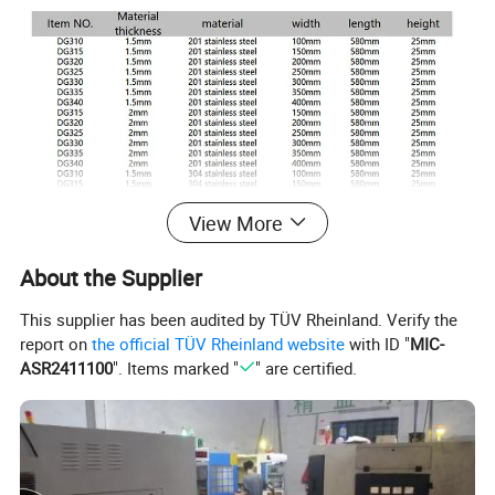
View More
About the Supplier
This supplier has been audited by TÜV Rheinland. Verify the
report on
the official TÜV Rheinland website
with ID "
MIC-
ASR2411100
". Items marked "
" are certified.