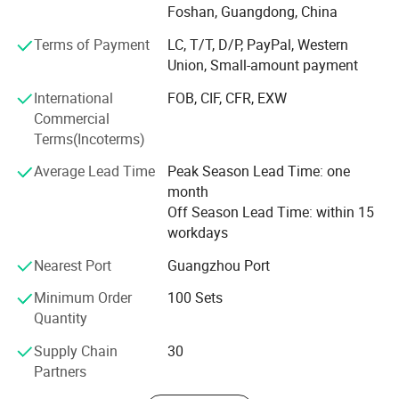
bathroom fittings. We focus on MID-range products, stable
Foshan, Guangdong, China
supply, export packing and practical product selection for
Terms of Payment
LC, T/T, D/P, PayPal, Western
different market needs.
Union, Small-amount payment
Located in Foshan, Guangdong, we work with a
International
FOB, CIF, CFR, EXW
stable bathroom product supply chain and support mixed
Commercial
product packages, sample orders, OEM logo and
Terms(Incoterms)
packaging, and product visits by appointment. Our
products are mainly supplied to Southeast Asia, the
Average Lead Time
Peak Season Lead Time: one
Middle East, Africa, South America and other developing
month
markets.
Off Season Lead Time: within 15
workdays
We aim to help buyers select suitable bathroom
fittings with clear product information, reliable quality
Nearest Port
Guangzhou Port
control, flexible order support and efficient
Minimum Order
100 Sets
communication.
Quantity
Supply Chain
30
Partners