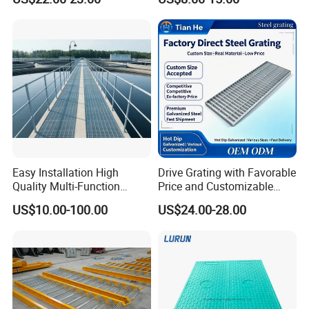
Floor for Drain Trench Cover
Easy Installation High
Drive Grating with Favorable
Quality Multi-Function
Price and Customizable
Forged Metal Steel Drain
Thickness and Length
US$10.00-100.00
US$24.00-28.00
Cover