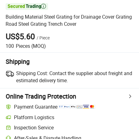

Building Material Steel Grating for Drainage Cover Grating
Road Steel Grating Trench Cover
US$5.60
/
Piece
100
Pieces
(MOQ)
Shipping
Shipping Cost:
Contact the supplier about freight and
estimated delivery time.
Online Trading Protection
Payment Guarantee
Platform Logistics
Clearer shipment tracking with platform-supported logistics.
Inspection Service
Optional pre-shipment inspection for quality and quantity checks.
After-Sales & Dispute Handling