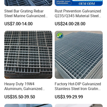
Steel Bar Grating Rebar
Rust Prevention Galvanized
Steel Marine Galvanized
Q235/Q345 Material Steel
Steel Grating with Fixing
Drain Metal Grating
US$7.00-14.00
US$24.00-28.00
Clip for Ceiling Construction
Building Fixed
Heavy Duty 19W4
Factory Hot-DIP Galvanized
Aluminum, Galvanized
Stainless Steel Iron Grating
Steel, Stainless Steel,
for Outdoor Exterior Stair
US$35.50-39.50
US$3.99-29.99
Catwalk Deck Floor Steel
Treads and Platform
Bar Grating Drain Trench
Walkways in Building