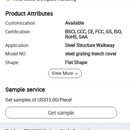
Platform-assisted dispute resolution, including refunds or returns whe
Product Attributes
Customization
Available
Certification
BSCI, CCC, CE, FCC, GS, ISO,
RoHS, SAA
Application
Steel Structure Walkway
Model NO.
steel grating trench cover
Shape
Flat Shape
View More
Sample service
Get samples of
US$15.00
/
Piece
!
Get sample