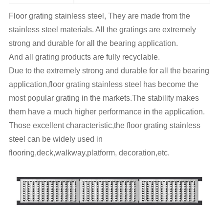
Floor grating stainless steel, They are made from the
stainless steel materials. All the gratings are extremely
strong and durable for all the bearing application.
And all grating products are fully recyclable.
Due to the extremely strong and durable for all the bearing
application,floor grating stainless steel has become the
most popular grating in the markets.The stability makes
them have a much higher performance in the application.
Those excellent characteristic,the floor grating stainless
steel can be widely used in
flooring,deck,walkway,platform, decoration,etc.