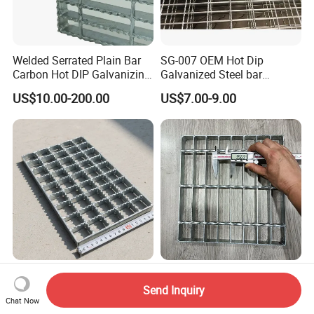
Welded Serrated Plain Bar
SG-007 OEM Hot Dip
Carbon Hot DIP Galvanizing
Galvanized Steel bar
Steel Structure Walkway
Driveway Grating with 3D
US$10.00-200.00
US$7.00-9.00
Platform Floor Trench Drain
Model Design
Gutter Cover Grating
Outdoor Industrial Carbon
Hot Sale Factory Wholesale
Steel Hot DIP Galvanized
Custom Metal Grating Floor
Send Inquiry
Steel Grating 32X5mm
for Building Material
Chat Now
US$10.00-29.00
US$10.00