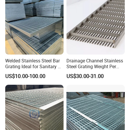
Cover Price for Walkway
Projects
Platform
Welded Stainless Steel Bar
Drainage Channel Stainless
Grating Ideal for Sanitary or
Steel Grating Weight Per
Highly Corrosive
Square Meter Suppliers
US$10.00-100.00
US$30.00-31.00
Environments and
Steel Grating
Architectural Applications