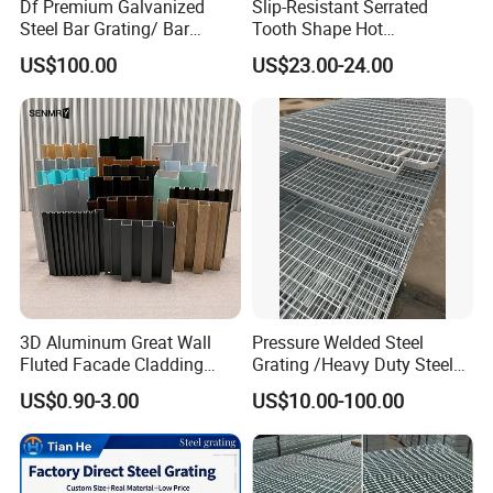
Df Premium Galvanized
Slip-Resistant Serrated
Steel Bar Grating/ Bar
Tooth Shape Hot
Grating Drain Trench Cover/
Galvanized Drainage Cover
US$100.00
US$23.00-24.00
Steel Grating/Steel Grid for
Steel Grating for Oil Gas
Durable Walkway Solutions
Platforms
3D Aluminum Great Wall
Pressure Welded Steel
Fluted Facade Cladding
Grating /Heavy Duty Steel
Panel Aluminum Great Wall
Grating/Galvanized
US$0.90-3.00
US$10.00-100.00
Panel Stainless Steel Fluted
Serrated Steel Grating/Press
Panel Aluminum Slatwall
Locked Steel
Panel
Grating/Swage Locked
Steel Grating