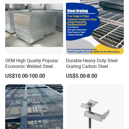
Customized
OEM High Quality Popular
Durable Heavy Duty Steel
Economic Welded Steel
Grating Carbon Steel
Grating for Foot Traffic,
Grating for Industrial Use
US$10.00-100.00
US$5.00-8.00
Drain Cover and Light Duty
Floor