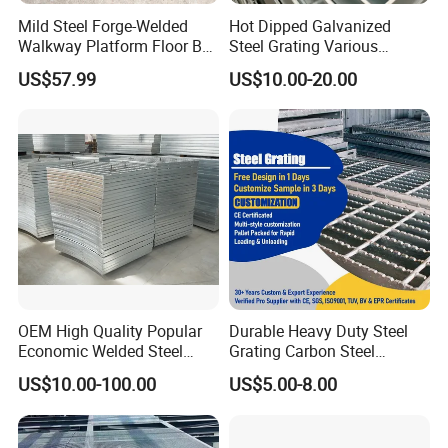
Mild Steel Forge-Welded
Hot Dipped Galvanized
Walkway Platform Floor Bar
Steel Grating Various
Grating
Specification Heavy Duty
US$57.99
US$10.00-20.00
Metal Grid Plain Weave
Welded Mesh Technique
Customized
OEM High Quality Popular
Durable Heavy Duty Steel
Economic Welded Steel
Grating Carbon Steel
Grating for Foot Traffic,
Grating for Industrial Use
US$10.00-100.00
US$5.00-8.00
Drain Cover and Light Duty
Floor