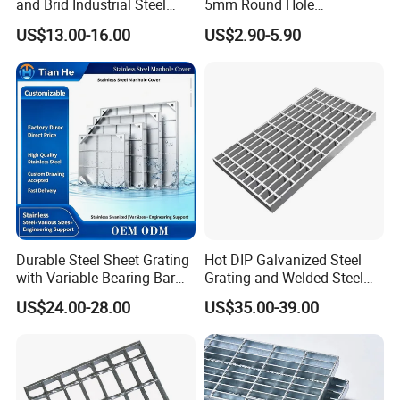
and Brid Industrial Steel
5mm Round Hole
Floor Grating Hot DIP
Galvanized/Ms Black
US$13.00-16.00
US$2.90-5.90
Galvanized Steel Grating
Perforated Metal
Stainless Steel Grating
Durable Steel Sheet Grating
Hot DIP Galvanized Steel
with Variable Bearing Bar
Grating and Welded Steel
Pitch Options
Bar Grating for Industrial
US$24.00-28.00
US$35.00-39.00
Flooring and Walkways