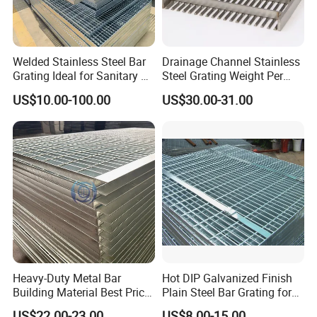
Welded Stainless Steel Bar
Drainage Channel Stainless
Grating Ideal for Sanitary or
Steel Grating Weight Per
Highly Corrosive
Square Meter Suppliers
US$10.00-100.00
US$30.00-31.00
Environments and
Steel Grating
Architectural Applications
Heavy-Duty Metal Bar
Hot DIP Galvanized Finish
Building Material Best Price
Plain Steel Bar Grating for
Galvanized Steel Grating
Floor
US$22.00-23.00
US$8.00-15.00