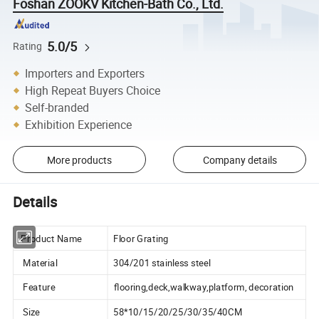
Foshan ZOOKV Kitchen-Bath Co., Ltd.
5.0/5
Rating
Importers and Exporters
High Repeat Buyers Choice
Self-branded
Exhibition Experience
More products
Company details
Details
Product Name
Floor Grating
Material
304/201 stainless steel
Feature
flooring,deck,walkway,platform, decoration
Size
58*10/15/20/25/30/35/40CM