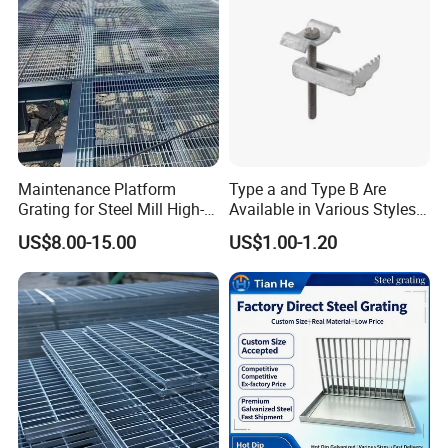
Maintenance Platform
Type a and Type B Are
Grating for Steel Mill High-
Available in Various Styles
Heat Zones
Supports Customized Steel
US$8.00-15.00
US$1.00-1.20
Grating Mounting Clips