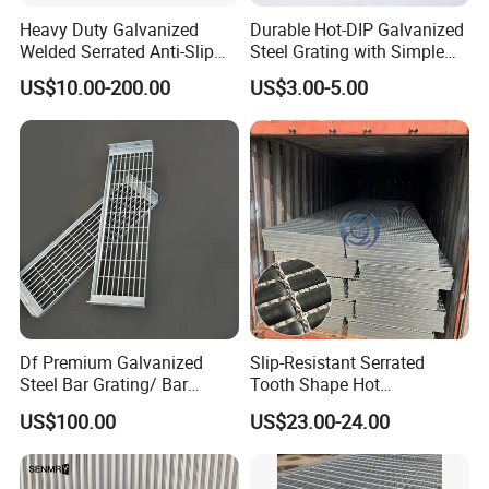
Heavy Duty Galvanized
Durable Hot-DIP Galvanized
Welded Serrated Anti-Slip
Steel Grating with Simple
Trench Drain Gutter Cover
Installation
US$10.00-200.00
US$3.00-5.00
Plate Industrial Floor
Walkway Platform Steel Bar
Grating
Df Premium Galvanized
Slip-Resistant Serrated
Steel Bar Grating/ Bar
Tooth Shape Hot
Grating Drain Trench Cover/
Galvanized Drainage Cover
US$100.00
US$23.00-24.00
Steel Grating/Steel Grid for
Steel Grating for Oil Gas
Durable Walkway Solutions
Platforms