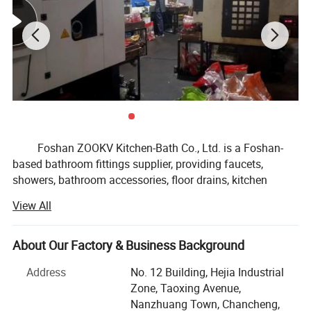
Foshan ZOOKV Kitchen-Bath Co., Ltd. is a Foshan-
based bathroom fittings supplier, providing faucets,
showers, bathroom accessories, floor drains, kitchen
faucet & sink fittings, and public commercial washroom
View All
fittings for distributors, OEM brands, supermarkets and
small to medium project buyers.
About Our Factory & Business Background
Our product range covers basin faucets, kitchen
faucets, shower systems, bathroom hardware sets, drains
Address
No. 12 Building, Hejia Industrial
and traps, angle valves, sensor faucets, time delay taps,
Zone, Taoxing Avenue,
flush valves, stainless steel sanitary ware and related
Nanzhuang Town, Chancheng,