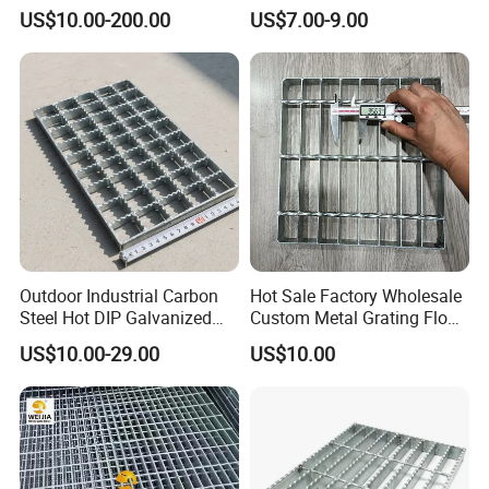
Steel Structure Walkway
Driveway Grating with 3D
US$10.00-200.00
US$7.00-9.00
Platform Floor Trench Drain
Model Design
Gutter Cover Grating
Outdoor Industrial Carbon
Hot Sale Factory Wholesale
Steel Hot DIP Galvanized
Custom Metal Grating Floor
Steel Grating 32X5mm
for Building Material
US$10.00-29.00
US$10.00