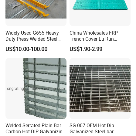
Widely Used G655 Heavy
China Wholesales FRP
Duty Press Welded Steel
Trench Cover Lu Run
Grating for Truck Loading
Composite Material
US$10.00-100.00
US$1.90-2.99
Dock & Offshore Platform
Fiberglass/Plastic/Resin/B
MC/SMC/FRP Trench Cover
Price for Cable
Welded Serrated Plain Bar
SG-007 OEM Hot Dip
Carbon Hot DIP Galvanizing
Galvanized Steel bar