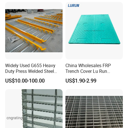
Widely Used G655 Heavy
China Wholesales FRP
Duty Press Welded Steel
Trench Cover Lu Run
Grating for Truck Loading
Composite Material
US$10.00-100.00
US$1.90-2.99
Dock & Offshore Platform
Fiberglass/Plastic/Resin/B
MC/SMC/FRP Trench Cover
Price for Cable