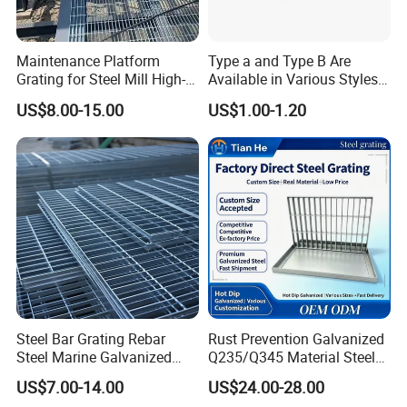
Maintenance Platform
Type a and Type B Are
Grating for Steel Mill High-
Available in Various Styles
Heat Zones
Supports Customized Steel
US$8.00-15.00
US$1.00-1.20
Grating Mounting Clips
Steel Bar Grating Rebar
Rust Prevention Galvanized
Steel Marine Galvanized
Q235/Q345 Material Steel
Steel Grating with Fixing
Drain Metal Grating
US$7.00-14.00
US$24.00-28.00
Clip for Ceiling Construction