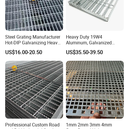
Steel Grating Manufacturer
Heavy Duty 19W4
Hot-DIP Galvanizing Heavy
Aluminum, Galvanized
Duty Galvanized Grating for
Steel, Stainless Steel,
US$16.00-20.50
US$35.50-39.50
Petroleum Industry
Catwalk Deck Floor Steel
Bar Grating Drain Trench
Cover Price for Walkway
Platform
Professional Custom Road
1mm 2mm 3mm 4mm