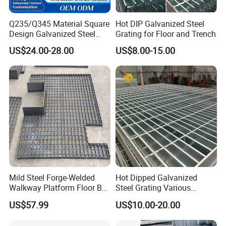
Q235/Q345 Material Square
Hot DIP Galvanized Steel
Design Galvanized Steel
Grating for Floor and Trench
Drain Grating for Lot Trench
US$24.00-28.00
US$8.00-15.00
Mild Steel Forge-Welded
Hot Dipped Galvanized
Walkway Platform Floor Bar
Steel Grating Various
Grating
Specification Heavy Duty
US$57.99
US$10.00-20.00
Metal Grid Plain Weave
Welded Mesh Technique