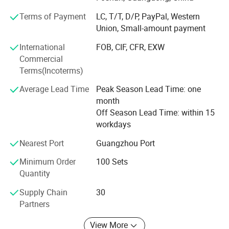
supply, export packing and practical product selection for
Terms of Payment
LC, T/T, D/P, PayPal, Western
different market needs.
Union, Small-amount payment
Located in Foshan, Guangdong, we work with a
International
FOB, CIF, CFR, EXW
stable bathroom product supply chain and support mixed
Commercial
product packages, sample orders, OEM logo and
Terms(Incoterms)
packaging, and product visits by appointment. Our
products are mainly supplied to Southeast Asia, the
Average Lead Time
Peak Season Lead Time: one
Middle East, Africa, South America and other developing
month
markets.
Off Season Lead Time: within 15
workdays
We aim to help buyers select suitable bathroom
fittings with clear product information, reliable quality
Nearest Port
Guangzhou Port
control, flexible order support and efficient
Minimum Order
100 Sets
communication.
Quantity
Supply Chain
30
Partners
View More