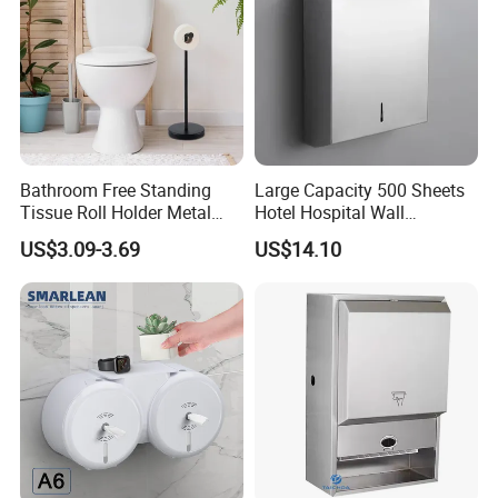
Bathroom Free Standing
Large Capacity 500 Sheets
Tissue Roll Holder Metal
Hotel Hospital Wall
Toilet Paper Roll Holder
Mounted Tissue Box
US$3.09-3.69
US$14.10
Stand