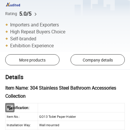
5.0/5
Rating
Importers and Exporters
High Repeat Buyers Choice
Self-branded
Exhibition Experience
More products
Company details
Details
Item Name: 304 Stainless Steel Bathroom Accessories
Collection
Specification:
Item No.:
GO13 Toilet Paper Holder
Installation Way:
Wall mounted