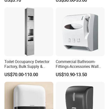
US$3.70
US$30.00-35.00
Holder
Toilet Occupancy Detector
Commercial Bathroom-
Factory, Bulk Supply &
Fittings-Accessories Wall
Custom for Projects
Mounte Plastic Lever
US$70.00-110.00
US$10.90-13.50
Operated Hand Paper Towel
Roll Dispenser Paper Holder
Toilet Roll Tissue Holder