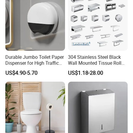
Classic Style, Endurable Quality. The highest enyoyment & better
life to you by ZOOKV.
ZOOKV will always look forward to growing sturdily with you and
achieving a win-win situation with you together!
zookvfaucet.en.made-in-china.com
Durable Jumbo Toilet Paper
304 Stainless Steel Black
Dispenser for High Traffic
Wall Mounted Tissue Roll
Locking Jumbo Toilet Paper
Holder Towel Holder with
US$4.90-5.70
US$1.18-28.00
Dispenser for Restrooms
Mobile Phone Shelf
Bathroom Toilet Paper
Holder