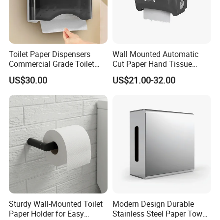
Toilet Paper Dispensers
Wall Mounted Automatic
Commercial Grade Toilet
Cut Paper Hand Tissue
Paper Dispensers for High
Dispenser Jumbo Roll
US$30.00
US$21.00-32.00
Traffic Areas
Towel Dispenser
Sturdy Wall-Mounted Toilet
Modern Design Durable
Paper Holder for Easy
Stainless Steel Paper Towel