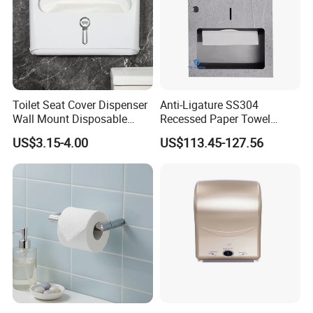
Toilet Seat Cover Dispenser
Anti-Ligature SS304
Wall Mount Disposable
Recessed Paper Towel
Paper Toilet Seat Cover
Dispenser Tissue Holder
US$3.15-4.00
US$113.45-127.56
Dispenser
Washroom Accessories