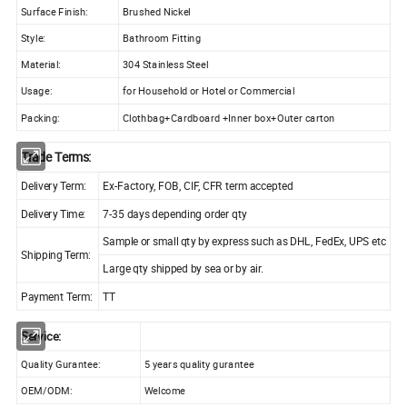
Surface Finish:
Brushed Nickel
Style:
Bathroom Fitting
Material:
304 Stainless Steel
Usage:
for Household or Hotel or Commercial
Packing:
Clothbag+Cardboard +Inner box+Outer carton
Trade Terms:
Delivery Term:
Ex-Factory, FOB, CIF, CFR term accepted
Delivery Time:
7-35 days depending order qty
Sample or small qty by express such as DHL, FedEx, UPS etc
Shipping Term:
Large qty shipped by sea or by air.
Payment Term:
TT
Service:
Quality Gurantee:
5 years quality gurantee
OEM/ODM:
Welcome