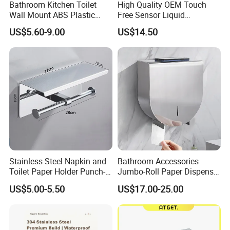
Bathroom Kitchen Toilet
High Quality OEM Touch
Wall Mount ABS Plastic
Free Sensor Liquid
Multifold Paper Towel
Automatic Soap Dispensers
US$5.60-9.00
US$14.50
Dispenser
for Restroom
Stainless Steel Napkin and
Bathroom Accessories
Toilet Paper Holder Punch-
Jumbo-Roll Paper Dispenser
Free Roll Paper Hotel Use
with Storage Self
US$5.00-5.50
US$17.00-25.00