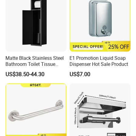
Matte Black Stainless Steel
E1 Promotion Liquid Soap
Bathroom Toilet Tissue
Dispenser Hot Sale Product
Paper Holder with Cover
US$38.50-44.30
US$7.00