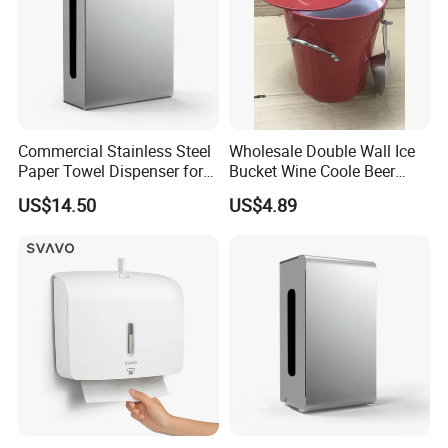
Commercial Stainless Steel
Wholesale Double Wall Ice
Paper Towel Dispenser for
Bucket Wine Coole Beer
Luxury Mall Airport Hotel
Cooler Bar Tender
US$14.50
US$4.89