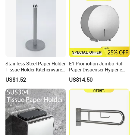
Stainless Steel Paper Holder
E1 Promotion Jumbo-Roll
Tissue Holder Kitchenware
Paper Dispenser Hygiene
Houseware Bathroom
Product
US$1.52
US$14.50
Accessories