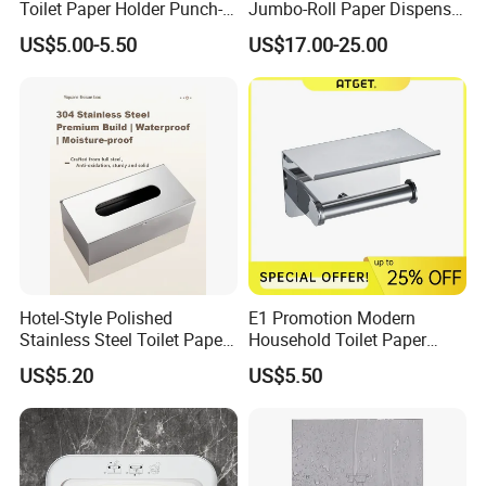
Toilet Paper Holder Punch-
Jumbo-Roll Paper Dispenser
Free Roll Paper Hotel Use
with Storage Self
US$5.00-5.50
US$17.00-25.00
Hotel-Style Polished
E1 Promotion Modern
Stainless Steel Toilet Paper
Household Toilet Paper
Holder with Flat Shelf
Holder
US$5.20
US$5.50