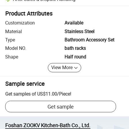
Platform-assisted dispute resolution, including refunds or returns whe
Product Attributes
Customization
Available
Material
Stainless Steel
Type
Bathroom Accessory Set
Model NO.
bath racks
Shape
Half round
View More
Sample service
Get samples of
US$11.00
/
Piece
!
Get sample
Foshan ZOOKV Kitchen-Bath Co., Ltd.