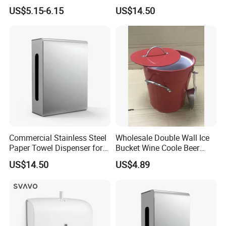
Installation
Dispenser for Public
US$5.15-6.15
US$14.50
Restroom
Commercial Stainless Steel
Wholesale Double Wall Ice
Paper Towel Dispenser for
Bucket Wine Coole Beer
Luxury Mall Airport Hotel
Cooler Bar Tender
US$14.50
US$4.89