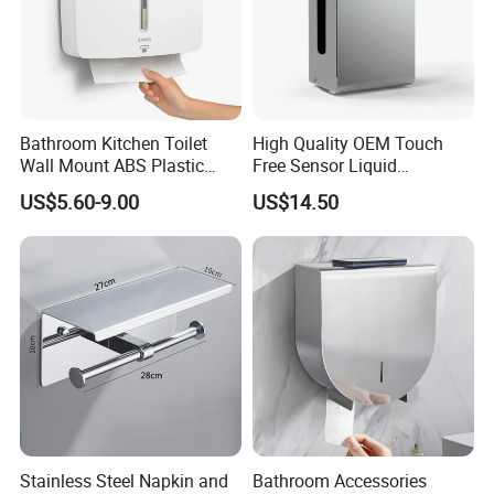
Bathroom Kitchen Toilet
High Quality OEM Touch
Wall Mount ABS Plastic
Free Sensor Liquid
Multifold Paper Towel
Automatic Soap Dispensers
US$5.60-9.00
US$14.50
Dispenser
for Restroom
Stainless Steel Napkin and
Bathroom Accessories