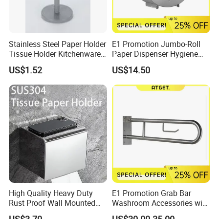
Stainless Steel Paper Holder
E1 Promotion Jumbo-Roll
Tissue Holder Kitchenware
Paper Dispenser Hygiene
Houseware Bathroom
Product
US$1.52
US$14.50
Accessories
High Quality Heavy Duty
E1 Promotion Grab Bar
Rust Proof Wall Mounted
Washroom Accessories with
Stainless Steel Tissue
Special Offer