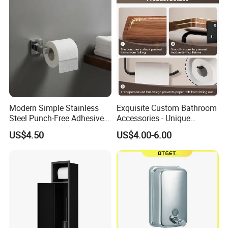
Paper Roll
Modern Simple Stainless
Exquisite Custom Bathroom
Steel Punch-Free Adhesive
Accessories - Unique
Wall-Mounted Oval Toilet
Chinese Designs for Your
US$4.50
US$4.00-6.00
Paper Holder Bathroom
Home
Hotel