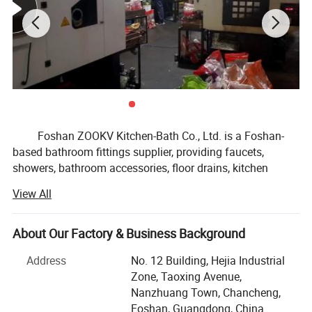
Foshan ZOOKV Kitchen-Bath Co., Ltd. is a Foshan-
based bathroom fittings supplier, providing faucets,
showers, bathroom accessories, floor drains, kitchen
faucet & sink fittings, and public commercial washroom
View All
fittings for distributors, OEM brands, supermarkets and
small to medium project buyers.
About Our Factory & Business Background
Our product range covers basin faucets, kitchen
faucets, shower systems, bathroom hardware sets, drains
Address
No. 12 Building, Hejia Industrial
and traps, angle valves, sensor faucets, time delay taps,
Zone, Taoxing Avenue,
flush valves, stainless steel sanitary ware and related
Nanzhuang Town, Chancheng,
bathroom fittings. We focus on MID-range products, stable
Foshan, Guangdong, China