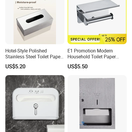
Hotel-Style Polished
E1 Promotion Modern
Stainless Steel Toilet Paper
Household Toilet Paper
Holder with Flat Shelf
Holder
US$5.20
US$5.50