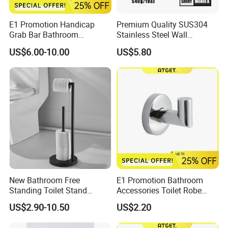
E1 Promotion Handicap
Premium Quality SUS304
Grab Bar Bathroom
Stainless Steel Wall
Accessories with Special
Mounted Paper Roll Tissue
US$6.00-10.00
US$5.80
Offer
Holder
New Bathroom Free
E1 Promotion Bathroom
Standing Toilet Stand
Accessories Toilet Robe
Tissue Paper Roll Holder
Hook
US$2.90-10.50
US$2.20