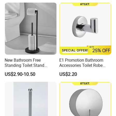
New Bathroom Free
E1 Promotion Bathroom
Standing Toilet Stand
Accessories Toilet Robe
Tissue Paper Roll Holder
Hook
US$2.90-10.50
US$2.20