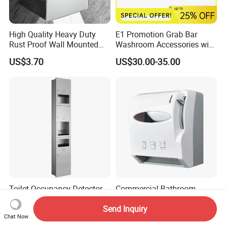
High Quality Heavy Duty
E1 Promotion Grab Bar
Rust Proof Wall Mounted
Washroom Accessories with
Stainless Steel Tissue
Special Offer
US$3.70
US$30.00-35.00
Holder
Toilet Occupancy Detector
Commercial Bathroom-
Factory, Bulk Supply &
Fittings-Accessories Wall
Send Inquiry
Custom for Projects
Mounte Plastic Lever
US$70.00-110.00
US$10.90-13.50
Chat Now
Operated Hand Paper Towel