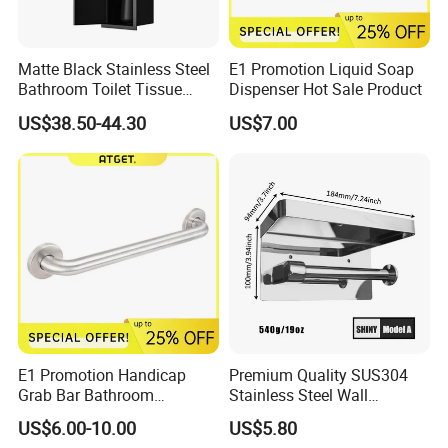
Matte Black Stainless Steel
E1 Promotion Liquid Soap
Bathroom Toilet Tissue
Dispenser Hot Sale Product
Paper Holder with Cover
US$38.50-44.30
US$7.00
E1 Promotion Handicap
Premium Quality SUS304
Grab Bar Bathroom
Stainless Steel Wall
Accessories with Special
Mounted Paper Roll Tissue
US$6.00-10.00
US$5.80
Offer
Holder