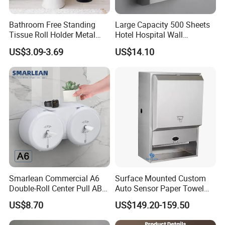
Bathroom Free Standing
Large Capacity 500 Sheets
Tissue Roll Holder Metal
Hotel Hospital Wall
Toilet Paper Roll Holder
Mounted Tissue Box
US$3.09-3.69
US$14.10
Stand
Smarlean Commercial A6
Surface Mounted Custom
Double-Roll Center Pull ABS
Auto Sensor Paper Towel
Plastic Wall Mounted Toilet
Dispenser Paper Dispenser
US$8.70
US$149.20-159.50
Paper Dispenser with Ja601
Tissue Holder Stainless
Ja602 Centrefeed Toilet
Steel 304