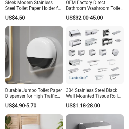
Sleek Modern Stainless
OEM Factory Direct
Steel Toilet Paper Holder for
Bathroom Washroom Toilet
Chic Bathrooms
Auto Cut Hand Paper Towel
US$4.50
US$32.00-45.00
Dispenser
Durable Jumbo Toilet Paper
304 Stainless Steel Black
Dispenser for High Traffic
Wall Mounted Tissue Roll
Locking Jumbo Toilet Paper
Holder Towel Holder with
US$4.90-5.70
US$1.18-28.00
Dispenser for Restrooms
Mobile Phone Shelf
Bathroom Toilet Paper
Holder