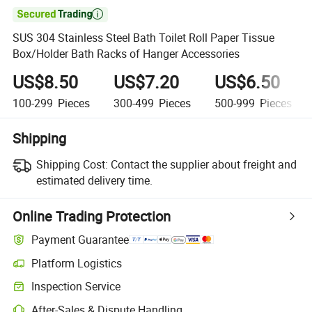

SUS 304 Stainless Steel Bath Toilet Roll Paper Tissue
Box/Holder Bath Racks of Hanger Accessories
US$8.50
US$7.20
US$6.50
100-299
Pieces
300-499
Pieces
500-999
Pieces
Shipping
Shipping Cost:
Contact the supplier about freight and
estimated delivery time.
Online Trading Protection
Payment Guarantee
Platform Logistics
Clearer shipment tracking with platform-supported logistics.
Inspection Service
Optional pre-shipment inspection for quality and quantity checks.
After-Sales & Dispute Handling