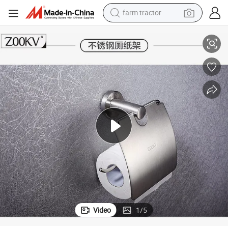
farm tractor
weight loss capsule
acks of Hanger Accessories
SUS 304 Stainless Steel Bath Toilet Roll Paper Tissue Box/Holder Bath R
human hair wig
basketball shoe
electric motorcycle
shoulder bag
crawler excavator
living room sofa
Video
1
/
5