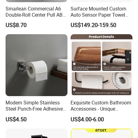
Smarlean Commercial A6
Surface Mounted Custom
Double-Roll Center Pull ABS
Auto Sensor Paper Towel
Plastic Wall Mounted Toilet
Dispenser Paper Dispenser
US$8.70
US$149.20-159.50
Paper Dispenser with Ja601
Tissue Holder Stainless
Ja602 Centrefeed Toilet
Steel 304
Paper Roll
Modern Simple Stainless
Exquisite Custom Bathroom
Steel Punch-Free Adhesive
Accessories - Unique
Wall-Mounted Oval Toilet
Chinese Designs for Your
US$4.50
US$4.00-6.00
Paper Holder Bathroom
Home
Hotel