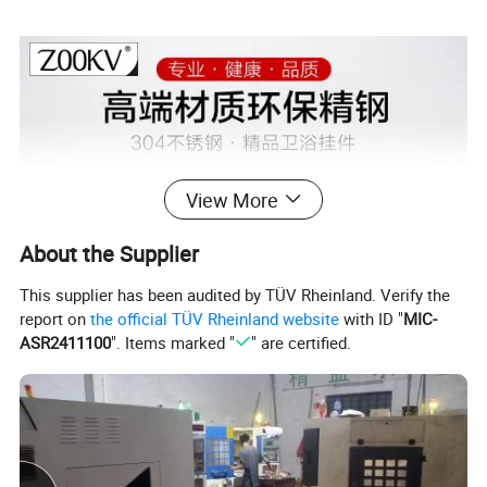
View More
About the Supplier
This supplier has been audited by TÜV Rheinland. Verify the
report on
the official TÜV Rheinland website
with ID "
MIC-
ASR2411100
". Items marked "
" are certified.