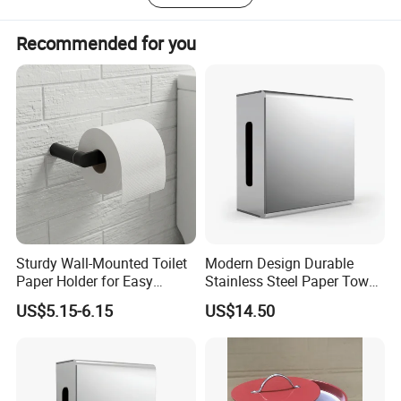
Recommended for you
Sturdy Wall-Mounted Toilet
Modern Design Durable
Paper Holder for Easy
Stainless Steel Paper Towel
Installation
Dispenser for Public
US$5.15-6.15
US$14.50
Restroom