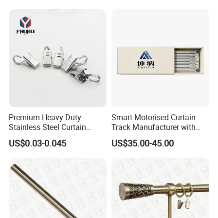
Premium Heavy-Duty
Smart Motorised Curtain
Stainless Steel Curtain
Track Manufacturer with
Hooks with Clips
Adjustable Features for
US$0.03-0.045
US$35.00-45.00
Luxury Homes