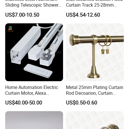
Sliding Telescopic Shower
Curtain Track 25-28mm
Curtain Rod (CR001)
Telescopic Curtain Roman
US$7.00-10.50
US$4.54-12.60
Double Rod
Home Automation Electric
Metal 25mm Plating Curtain
Curtain Motor, Alexa
Rod Decoarion, Curtain
Motorized Curtain Track
Accessoires, Curtain Rod
US$40.00-50.00
US$0.50-0.60
with Smart Control
Finials