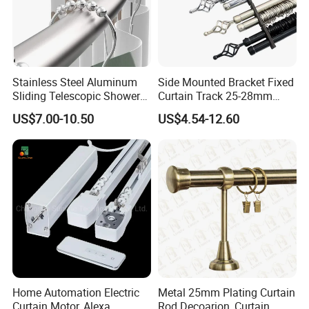
Stainless Steel Aluminum
Side Mounted Bracket Fixed
Sliding Telescopic Shower
Curtain Track 25-28mm
Curtain Rod (CR001)
Telescopic Curtain Roman
US$7.00-10.50
US$4.54-12.60
Double Rod
Home Automation Electric
Metal 25mm Plating Curtain
Curtain Motor, Alexa
Rod Decoarion, Curtain