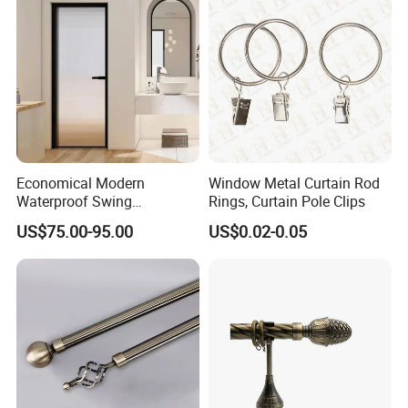
Economical Modern
Window Metal Curtain Rod
Waterproof Swing
Rings, Curtain Pole Clips
Bathroom Aluminum Alloy
US$75.00-95.00
US$0.02-0.05
Door