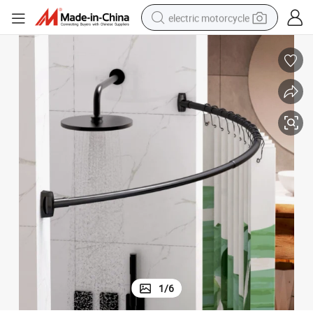
electric motorcycle
farm tractor
sport shoe
earbud
electric car
man watch
dirt bike
racing motorcycle
1
/
6