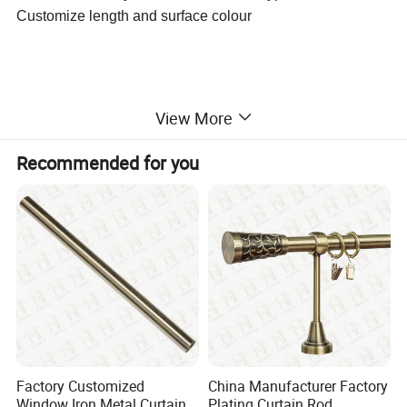
Customize length and surface colour
View More
Recommended for you
Factory Customized
China Manufacturer Factory
Window Iron Metal Curtain
Plating Curtain Rod