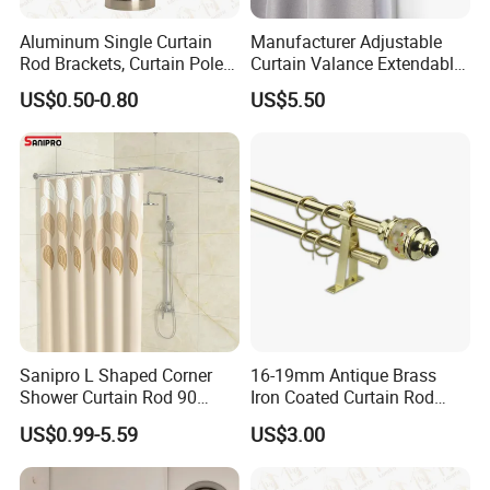
Aluminum Single Curtain
Manufacturer Adjustable
Rod Brackets, Curtain Pole
Curtain Valance Extendable
Brackets
Double Curtain Rod for
US$0.50-0.80
US$5.50
Living Room
Sanipro L Shaped Corner
16-19mm Antique Brass
Shower Curtain Rod 90
Iron Coated Curtain Rod
Degree Curved Ceiling
Exextendable Curtaine Rod
US$0.99-5.59
US$3.00
Support No Sag Bathroom
Curtain Poles with 12 Hooks