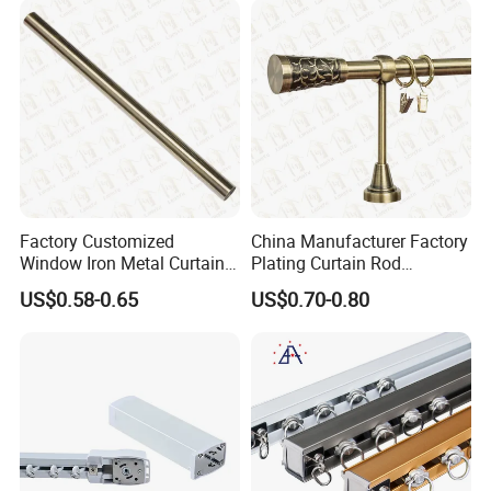
Factory Customized
China Manufacturer Factory
Window Iron Metal Curtain
Plating Curtain Rod
Rod, Curtain Pole, Curtain
Decoration, Curtain Rod
US$0.58-0.65
US$0.70-0.80
Rail
Accessories