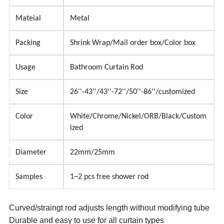
Mateial
Metal
Packing
Shrink Wrap/Mail order box/Color box
Usage
Bathroom Curtain Rod
Size
26''-43''/43''-72''/50''-86''/customized
Color
White/Chrome/Nickel/ORB/Black/Custom
ized
Diameter
22mm/25mm
Samples
1~2 pcs free shower rod
Curved/straingt rod adjusts length without modifying tube
Durable and easy to use for all curtain types