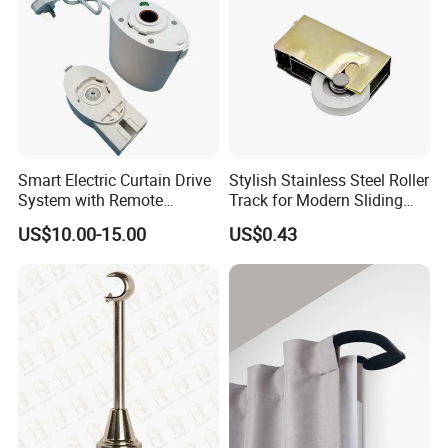
Company Profile
ZOOKV producing in 304 stainless steel toilets ,basins,faucets ,
showers and accessories for kitchen and bathroom .For over 8
Smart Electric Curtain Drive
Stylish Stainless Steel Roller
years
System with Remote
Track for Modern Sliding
Operation
Doors
Our products are sold well and popular in many markets.
US$10.00-15.00
US$0.43
Produce and export for many professiinal client from various
countries.