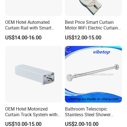
OEM Hotel Automated
Best Price Smart Curtain
Curtain Rail with Smart
Motor WiFi Electric Curtain
Remote Curtain Motor
Track with Remote Control
US$14.00-16.00
US$12.00-15.00
OEM Hotel Motorized
Bathroom Telescopic
Curtain Track System with
Stainless Steel Shower
Remote
Curtain Rod
US$10.00-15.00
US$2.00-10.00