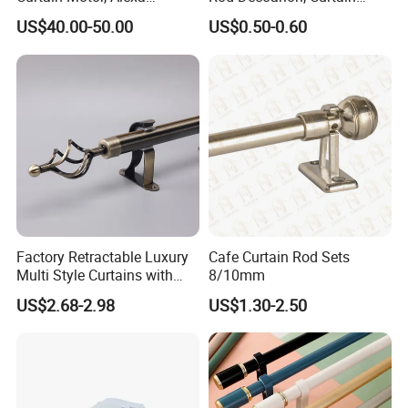
Motorized Curtain Track
Accessoires, Curtain Rod
US$40.00-50.00
US$0.50-0.60
with Smart Control
Finials
Factory Retractable Luxury
Cafe Curtain Rod Sets
Multi Style Curtains with
8/10mm
Single and Double Pole
US$2.68-2.98
US$1.30-2.50
Electroplating