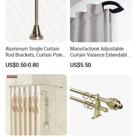
Aluminum Single Curtain
Manufacturer Adjustable
Rod Brackets, Curtain Pole
Curtain Valance Extendable
Brackets
Double Curtain Rod for
US$0.50-0.80
US$5.50
Living Room