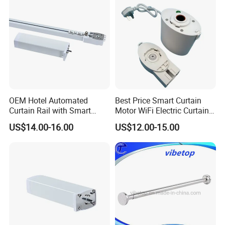
OEM Hotel Automated
Best Price Smart Curtain
Curtain Rail with Smart
Motor WiFi Electric Curtain
Remote Curtain Motor
Track with Remote Control
US$14.00-16.00
US$12.00-15.00