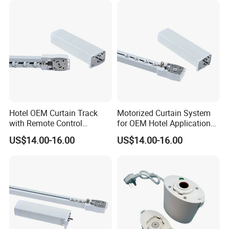
Hotel OEM Curtain Track
Motorized Curtain System
with Remote Control
for OEM Hotel Applications
Features Curtain Motor
Curtain Motor
US$14.00-16.00
US$14.00-16.00