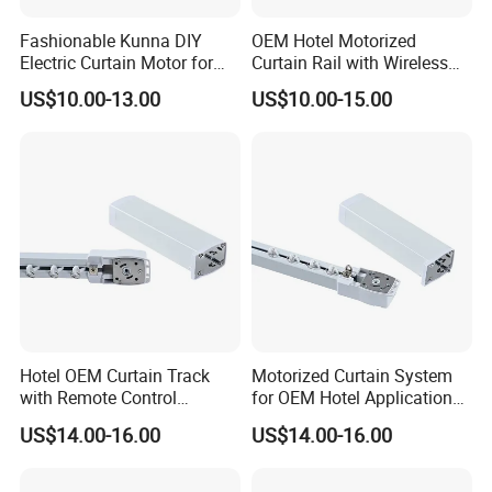
Fashionable Kunna DIY
OEM Hotel Motorized
Electric Curtain Motor for
Curtain Rail with Wireless
Trendy Home Decor
Control Curtain Motor
US$10.00-13.00
US$10.00-15.00
Hotel OEM Curtain Track
Motorized Curtain System
with Remote Control
for OEM Hotel Applications
Features Curtain Motor
Curtain Motor
US$14.00-16.00
US$14.00-16.00