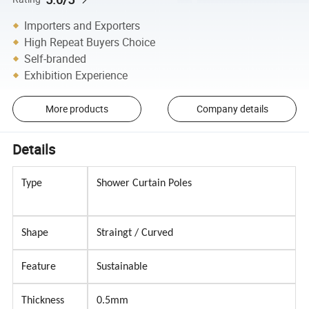
Importers and Exporters
High Repeat Buyers Choice
Self-branded
Exhibition Experience
More products
Company details
Details
Type
Shower Curtain Poles
Shape
Straingt / Curved
Feature
Sustainable
Thickness
0.5mm