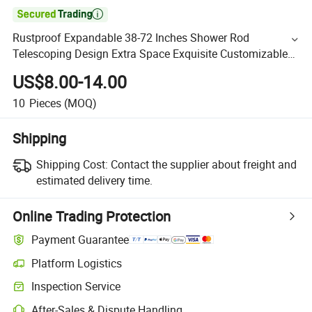

Rustproof Expandable 38-72 Inches Shower Rod
Telescoping Design Extra Space Exquisite Customizable
for Bathroom Adjustable Curved Shower Curtain Rod
US$8.00-14.00
10
Pieces
(MOQ)
Shipping
Shipping Cost:
Contact the supplier about freight and
estimated delivery time.
Online Trading Protection
Payment Guarantee
Platform Logistics
Inspection Service
After-Sales & Dispute Handling