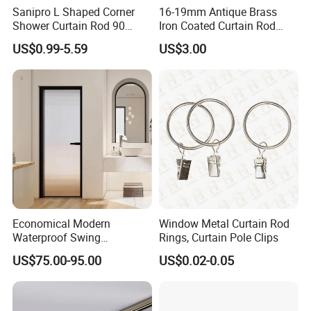
Sanipro L Shaped Corner
16-19mm Antique Brass
Shower Curtain Rod 90
Iron Coated Curtain Rod
Degree Curved Ceiling
Exextendable Curtaine Rod
US$0.99-5.59
US$3.00
Support No Sag Bathroom
Curtain Poles with 12 Hooks
Economical Modern
Window Metal Curtain Rod
Waterproof Swing
Rings, Curtain Pole Clips
Bathroom Aluminum Alloy
US$75.00-95.00
US$0.02-0.05
Door