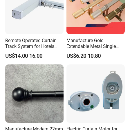
Remote Operated Curtain
Manufacture Gold
Track System for Hotels
Extendable Metal Single
OEM Curtain Motor
Window Rod for Curtains
US$14.00-16.00
US$6.20-10.80
with Finials Adjustable Iron
Curtain Rod
Manufacture Modern 22mm
Electric Curtain Motor for