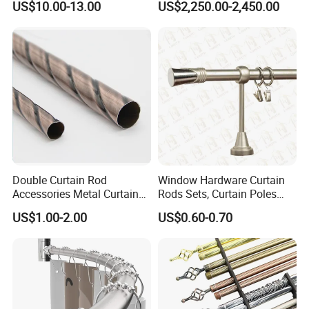
US$10.00-13.00
US$2,250.00-2,450.00
with Remote Control
Double Curtain Rod
Window Hardware Curtain
Accessories Metal Curtain
Rods Sets, Curtain Poles
Poles Pipes Aluminium
Sets, Curtain Finials
US$1.00-2.00
US$0.60-0.70
Curtain Track Curtain Rods
Curtain Rail Curtain Rods
Curtain Accessories Curtain
Track