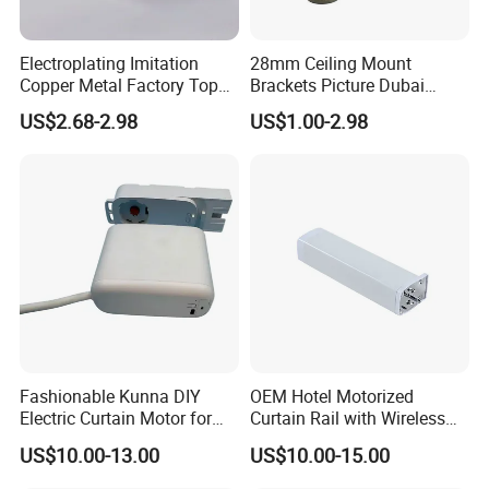
Electroplating Imitation
28mm Ceiling Mount
Copper Metal Factory Top
Brackets Picture Dubai
Mounted Curtain Extension
Decor Burnish Double
US$2.68-2.98
US$1.00-2.98
Rod
Curtain Rod Curtain
Accessories Curtain Track
Home Decoration
Manufacturer Window Rods
Fashionable Kunna DIY
OEM Hotel Motorized
Electric Curtain Motor for
Curtain Rail with Wireless
Trendy Home Decor
Control Curtain Motor
US$10.00-13.00
US$10.00-15.00