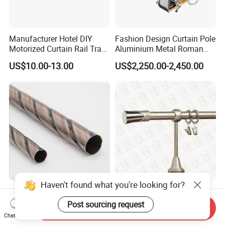
Manufacturer Hotel DIY
Fashion Design Curtain Pole
Motorized Curtain Rail Track
Aluminium Metal Roman
Set Electric Curtain Motor
Curtains Rod
US$10.00-13.00
US$2,250.00-2,450.00
with Remote Control
Haven't found what you're looking for?
Double Curtain Rod
Window Hardware Curtain
Accessories Metal Curtain
Rods Sets, Curtain Poles
Post sourcing request
Send Inquiry
Poles Pipes Aluminium
Sets, Curtain Finials
Chat Now
US$1.00-2.00
US$0.60-0.70
Curtain Track Curtain Rods