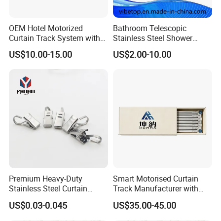
OEM Hotel Motorized
Bathroom Telescopic
Curtain Track System with
Stainless Steel Shower
Remote
Curtain Rod
US$10.00-15.00
US$2.00-10.00
Premium Heavy-Duty
Smart Motorised Curtain
Stainless Steel Curtain
Track Manufacturer with
Hooks with Clips
Adjustable Features for
US$0.03-0.045
US$35.00-45.00
Luxury Homes