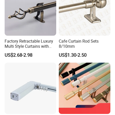
Factory Retractable Luxury
Cafe Curtain Rod Sets
Multi Style Curtains with
8/10mm
Single and Double Pole
US$2.68-2.98
US$1.30-2.50
Electroplating