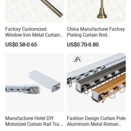
Factory Customized
China Manufacturer Factory
Window Iron Metal Curtain
Plating Curtain Rod
Rod, Curtain Pole, Curtain
Decoration, Curtain Rod
US$0.58-0.65
US$0.70-0.80
Rail
Accessories
Manufacturer Hotel DIY
Fashion Design Curtain Pole
Motorized Curtain Rail Track
Aluminium Metal Roman
Set Electric Curtain Motor
Curtains Rod