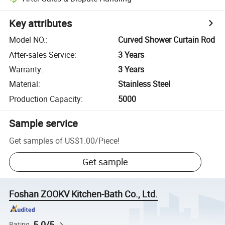
Key attributes
Model NO.
:
Curved Shower Curtain Rod
After-sales Service
:
3 Years
Warranty
:
3 Years
Material
:
Stainless Steel
Production Capacity
:
5000
Sample service
Get samples of
US$1.00
/
Piece
!
Get sample
Foshan ZOOKV Kitchen-Bath Co., Ltd.
5.0/5
Rating