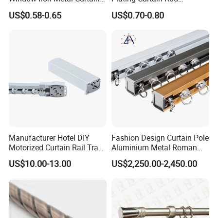
Rod, Curtain Pole, Curtain
Decoration, Curtain Rod
US$0.58-0.65
US$0.70-0.80
Rail
Accessories
Manufacturer Hotel DIY
Fashion Design Curtain Pole
Motorized Curtain Rail Track
Aluminium Metal Roman
Set Electric Curtain Motor
Curtains Rod
US$10.00-13.00
US$2,250.00-2,450.00
with Remote Control