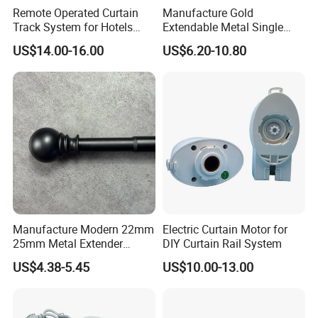
Remote Operated Curtain
Manufacture Gold
Track System for Hotels
Extendable Metal Single
OEM Curtain Motor
Window Rod for Curtains
US$14.00-16.00
US$6.20-10.80
with Finials Adjustable Iron
Curtain Rod
Manufacture Modern 22mm
Electric Curtain Motor for
25mm Metal Extender
DIY Curtain Rail System
Window Curtain Rod
US$4.38-5.45
US$10.00-13.00