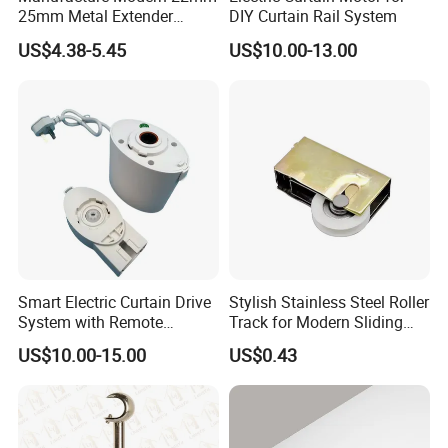
25mm Metal Extender
DIY Curtain Rail System
Window Curtain Rod
US$4.38-5.45
US$10.00-13.00
Smart Electric Curtain Drive
Stylish Stainless Steel Roller
System with Remote
Track for Modern Sliding
Operation
Doors
US$10.00-15.00
US$0.43