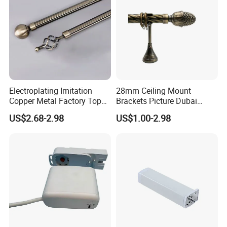
Electroplating Imitation
28mm Ceiling Mount
Copper Metal Factory Top
Brackets Picture Dubai
Mounted Curtain Extension
Decor Burnish Double
US$2.68-2.98
US$1.00-2.98
Rod
Curtain Rod Curtain
Accessories Curtain Track
Home Decoration
Manufacturer Window Rods