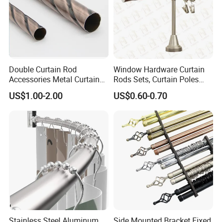
Double Curtain Rod
Window Hardware Curtain
Accessories Metal Curtain
Rods Sets, Curtain Poles
Poles Pipes Aluminium
Sets, Curtain Finials
US$1.00-2.00
US$0.60-0.70
Curtain Track Curtain Rods
Curtain Rail Curtain Rods
Curtain Accessories Curtain
Track
Stainless Steel Aluminum
Side Mounted Bracket Fixed