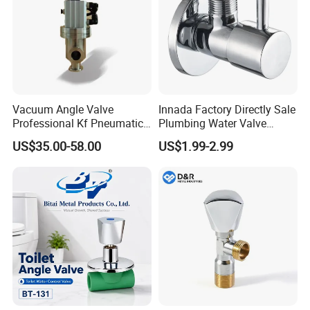
Vacuum Angle Valve
Innada Factory Directly Sale
Professional Kf Pneumatic
Plumbing Water Valve
Valve for High Vacuum
1/2"X1/2"Brass Angle Valve
US$35.00-58.00
US$1.99-2.99
for Kitchen & Bathroom