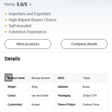
5.0/5
Rating
Importers and Exporters
High Repeat Buyers Choice
Self-branded
Exhibition Experience
More products
Company details
Details
Product name
:
Shower diverter
MOQ:
10pcs
Weight :
400g
Material:
Brass
Colour:
can be choose
Packaging:
200pc/CTN
Customized:
Accept
Place of Origin:
Foshan,China