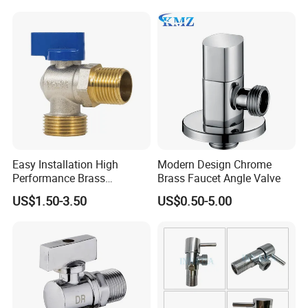
Easy Installation High
Modern Design Chrome
Performance Brass
Brass Faucet Angle Valve
Industrial Manual Angle
US$1.50-3.50
US$0.50-5.00
Valve for Industrial
Pipelines