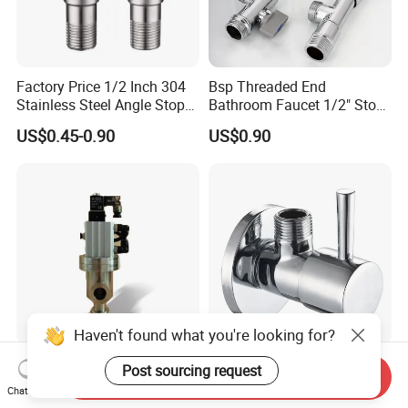
Factory Price 1/2 Inch 304
Bsp Threaded End
Stainless Steel Angle Stop
Bathroom Faucet 1/2" Stop
Valve for Bathroom Toilet
Water Inlet Control Angle
US$0.45-0.90
US$0.90
Valve
Haven't found what you're looking for?
Vacuum Angle Valve
Innada Factory Directly Sale
Post sourcing request
Send Inquiry
Professional Kf Pneumatic
Plumbing Water Valve
Chat Now
Valve for High Vacuum
1/2"X1/2"Brass Angle Valve