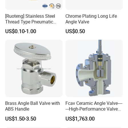
[Ruoteng] Stainless Steel
Chrome Plating Long Life
Thread Type Pneumatic
Angle Valve
Angle Seat Valve in China
US$0.10-1.00
US$0.50
with High Quality
Foshan ZOOKV Sanitary Ware Co.,Ltd is a professional
manufacturer which specializes in kinds of 304 stainless steel
sanitary wares in kitchen and bathroom. Main products include
faucet series, kitchen sinks, rain-shower combination series,
tap/angle valve/floor drain series and kitchen & bathroom
accessory series etc.
BUSINESS CONCEPT :
Lead-free & environmental for better living .
SERVICE OBJECTIVES :
Integrity and self-discipline; Leadship and
proactivity; Long-term relationship.
Brass Angle Ball Valve with
Fcav Ceramic Angle Valve----
COMPANY MISSION :
More enthusiastic to join in the sanitary
ABS Handle
---High-Performance Valve
for Erosion and Corrosion
ware industry , More efforts for its development.
US$1.50-3.50
US$1,763.00
Resistance