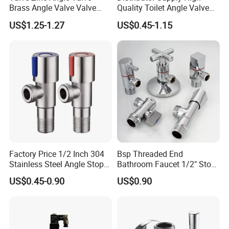
Brass Angle Valve Valve
Quality Toilet Angle Valve
Check Valve Ball Valve Ss
for Bathroom Renovation
US$1.25-1.27
US$0.45-1.15
Tube Globe Valve Bibcock
Hotel Maintenance
Valve Pipe Fittings Tap
Plumbing Stores Wholesale
Faucet Kitchen Faucet
Bathroom Faucet
Factory Price 1/2 Inch 304
Bsp Threaded End
Stainless Steel Angle Stop
Bathroom Faucet 1/2" Stop
Valve for Bathroom Toilet
Water Inlet Control Angle
US$0.45-0.90
US$0.90
Valve