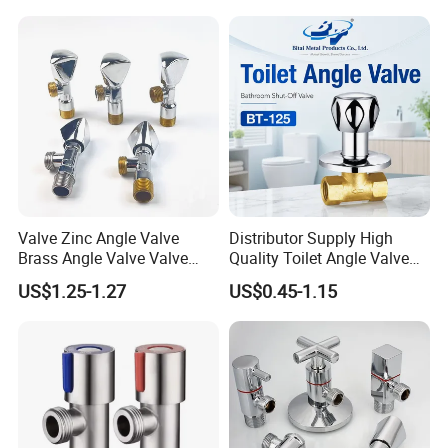
Valve Zinc Angle Valve
Distributor Supply High
Brass Angle Valve Valve
Quality Toilet Angle Valve
Check Valve Ball Valve Ss
for Bathroom Renovation
US$1.25-1.27
US$0.45-1.15
Tube Globe Valve Bibcock
Hotel Maintenance
Valve Pipe Fittings Tap
Plumbing Stores Wholesale
Faucet Kitchen Faucet
Bathroom Faucet