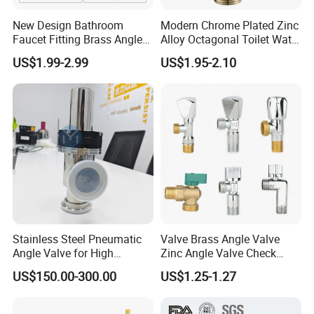
New Design Bathroom
Modern Chrome Plated Zinc
Faucet Fitting Brass Angle
Alloy Octagonal Toilet Water
Valve Plumbing Valve
Heater Valve Quick Opening
US$1.99-2.99
US$1.95-2.10
Angle for Bathroom Use
Factory Wholesale Water
Angle Valve
Stainless Steel Pneumatic
Valve Brass Angle Valve
Angle Valve for High
Zinc Angle Valve Check
Vacuum System
Valve Globe Valve Bibcock
US$150.00-300.00
US$1.25-1.27
Valve Home Kitchen
Apartment Hotel Valve