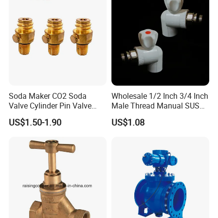
Soda Maker CO2 Soda
Wholesale 1/2 Inch 3/4 Inch
Valve Cylinder Pin Valve
Male Thread Manual SUS
Filling Machine
PPR Radiator Valve Floor
US$1.50-1.90
US$1.08
Heating Valve