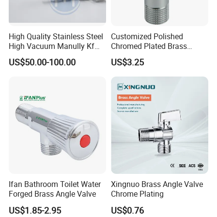
High Quality Stainless Steel
Customized Polished
High Vacuum Manully Kf
Chromed Plated Brass
Angle Valve
Angle Valves for Easy
US$50.00-100.00
US$3.25
Installation
Ifan Bathroom Toilet Water
Xingnuo Brass Angle Valve
Forged Brass Angle Valve
Chrome Plating
US$1.85-2.95
US$0.76