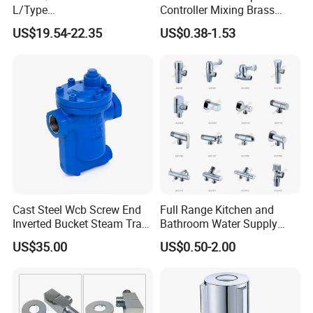
L/Type
Controller Mixing Brass
Kf16/Kf25/Kf40/Kf50
Angle Valve
US$19.54-22.35
US$0.38-1.53
Angle Valves with Bellow,
Nc High Vacuum Valves
Cast Steel Wcb Screw End
Full Range Kitchen and
Inverted Bucket Steam Trap
Bathroom Water Supply
L881
Stop Water Service Brass
US$35.00
US$0.50-2.00
Angle Brass Valve