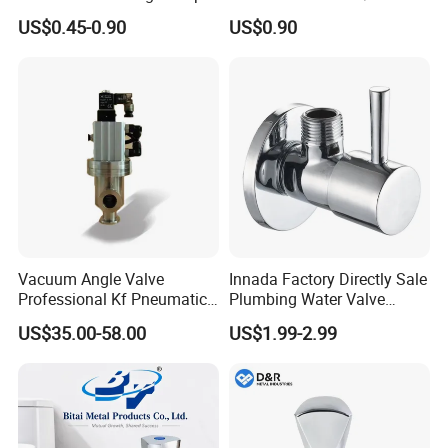
Valve for Bathroom Toilet
Water Inlet Control Angle
US$0.45-0.90
US$0.90
Valve
Vacuum Angle Valve
Innada Factory Directly Sale
Professional Kf Pneumatic
Plumbing Water Valve
Valve for High Vacuum
1/2"X1/2"Brass Angle Valve
US$35.00-58.00
US$1.99-2.99
for Kitchen & Bathroom