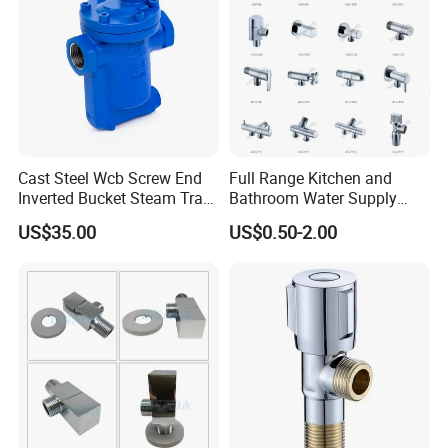
Cast Steel Wcb Screw End
Full Range Kitchen and
Inverted Bucket Steam Trap
Bathroom Water Supply
L881
Stop Water Service Brass
US$35.00
US$0.50-2.00
Company Profile
Angle Brass Valve