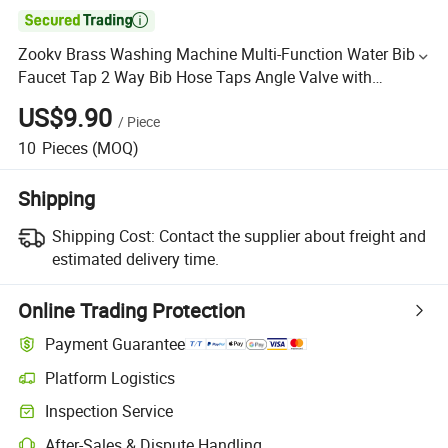

Zookv Brass Washing Machine Multi-Function Water Bib
Faucet Tap 2 Way Bib Hose Taps Angle Valve with
Adapter Connector Head and Bidert Spray Auto Stopper
US$9.90
/
Piece
Joint
10
Pieces
(MOQ)
Shipping
Shipping Cost:
Contact the supplier about freight and
estimated delivery time.
Online Trading Protection
Payment Guarantee
Platform Logistics
Inspection Service
After-Sales & Dispute Handling