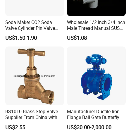
Soda Maker CO2 Soda
Wholesale 1/2 Inch 3/4 Inch
Valve Cylinder Pin Valve
Male Thread Manual SUS
Filling Machine
PPR Radiator Valve Floor
US$1.50-1.90
US$1.08
Heating Valve
BS1010 Brass Stop Valve
Manufacturer Ductile Iron
Supplier From China with
Flange Ball Gate Butterfly
ISO9001: 2015 Certificate
Check No-Return Control
US$2.55
US$30.00-2,000.00
Valve Fbe