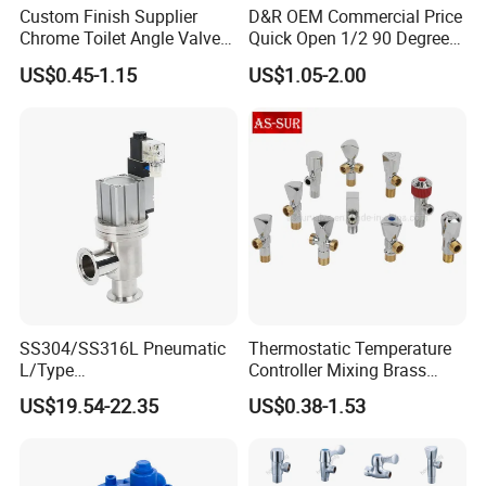
Custom Finish Supplier
D&R OEM Commercial Price
Chrome Toilet Angle Valve
Quick Open 1/2 90 Degree
for Showrooms Brand
Angle Valve Toilet Angle
US$0.45-1.15
US$1.05-2.00
Projects Bathroom
Stop Valve
Collections Exporter
SS304/SS316L Pneumatic
Thermostatic Temperature
L/Type
Controller Mixing Brass
Kf16/Kf25/Kf40/Kf50
Angle Valve
US$19.54-22.35
US$0.38-1.53
Angle Valves with Bellow,
Nc High Vacuum Valves