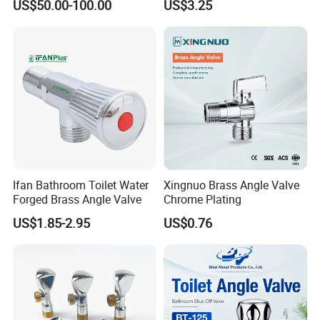
US$50.00-100.00
US$3.25
Installation
Ifan Bathroom Toilet Water
Xingnuo Brass Angle Valve
Forged Brass Angle Valve
Chrome Plating
US$1.85-2.95
US$0.76