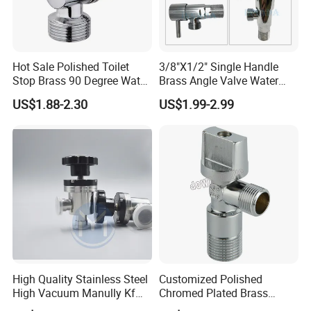
Hot Sale Polished Toilet
3/8"X1/2" Single Handle
Stop Brass 90 Degree Water
Brass Angle Valve Water
Angle Valve
Valve for Bathroom and
US$1.88-2.30
US$1.99-2.99
Kitchen
High Quality Stainless Steel
Customized Polished
High Vacuum Manully Kf
Chromed Plated Brass
Angle Valve
Angle Valves for Easy