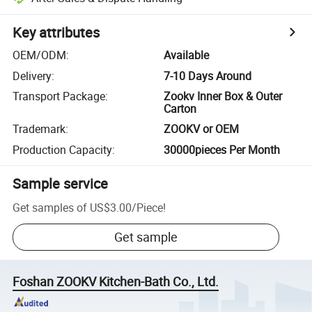
Key attributes
OEM/ODM
:
Available
Delivery
:
7-10 Days Around
Transport Package
:
Zookv Inner Box & Outer
Carton
Trademark
:
ZOOKV or OEM
Production Capacity
:
30000pieces Per Month
Sample service
Get samples of
US$3.00
/
Piece
!
Get sample
Foshan ZOOKV Kitchen-Bath Co., Ltd.