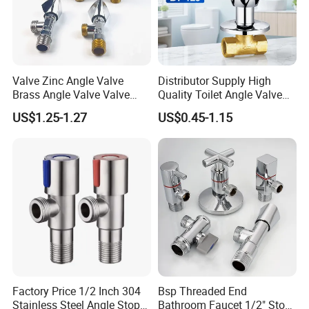
Valve Zinc Angle Valve
Distributor Supply High
Brass Angle Valve Valve
Quality Toilet Angle Valve
Check Valve Ball Valve Ss
for Bathroom Renovation
US$1.25-1.27
US$0.45-1.15
Tube Globe Valve Bibcock
Hotel Maintenance
Valve Pipe Fittings Tap
Plumbing Stores Wholesale
Faucet Kitchen Faucet
Bathroom Faucet
Factory Price 1/2 Inch 304
Bsp Threaded End
Stainless Steel Angle Stop
Bathroom Faucet 1/2" Stop