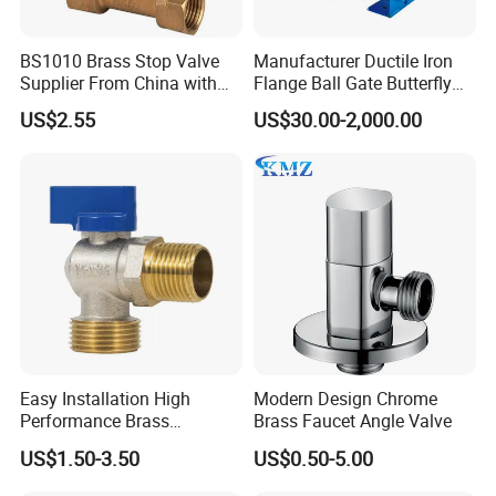
BS1010 Brass Stop Valve
Manufacturer Ductile Iron
Supplier From China with
Flange Ball Gate Butterfly
ISO9001: 2015 Certificate
Check No-Return Control
US$2.55
US$30.00-2,000.00
Valve Fbe
Easy Installation High
Modern Design Chrome
Performance Brass
Brass Faucet Angle Valve
Industrial Manual Angle
US$1.50-3.50
US$0.50-5.00
Valve for Industrial
Pipelines