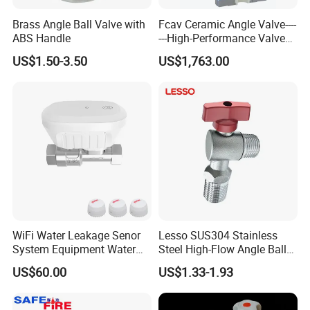
Brass Angle Ball Valve with
Fcav Ceramic Angle Valve----
ABS Handle
---High-Performance Valve
for Erosion and Corrosion
US$1.50-3.50
US$1,763.00
Resistance
WiFi Water Leakage Senor
Lesso SUS304 Stainless
System Equipment Water
Steel High-Flow Angle Ball
Leak Detect for Home
Valve Water Valve
US$60.00
US$1.33-1.93
Security Smart Water Shut
off Valve