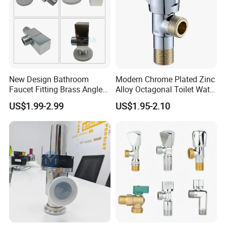
New Design Bathroom
Modern Chrome Plated Zinc
Faucet Fitting Brass Angle
Alloy Octagonal Toilet Water
Valve Plumbing Valve
Heater Valve Quick Opening
US$1.99-2.99
US$1.95-2.10
Angle for Bathroom Use
Factory Wholesale Water
Angle Valve