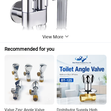
View More
Recommended for you
Valve Zinc Angle Valve
Distributor Supply High