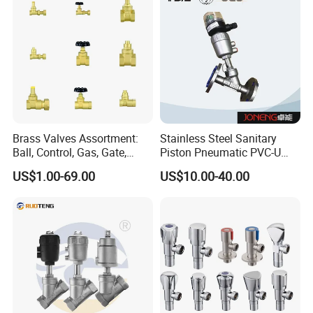
Brass Valves Assortment:
Stainless Steel Sanitary
Ball, Control, Gas, Gate,
Piston Pneumatic PVC-U
Solenoid Valves for Building
Proportional Control Angle
US$1.00-69.00
US$10.00-40.00
Plumbing, HVAC & Light,
Seat Valve
Factory Price Sanitary Ware
Brass Toile