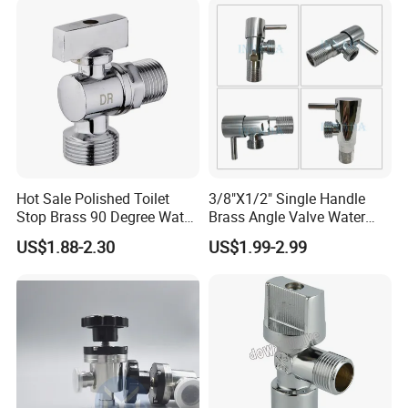
Hot Sale Polished Toilet
3/8"X1/2" Single Handle
Stop Brass 90 Degree Water
Brass Angle Valve Water
Angle Valve
Valve for Bathroom and
US$1.88-2.30
US$1.99-2.99
Kitchen