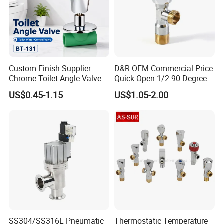
Custom Finish Supplier
D&R OEM Commercial Price
Chrome Toilet Angle Valve
Quick Open 1/2 90 Degree
for Showrooms Brand
Angle Valve Toilet Angle
US$0.45-1.15
US$1.05-2.00
Projects Bathroom
Stop Valve
Collections Exporter
SS304/SS316L Pneumatic
Thermostatic Temperature