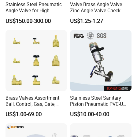
Stainless Steel Pneumatic
Valve Brass Angle Valve
Angle Valve for High
Zinc Angle Valve Check
Vacuum System
Valve Globe Valve Bibcock
US$150.00-300.00
US$1.25-1.27
Valve Home Kitchen
Apartment Hotel Valve
Brass Valves Assortment:
Stainless Steel Sanitary
Ball, Control, Gas, Gate,
Piston Pneumatic PVC-U
Solenoid Valves for Building
Proportional Control Angle
US$1.00-69.00
US$10.00-40.00
Plumbing, HVAC & Light,
Seat Valve
Factory Price Sanitary Ware
Brass Toile