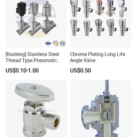
[Ruoteng] Stainless Steel
Chrome Plating Long Life
Thread Type Pneumatic
Angle Valve
Angle Seat Valve in China
US$0.10-1.00
US$0.50
with High Quality