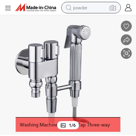
powder
tote bag
crawler excavator
farm tractor
shoulder bag
electric car
man watch
electric bike
1
/
6