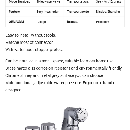
Model Number:
Toilet water valve
Transportation:
Sea / Air / Express
Feature:
Easy Installation
Transport ports:
Ningbo/Shanghai
OEM/ODM:
Accept
Brands:
Prosloom
Easy to install without tools.
Matche most of connector
With water auot-stopper protect
Can be installed in a small space, suitable for most home use.
Brass material is corrosion-resistant and environmentally friendly.
Chrome shiney and metal grey surface you can choose
Multifunctional ,adjustable water pressure ,Ergonomic handle
designed.