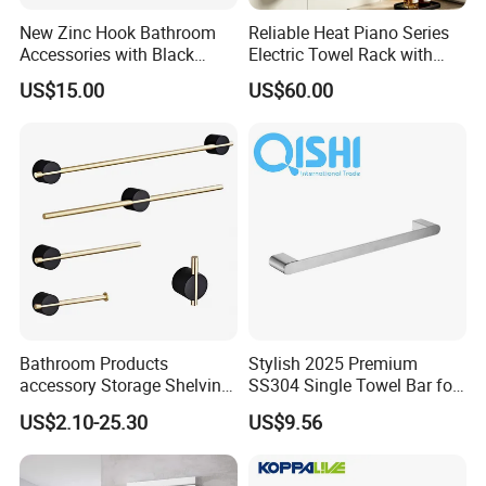
New Zinc Hook Bathroom
Reliable Heat Piano Series
Accessories with Black
Electric Towel Rack with
Color Odn-20011-12
Consistent Temperature
US$15.00
US$60.00
Output
Bathroom Products
Stylish 2025 Premium
accessory Storage Shelving
SS304 Single Towel Bar for
Curtain Rod Accessories Bar
Hotels
US$2.10-25.30
US$9.56
Accessories Rack