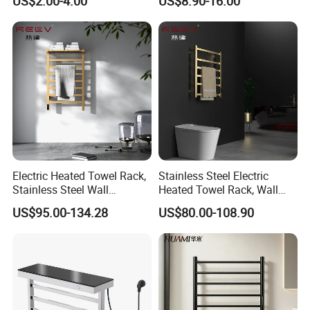
US$2.00-4.00
US$8.90-16.00
Available
304 Stainless Steel Chrome
Bathroom Accessories Set
Electric Heated Towel Rack,
Stainless Steel Electric
Stainless Steel Wall
Heated Towel Rack, Wall
Mounted Bathroom Dryer
Mounted Bathroom Dryer
US$95.00-134.28
US$80.00-108.90
Rail