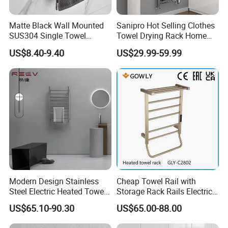
Matte Black Wall Mounted
Sanipro Hot Selling Clothes
SUS304 Single Towel
Towel Drying Rack Home
Holder Self Adhesive Towel
Radiator Stainless Steel
US$8.40-9.40
US$29.99-59.99
Rack
Wall Mounted Electric Towel
Warmer Rail
Modern Design Stainless
Cheap Towel Rail with
Steel Electric Heated Towel
Storage Rack Rails Electric
Dryer Rack
Heated Towel Rail Smart
US$65.10-90.30
US$65.00-88.00
Electric Towel for Bathroom