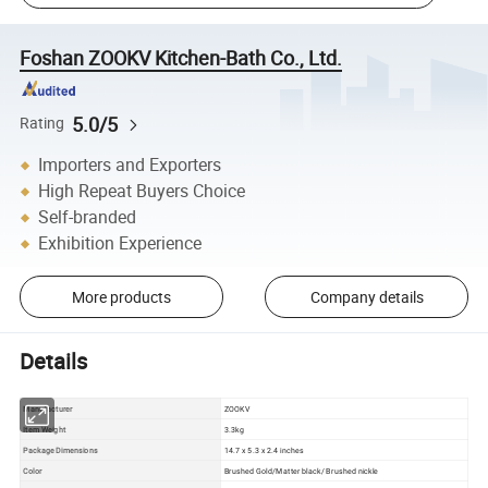
Foshan ZOOKV Kitchen-Bath Co., Ltd.
5.0/5
Rating
Importers and Exporters
High Repeat Buyers Choice
Self-branded
Exhibition Experience
More products
Company details
Details
Manufacturer
ZOOKV
Item Weight
3.3kg
Package Dimensions
14.7 x 5.3 x 2.4 inches
Color
Brushed Gold/Matter black/ Brushed nickle