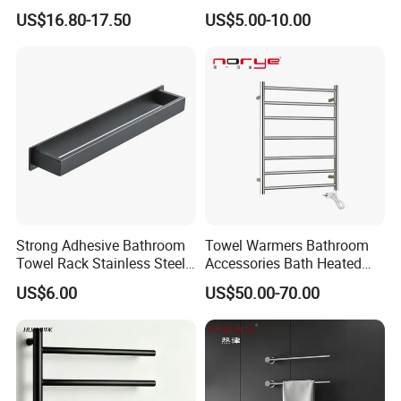
Mounted Bathroom Towel
Towel Holder Toilet Brush
US$16.80-17.50
US$5.00-10.00
Holder with Hooks
Holder Toilet Paper Tissue
Roll Holder Soap Holder
Tumbler Glass Toothbrush
Holder
Strong Adhesive Bathroom
Towel Warmers Bathroom
Towel Rack Stainless Steel
Accessories Bath Heated
Black Towel Holder
Towel Rail
US$6.00
US$50.00-70.00