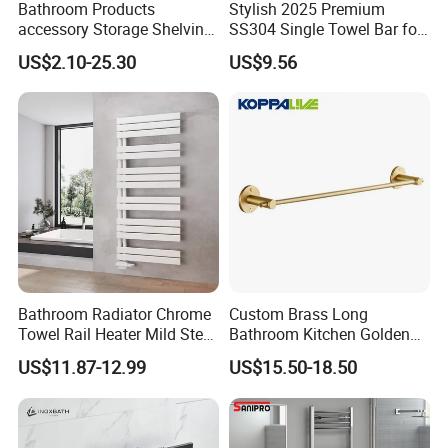
Bathroom Products
Stylish 2025 Premium
accessory Storage Shelving
SS304 Single Towel Bar for
Curtain Rod Accessories Bar
Hotels
US$2.10-25.30
US$9.56
Accessories Rack
Bathroom Radiator Chrome
Custom Brass Long
Towel Rail Heater Mild Steel
Bathroom Kitchen Golden
Modern Design
Copper Wall Holder Towel
US$11.87-12.99
US$15.50-18.50
Bar Rail