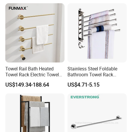
Towel Rail Bath Heated
Stainless Steel Foldable
Towel Rack Electric Towel
Bathroom Towel Rack
Warmer
Movable Four Rotating
US$149.34-188.64
US$4.71-5.15
Rods