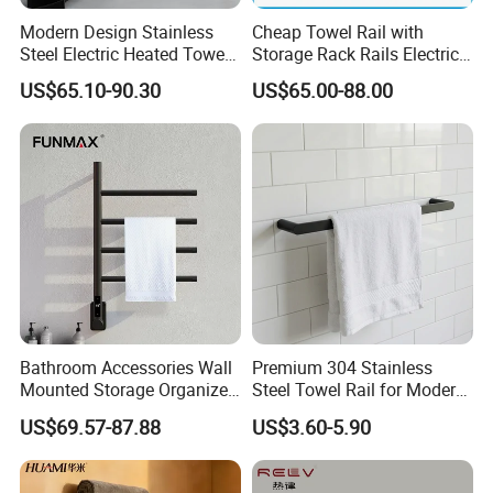
Modern Design Stainless
Cheap Towel Rail with
Steel Electric Heated Towel
Storage Rack Rails Electric
Dryer Rack
Heated Towel Rail Smart
US$65.10-90.30
US$65.00-88.00
Electric Towel for Bathroom
Bathroom Accessories Wall
Premium 304 Stainless
Mounted Storage Organizer
Steel Towel Rail for Modern
Rack Bathroom Electric
Bathrooms
US$69.57-87.88
US$3.60-5.90
Heated Towel Rack Rails