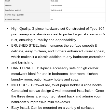
Finish
Stainless
Material
Stainless Steel
Installation Method
Wall-Mounted
Item Package Quantity
1
Batteries Required
No
High Quality: 3-piece hardware set Constructed of Type 304
premium-grade stainless steel to protect against corrosion &
rust, ensuring durability and dependability.
BRUSHED STEEL finish: ensures the surface smooth &
delicate, easy to clean, and it offers enhanced visual appeal,
which makes it a classic addition to any bathroom,corrosions
and tarnishing..
HAND CRAFTED: 3-piece accessory sets of high caliber
metalwork ideal for use in bedrooms, bathroom, kitchen,
laundry room, patio, luxury hotels and spas.
INCLUDES: 12''towel bar, toilet paper holder & robe hooks.
Concealed screws design & wall-mounted installation. Once
the three items are mounted, stand back and admire your
bathroom's impressive mini makeover.
Easy Install: Can be mounted on a variety of surfaces