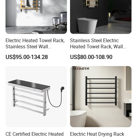
Electric Heated Towel Rack,
Stainless Steel Electric
Stainless Steel Wall
Heated Towel Rack, Wall
Mounted Bathroom Dryer
Mounted Bathroom Dryer
US$95.00-134.28
US$80.00-108.90
Rail
CE Certified Electric Heated
Electric Heat Drying Rack