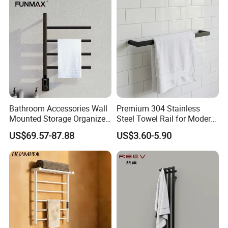
Bathroom Accessories Wall
Premium 304 Stainless
Mounted Storage Organizer
Steel Towel Rail for Modern
Rack Bathroom Electric
Bathrooms
US$69.57-87.88
US$3.60-5.90
Heated Towel Rack Rails