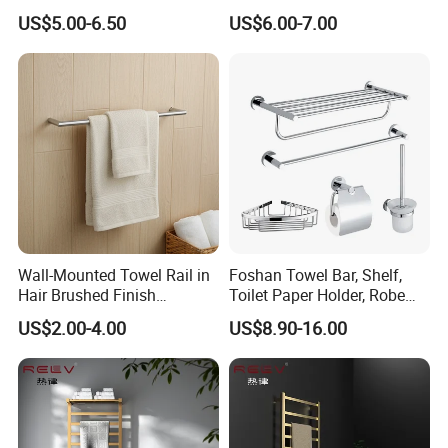
Blanket Ladder Stand for
Round Stainless Steel Wall
US$5.00-6.50
US$6.00-7.00
Bathroom Living Room
Mount Bathroom Single
Hand Towel Bar
Wall-Mounted Towel Rail in
Foshan Towel Bar, Shelf,
Hair Brushed Finish
Toilet Paper Holder, Robe
Customized Colors
Hook, Soap Dish 5 Piece
US$2.00-4.00
US$8.90-16.00
Available
304 Stainless Steel Chrome
Bathroom Accessories Set