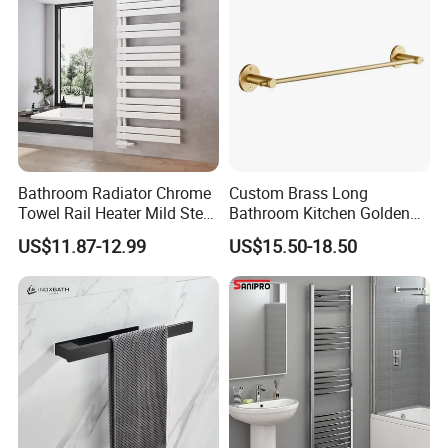
Bathroom Radiator Chrome
Custom Brass Long
Towel Rail Heater Mild Steel
Bathroom Kitchen Golden
Modern Design
Copper Wall Holder Towel
US$11.87-12.99
US$15.50-18.50
Bar Rail