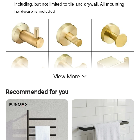
including, but not limited to tile and drywall. All mounting
hardware is included.
View More
Recommended for you