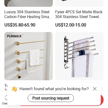
Luxury 304 Stainless Steel
Fyeer 4PCS Set Matte Black
Carbon Fiber Heating Smart
304 Stainless Steel Towel
Electric Towel Rack
Bar Bathroom Accessory
US$35.80-65.90
US$12.00-15.00
Towel Rail Bath Heated
Stainless Steel Foldable
Haven't found what you're looking for?
Towel Rack Electric Towel
Bathroom Towel Rack
Warmer
Movable Four Rotating
US$149.34-188.64
US$4.71-5.15
Post sourcing request
Send Inquiry
Rods
Chat Now