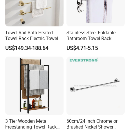
Towel Rail Bath Heated
Stainless Steel Foldable
Towel Rack Electric Towel
Bathroom Towel Rack
Warmer
Movable Four Rotating
US$149.34-188.64
US$4.71-5.15
Rods
3 Tier Wooden Metal
60cm/24 Inch Chrome or
Freestanding Towel Rack
Brushed Nickel Shower