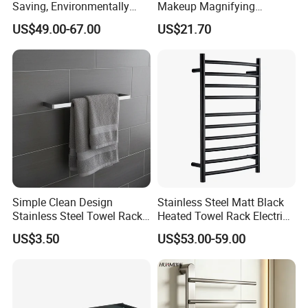
Saving, Environmentally
Makeup Magnifying
Friendly, Fashionable, Quick-
Cosmetic Mirror with LED
US$49.00-67.00
US$21.70
Installation Heated Towel
Light
Rack with Storage Rack
Simple Clean Design
Stainless Steel Matt Black
Stainless Steel Towel Rack
Heated Towel Rack Electric
Hanging Convenience
Towel Warmer
US$3.50
US$53.00-59.00