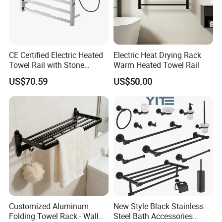
CE Certified Electric Heated
Electric Heat Drying Rack
Towel Rail with Stone
Warm Heated Towel Rail
Platform, Odo Mirror
US$70.59
US$50.00
Polished SUS304 Smart
Towel Warmer with Scent
Diffuser for Luxury SPA
Customized Aluminum
New Style Black Stainless
Folding Towel Rack - Wall
Steel Bath Accessories