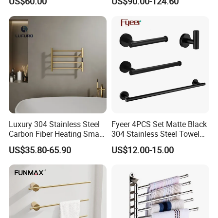
US$60.00
US$90.00-124.60
Steel Bathroom Warmer
Luxury 304 Stainless Steel
Fyeer 4PCS Set Matte Black
Carbon Fiber Heating Smart
304 Stainless Steel Towel
Electric Towel Rack
Bar Bathroom Accessory
US$35.80-65.90
US$12.00-15.00