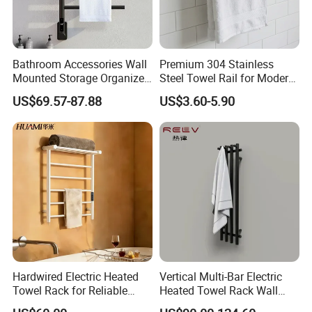
Bathroom Accessories Wall
Premium 304 Stainless
Mounted Storage Organizer
Steel Towel Rail for Modern
Rack Bathroom Electric
Bathrooms
US$69.57-87.88
US$3.60-5.90
Heated Towel Rack Rails
Hardwired Electric Heated
Vertical Multi-Bar Electric
Towel Rack for Reliable
Heated Towel Rack Wall
Wall-Mounted Use
Mounted 304 Stainless