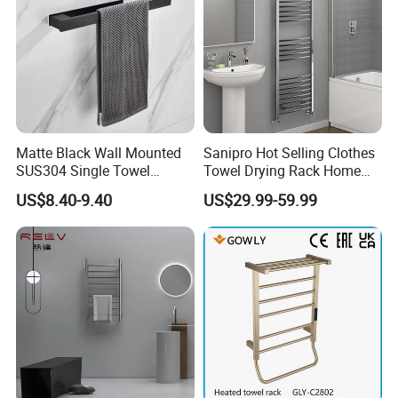
Matte Black Wall Mounted
Sanipro Hot Selling Clothes
SUS304 Single Towel
Towel Drying Rack Home
Holder Self Adhesive Towel
Radiator Stainless Steel
US$8.40-9.40
US$29.99-59.99
Rack
Wall Mounted Electric Towel
Warmer Rail