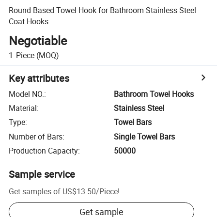
Round Based Towel Hook for Bathroom Stainless Steel
Coat Hooks
Negotiable
1
Piece
(MOQ)
Key attributes
Model NO.
:
Bathroom Towel Hooks
Material
:
Stainless Steel
Type
:
Towel Bars
Number of Bars
:
Single Towel Bars
Production Capacity
:
50000
Sample service
Get samples of
US$13.50
/
Piece
!
Get sample