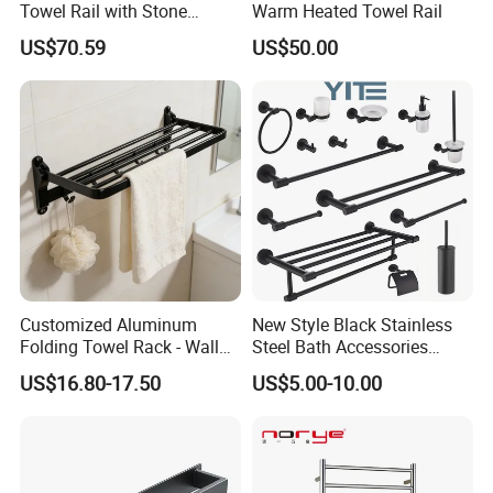
Towel Rail with Stone
Warm Heated Towel Rail
Platform, Odo Mirror
US$70.59
US$50.00
Polished SUS304 Smart
Towel Warmer with Scent
Diffuser for Luxury SPA
Customized Aluminum
New Style Black Stainless
Folding Towel Rack - Wall
Steel Bath Accessories
Mounted Bathroom Towel
Towel Holder Toilet Brush
US$16.80-17.50
US$5.00-10.00
Holder with Hooks
Holder Toilet Paper Tissue
Roll Holder Soap Holder
Tumbler Glass Toothbrush
Holder