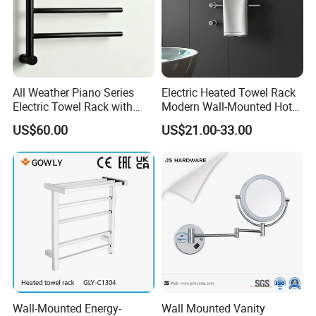
All Weather Piano Series
Electric Heated Towel Rack
Electric Towel Rack with
Modern Wall-Mounted Hot
Damp Environment
Towel Rail with Heated Bars
US$60.00
US$21.00-33.00
Suitability
Wall-Mounted Energy-
Wall Mounted Vanity