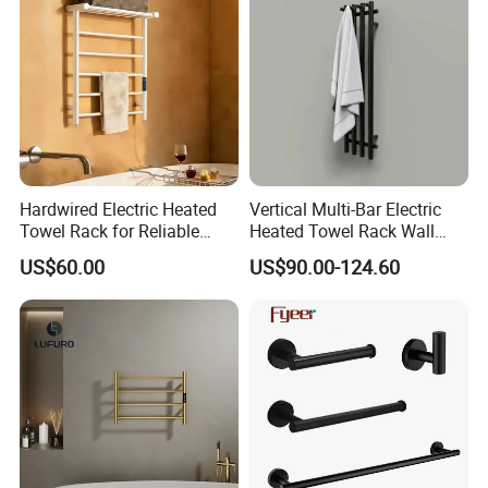
Hardwired Electric Heated
Vertical Multi-Bar Electric
Towel Rack for Reliable
Heated Towel Rack Wall
Wall-Mounted Use
Mounted 304 Stainless
US$60.00
US$90.00-124.60
Steel Bathroom Warmer