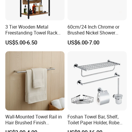
3 Tier Wooden Metal
60cm/24 Inch Chrome or
Freestanding Towel Rack
Brushed Nickel Shower
Blanket Ladder Stand for
Round Stainless Steel Wall
US$5.00-6.50
US$6.00-7.00
Bathroom Living Room
Mount Bathroom Single
Hand Towel Bar
Wall-Mounted Towel Rail in
Foshan Towel Bar, Shelf,
Hair Brushed Finish
Toilet Paper Holder, Robe
Customized Colors
Hook, Soap Dish 5 Piece