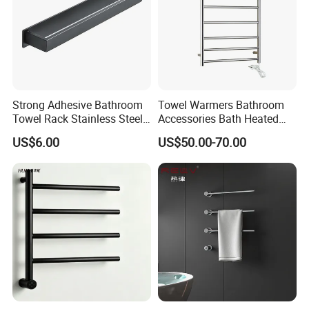
Strong Adhesive Bathroom
Towel Warmers Bathroom
Towel Rack Stainless Steel
Accessories Bath Heated
Q1: why choose us:
Black Towel Holder
Towel Rail
US$6.00
US$50.00-70.00
we have been in this field for over 8 years.
Full set of the complete manufacturing
process,effective control of the product quality
Focus on proudct quality, making every piece with
heart & soul.
Promptly delivery.
Best service always, no matter how big the order is.
Direct factory price
Q2: Can I buy samples placing orders?