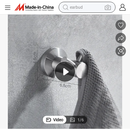
earbud
bluetooth earphone
reagent
perfume
living room sofa
pullover hoody
motorcycle
basketball shoe
Video
1
/
6