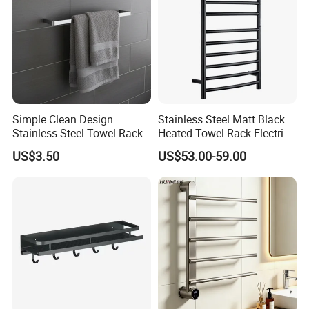
Simple Clean Design
Stainless Steel Matt Black
Stainless Steel Towel Rack
Heated Towel Rack Electric
Hanging Convenience
Towel Warmer
US$3.50
US$53.00-59.00