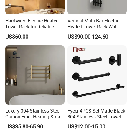
Hardwired Electric Heated
Vertical Multi-Bar Electric
Towel Rack for Reliable
Heated Towel Rack Wall
Wall-Mounted Use
Mounted 304 Stainless
US$60.00
US$90.00-124.60
Steel Bathroom Warmer
Luxury 304 Stainless Steel
Fyeer 4PCS Set Matte Black
Carbon Fiber Heating Smart
304 Stainless Steel Towel
Electric Towel Rack
Bar Bathroom Accessory
US$35.80-65.90
US$12.00-15.00