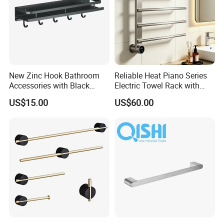
New Zinc Hook Bathroom
Reliable Heat Piano Series
Accessories with Black
Electric Towel Rack with
Color Odn-20011-12
Consistent Temperature
US$15.00
US$60.00
Output