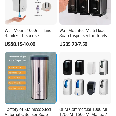
Wall Mount 1000ml Hand
Wall-Mounted Multi-Head
Sanitizer Dispenser
Soap Dispenser for Hotels
Automatic Liquid Soap
and Homes
US$8.15-10.00
US$5.70-7.50
Dispenser
Factory of Stainless Steel
OEM Commercial 1000 Ml
Automatic Sensor Soap
1200 Ml 1500 Ml Manual/