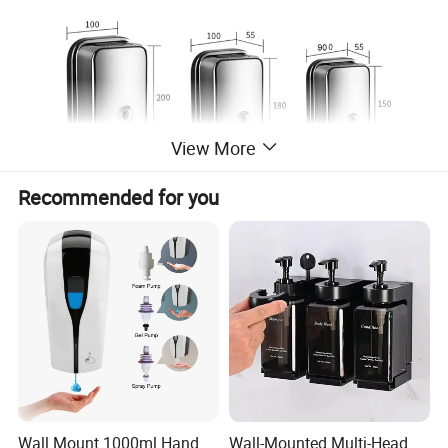
View More
Recommended for you
Wall Mount 1000ml Hand
Wall-Mounted Multi-Head