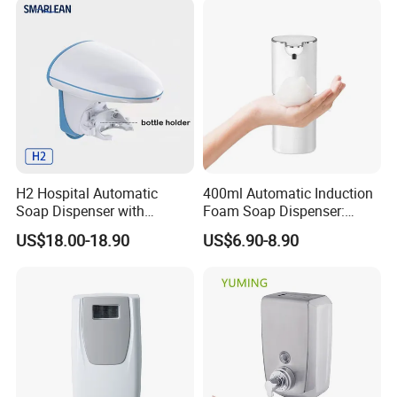
H2 Hospital Automatic
400ml Automatic Induction
Soap Dispenser with
Foam Soap Dispenser:
Infrared Sensor ABS
Touchless Hygiene for
US$18.00-18.90
US$6.90-8.90
Material Eco-Friendly
Modern Bathrooms &
Liquid/Foam/Spray
Kitchens
Dispenser