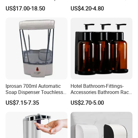
Dispenser for Washroom
Automatic Sensor
US$17.00-18.50
US$4.20-4.80
Touchless Refillable/
Disposable Hand Sanitizer
Spray Foam Gel Lotion
Liquid Soap Dispenser
Iprosan 700ml Automatic
Hotel Bathroom-Fittings-
Soap Dispenser Touchless
Accessories Bathroom Rack
Wall Mount Soap Dispenser
Wall Mounted Shower Soap
US$7.15-7.35
US$2.70-5.00
Dispenser Bracket with
Shampoo Bottle