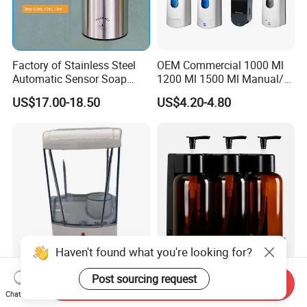
Factory of Stainless Steel
OEM Commercial 1000 Ml
Automatic Sensor Soap
1200 Ml 1500 Ml Manual/
Dispenser for Washroom
Automatic Sensor
US$17.00-18.50
US$4.20-4.80
Touchless Refillable/
Disposable Hand Sanitizer
Spray Foam Gel Lotion
Liquid Soap Dispenser
Haven't found what you're looking for?
Iprosan 700ml Automatic
Hotel Bathroom-Fittings-
Post sourcing request
Send Inquiry
Soap Dispenser Touchless
Accessories Bathroom Rack
Chat Now
Wall Mount Soap Dispenser
Wall Mounted Shower Soap