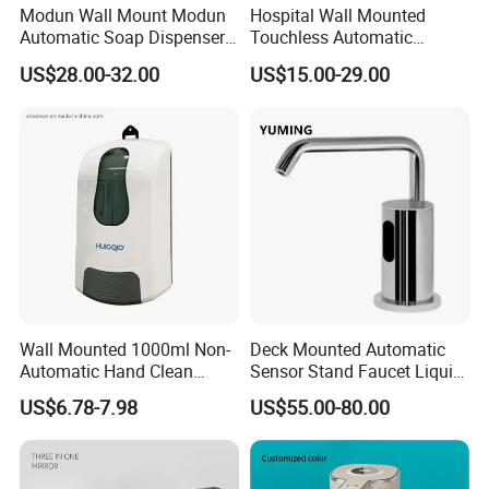
Modun Wall Mount Modun
Hospital Wall Mounted
Automatic Soap Dispenser
Touchless Automatic
for Gel, Lotion
Sensor 1000ml Liquid Soap
US$28.00-32.00
US$15.00-29.00
Dispenser
Wall Mounted 1000ml Non-
Deck Mounted Automatic
Automatic Hand Clean
Sensor Stand Faucet Liquid
Manual Liquid Gel Soap
Soap Dispenser
US$6.78-7.98
US$55.00-80.00
Dispenser