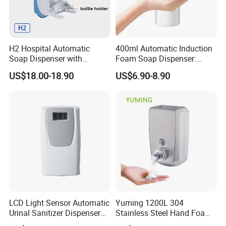
H2 Hospital Automatic
400ml Automatic Induction
Soap Dispenser with
Foam Soap Dispenser:
Infrared Sensor ABS
Touchless Hygiene for
US$18.00-18.90
US$6.90-8.90
Material Eco-Friendly
Modern Bathrooms &
Liquid/Foam/Spray
Kitchens
Dispenser
LCD Light Sensor Automatic
Yuming 1200L 304
Urinal Sanitizer Dispenser
Stainless Steel Hand Foam
for Toilet
Soap Dispenser Top Quality