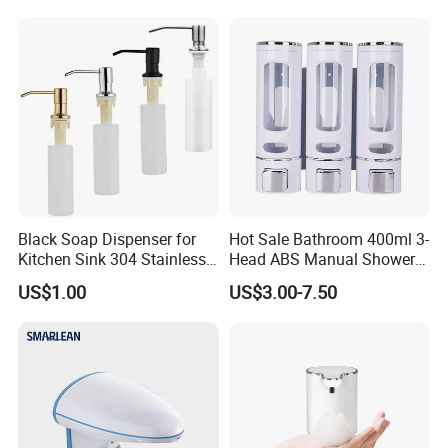
Black Soap Dispenser for
Hot Sale Bathroom 400ml 3-
Kitchen Sink 304 Stainless
Head ABS Manual Shower
Steel Soap Dispenser
Gel Triple Liquid Soap
US$1.00
US$3.00-7.50
Dispensers