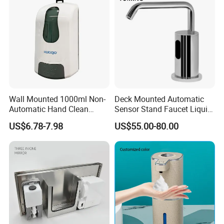
Wall Mounted 1000ml Non-
Deck Mounted Automatic
Automatic Hand Clean
Sensor Stand Faucet Liquid
Manual Liquid Gel Soap
Soap Dispenser
US$6.78-7.98
US$55.00-80.00
Dispenser