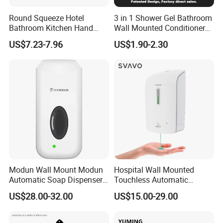
Round Squeeze Hotel
3 in 1 Shower Gel Bathroom
Bathroom Kitchen Hand
Wall Mounted Conditioner
Freestand Stainless Steel
Hand Shampoo Soap
US$7.23-7.96
US$1.90-2.30
Chrome Soap Dispenser
Dispenser
Modun Wall Mount Modun
Hospital Wall Mounted
Automatic Soap Dispenser
Touchless Automatic
for Gel, Lotion
Sensor 1000ml Liquid Soap
US$28.00-32.00
US$15.00-29.00
Dispenser