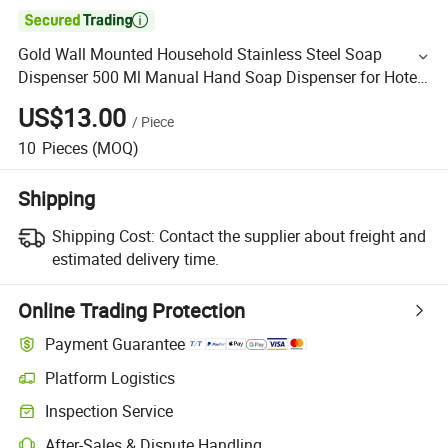

Gold Wall Mounted Household Stainless Steel Soap
Dispenser 500 Ml Manual Hand Soap Dispenser for Hotel
Bathroom
US$13.00
/
Piece
10
Pieces
(MOQ)
Shipping
Shipping Cost:
Contact the supplier about freight and
estimated delivery time.
Online Trading Protection
Payment Guarantee
Platform Logistics
Inspection Service
After-Sales & Dispute Handling