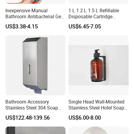
Inexpensive Manual
1 L 1.2 L 1.5 L Refillable
Bathroom Antibacterial Gel
Disposable Cartridge
Dispenser Manual Soap
Manual Commercial 0.4ml-
US$3.38-4.15
US$6.45-7.05
Dispenser
1.0ml Adjustable Dose
Spray Hand Sanitizer Gel
Liquid Lotion Foam Soap
Dispenser
Bathroom Accessory
Single Head Wall-Mounted
Stainless Steel 304 Soap
Stainless Steel Hotel Soap
Dispenser for Metal
Dispenser
US$122.48-139.56
US$6.00-8.00
Hospital