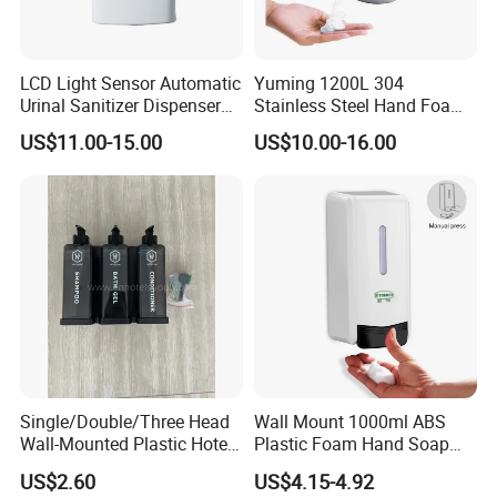
LCD Light Sensor Automatic
Yuming 1200L 304
Urinal Sanitizer Dispenser
Stainless Steel Hand Foam
for Toilet
Soap Dispenser Top Quality
US$11.00-15.00
US$10.00-16.00
Single/Double/Three Head
Wall Mount 1000ml ABS
Wall-Mounted Plastic Hotel
Plastic Foam Hand Soap
Soap Dispenser, Fast
Dispenser
US$2.60
US$4.15-4.92
Shipping, Custom Logo