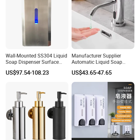
Wall-Mounted SS304 Liquid
Manufacturer Supplier
Soap Dispenser Surface
Automatic Liquid Soap
Hand Soap Dispenser
Dispenser Sensor Foam
US$97.54-108.23
US$43.65-47.65
Hand Soap Dispenser
Sanitizer