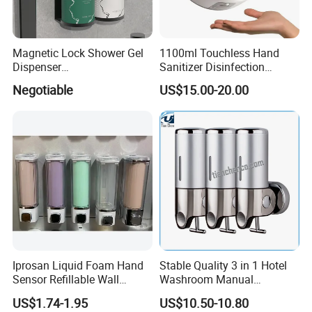
Magnetic Lock Shower Gel
1100ml Touchless Hand
Dispenser
Sanitizer Disinfection
Single/Double/Triple Wall-
Dispenser with Stand
Negotiable
US$15.00-20.00
Mounted for Hotels and
Homes
Iprosan Liquid Foam Hand
Stable Quality 3 in 1 Hotel
Sensor Refillable Wall
Washroom Manual
Mount Shower Soap
Shampoo Shower
US$1.74-1.95
US$10.50-10.80
Dispenser
Conditioner Soap Dispenser