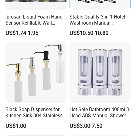
Iprosan Liquid Foam Hand
Stable Quality 3 in 1 Hotel
Sensor Refillable Wall
Washroom Manual
Mount Shower Soap
Shampoo Shower
US$1.74-1.95
US$10.50-10.80
Dispenser
Conditioner Soap Dispenser
Black Soap Dispenser for
Hot Sale Bathroom 400ml 3-
Kitchen Sink 304 Stainless
Head ABS Manual Shower
Steel Soap Dispenser
Gel Triple Liquid Soap
US$1.00
US$3.00-7.50
Dispensers