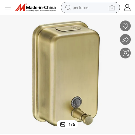
perfume
container house
crawler excavator
tshirt
dirt bike
wheel loader
man watch
living room sofa
1
/
6