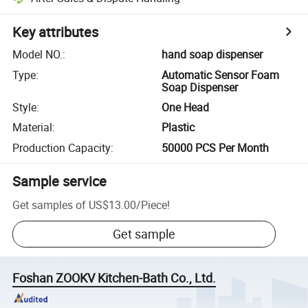
Key attributes
Model NO.
:
hand soap dispenser
Type
:
Automatic Sensor Foam
Soap Dispenser
Style
:
One Head
Material
:
Plastic
Production Capacity
:
50000 PCS Per Month
Sample service
Get samples of
US$13.00
/
Piece
!
Get sample
Foshan ZOOKV Kitchen-Bath Co., Ltd.