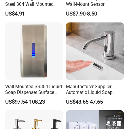
Steel 304 Wall Mounted
Wall-Mount Sensor
Manual Hand Wash Soap
Touchless Foam Liquid
US$4.91
US$7.90-8.50
Dispenser
Soap Dispenser for
Bathroom Kitchen
Wall-Mounted SS304 Liquid
Manufacturer Supplier
Soap Dispenser Surface
Automatic Liquid Soap
Hand Soap Dispenser
Dispenser Sensor Foam
US$97.54-108.23
US$43.65-47.65
Hand Soap Dispenser
Sanitizer