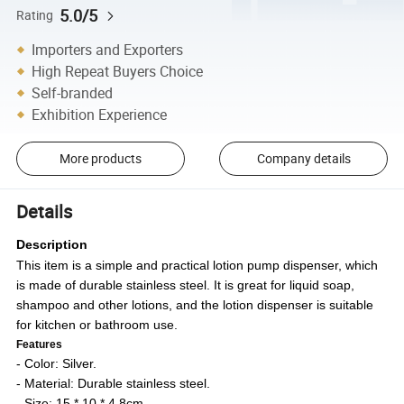
5.0/5
Rating
Importers and Exporters
High Repeat Buyers Choice
Self-branded
Exhibition Experience
More products
Company details
Details
Description
This item is a simple and practical lotion pump dispenser, which
is made of durable stainless steel. It is great for liquid soap,
shampoo and other lotions, and the lotion dispenser is suitable
for kitchen or bathroom use.
Features
- Color: Silver.
- Material: Durable stainless steel.
- Size: 15 * 10 * 4.8cm.