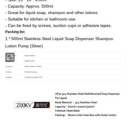
- Capacity: Approx. 500ml.
- Great for liquid soap, shampoo and other lotions.
- Suitable for kitchen or bathroom use.
- Can be fixed by screws, suction cups or adhesive tapes.
Packing list
1 * 500ml Stainless Steel Liquid Soap Dispenser Shampoo
Lotion Pump (Silver)
Product Name:
Soap Dispenser
Material:
Stainless steel
Capacity:
500ml / 800ml / 1000ml
Surface
Polished finishing
Packing
1pc/inter box,50pcs/CTN