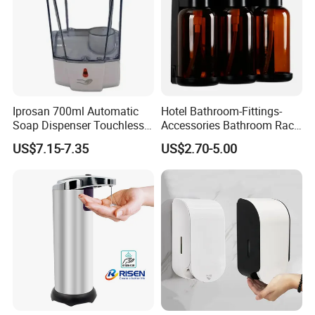
Iprosan 700ml Automatic
Hotel Bathroom-Fittings-
Soap Dispenser Touchless
Accessories Bathroom Rack
Wall Mount Soap Dispenser
Wall Mounted Shower Soap
US$7.15-7.35
US$2.70-5.00
Dispenser Bracket with
Shampoo Bottle