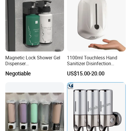
Magnetic Lock Shower Gel
1100ml Touchless Hand
Dispenser
Sanitizer Disinfection
Single/Double/Triple Wall-
Dispenser with Stand
Negotiable
US$15.00-20.00
Mounted for Hotels and
Homes