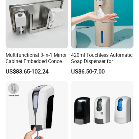
Multifunctional 3-in-1 Mirror
420ml Touchless Automatic
Cabinet Embedded Conceal
Soap Dispenser for
Hidden Tissue Box Soap
Bathroom Kitchen - Hands-
US$83.65-102.24
US$6.50-7.00
Dispenser and Auto Hand
Free Sensor Liquid Soap
Dryer
Dispenser