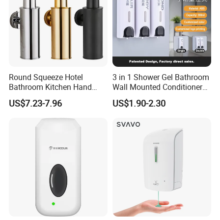
Round Squeeze Hotel
3 in 1 Shower Gel Bathroom
Bathroom Kitchen Hand
Wall Mounted Conditioner
Freestand Stainless Steel
Hand Shampoo Soap
US$7.23-7.96
US$1.90-2.30
Chrome Soap Dispenser
Dispenser