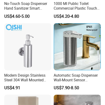
No-Touch Soap Dispenser
1000 Ml Public Toilet
Hand Sanitizer Smart
Commercial Plastic Touch
Dispenser Stainless Steel
Gel Lotion Foam Hand
US$4.60-5.00
US$4.20-4.80
304 for Office Hotel Hospital
Sanitiser Dispenser
Refillable Manual Foaming
Container Hand Cleaner
Liquid Soap Dispenser
Modern Design Stainless
Automatic Soap Dispenser
Steel 304 Wall Mounted
Wall-Mount Sensor
Company Profile
Manual Hand Wash Soap
Touchless Foam Liquid
US$4.91
US$7.90-8.50
Dispenser
Soap Dispenser for
Bathroom Kitchen