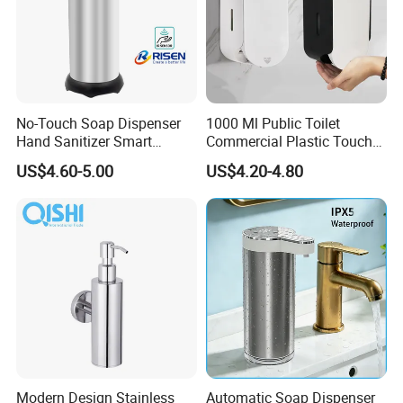
No-Touch Soap Dispenser
1000 Ml Public Toilet
Hand Sanitizer Smart
Commercial Plastic Touch
Dispenser Stainless Steel
Gel Lotion Foam Hand
US$4.60-5.00
US$4.20-4.80
304 for Office Hotel Hospital
Sanitiser Dispenser
Refillable Manual Foaming
Container Hand Cleaner
Liquid Soap Dispenser
Modern Design Stainless
Automatic Soap Dispenser