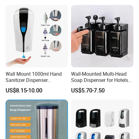
Available
Wall Mount 1000ml Hand
Wall-Mounted Multi-Head
Sanitizer Dispenser
Soap Dispenser for Hotels
Automatic Liquid Soap
and Homes
US$8.15-10.00
US$5.70-7.50
Dispenser