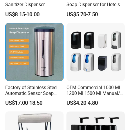
Sanitizer Dispenser
Soap Dispenser for Hotels
Automatic Liquid Soap
and Homes
US$8.15-10.00
US$5.70-7.50
Dispenser
Factory of Stainless Steel
OEM Commercial 1000 Ml
Automatic Sensor Soap
1200 Ml 1500 Ml Manual/
Dispenser for Washroom
Automatic Sensor
US$17.00-18.50
US$4.20-4.80
Touchless Refillable/
Disposable Hand Sanitizer
Spray Foam Gel Lotion
Liquid Soap Dispenser