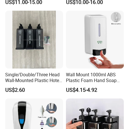
US$11.00-15.00
US$10.00-16.00
Single/Double/Three Head
Wall Mount 1000ml ABS
Wall-Mounted Plastic Hotel
Plastic Foam Hand Soap
Soap Dispenser, Fast
Dispenser
US$2.60
US$4.15-4.92
Shipping, Custom Logo
Available