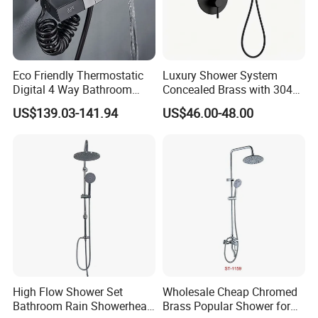
Eco Friendly Thermostatic
Luxury Shower System
Digital 4 Way Bathroom
Concealed Brass with 304
Faucet Grifo Piano Shower
Stainless Steel
US$139.03-141.94
US$46.00-48.00
Set
High Flow Shower Set
Wholesale Cheap Chromed
Bathroom Rain Showerhead
Brass Popular Shower for