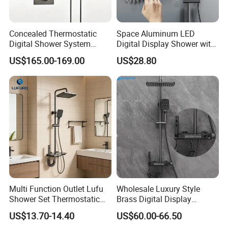
Concealed Thermostatic
Space Aluminum LED
Digital Shower System
Digital Display Shower with
Brass Multifunctional with
Modern Design Large
US$165.00-169.00
US$28.80
Display
Capacity Aluminum
Multi Function Outlet Lufu
Wholesale Luxury Style
Shower Set Thermostatic
Brass Digital Display
Massage Spray Gun
Shower Set
US$13.70-14.40
US$60.00-66.50