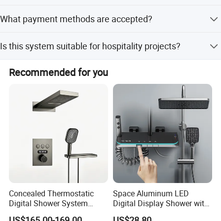
Lead time is within 15 workdays during off-peak season
What payment methods are accepted?
and one month during peak season.
We accept LC, T/T, D/P, PayPal, Western Union, Small-
Is this system suitable for hospitality projects?
amount payment, and Money Gram.
Yes, it is perfect for both residential and hospitality
Recommended for you
projects.
Concealed Thermostatic
Space Aluminum LED
Digital Shower System
Digital Display Shower with
Brass Multifunctional with
Modern Design Large
US$165.00-169.00
US$28.80