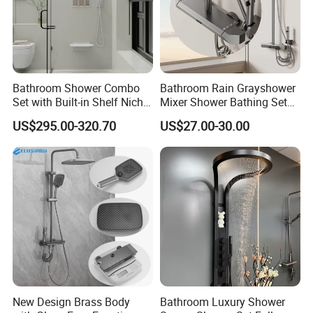
Bathroom Shower Combo
Bathroom Rain Grayshower
Set with Built-in Shelf Niche
Mixer Shower Bathing Set
and Mixer Matte White
Contemporary Exposed
US$295.00-320.70
US$27.00-30.00
Shower for Faucet System
Dual Handle
New Design Brass Body
Bathroom Luxury Shower