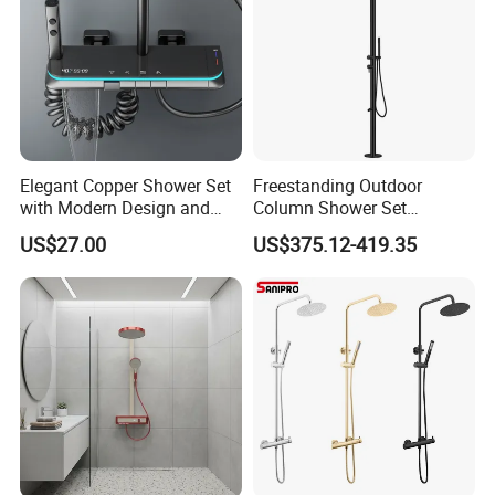
Elegant Copper Shower Set
Freestanding Outdoor
with Modern Design and
Column Shower Set
Adjustable Features
Stainless Steel 316L
US$27.00
US$375.12-419.35