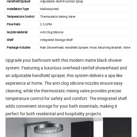
Handheld Sprayer
Adjustable, Multi-Function Spray
Installation Type
Wall-Mounted
Temperature Control
Thermostatic Mixing Valve
Flow Rate
2.5 GPM
Nozzle Material
Anti-Clog Silicone
Shelf
Integrated Storage Shelf
Package Includes
Rain Showerhead, Handheld Sprayer, Hose, Mounting Bracket, Valve
Upgrade your bathroom with this modern matte black shower
system. Featuring a luxurious overhead rainfall showerhead and
an adjustable handheld sprayer, this system delivers a spa-like
experience at home. The anti-clog silicone nozzles ensure easy
cleaning, while the thermostatic mixing valve provides precise
temperature control for safety and comfort. The integrated shelf
adds convenient storage for your bath essentials, making it
perfect for both residential and hospitality projects.