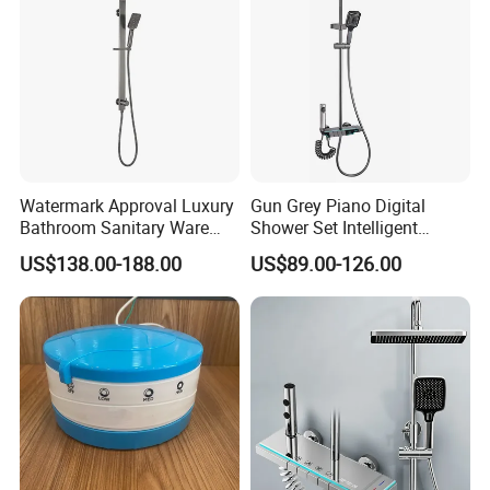
Watermark Approval Luxury
Gun Grey Piano Digital
Bathroom Sanitary Ware
Shower Set Intelligent
Accessory Brush Gunmetal
Bathroom Mixer Brass
US$138.00-188.00
US$89.00-126.00
Hand Shower Set
Faucets Hot Cold Waterfall
Tap Rainfall Gray Shower
System