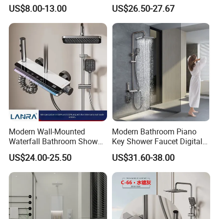
for Engineering Wholesale
Bathroom North American
US$8.00-13.00
US$26.50-27.67
Supply
Modern Wall-Mounted
Modern Bathroom Piano
Waterfall Bathroom Shower
Key Shower Faucet Digital
Set for Apartment Hotel Use
Brass Body 4 Functions
US$24.00-25.50
US$31.60-38.00
Shower Set