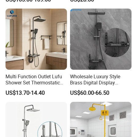
Display
Capacity Aluminum
Multi Function Outlet Lufu
Wholesale Luxury Style
Shower Set Thermostatic
Brass Digital Display
Massage Spray Gun
Shower Set
US$13.70-14.40
US$60.00-66.50