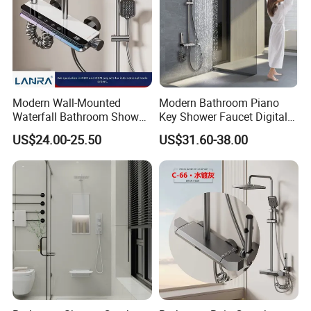
Modern Wall-Mounted
Modern Bathroom Piano
Waterfall Bathroom Shower
Key Shower Faucet Digital
Set for Apartment Hotel Use
Brass Body 4 Functions
US$24.00-25.50
US$31.60-38.00
Shower Set