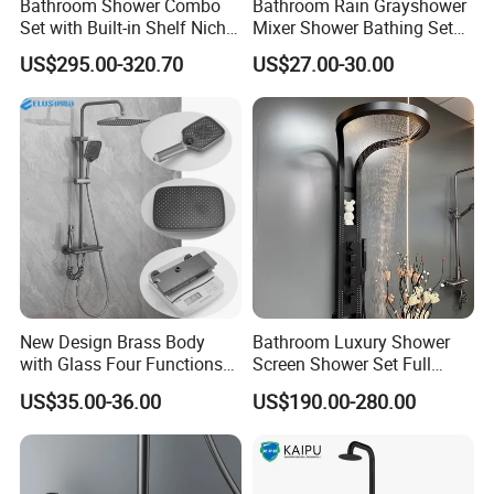
Bathroom Shower Combo
Bathroom Rain Grayshower
Set with Built-in Shelf Niche
Mixer Shower Bathing Set
and Mixer Matte White
Contemporary Exposed
US$295.00-320.70
US$27.00-30.00
Shower for Faucet System
Dual Handle
New Design Brass Body
Bathroom Luxury Shower
with Glass Four Functions
Screen Shower Set Full
Shower Set
Copper Pressurized Ring
US$35.00-36.00
US$190.00-280.00
Large Waterfall Black
Shower Wall Hanging
System Accessories