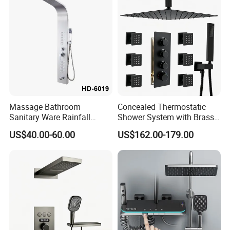
Massage Bathroom
Concealed Thermostatic
Sanitary Ware Rainfall
Shower System with Brass
Stainless Steel Shower with
Panel and Body Jets
US$40.00-60.00
US$162.00-179.00
SPA Shower Panel