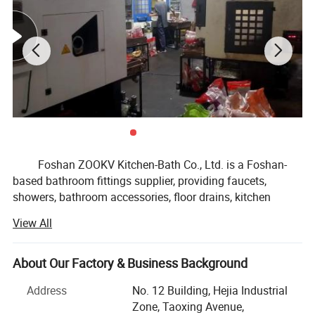
Foshan ZOOKV Kitchen-Bath Co., Ltd. is a Foshan-
based bathroom fittings supplier, providing faucets,
showers, bathroom accessories, floor drains, kitchen
faucet & sink fittings, and public commercial washroom
View All
fittings for distributors, OEM brands, supermarkets and
small to medium project buyers.
About Our Factory & Business Background
Our product range covers basin faucets, kitchen
faucets, shower systems, bathroom hardware sets, drains
Address
No. 12 Building, Hejia Industrial
and traps, angle valves, sensor faucets, time delay taps,
Zone, Taoxing Avenue,