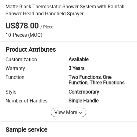
Matte Black Thermostatic Shower System with Rainfall
Shower Head and Handheld Sprayer
US$78.00
/
Piece
10
Pieces
(MOQ)
Product Attributes
Customization
Available
Warranty
3 Years
Function
Two Functions, One
Function, Three Functions
Style
Contemporary
Number of Handles
Single Handle
View More
Sample service