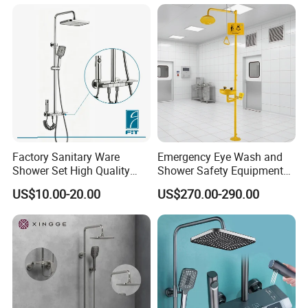
Factory Sanitary Ware
Emergency Eye Wash and
Shower Set High Quality
Shower Safety Equipment
Multi-Function Shower
for Workplaces
US$10.00-20.00
US$270.00-290.00
Column Set