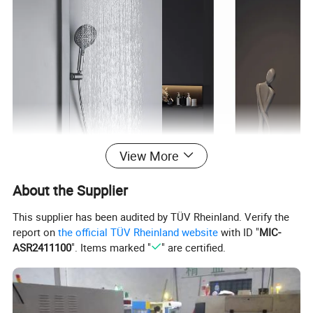
View More
About the Supplier
This supplier has been audited by TÜV Rheinland. Verify the
report on
the official TÜV Rheinland website
with ID "
MIC-
ASR2411100
". Items marked "
" are certified.