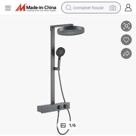
container house
d Handheld Sprayer
Matte Black Thermostatic Shower System with Rainfall Shower Head an
basketball shoe
smart phone
human hair wig
running shoe
powder
alloy wheel
farm tractor
1
/
6