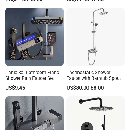
Hot and Cold 4 Functions
Tap Shower Set
Hanlaikai Bathroom Piano
Thermostatic Shower
Shower Rain Faucet Set
Faucet with Bathtub Spout
with LCD Display High
Sanitary Ware
US$9.45
US$80.00-88.00
Quality LED Thermostatic
Shower Set