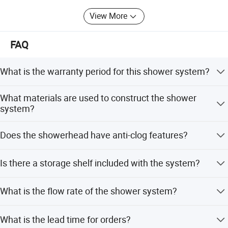
View More
FAQ
What is the warranty period for this shower system?
We provide a 3-year warranty for this product.
What materials are used to construct the shower
system?
The system is constructed from stainless steel, brass, and
Does the showerhead have anti-clog features?
ABS plastic.
Yes, it features anti-clog silicone nozzles for easy
Is there a storage shelf included with the system?
cleaning.
Yes, an integrated storage shelf is included for bath
What is the flow rate of the shower system?
essentials.
The flow rate is 2.5 GPM.
What is the lead time for orders?