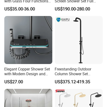
with Glass Four Functions
Screen Shower Set Full
Shower Set
Copper Pressurized Ring
US$35.00-36.00
US$190.00-280.00
Large Waterfall Black
Shower Wall Hanging
System Accessories
Elegant Copper Shower Set
Freestanding Outdoor
with Modern Design and
Column Shower Set
Adjustable Features
Stainless Steel 316L
US$27.00
US$375.12-419.35