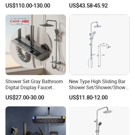
needs!
with Digital Display
Kits 4 Gear Thermostatic
US$110.00-130.00
US$43.58-45.92
Bathroom Sanitary Ware
Shower Set Rainfall Shower
Best regards,
Rain Bathroom Shower Set
Sets
The ZOOKV Team
Mixer
Shower Set Gray Bathroom
New Type High Sliding Bar
Digital Display Faucet
Shower Set/Shower/Shower
Shower System Set Bathtub
Head
US$27.00-30.00
US$11.80-12.00
Hot and Cold 4 Functions
Tap Shower Set