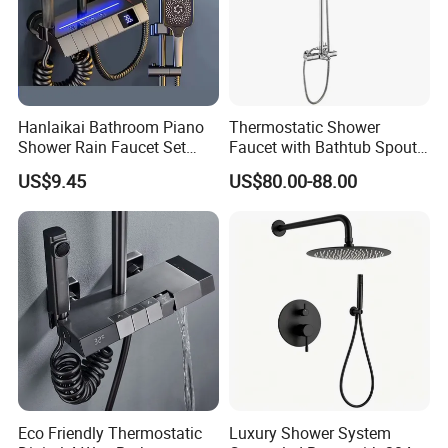
Hanlaikai Bathroom Piano
Thermostatic Shower
Shower Rain Faucet Set
Faucet with Bathtub Spout
with LCD Display High
Sanitary Ware
US$9.45
US$80.00-88.00
Quality LED Thermostatic
Shower Set
Eco Friendly Thermostatic
Luxury Shower System