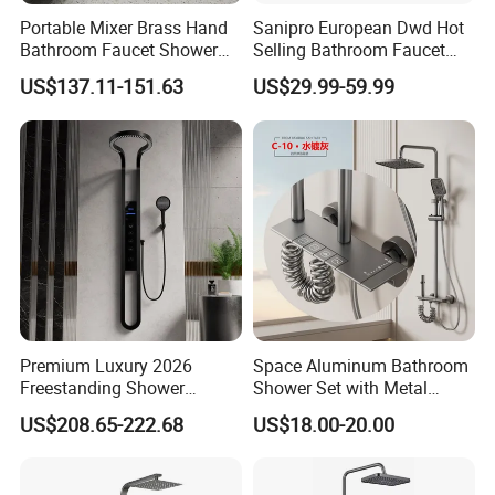
Portable Mixer Brass Hand
Sanipro European Dwd Hot
Bathroom Faucet Shower
Selling Bathroom Faucet
Set Sanitary Ware Bathroom
Mixer Tap Rainfall System
US$137.11-151.63
US$29.99-59.99
Shower
Shower Head 304 Stainless
Steel Shower Set
Premium Luxury 2026
Space Aluminum Bathroom
Freestanding Shower
Shower Set with Metal
System, Round LED Rainfall
Boost Spray Gun
US$208.65-222.68
US$18.00-20.00
Head, Multifunctional
Stainless Steel Bathroom
Shower Column