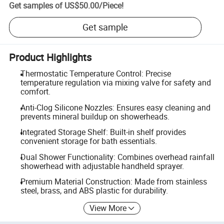
Get samples of
US$50.00
/
Piece
!
Get sample
Product Highlights
Thermostatic Temperature Control: Precise
temperature regulation via mixing valve for safety and
comfort.
Anti-Clog Silicone Nozzles: Ensures easy cleaning and
prevents mineral buildup on showerheads.
Integrated Storage Shelf: Built-in shelf provides
convenient storage for bath essentials.
Dual Shower Functionality: Combines overhead rainfall
showerhead with adjustable handheld sprayer.
Premium Material Construction: Made from stainless
steel, brass, and ABS plastic for durability.
View More