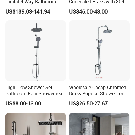
Digital 4 Way Bathroom
Concealed Brass with 304
Faucet Grifo Piano Shower
Stainless Steel
US$139.03-141.94
US$46.00-48.00
Set
High Flow Shower Set
Wholesale Cheap Chromed
Bathroom Rain Showerhead
Brass Popular Shower for
for Engineering Wholesale
Bathroom North American
US$8.00-13.00
US$26.50-27.67
Supply