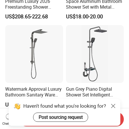
Premium Luxury 2026
Space Aluminum Bathroom
Freestanding Shower
Shower Set with Metal
System, Round LED Rainfall
Boost Spray Gun
US$208.65-222.68
US$18.00-20.00
Head, Multifunctional
Stainless Steel Bathroom
Shower Column
Watermark Approval Luxury
Gun Grey Piano Digital
Bathroom Sanitary Ware
Shower Set Intelligent
Accessory Brush Gunmetal
Bathroom Mixer Brass
US$138.00-188.00
US$89.00-126.00
Haven't found what you're looking for?
Hand Shower Set
Faucets Hot Cold Waterfall
Tap Rainfall Gray Shower
Post sourcing request
System
Send Inquiry
Chat Now