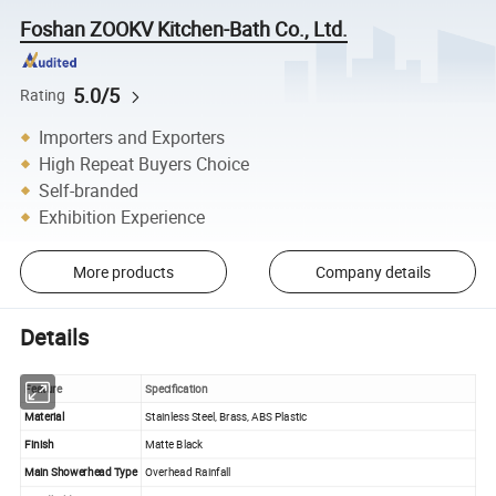
Foshan ZOOKV Kitchen-Bath Co., Ltd.
5.0/5
Rating
Importers and Exporters
High Repeat Buyers Choice
Self-branded
Exhibition Experience
More products
Company details
Details
Feature
Specification
Material
Stainless Steel, Brass, ABS Plastic
Finish
Matte Black
Main Showerhead Type
Overhead Rainfall