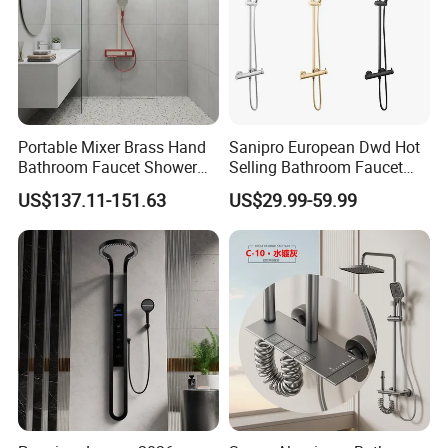
Portable Mixer Brass Hand
Sanipro European Dwd Hot
Bathroom Faucet Shower
Selling Bathroom Faucet
Set Sanitary Ware Bathroom
Mixer Tap Rainfall System
US$137.11-151.63
US$29.99-59.99
Shower
Shower Head 304 Stainless
Steel Shower Set