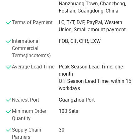
flush valves, stainless steel sanitary ware and related
Nanzhuang Town, Chancheng,
bathroom fittings. We focus on MID-range products, stable
Foshan, Guangdong, China
supply, export packing and practical product selection for
Terms of Payment
LC, T/T, D/P, PayPal, Western
different market needs.
Union, Small-amount payment
Located in Foshan, Guangdong, we work with a
International
FOB, CIF, CFR, EXW
stable bathroom product supply chain and support mixed
Commercial
product packages, sample orders, OEM logo and
Terms(Incoterms)
packaging, and product visits by appointment. Our
products are mainly supplied to Southeast Asia, the
Average Lead Time
Peak Season Lead Time: one
Middle East, Africa, South America and other developing
month
markets.
Off Season Lead Time: within 15
workdays
We aim to help buyers select suitable bathroom
fittings with clear product information, reliable quality
Company Profile
Nearest Port
Guangzhou Port
control, flexible order support and efficient
Minimum Order
100 Sets
communication.
Quantity
Supply Chain
30
Partners