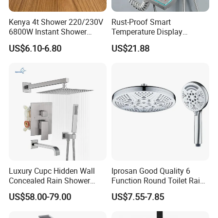
Kenya 4t Shower 220/230V
Rust-Proof Smart
6800W Instant Shower
Temperature Display
Heater for Bath
Boosting Bidet Sprayer
US$6.10-6.80
US$21.88
Bathroom Shower for High-
End Rentals
Luxury Cupc Hidden Wall
Iprosan Good Quality 6
Concealed Rain Shower
Function Round Toilet Rain
Mixer Set System Bathroom
Shower Head Set
US$58.00-79.00
US$7.55-7.85
Large Rain Shower Heads
Cabesal De Ducha