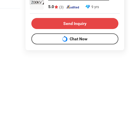
5.0
9 yrs
(3)
Send Inquiry
Chat Now