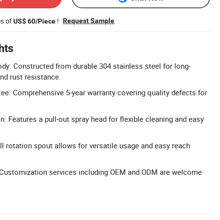
es of
!
Request Sample
US$ 60/Piece
hts
ody: Constructed from durable 304 stainless steel for long-
nd rust resistance.
tee: Comprehensive 5-year warranty covering quality defects for
n: Features a pull-out spray head for flexible cleaning and easy
ll rotation spout allows for versatile usage and easy reach
Customization services including OEM and ODM are welcome