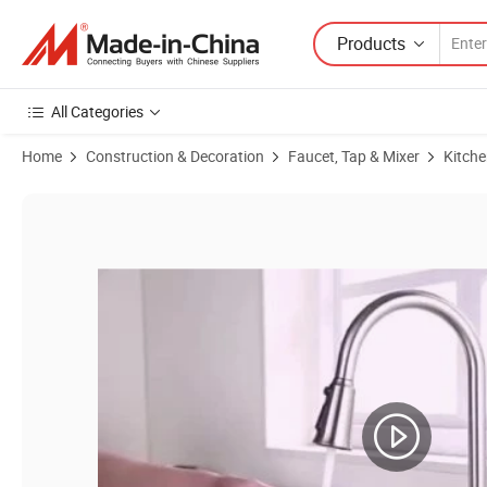
Products
All Categories
Home
Construction & Decoration
Faucet, Tap & Mixer
Kitche
Product Images of Stainless Steel Pull out Spray Kitchen Sink Fauce