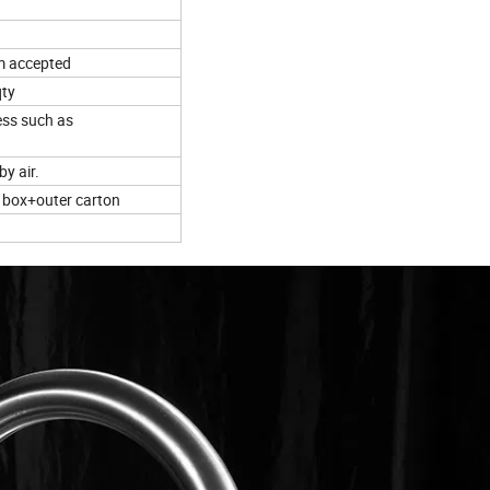
m accepted
qty
ess such as
by air.
r box+outer carton