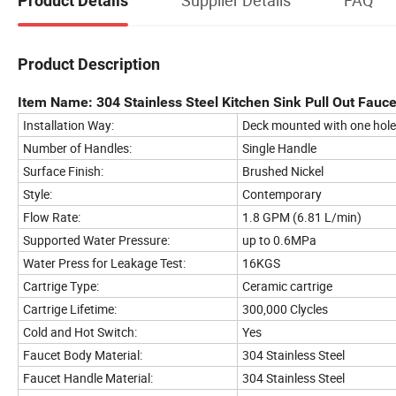
Product Details
Product Description
Item Name: 304 Stainless Steel Kitchen Sink Pull Out Fauce
Installation Way:
Deck mounted with one hole
Number of Handles:
Single Handle
Surface Finish:
Brushed Nickel
Style:
Contemporary
Flow Rate:
1.8 GPM (6.81 L/min)
Supported Water Pressure:
up to 0.6MPa
Water Press for Leakage Test:
16KGS
Cartrige Type:
Ceramic cartrige
Cartrige Lifetime:
300,000 Clycles
Cold and Hot Switch:
Yes
Faucet Body Material:
304 Stainless Steel
Faucet Handle Material:
304 Stainless Steel