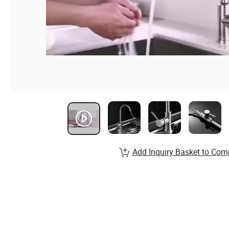
Add Inquiry Basket to Com