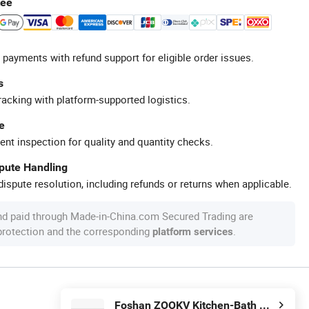
tee
 payments with refund support for eligible order issues.
s
racking with platform-supported logistics.
e
ent inspection for quality and quantity checks.
spute Handling
ispute resolution, including refunds or returns when applicable.
nd paid through Made-in-China.com Secured Trading are
 protection and the corresponding
.
platform services
Foshan ZOOKV Kitchen-Bath Co., Ltd.