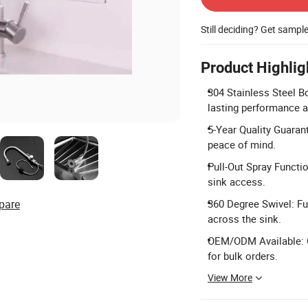
Still deciding? Get sampl
Product Highlig
304 Stainless Steel B
lasting performance a
5-Year Quality Guaran
peace of mind.
Pull-Out Spray Functio
sink access.
pare
360 Degree Swivel: Fu
across the sink.
OEM/ODM Available: 
for bulk orders.
View More