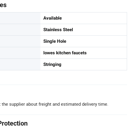
tes
Available
Stainless Steel
Single Hole
lowes kitchen faucets
Stringing
 the supplier about freight and estimated delivery time.
Protection