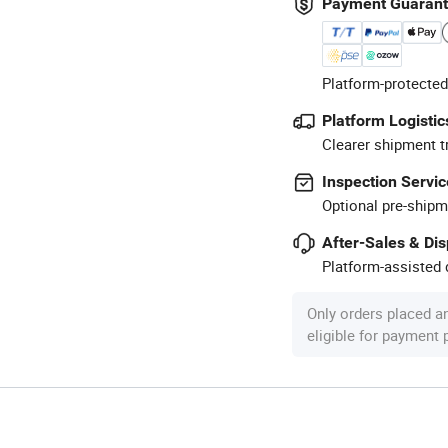
Payment Guaran
Platform-protected
Platform Logistic
Clearer shipment t
Inspection Servic
Optional pre-shipm
After-Sales & Di
Platform-assisted d
Only orders placed a
eligible for payment