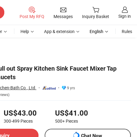
Sign in
Post My RFQ
Messages
Inquiry Basket
r
Help
App & extension
English
Rules
ull out Spray Kitchen Sink Faucet Mixer Tap
aucets
hen-Bath Co., Ltd.
9 yrs
views)
US$43.00
US$41.00
300-499
Pieces
500+
Pieces
quiry
Chat Now