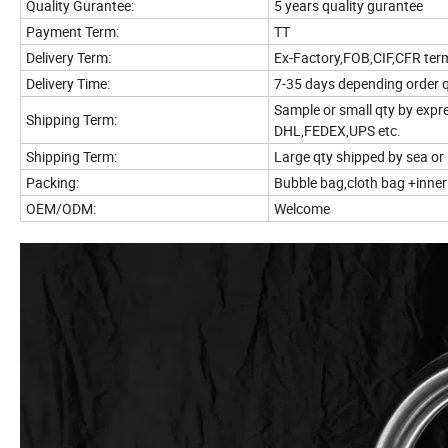
Quality Gurantee:
5 years quality gurantee
Payment Term:
TT
Delivery Term:
Ex-Factory,FOB,CIF,CFR ter
Delivery Time:
7-35 days depending order 
Sample or small qty by expr
Shipping Term:
DHL,FEDEX,UPS etc.
Shipping Term:
Large qty shipped by sea or 
Packing:
Bubble bag,cloth bag +inne
OEM/ODM:
Welcome