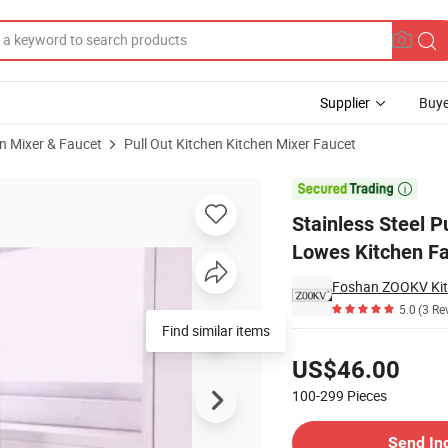
Supplier
Buye
n Mixer & Faucet
Pull Out Kitchen Kitchen Mixer Faucet
t Mixer Tap Lowes Kitchen Faucets

Stainless Steel P
Lowes Kitchen F
Foshan ZOOKV Kitc
5.0
(3 Re
Find similar items
Pricing
US$46.00
100-299
Pieces
Contact Supplier
Send In