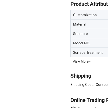
Product Attribu
Customization
Material
Structure
Model NO.
Surface Treatment
View More
Shipping
Shipping Cost:
Contact
Online Trading 