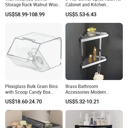
Storage Rack Walnut Wood
Cabinet and Kitchen
Bathroom Shelf Home
Countertop
US$58.99-108.99
US$5.53-6.43
Organization and Storage
Triangle Shelves
Plexiglass Bulk Grain Bins
Brass Bathroom
with Scoop Candy Box
Accessories Modern
Display
Chrome Bathroom Corner
US$18.60-24.70
US$5.32-10.21
Shelf