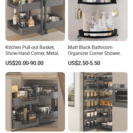
Kitchen Pull-out Basket,
Matt Black Bathroom
Show-Hand Corner, Metal
Organizer Corner Shower
and Glass Frame & Wood
Caddy Shelf Bathroom
US$20.00-90.00
US$2.50-5.50
Base
Shelves