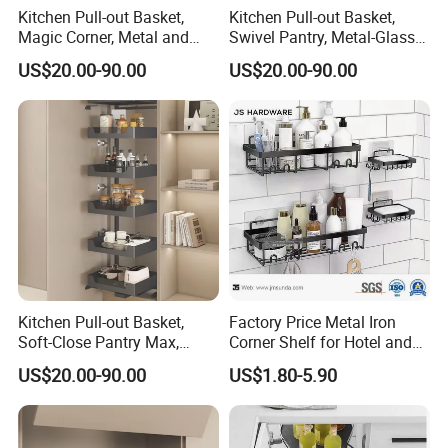
Kitchen Pull-out Basket,
Kitchen Pull-out Basket,
Magic Corner, Metal and
Swivel Pantry, Metal-Glass
Glass Frame & Wood Base
Frame & Wood Base
US$20.00-90.00
US$20.00-90.00
Kitchen Pull-out Basket,
Factory Price Metal Iron
Soft-Close Pantry Max,
Corner Shelf for Hotel and
Metal-Glass Frame & Wood
Bathroom
US$20.00-90.00
US$1.80-5.90
Base