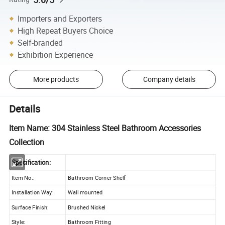
Importers and Exporters
High Repeat Buyers Choice
Self-branded
Exhibition Experience
More products
Company details
Details
Item Name: 304 Stainless Steel Bathroom Accessories
Collection
Specification:
Item No.:
Bathroom Corner Shelf
Installation Way:
Wall mounted
Surface Finish:
Brushed Nickel
Style:
Bathroom Fitting