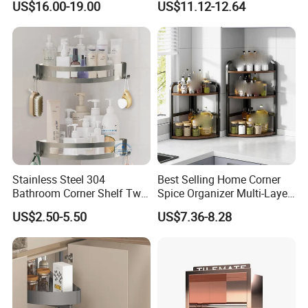
US$16.00-19.00
US$11.12-12.64
Fitting
Stainless Steel 304
Best Selling Home Corner
Bathroom Corner Shelf Two
Spice Organizer Multi-Layer
Hooks Shower Caddy
Spice Racks
US$2.50-5.50
US$7.36-8.28