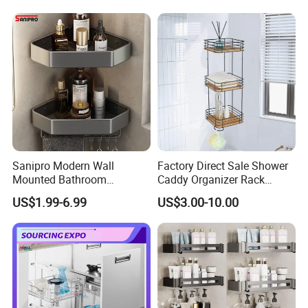
Sanipro Modern Wall
Factory Direct Sale Shower
Mounted Bathroom
Caddy Organizer Rack
Triangular Storage Racks
Corner Storage Shelf
US$1.99-6.99
US$3.00-10.00
Organizer Aluminum Alloy
Bathroom Bamboo
Shower Corner Shelf