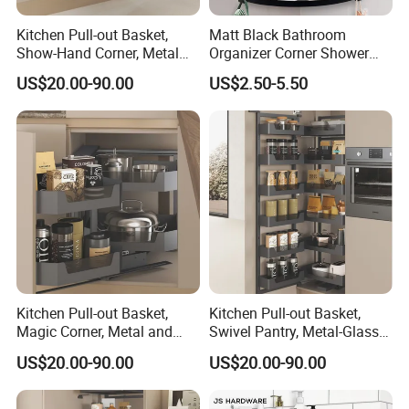
Kitchen Pull-out Basket,
Matt Black Bathroom
Show-Hand Corner, Metal
Organizer Corner Shower
and Glass Frame & Wood
Caddy Shelf Bathroom
US$20.00-90.00
US$2.50-5.50
Base
Shelves
Kitchen Pull-out Basket,
Kitchen Pull-out Basket,
Magic Corner, Metal and
Swivel Pantry, Metal-Glass
Glass Frame & Wood Base
Frame & Wood Base
US$20.00-90.00
US$20.00-90.00