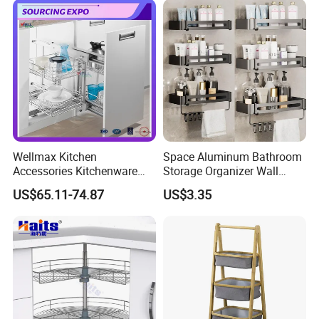
Wellmax Kitchen
Space Aluminum Bathroom
Accessories Kitchenware
Storage Organizer Wall
Soft-Closing Accessory
Mounted Bathroom Corner
US$65.11-74.87
US$3.35
Racks Wire Storage Pull out
Shelf
Basket Furniture Hardware
Utensils Magic Corner