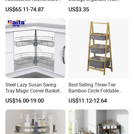
Soft-Closing Accessory
Mounted Bathroom Corner
US$65.11-74.87
US$3.35
Racks Wire Storage Pull out
Shelf
Basket Furniture Hardware
Utensils Magic Corner
Steel Lazy Susan Swing
Best-Selling Three-Tier
Tray Magic Corner Basket
Bamboo Circle Foldable
Kitchen Hardware Furniture
Storage Rack
US$16.00-19.00
US$11.12-12.64
Fitting