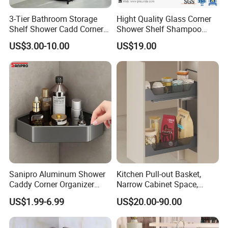
3-Tier Bathroom Storage
Hight Quality Glass Corner
Shelf Shower Cadd Corner
Shower Shelf Shampoo
Shower Shelf
Holder Bathroom Glass
US$3.00-10.00
US$19.00
Shower Shelf
Sanipro Aluminum Shower
Kitchen Pull-out Basket,
Caddy Corner Organizer
Narrow Cabinet Space,
Shelves Wall Mounted
Metal and Glass Frame &
US$1.99-6.99
US$20.00-90.00
Bathroom Storage Rack for
Wood Base
Toiletries Grocery
Dinnerware