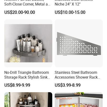
Soft-Close Corner, Metal and
Niche 24" X 12"
Glass Frame & Wood Base
US$20.00-90.00
US$10.00-15.00
No-Drill Triangle Bathroom
Stainless Steel Bathroom
Storage Rack Stylish Sink
Accessories Shower Rack
Solutions
Without Drilling Corner Shelf
US$8.99-9.99
US$3.99-8.99