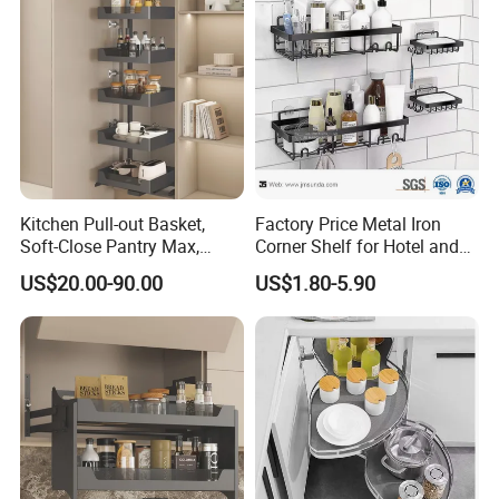
Kitchen Pull-out Basket,
Factory Price Metal Iron
Soft-Close Pantry Max,
Corner Shelf for Hotel and
Metal-Glass Frame & Wood
Bathroom
US$20.00-90.00
US$1.80-5.90
Base