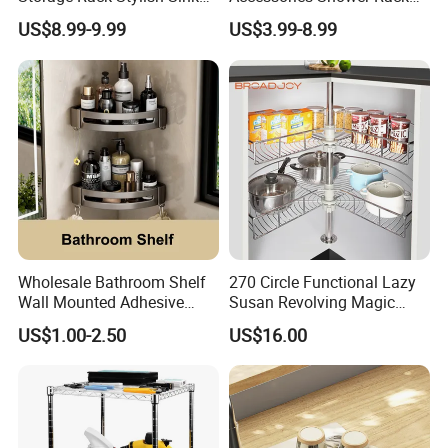
Solutions
Without Drilling Corner Shelf
US$8.99-9.99
US$3.99-8.99
Wholesale Bathroom Shelf
270 Circle Functional Lazy
Wall Mounted Adhesive
Susan Revolving Magic
Caddy Bath Corner Shower
Corner Wire Cabinet Storage
US$1.00-2.50
US$16.00
Shelves
Kitchen Baskets Blind
Corner Basket