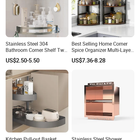
Stainless Steel 304
Best Selling Home Corner
Bathroom Corner Shelf Two
Spice Organizer Multi-Layer
Hooks Shower Caddy
Spice Racks
US$2.50-5.50
US$7.36-8.28
Kitchen Pull-out Basket,
Stainless Steel Shower