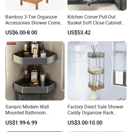
Bamboo 3-Tier Organizer
Kitchen Corner Pull-Out
Accessories Shower Corner
Basket Soft Close Cabinet
Towel Toilet Shelf Storage
Organizer
US$6.00-8.00
US$53.42
Bathroom Rack
Sanipro Modern Wall
Factory Direct Sale Shower
Mounted Bathroom
Caddy Organizer Rack
Triangular Storage Racks
Corner Storage Shelf
US$1.99-6.99
US$3.00-10.00
Organizer Aluminum Alloy
Bathroom Bamboo
Shower Corner Shelf