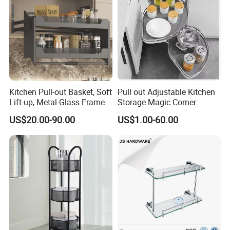
Kitchen Pull-out Basket, Soft
Pull out Adjustable Kitchen
Lift-up, Metal-Glass Frame &
Storage Magic Corner
Wood Base for Wall Cabinet
Kitchen Corner Pull-out
US$20.00-90.00
US$1.00-60.00