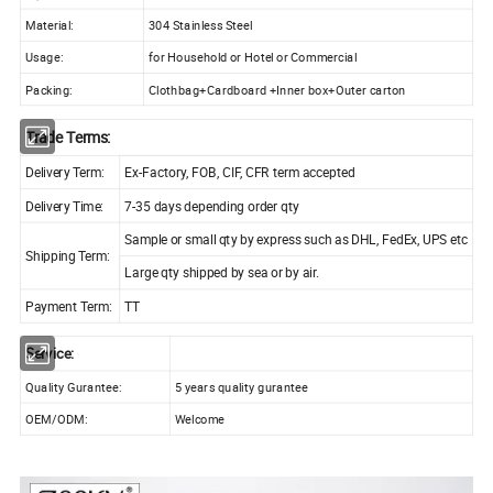
Material:
304 Stainless Steel
Usage:
for Household or Hotel or Commercial
Packing:
Clothbag+Cardboard +Inner box+Outer carton
Trade Terms:
Delivery Term:
Ex-Factory, FOB, CIF, CFR term accepted
Delivery Time:
7-35 days depending order qty
Sample or small qty by express such as DHL, FedEx, UPS etc
Shipping Term:
Large qty shipped by sea or by air.
Payment Term:
TT
Service:
Quality Gurantee:
5 years quality gurantee
OEM/ODM:
Welcome