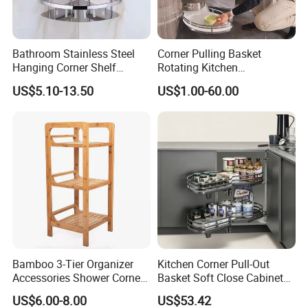
Bathroom Stainless Steel
Corner Pulling Basket
Hanging Corner Shelf
Rotating Kitchen
Double Tiers Shower Caddy
Accessories Nano Dry
US$5.10-13.50
US$1.00-60.00
Plating Material Swing Tray
Bamboo 3-Tier Organizer
Kitchen Corner Pull-Out
Accessories Shower Corner
Basket Soft Close Cabinet
Towel Toilet Shelf Storage
Organizer
US$6.00-8.00
US$53.42
Bathroom Rack