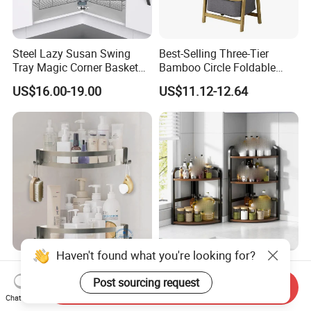
Steel Lazy Susan Swing
Best-Selling Three-Tier
Tray Magic Corner Basket
Bamboo Circle Foldable
Kitchen Hardware Furniture
Storage Rack
US$16.00-19.00
US$11.12-12.64
Fitting
Haven't found what you're looking for?
Stainless Steel 304
Best Selling Home Corner
Bathroom Corner Shelf Two
Spice Organizer Multi-Layer
Post sourcing request
Send Inquiry
Hooks Shower Caddy
Spice Racks
Chat Now
US$2.50-5.50
US$7.36-8.28