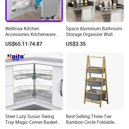
Wellmax Kitchen
Space Aluminum Bathroom
Accessories Kitchenware
Storage Organizer Wall
Soft-Closing Accessory
Mounted Bathroom Corner
US$65.11-74.87
US$3.35
Racks Wire Storage Pull out
Shelf
Basket Furniture Hardware
Utensils Magic Corner
Steel Lazy Susan Swing
Best-Selling Three-Tier
Tray Magic Corner Basket
Bamboo Circle Foldable
Kitchen Hardware Furniture
Storage Rack