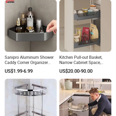
Sanipro Aluminum Shower
Kitchen Pull-out Basket,
Caddy Corner Organizer
Narrow Cabinet Space,
Shelves Wall Mounted
Metal and Glass Frame &
US$1.99-6.99
US$20.00-90.00
Bathroom Storage Rack for
Wood Base
Toiletries Grocery
Dinnerware