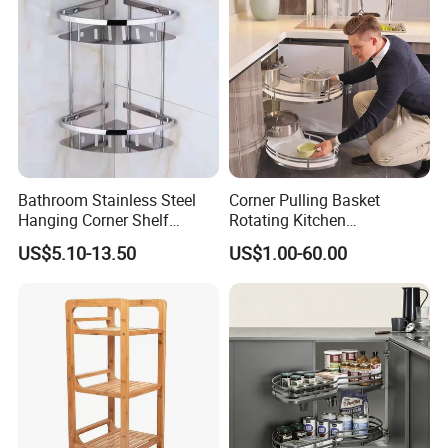
Bathroom Stainless Steel
Corner Pulling Basket
Hanging Corner Shelf
Rotating Kitchen
Double Tiers Shower Caddy
Accessories Nano Dry
US$5.10-13.50
US$1.00-60.00
Plating Material Swing Tray