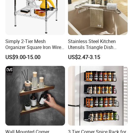
Simply 2-Tier Mesh
Stainless Steel Kitchen
Organizer Square Iron Wire
Utensils Triangle Dish
Storage Rack Home Garage
Drying Rack for Sink Corner
US$9.00-15.00
US$2.47-3.15
Tools
Wall Mounted Corner
3 Tier Corner Spice Rack for