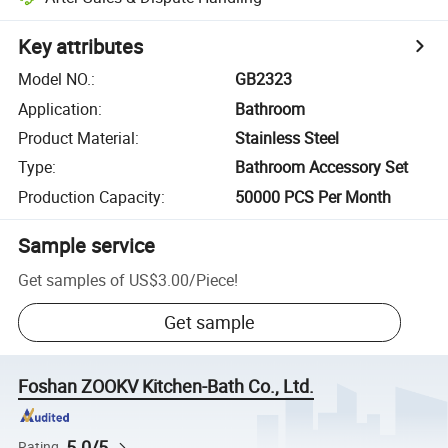
Key attributes
Model NO.
:
GB2323
Application
:
Bathroom
Product Material
:
Stainless Steel
Type
:
Bathroom Accessory Set
Production Capacity
:
50000 PCS Per Month
Sample service
Get samples of
US$3.00
/
Piece
!
Get sample
Foshan ZOOKV Kitchen-Bath Co., Ltd.
5.0/5
Rating