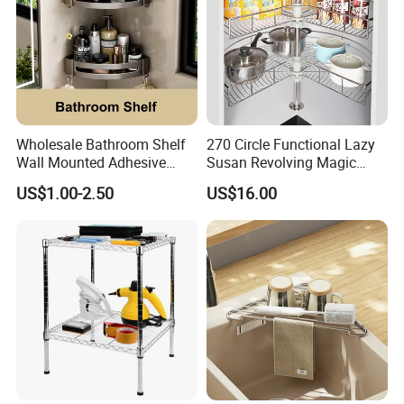
Wholesale Bathroom Shelf
270 Circle Functional Lazy
Wall Mounted Adhesive
Susan Revolving Magic
Caddy Bath Corner Shower
Corner Wire Cabinet Storage
US$1.00-2.50
US$16.00
Shelves
Kitchen Baskets Blind
Corner Basket