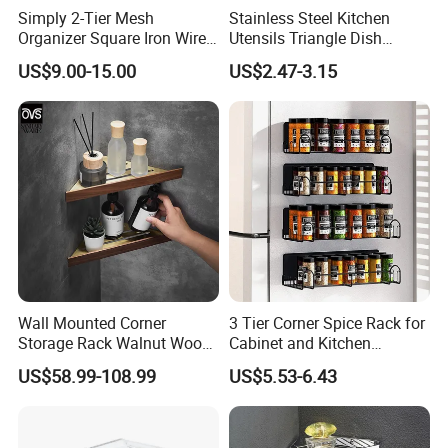
Simply 2-Tier Mesh
Stainless Steel Kitchen
Organizer Square Iron Wire
Utensils Triangle Dish
Storage Rack Home Garage
Drying Rack for Sink Corner
US$9.00-15.00
US$2.47-3.15
Tools
Foshan ZOOKV Sanitary Ware Co., Ltd is a professional
manufacturer which specializes in kinds of 304 stainless steel
Wall Mounted Corner
3 Tier Corner Spice Rack for
sanitary wares in kitchen and bathroom. Main products include
Storage Rack Walnut Wood
Cabinet and Kitchen
faucet series, kitchen sinks, rain-shower combination series,
Bathroom Shelf Home
Countertop
tap/angle valve/floor drain series and kitchen & bathroom
US$58.99-108.99
US$5.53-6.43
Organization and Storage
accessory series etc.
Triangle Shelves
BUSINESS CONCEPT:
Lead-free & environmental for better living.