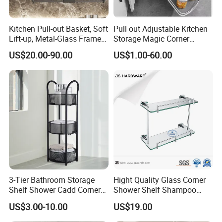
Kitchen Pull-out Basket, Soft
Pull out Adjustable Kitchen
Lift-up, Metal-Glass Frame &
Storage Magic Corner
Wood Base for Wall Cabinet
Kitchen Corner Pull-out
US$20.00-90.00
US$1.00-60.00
3-Tier Bathroom Storage
Hight Quality Glass Corner
Shelf Shower Cadd Corner
Shower Shelf Shampoo
Shower Shelf
Holder Bathroom Glass
US$3.00-10.00
US$19.00
Shower Shelf