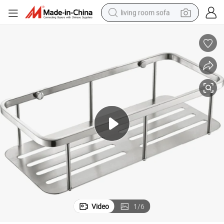
living room sofa
human hair wig
dirt bike
pullover hoody
powder
electric motorcycle
electric car
alloy wheel
Video
1
/
6