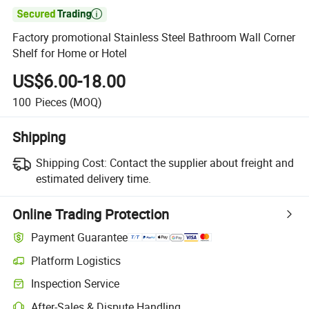

Factory promotional Stainless Steel Bathroom Wall Corner
Shelf for Home or Hotel
US$6.00-18.00
100
Pieces
(MOQ)
Shipping
Shipping Cost:
Contact the supplier about freight and
estimated delivery time.
Online Trading Protection
Payment Guarantee
Platform Logistics
Inspection Service
After-Sales & Dispute Handling