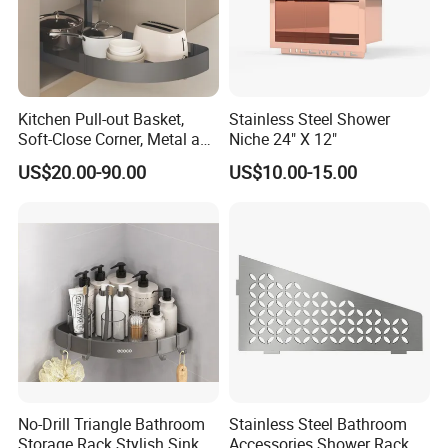
Kitchen Pull-out Basket,
Stainless Steel Shower
Soft-Close Corner, Metal and
Niche 24" X 12"
Glass Frame & Wood Base
US$20.00-90.00
US$10.00-15.00
No-Drill Triangle Bathroom
Stainless Steel Bathroom
Storage Rack Stylish Sink
Accessories Shower Rack