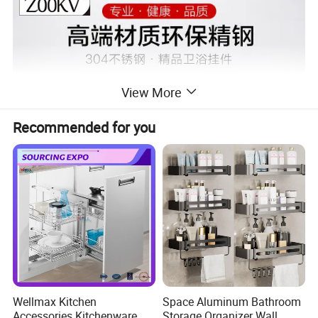
View More
Recommended for you
Wellmax Kitchen
Space Aluminum Bathroom
Accessories Kitchenware
Storage Organizer Wall