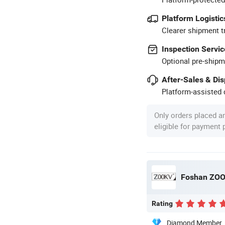
Platform Logistic
Clearer shipment t
Inspection Servic
Optional pre-shipm
After-Sales & Di
Platform-assisted d
Only orders placed a
eligible for payment
Foshan ZOOK
Rating
Diamond Member