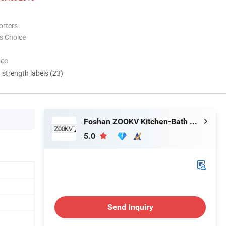
orters
s Choice
nce
d strength labels (23)
Foshan ZOOKV Kitchen-Bath Co., Ltd.
5.0
Send Inquiry