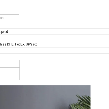
ton
cepted
ch as DHL, FedEx, UPS etc