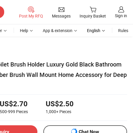
Sign in
Post My RFQ
Messages
Inquiry Basket
r
Help
App & extension
English
Rules
oilet Brush Holder Luxury Gold Black Bathroom
bber Brush Wall Mount Home Accessory for Deep
US$2.70
US$2.50
500-999
Pieces
1,000+
Pieces
quiry
Chat Now