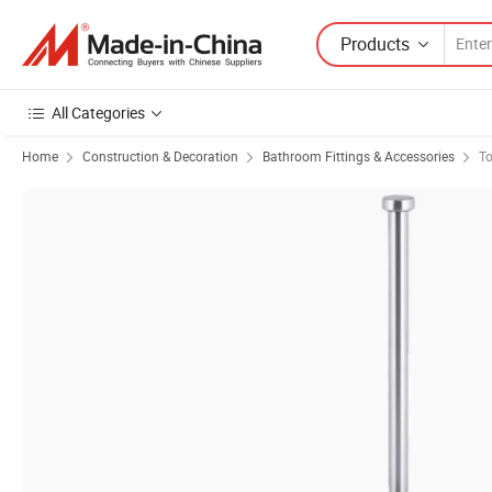
Products
All Categories
Home
Construction & Decoration
Bathroom Fittings & Accessories
To