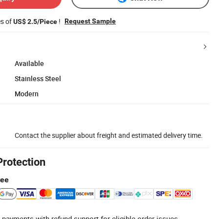
es of
!
Request Sample
US$ 2.5/Piece
Available
Stainless Steel
Modern
Contact the supplier about freight and estimated delivery time.
Protection
tee
 payments with refund support for eligible order issues.