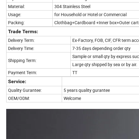
Material:
304 Stainless Steel
Usage:
for Household or Hotel or Commercial
Packing:
Clothbag+Cardboard +Inner box+Outer car
Trade Terms:
Delivery Term:
Ex-Factory, FOB, CIF, CFR term ac
Delivery Time:
7-35 days depending order qty
Sample or small qty by express su
Shipping Term:
Large qty shipped by sea or by air.
Payment Term:
TT
Service:
Quality Gurantee:
5 years quality gurantee
OEM/ODM:
Welcome