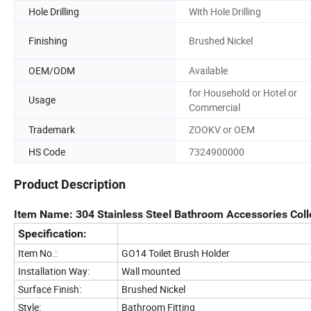
Hole Drilling
With Hole Drilling
Finishing
Brushed Nickel
OEM/ODM
Available
for Household or Hotel or
Usage
Commercial
Trademark
ZOOKV or OEM
HS Code
7324900000
Product Description
Item Name: 304 Stainless Steel Bathroom Accessories Coll
Specification:
Item No.:
GO14 Toilet Brush Holder
Installation Way:
Wall mounted
Surface Finish:
Brushed Nickel
Style:
Bathroom Fitting