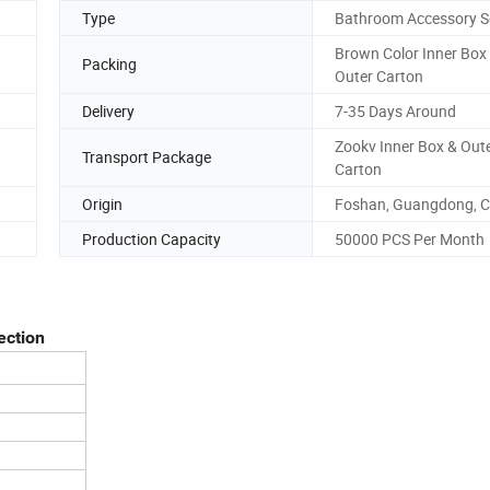
Type
Bathroom Accessory S
Brown Color Inner Box
Packing
Outer Carton
Delivery
7-35 Days Around
Zookv Inner Box & Out
Transport Package
Carton
Origin
Foshan, Guangdong, C
Production Capacity
50000 PCS Per Month
ection