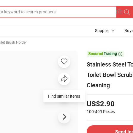
Supplier
Buye
ilet Brush Holder

Stainless Steel T
Toilet Bowl Scru
Cleaning
Find similar items
US$2.90
100-499
Pieces
Send In