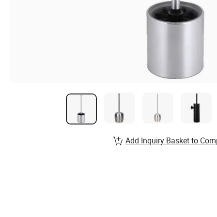
Add Inquiry Basket to Com