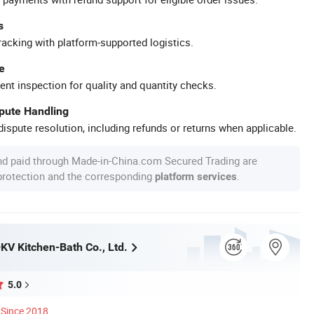
s
racking with platform-supported logistics.
e
ent inspection for quality and quantity checks.
spute Handling
ispute resolution, including refunds or returns when applicable.
nd paid through Made-in-China.com Secured Trading are
 protection and the corresponding
.
platform services
V Kitchen-Bath Co., Ltd.
5.0
Since 2018