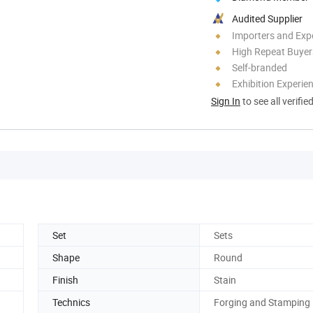
Audited Supplier
Importers and Exp
High Repeat Buyer
Self-branded
Exhibition Experie
Sign In
to see all verifie
Set
Sets
Shape
Round
Finish
Stain
Technics
Forging and Stamping