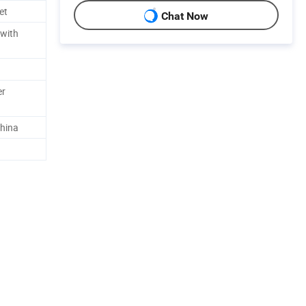
et
Chat Now
 with
er
hina