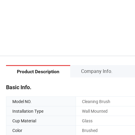
Company Info.
Product Description
Basic Info.
Model NO.
Cleaning Brush
Installation Type
Wall Mounted
Cup Material
Glass
Color
Brushed