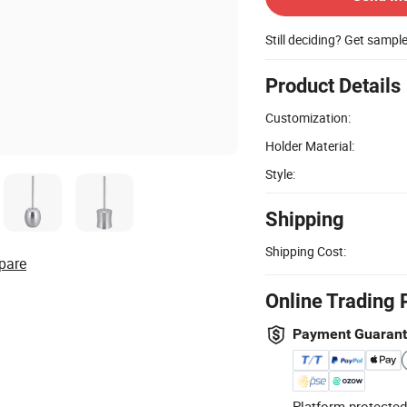
Still deciding? Get sampl
Product Details
Customization:
Holder Material:
Style:
Shipping
Shipping Cost:
pare
Online Trading 
Payment Guaran
Platform-protected