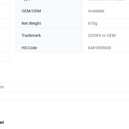
OEM/ODM
Available
Net Weight
670g
Trademark
ZOOKV or OEM
HS Code
8481809000
cm
et