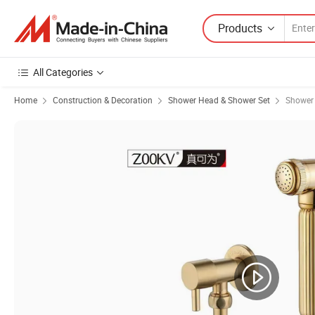
Products
All Categories
Home
Construction & Decoration
Shower Head & Shower Set
Shower