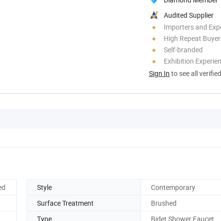
Audited Supplier
Importers and Exp
High Repeat Buyer
Self-branded
Exhibition Experie
Sign In
to see all verifie
ed
Style
Contemporary
Surface Treatment
Brushed
Type
Bidet Shower Faucet