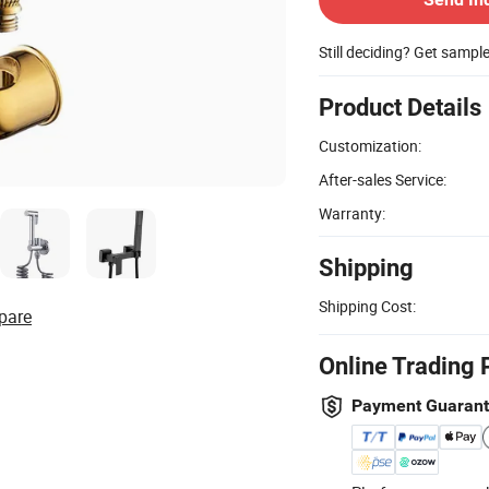
Still deciding? Get sampl
Product Details
Customization:
After-sales Service:
Warranty:
Shipping
Shipping Cost:
pare
Online Trading 
Payment Guaran