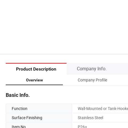
Company Info.
Product Description
Company Profile
Overview
Basic Info.
Function
Wall-Mounted or Tank-Hook
Surface Finishing
Stainless Steel
Item No.
P26+