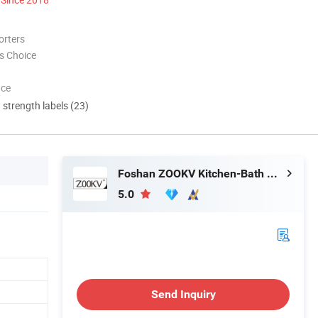
orters
s Choice
nce
d strength labels (23)
Foshan ZOOKV Kitchen-Bath Co., Ltd.
5.0
Send Inquiry