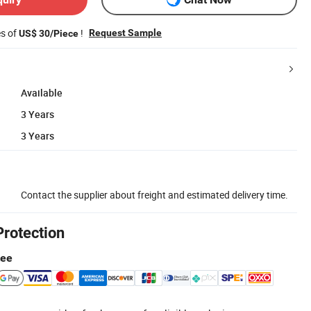
es of
!
Request Sample
US$ 30/Piece
Available
3 Years
3 Years
Contact the supplier about freight and estimated delivery time.
Protection
tee