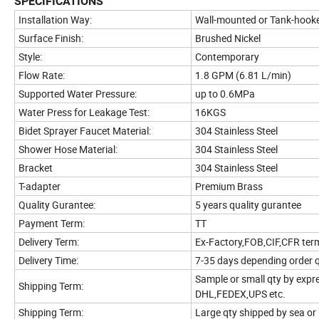
SPECIFICATIONS
Installation Way:
Wall-mounted or Tank-hook
Surface Finish:
Brushed Nickel
Style:
Contemporary
Flow Rate:
1.8 GPM (6.81 L/min)
Supported Water Pressure:
up to 0.6MPa
Water Press for Leakage Test:
16KGS
Bidet Sprayer Faucet Material:
304 Stainless Steel
Shower Hose Material:
304 Stainless Steel
Bracket
304 Stainless Steel
T-adapter
Premium Brass
Quality Gurantee:
5 years quality gurantee
Payment Term:
TT
Delivery Term:
Ex-Factory,FOB,CIF,CFR ter
Delivery Time:
7-35 days depending order 
Sample or small qty by expr
Shipping Term:
DHL,FEDEX,UPS etc.
Shipping Term:
Large qty shipped by sea or 