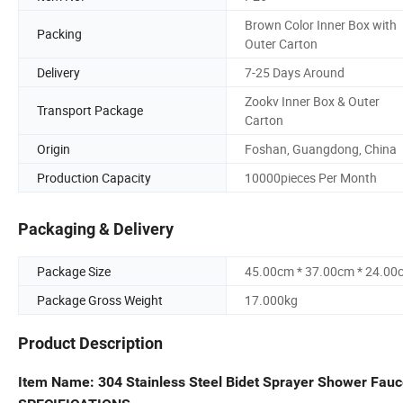
Brown Color Inner Box with
Packing
Outer Carton
Delivery
7-25 Days Around
Zookv Inner Box & Outer
Transport Package
Carton
Origin
Foshan, Guangdong, China
Production Capacity
10000pieces Per Month
Packaging & Delivery
Package Size
45.00cm * 37.00cm * 24.00
Package Gross Weight
17.000kg
Product Description
Item Name: 304 Stainless Steel Bidet Sprayer Shower Fauc