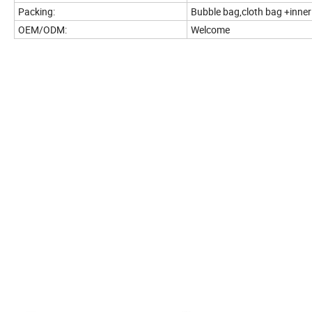
Packing:
Bubble bag,cloth bag +inne
OEM/ODM:
Welcome