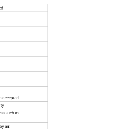
ed
m accepted
qty
ess such as
by air.