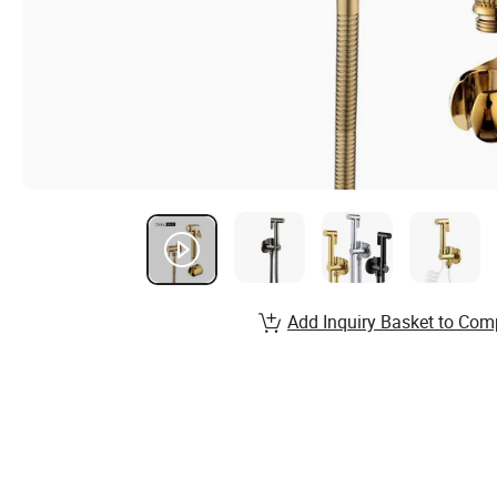
Add Inquiry Basket to Com