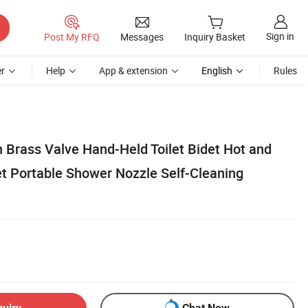
Sign in
Post My RFQ
Messages
Inquiry Basket
r
Help
App & extension
English
Rules
 Brass Valve Hand-Held Toilet Bidet Hot and
t Portable Shower Nozzle Self-Cleaning
quiry
Chat Now