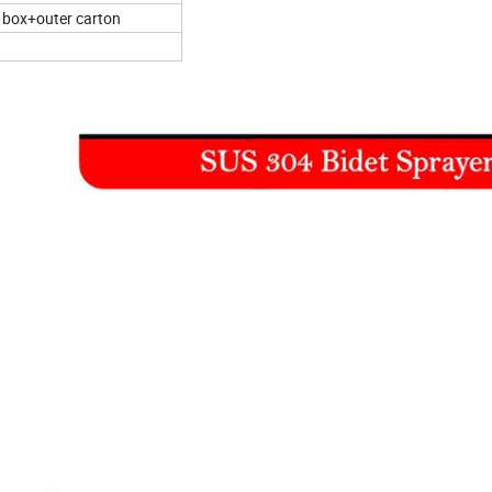
r box+outer carton