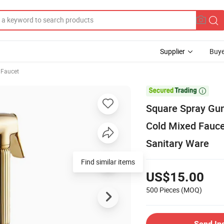
Supplier
Buye
 Faucet

Square Spray Gun
Cold Mixed Fauce
Sanitary Ware
Find similar items
US$15.00
500 Pieces
(MOQ)
Send In