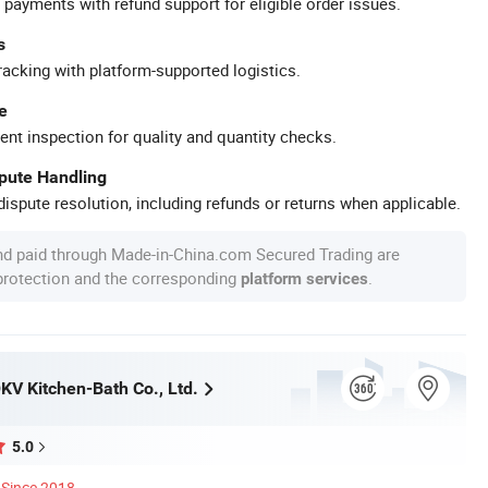
 payments with refund support for eligible order issues.
s
racking with platform-supported logistics.
e
ent inspection for quality and quantity checks.
spute Handling
ispute resolution, including refunds or returns when applicable.
nd paid through Made-in-China.com Secured Trading are
 protection and the corresponding
.
platform services
V Kitchen-Bath Co., Ltd.
5.0
Since 2018