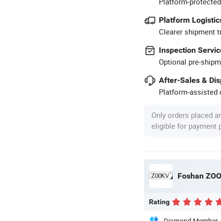
Platform-protected
Platform Logistic
Clearer shipment t
Inspection Servic
Optional pre-shipm
After-Sales & Di
Platform-assisted d
Only orders placed a
eligible for payment
Foshan ZOOK
Rating
Diamond Member