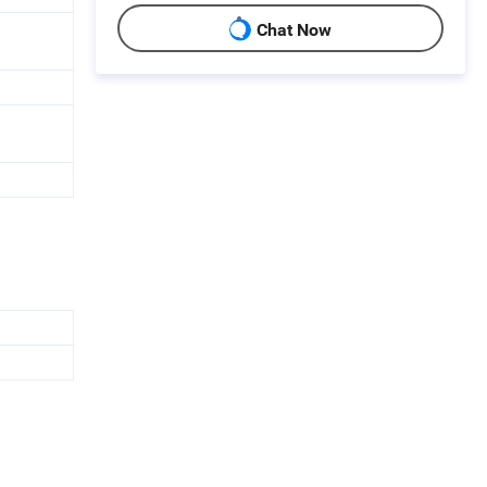
Chat Now