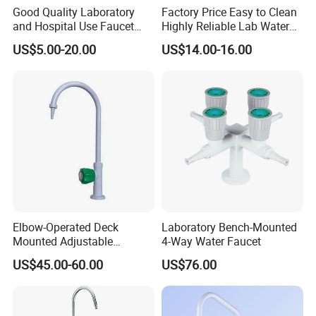
Good Quality Laboratory
Factory Price Easy to Clean
and Hospital Use Faucet
Highly Reliable Lab Water
Tap
Tap for Laboratory
US$5.00-20.00
US$14.00-16.00
Elbow-Operated Deck
Laboratory Bench-Mounted
Mounted Adjustable
4-Way Water Faucet
Cold/Hot Laboratory Water
US$45.00-60.00
US$76.00
Faucet