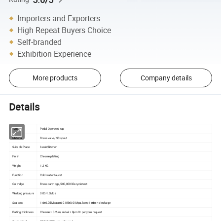
Importers and Exporters
High Repeat Buyers Choice
Self-branded
Exhibition Experience
More products
Company details
Details
Type
Pedal Operated tap
Material
Brass valve/ SS spout
Suitable Place
basin/kitchen
Finish
Chrome plating
Weight
1.2 KG
Function
Cold water faucet
Cartridge
Brass cartridge, 500,000 life cycle test
Working pressure
0.05-1.6Mpa
Seal test
1.6±0.05Mpa and 0.05±0.01Mpa, keep 1 min, no leakage
Plating thickness
Chrome ≥ 0.2µm, nickel ≥ 8µm Or per your request
Customized
OEM & ODM are welcomed