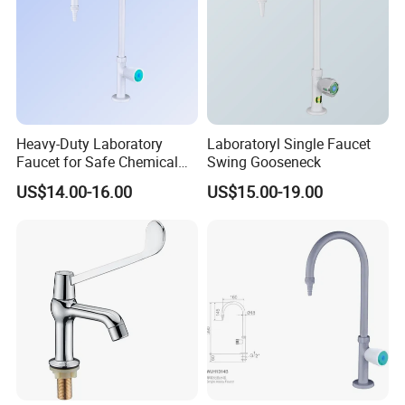
Heavy-Duty Laboratory
Laboratoryl Single Faucet
Faucet for Safe Chemical
Swing Gooseneck
Use in Medicine
US$14.00-16.00
US$15.00-19.00