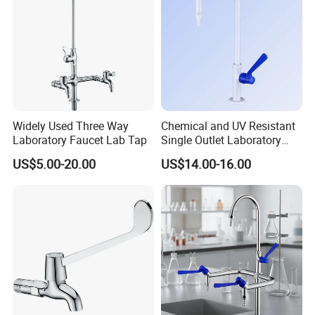
Widely Used Three Way
Chemical and UV Resistant
Laboratory Faucet Lab Tap
Single Outlet Laboratory
Faucet for Safe Use
US$5.00-20.00
US$14.00-16.00