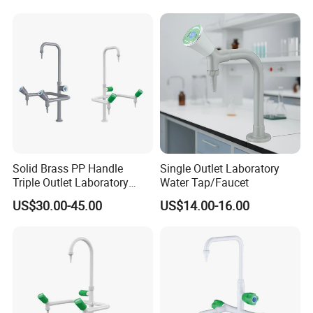
Solid Brass PP Handle
Single Outlet Laboratory
Triple Outlet Laboratory
Water Tap/Faucet
Faucet
US$30.00-45.00
US$14.00-16.00