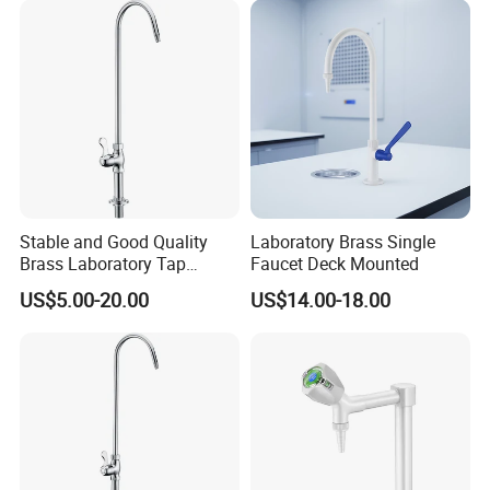
Stable and Good Quality
Laboratory Brass Single
Brass Laboratory Tap
Faucet Deck Mounted
Faucet
US$5.00-20.00
US$14.00-18.00