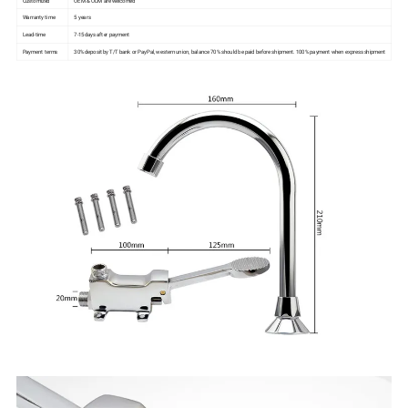
Warranty time
5 years
Lead-time
7-15days after payment
Payment terms
30% deposit by T/T bank or PayPal, western union, balance 70% should be paid before shipment. 100% payment when express shipment