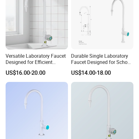
Versatile Laboratory Faucet
Durable Single Laboratory
Designed for Efficient
Faucet Designed for School
Testing Applications
Laboratories
US$16.00-20.00
US$14.00-18.00