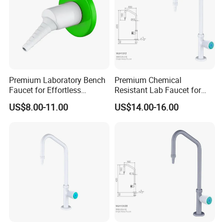
Premium Laboratory Bench
Premium Chemical
Faucet for Effortless
Resistant Lab Faucet for
Cleaning and Hygiene
Enhanced User Safety
US$8.00-11.00
US$14.00-16.00