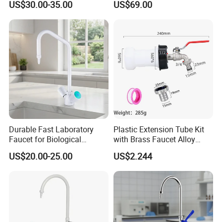
US$30.00-35.00
US$69.00
Durable Fast Laboratory
Plastic Extension Tube Kit
Faucet for Biological
with Brass Faucet Alloy
Research Applications
Nipple Spout Center Cap
US$20.00-25.00
US$2.244