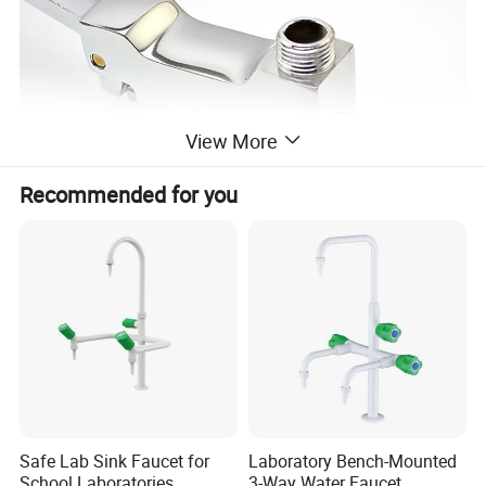
View More
Recommended for you
Safe Lab Sink Faucet for
Laboratory Bench-Mounted
School Laboratories
3-Way Water Faucet