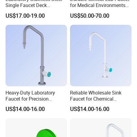
Single Faucet Deck
for Medical Environments
Mounted Swing Gooseneck
and Facilities
US$17.00-19.00
US$50.00-70.00
304/316 Ss for Clean Room
Heavy-Duty Laboratory
Reliable Wholesale Sink
Faucet for Precision
Faucet for Chemical
Experiments and Research
Laboratory Environments
US$14.00-16.00
US$14.00-16.00