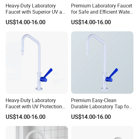
Heavy-Duty Laboratory
Premium Laboratory Faucet
Faucet with Superior UV and
for Safe and Efficient Water
Chemical Resistance
Flow Solutions
US$14.00-16.00
US$14.00-16.00
Heavy-Duty Laboratory
Premium Easy-Clean
Faucet with UV Protection
Durable Laboratory Tap for
and Chemical Resistance
Efficient Use
US$14.00-16.00
US$14.00-16.00