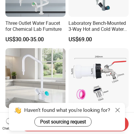
Three Outlet Water Faucet
Laboratory Bench-Mounted
for Chemical Lab Furniture
3-Way Hot and Cold Water
Faucet
US$30.00-35.00
US$69.00
Haven't found what you're looking for?
Durable Fast Laboratory
Plastic Extension Tube Kit
Faucet for Biological
with Brass Faucet Alloy
Post sourcing request
Send Inquiry
Research Applications
Nipple Spout Center Cap
Chat Now
US$20.00-25.00
US$2.244