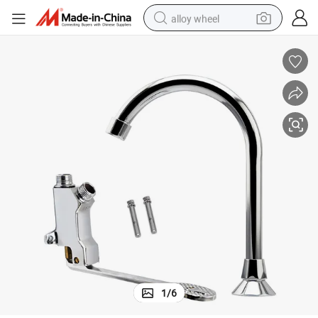
alloy wheel
smart phone
dirt bike
crawler excavator
farm tractor
racing motorcycle
wheel loader
electric car
1
/
6