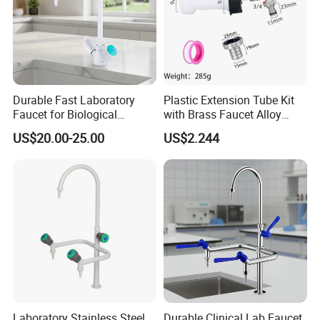
Durable Fast Laboratory
Plastic Extension Tube Kit
Faucet for Biological
with Brass Faucet Alloy
Research Applications
Nipple Spout Center Cap
US$20.00-25.00
US$2.244
Laboratory Stainless Steel
Durable Clinical Lab Faucet