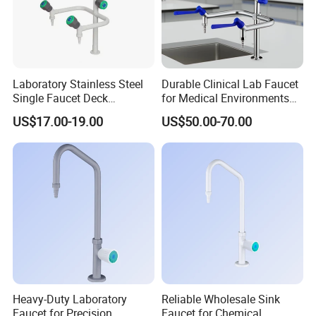
Laboratory Stainless Steel
Durable Clinical Lab Faucet
Single Faucet Deck
for Medical Environments
Mounted Swing Gooseneck
and Facilities
US$17.00-19.00
US$50.00-70.00
304/316 Ss for Clean Room
Heavy-Duty Laboratory
Reliable Wholesale Sink
Faucet for Precision
Faucet for Chemical