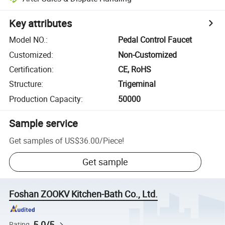
Key attributes
Model NO.
:
Pedal Control Faucet
Customized
:
Non-Customized
Certification
:
CE, RoHS
Structure
:
Trigeminal
Production Capacity
:
50000
Sample service
Get samples of
US$36.00
/
Piece
!
Get sample
Foshan ZOOKV Kitchen-Bath Co., Ltd.
5.0/5
Rating