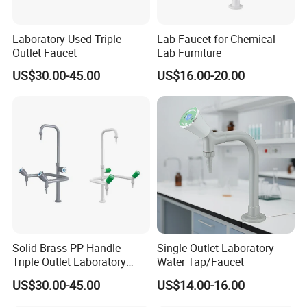
Laboratory Used Triple
Lab Faucet for Chemical
Outlet Faucet
Lab Furniture
US$30.00-45.00
US$16.00-20.00
Solid Brass PP Handle
Single Outlet Laboratory
Triple Outlet Laboratory
Water Tap/Faucet
Faucet
US$30.00-45.00
US$14.00-16.00