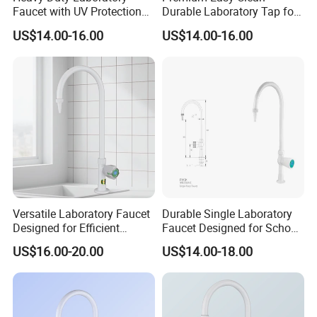
Faucet with UV Protection
Durable Laboratory Tap for
and Chemical Resistance
Efficient Use
US$14.00-16.00
US$14.00-16.00
Versatile Laboratory Faucet
Durable Single Laboratory
Designed for Efficient
Faucet Designed for School
Testing Applications
Laboratories
US$16.00-20.00
US$14.00-18.00