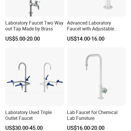
Laboratory Faucet Two Way
Advanced Laboratory
out Tap Made by Brass
Faucet with Adjustable
Assay Water Flow Options
US$5.00-20.00
US$14.00-16.00
Laboratory Used Triple
Lab Faucet for Chemical
Outlet Faucet
Lab Furniture
US$30.00-45.00
US$16.00-20.00