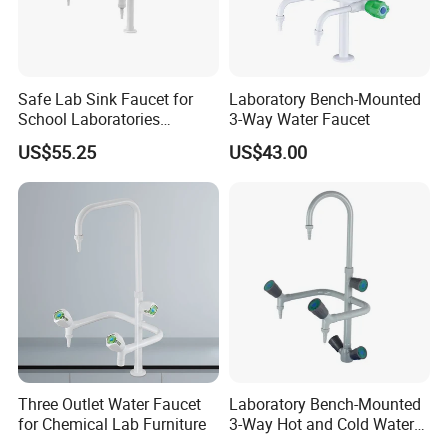
Safe Lab Sink Faucet for
Laboratory Bench-Mounted
School Laboratories
3-Way Water Faucet
Laboratory Sink Faucet Eye
US$55.25
US$43.00
Wash
Three Outlet Water Faucet
Laboratory Bench-Mounted
for Chemical Lab Furniture
3-Way Hot and Cold Water
Faucet