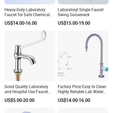
Heavy-Duty Laboratory
Laboratoryl Single Faucet
Faucet for Safe Chemical
Swing Gooseneck
Use in Medicine
US$14.00-16.00
US$15.00-19.00
Good Quality Laboratory
Factory Price Easy to Clean
and Hospital Use Faucet
Highly Reliable Lab Water
Tap
Tap for Laboratory
US$5.00-20.00
US$14.00-16.00