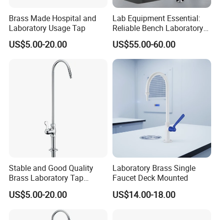
Brass Made Hospital and
Lab Equipment Essential:
Laboratory Usage Tap
Reliable Bench Laboratory
Faucet System
US$5.00-20.00
US$55.00-60.00
Stable and Good Quality
Laboratory Brass Single
Brass Laboratory Tap
Faucet Deck Mounted
Faucet
US$5.00-20.00
US$14.00-18.00