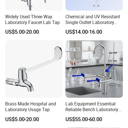
Widely Used Three Way
Chemical and UV Resistant
Laboratory Faucet Lab Tap
Single Outlet Laboratory
Faucet for Safe Use
US$5.00-20.00
US$14.00-16.00
Brass Made Hospital and
Lab Equipment Essential:
Laboratory Usage Tap
Reliable Bench Laboratory
Faucet System
US$5.00-20.00
US$55.00-60.00