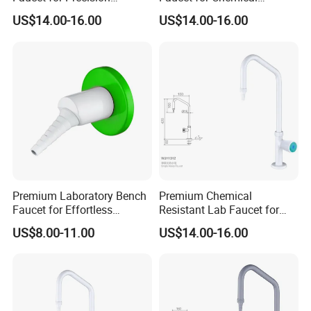
Experiments and Research
Laboratory Environments
US$14.00-16.00
US$14.00-16.00
Premium Laboratory Bench
Premium Chemical
Faucet for Effortless
Resistant Lab Faucet for
Cleaning and Hygiene
Enhanced User Safety
US$8.00-11.00
US$14.00-16.00