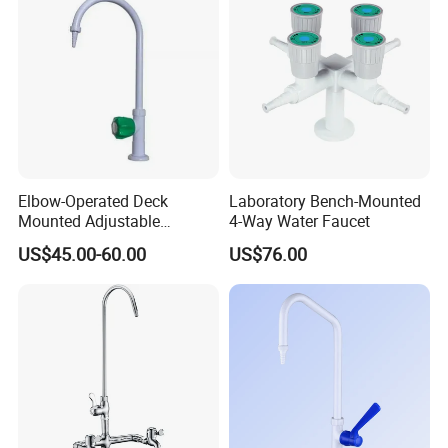
Elbow-Operated Deck
Laboratory Bench-Mounted
Mounted Adjustable
4-Way Water Faucet
Cold/Hot Laboratory Water
US$45.00-60.00
US$76.00
Faucet