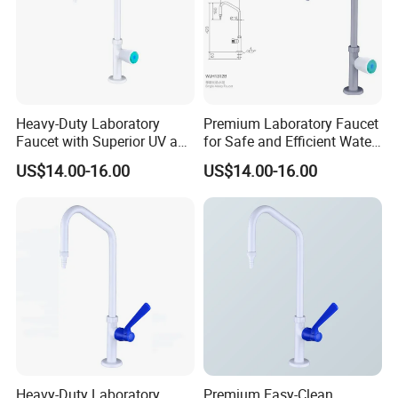
Heavy-Duty Laboratory
Premium Laboratory Faucet
Faucet with Superior UV and
for Safe and Efficient Water
Chemical Resistance
Flow Solutions
US$14.00-16.00
US$14.00-16.00
Heavy-Duty Laboratory
Premium Easy-Clean