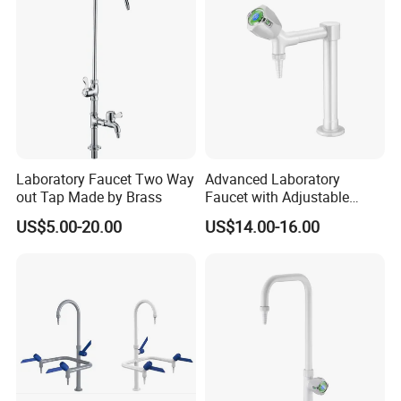
Laboratory Faucet Two Way
Advanced Laboratory
out Tap Made by Brass
Faucet with Adjustable
Assay Water Flow Options
US$5.00-20.00
US$14.00-16.00