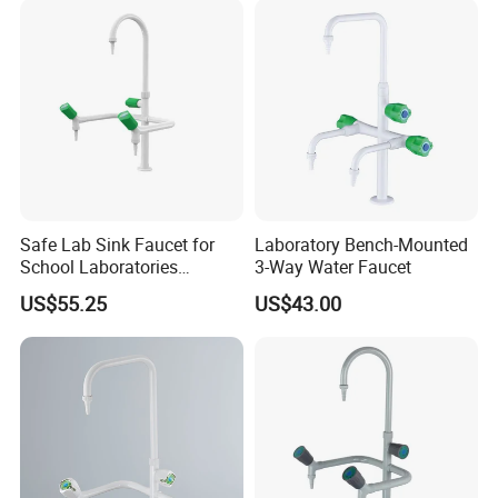
Safe Lab Sink Faucet for
Laboratory Bench-Mounted
School Laboratories
3-Way Water Faucet
Laboratory Sink Faucet Eye
US$55.25
US$43.00
Wash