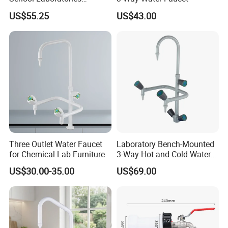
Laboratory Sink Faucet Eye
US$55.25
US$43.00
Wash
Three Outlet Water Faucet
Laboratory Bench-Mounted
for Chemical Lab Furniture
3-Way Hot and Cold Water
Faucet
US$30.00-35.00
US$69.00