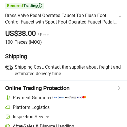

Brass Valve Pedal Operated Faucet Tap Flush Foot
Control Faucet with Spout Foot Operated Faucet Pedal
Control Faucet
US$38.00
/
Piece
100
Pieces
(MOQ)
Shipping
Shipping Cost:
Contact the supplier about freight and
estimated delivery time.
Online Trading Protection
Payment Guarantee
Platform Logistics
Inspection Service
After-Sales & Dispute Handling