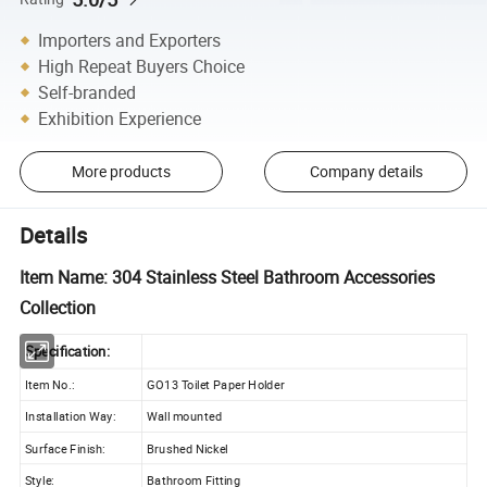
Importers and Exporters
High Repeat Buyers Choice
Self-branded
Exhibition Experience
More products
Company details
Details
Item Name: 304 Stainless Steel Bathroom Accessories
Collection
Specification:
Item No.:
GO13 Toilet Paper Holder
Installation Way:
Wall mounted
Surface Finish:
Brushed Nickel
Style:
Bathroom Fitting