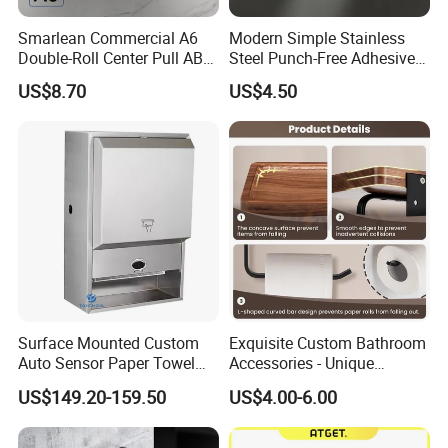
Smarlean Commercial A6
Modern Simple Stainless
Double-Roll Center Pull ABS
Steel Punch-Free Adhesive
Plastic Wall Mounted Toilet
Wall-Mounted Oval Toilet
US$8.70
US$4.50
Paper Dispenser with Ja601
Paper Holder Bathroom
Ja602 Centrefeed Toilet
Hotel
Paper Roll
Surface Mounted Custom
Exquisite Custom Bathroom
Auto Sensor Paper Towel
Accessories - Unique
Dispenser Paper Dispenser
Chinese Designs for Your
US$149.20-159.50
US$4.00-6.00
Tissue Holder Stainless
Home
Steel 304