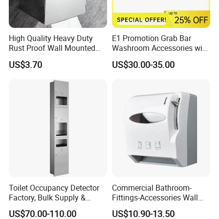
High Quality Heavy Duty
E1 Promotion Grab Bar
Rust Proof Wall Mounted
Washroom Accessories with
Stainless Steel Tissue
Special Offer
US$3.70
US$30.00-35.00
Holder
Toilet Occupancy Detector
Commercial Bathroom-
Factory, Bulk Supply &
Fittings-Accessories Wall
Custom for Projects
Mounte Plastic Lever
US$70.00-110.00
US$10.90-13.50
Operated Hand Paper Towel