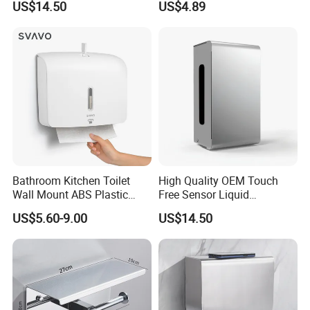
US$14.50
US$4.89
Bathroom Kitchen Toilet
High Quality OEM Touch
Wall Mount ABS Plastic
Free Sensor Liquid
Multifold Paper Towel
Automatic Soap Dispensers
US$5.60-9.00
US$14.50
Dispenser
for Restroom