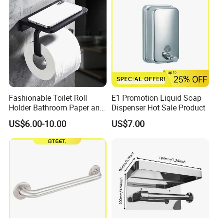
Fashionable Toilet Roll
E1 Promotion Liquid Soap
Holder Bathroom Paper and
Dispenser Hot Sale Product
Phone Holder Matte Black
US$6.00-10.00
US$7.00