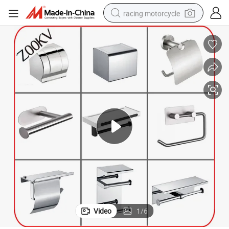
racing motorcycle
crawler excavator
wheel loader
running shoe
living room sofa
basketball shoe
shoulder bag
electric motorcycle
Video
1
/
6