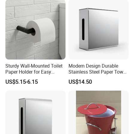
Sturdy Wall-Mounted Toilet
Modern Design Durable
Paper Holder for Easy
Stainless Steel Paper Towel
Installation
Dispenser for Public
US$5.15-6.15
US$14.50
Restroom