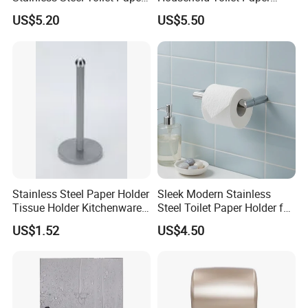
Holder with Flat Shelf
Holder
US$5.20
US$5.50
Stainless Steel Paper Holder
Sleek Modern Stainless
Tissue Holder Kitchenware
Steel Toilet Paper Holder for
Houseware Bathroom
Chic Bathrooms
US$1.52
US$4.50
Accessories