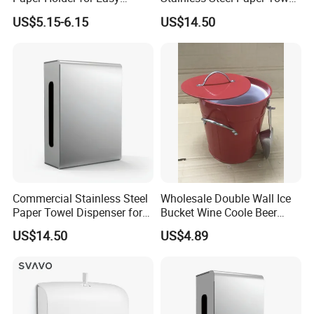
Installation
Dispenser for Public
US$5.15-6.15
US$14.50
Restroom
Commercial Stainless Steel
Wholesale Double Wall Ice
Paper Towel Dispenser for
Bucket Wine Coole Beer
Luxury Mall Airport Hotel
Cooler Bar Tender
US$14.50
US$4.89
Foshan ZOOKV Sanitary Ware Co., Ltd is a professional