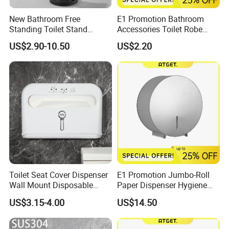
New Bathroom Free
E1 Promotion Bathroom
Standing Toilet Stand
Accessories Toilet Robe
Tissue Paper Roll Holder
Hook
US$2.90-10.50
US$2.20
Toilet Seat Cover Dispenser
E1 Promotion Jumbo-Roll
Wall Mount Disposable
Paper Dispenser Hygiene
Paper Toilet Seat Cover
Product
US$3.15-4.00
US$14.50
Dispenser