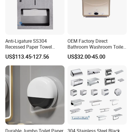
Anti-Ligature SS304
OEM Factory Direct
Recessed Paper Towel
Bathroom Washroom Toilet
Dispenser Tissue Holder
Auto Cut Hand Paper Towel
US$113.45-127.56
US$32.00-45.00
Washroom Accessories
Dispenser
Durable Jumbo Toilet Paper
304 Stainless Steel Black