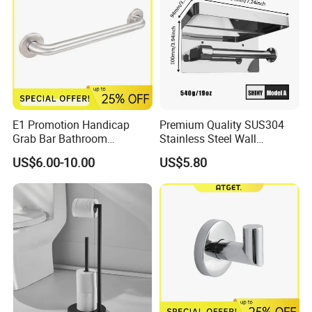
E1 Promotion Handicap
Premium Quality SUS304
Grab Bar Bathroom
Stainless Steel Wall
Accessories with Special
Mounted Paper Roll Tissue
US$6.00-10.00
US$5.80
Offer
Holder