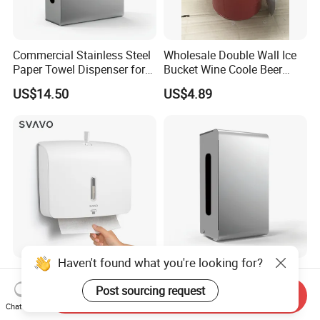
Commercial Stainless Steel
Wholesale Double Wall Ice
Paper Towel Dispenser for
Bucket Wine Coole Beer
Luxury Mall Airport Hotel
Cooler Bar Tender
US$14.50
US$4.89
Haven't found what you're looking for?
Bathroom Kitchen Toilet
High Quality OEM Touch
Wall Mount ABS Plastic
Free Sensor Liquid
Post sourcing request
Send Inquiry
Multifold Paper Towel
Automatic Soap Dispensers
Chat Now
US$5.60-9.00
US$14.50
Dispenser
for Restroom