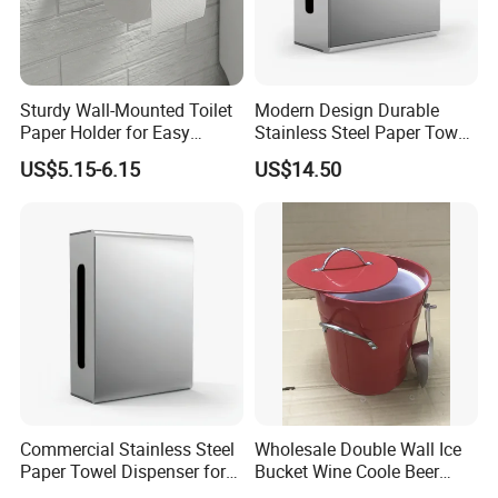
Sturdy Wall-Mounted Toilet
Modern Design Durable
Paper Holder for Easy
Stainless Steel Paper Towel
Installation
Dispenser for Public
US$5.15-6.15
US$14.50
Restroom
Commercial Stainless Steel
Wholesale Double Wall Ice
Paper Towel Dispenser for
Bucket Wine Coole Beer
Luxury Mall Airport Hotel
Cooler Bar Tender