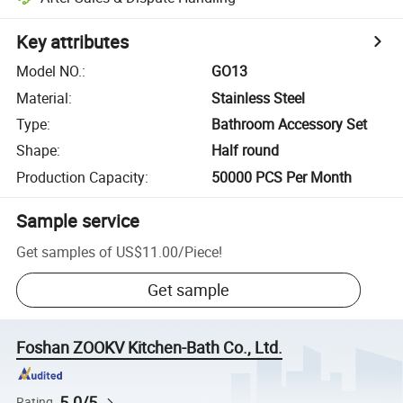
Key attributes
Model NO.
:
GO13
Material
:
Stainless Steel
Type
:
Bathroom Accessory Set
Shape
:
Half round
Production Capacity
:
50000 PCS Per Month
Sample service
Get samples of
US$11.00
/
Piece
!
Get sample
Foshan ZOOKV Kitchen-Bath Co., Ltd.
5.0/5
Rating