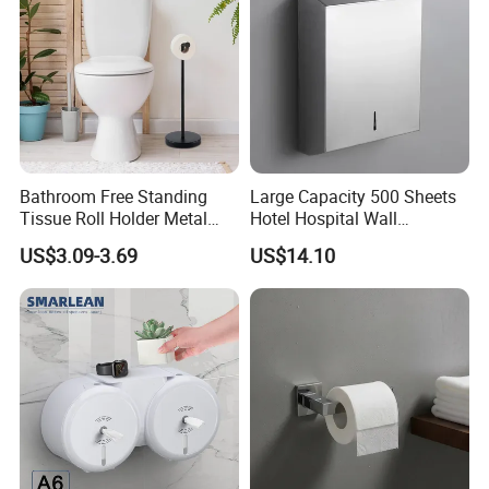
Bathroom Free Standing
Large Capacity 500 Sheets
Tissue Roll Holder Metal
Hotel Hospital Wall
Toilet Paper Roll Holder
Mounted Tissue Box
US$3.09-3.69
US$14.10
Stand