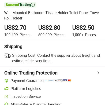

Wall Mounted Bathroom Tissue Holder Toilet Paper Towel
Roll Holder
US$2.70
US$2.80
US$2.50
100-499
Pieces
500-999
Pieces
1,000+
Pieces
Shipping
Shipping Cost:
Contact the supplier about freight and
estimated delivery time.
Online Trading Protection
Payment Guarantee
Platform Logistics
Inspection Service
After-Sales & Dispute Handling