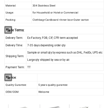
Material:
304 Stainless Steel
Usage:
for Household or Hotel or Commercial
Packing:
Clothbag+Cardboard +Inner box+Outer carton
Trade Terms:
Delivery Term:
Ex-Factory, FOB, CIF, CFR term accepted
Delivery Time:
7-35 days depending order qty
Sample or small qty by express such as DHL, FedEx, UPS etc
Shipping Term:
Large qty shipped by sea or by air.
Payment Term:
TT
Service:
Quality Gurantee:
5 years quality gurantee
OEM/ODM:
Welcome