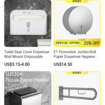
Toilet Seat Cover Dispenser
E1 Promotion Jumbo-Roll
Wall Mount Disposable
Paper Dispenser Hygiene
Paper Toilet Seat Cover
Product
US$3.15-4.00
US$14.50
Dispenser