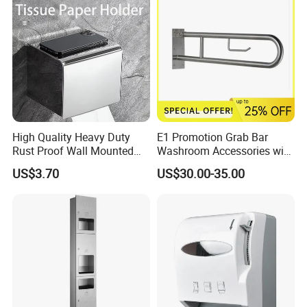
High Quality Heavy Duty
E1 Promotion Grab Bar
Rust Proof Wall Mounted
Washroom Accessories with
Stainless Steel Tissue
Special Offer
US$3.70
US$30.00-35.00
Holder