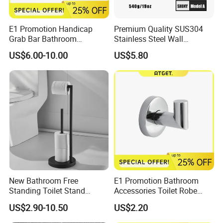
E1 Promotion Handicap
Premium Quality SUS304
Grab Bar Bathroom
Stainless Steel Wall
Accessories with Special
Mounted Paper Roll Tissue
US$6.00-10.00
US$5.80
Offer
Holder
New Bathroom Free
E1 Promotion Bathroom
Standing Toilet Stand
Accessories Toilet Robe
Tissue Paper Roll Holder
Hook
US$2.90-10.50
US$2.20