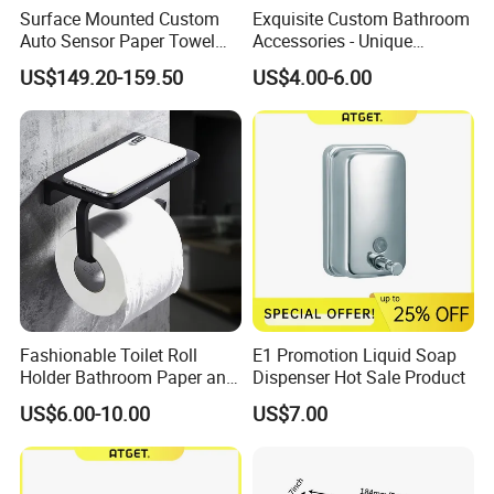
Surface Mounted Custom
Exquisite Custom Bathroom
Auto Sensor Paper Towel
Accessories - Unique
Dispenser Paper Dispenser
Chinese Designs for Your
US$149.20-159.50
US$4.00-6.00
Tissue Holder Stainless
Home
Steel 304
Fashionable Toilet Roll
E1 Promotion Liquid Soap
Holder Bathroom Paper and
Dispenser Hot Sale Product
Phone Holder Matte Black
US$6.00-10.00
US$7.00