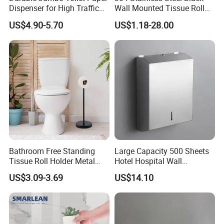
Dispenser for High Traffic
Wall Mounted Tissue Roll
Locking Jumbo Toilet Paper
Holder Towel Holder with
US$4.90-5.70
US$1.18-28.00
Dispenser for Restrooms
Mobile Phone Shelf
Bathroom Toilet Paper
Holder
Bathroom Free Standing
Large Capacity 500 Sheets
Tissue Roll Holder Metal
Hotel Hospital Wall
Toilet Paper Roll Holder
Mounted Tissue Box
US$3.09-3.69
US$14.10
Stand