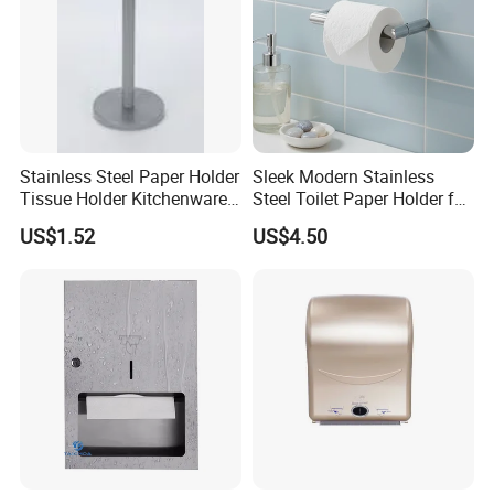
Stainless Steel Paper Holder
Sleek Modern Stainless
Tissue Holder Kitchenware
Steel Toilet Paper Holder for
Houseware Bathroom
Chic Bathrooms
US$1.52
US$4.50
Accessories