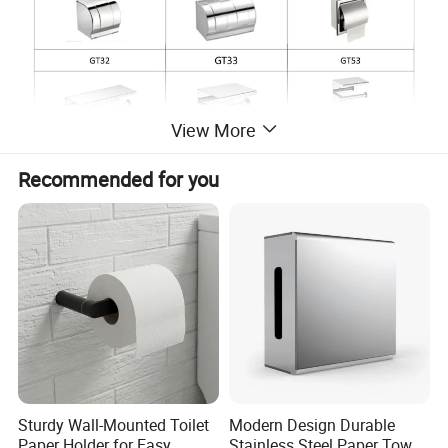
View More
Recommended for you
Sturdy Wall-Mounted Toilet
Modern Design Durable
Paper Holder for Easy
Stainless Steel Paper Towel