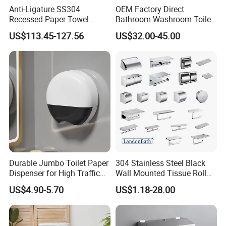
Anti-Ligature SS304
OEM Factory Direct
Recessed Paper Towel
Bathroom Washroom Toilet
Dispenser Tissue Holder
Auto Cut Hand Paper Towel
US$113.45-127.56
US$32.00-45.00
Washroom Accessories
Dispenser
Durable Jumbo Toilet Paper
304 Stainless Steel Black
Dispenser for High Traffic
Wall Mounted Tissue Roll
Locking Jumbo Toilet Paper
Holder Towel Holder with
US$4.90-5.70
US$1.18-28.00
Dispenser for Restrooms
Mobile Phone Shelf
Bathroom Toilet Paper
Holder