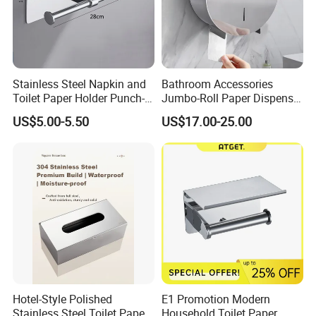
Stainless Steel Napkin and
Bathroom Accessories
Toilet Paper Holder Punch-
Jumbo-Roll Paper Dispenser
Free Roll Paper Hotel Use
with Storage Self
US$5.00-5.50
US$17.00-25.00
Hotel-Style Polished
E1 Promotion Modern
Stainless Steel Toilet Paper
Household Toilet Paper