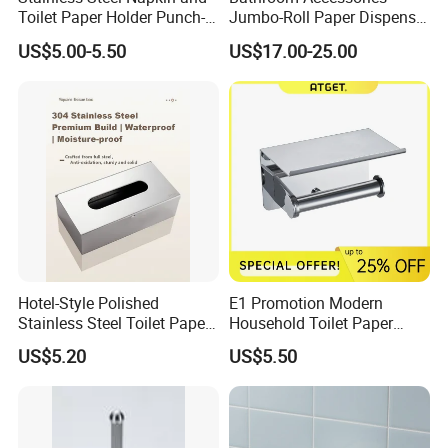
Toilet Paper Holder Punch-
Jumbo-Roll Paper Dispenser
Free Roll Paper Hotel Use
with Storage Self
zookvfaucet.en.made-in-china.com
US$5.00-5.50
US$17.00-25.00
Hotel-Style Polished
E1 Promotion Modern
Stainless Steel Toilet Paper
Household Toilet Paper
Holder with Flat Shelf
Holder
US$5.20
US$5.50