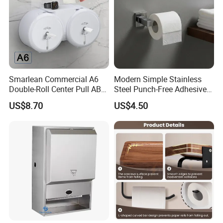
Smarlean Commercial A6
Modern Simple Stainless
Double-Roll Center Pull ABS
Steel Punch-Free Adhesive
Plastic Wall Mounted Toilet
Wall-Mounted Oval Toilet
US$8.70
US$4.50
Paper Dispenser with Ja601
Paper Holder Bathroom
Ja602 Centrefeed Toilet
Hotel
Paper Roll