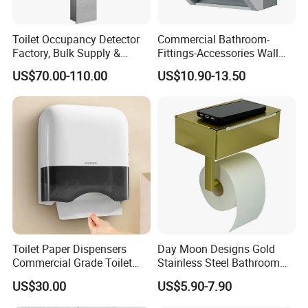
Toilet Occupancy Detector
Commercial Bathroom-
Factory, Bulk Supply &
Fittings-Accessories Wall
Custom for Projects
Mounte Plastic Lever
US$70.00-110.00
US$10.90-13.50
Operated Hand Paper Towel
Roll Dispenser Paper Holder
Toilet Roll Tissue Holder
Toilet Paper Dispensers
Day Moon Designs Gold
Commercial Grade Toilet
Stainless Steel Bathroom
Paper Dispensers for High
Toilet Tissue Paper Towel
US$30.00
US$5.90-7.90
Traffic Areas
Roll Holder with Shelf Gold