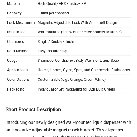
Material
High-Quality ABS Plastic + PP
Capacity
300ml per chamber
Lock Mechanism
Magnetic Adjustable Lock With Anti-Theft Design
Installation
Wall-mounted (screw or adhesive options available)
Chambers
Single / Double / Triple
Refill Method
Easy top-fill design
Usage
Shampoo, Conditioner, Body Wash, or Liquid Soap
Applications
Hotels, Homes, Gyms, Spas, and Commercial Bathrooms
Color Options
Customizable (e.g., Orange, Green, White)
Packaging
Individual or Set Packaging for B2B Bulk Orders
Short Product Description
Introducing our newly designed wall-mounted liquid dispenser with
an innovative
adjustable magnetic lock bracket
. This dispenser