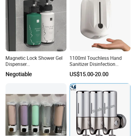
Magnetic Lock Shower Gel
1100ml Touchless Hand
Dispenser
Sanitizer Disinfection
Single/Double/Triple Wall-
Dispenser with Stand
Negotiable
US$15.00-20.00
Mounted for Hotels and
Homes