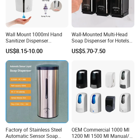
Wall Mount 1000ml Hand
Wall-Mounted Multi-Head
Sanitizer Dispenser
Soap Dispenser for Hotels
Automatic Liquid Soap
and Homes
US$8.15-10.00
US$5.70-7.50
Dispenser
Factory of Stainless Steel
OEM Commercial 1000 Ml
Automatic Sensor Soap
1200 Ml 1500 Ml Manual/