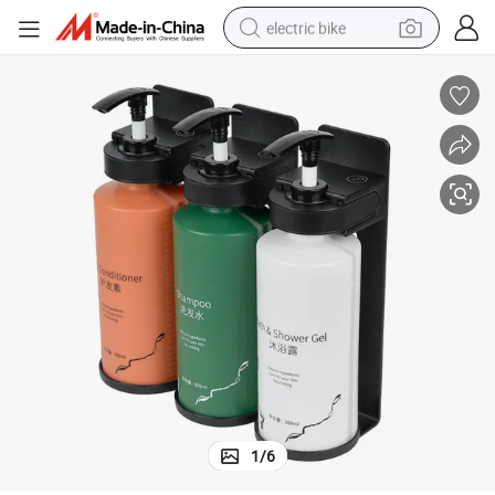
electric bike
running shoe
living room sofa
powder
human hair wig
farm tractor
electric tricycle
shoulder bag
1
/
6