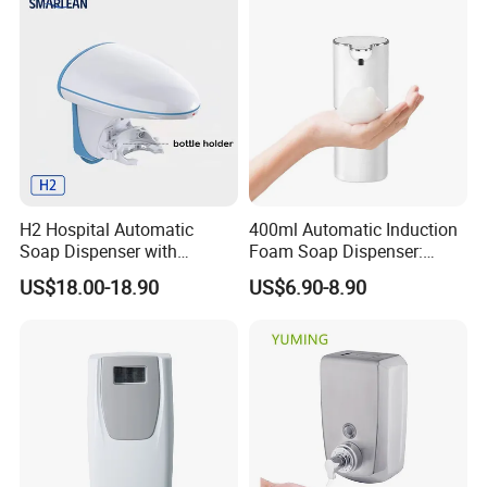
H2 Hospital Automatic
400ml Automatic Induction
Soap Dispenser with
Foam Soap Dispenser:
Infrared Sensor ABS
Touchless Hygiene for
US$18.00-18.90
US$6.90-8.90
Material Eco-Friendly
Modern Bathrooms &
Liquid/Foam/Spray
Kitchens
Dispenser