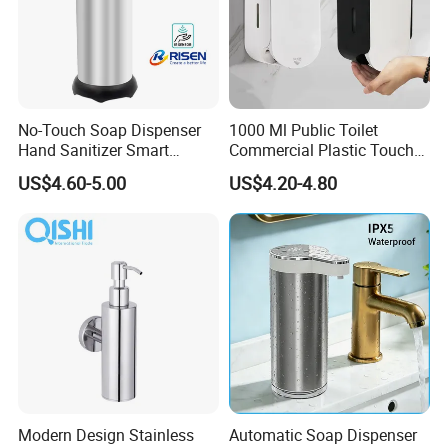
No-Touch Soap Dispenser
1000 Ml Public Toilet
Hand Sanitizer Smart
Commercial Plastic Touch
Dispenser Stainless Steel
Gel Lotion Foam Hand
US$4.60-5.00
US$4.20-4.80
304 for Office Hotel Hospital
Sanitiser Dispenser
Refillable Manual Foaming
Container Hand Cleaner
Liquid Soap Dispenser
Modern Design Stainless
Automatic Soap Dispenser