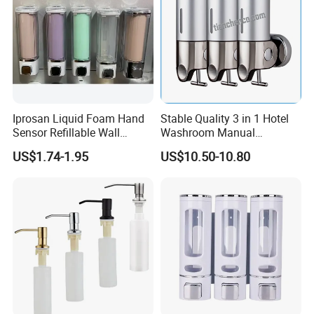
Iprosan Liquid Foam Hand
Stable Quality 3 in 1 Hotel
Sensor Refillable Wall
Washroom Manual
Mount Shower Soap
Shampoo Shower
US$1.74-1.95
US$10.50-10.80
Dispenser
Conditioner Soap Dispenser