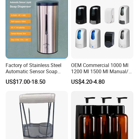
Factory of Stainless Steel
OEM Commercial 1000 Ml
Automatic Sensor Soap
1200 Ml 1500 Ml Manual/
Dispenser for Washroom
Automatic Sensor
US$17.00-18.50
US$4.20-4.80
Touchless Refillable/
Disposable Hand Sanitizer
Spray Foam Gel Lotion
Liquid Soap Dispenser