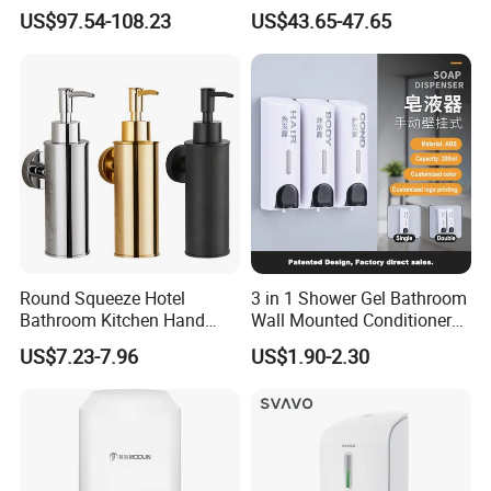
Hand Soap Dispenser
Dispenser Sensor Foam
US$97.54-108.23
US$43.65-47.65
Hand Soap Dispenser
Sanitizer
Round Squeeze Hotel
3 in 1 Shower Gel Bathroom
Bathroom Kitchen Hand
Wall Mounted Conditioner
Freestand Stainless Steel
Hand Shampoo Soap
US$7.23-7.96
US$1.90-2.30
Chrome Soap Dispenser
Dispenser