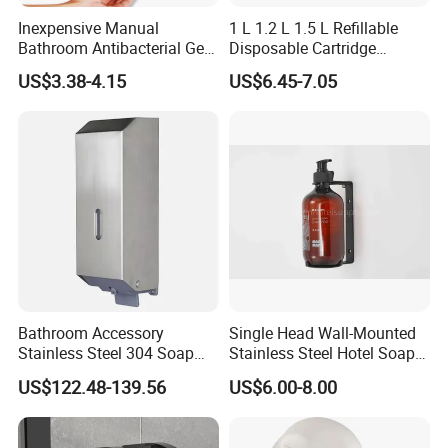
Inexpensive Manual
1 L 1.2 L 1.5 L Refillable
Bathroom Antibacterial Gel
Disposable Cartridge
Dispenser Manual Soap
Manual Commercial 0.4ml-
US$3.38-4.15
US$6.45-7.05
Dispenser
1.0ml Adjustable Dose
Spray Hand Sanitizer Gel
Liquid Lotion Foam Soap
Dispenser
Bathroom Accessory
Single Head Wall-Mounted
Stainless Steel 304 Soap
Stainless Steel Hotel Soap
Dispenser for Metal
Dispenser
US$122.48-139.56
US$6.00-8.00
Hospital