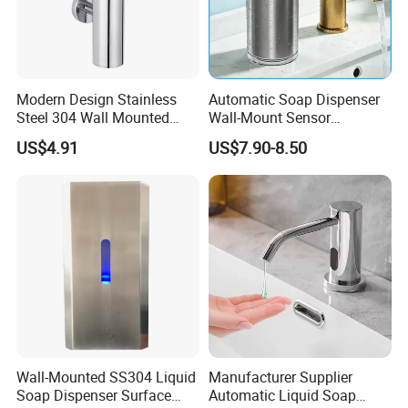
Modern Design Stainless
Automatic Soap Dispenser
Steel 304 Wall Mounted
Wall-Mount Sensor
Manual Hand Wash Soap
Touchless Foam Liquid
US$4.91
US$7.90-8.50
Dispenser
Soap Dispenser for
Bathroom Kitchen
Wall-Mounted SS304 Liquid
Manufacturer Supplier
Soap Dispenser Surface
Automatic Liquid Soap