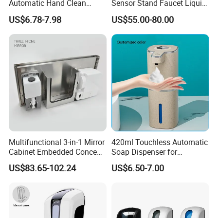
Automatic Hand Clean
Sensor Stand Faucet Liquid
Manual Liquid Gel Soap
Soap Dispenser
US$6.78-7.98
US$55.00-80.00
Dispenser
Multifunctional 3-in-1 Mirror
420ml Touchless Automatic
Cabinet Embedded Conceal
Soap Dispenser for
Hidden Tissue Box Soap
Bathroom Kitchen - Hands-
US$83.65-102.24
US$6.50-7.00
Dispenser and Auto Hand
Free Sensor Liquid Soap
Dryer
Dispenser