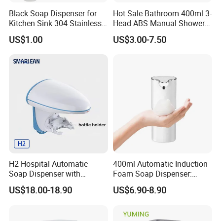
Black Soap Dispenser for
Hot Sale Bathroom 400ml 3-
Kitchen Sink 304 Stainless
Head ABS Manual Shower
Steel Soap Dispenser
Gel Triple Liquid Soap
US$1.00
US$3.00-7.50
Dispensers
H2 Hospital Automatic
400ml Automatic Induction
Soap Dispenser with
Foam Soap Dispenser:
Infrared Sensor ABS
Touchless Hygiene for
US$18.00-18.90
US$6.90-8.90
Material Eco-Friendly
Modern Bathrooms &
Liquid/Foam/Spray
Kitchens
Dispenser