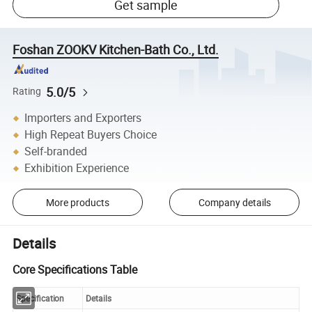
Get sample
Foshan ZOOKV Kitchen-Bath Co., Ltd.
5.0/5
Rating
Importers and Exporters
High Repeat Buyers Choice
Self-branded
Exhibition Experience
More products
Company details
Details
Core Specifications Table
Specification
Details