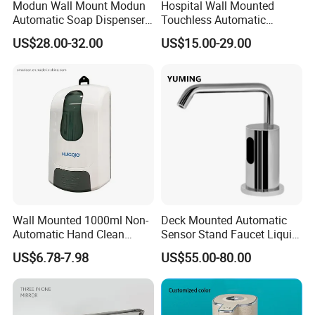
Modun Wall Mount Modun
Hospital Wall Mounted
Automatic Soap Dispenser
Touchless Automatic
for Gel, Lotion
Sensor 1000ml Liquid Soap
US$28.00-32.00
US$15.00-29.00
Dispenser
Wall Mounted 1000ml Non-
Deck Mounted Automatic
Automatic Hand Clean
Sensor Stand Faucet Liquid
Manual Liquid Gel Soap
Soap Dispenser
US$6.78-7.98
US$55.00-80.00
Dispenser