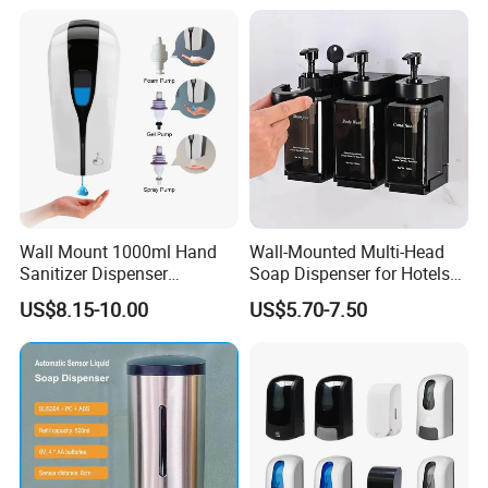
Available
Wall Mount 1000ml Hand
Wall-Mounted Multi-Head
Sanitizer Dispenser
Soap Dispenser for Hotels
Automatic Liquid Soap
and Homes
US$8.15-10.00
US$5.70-7.50
Dispenser