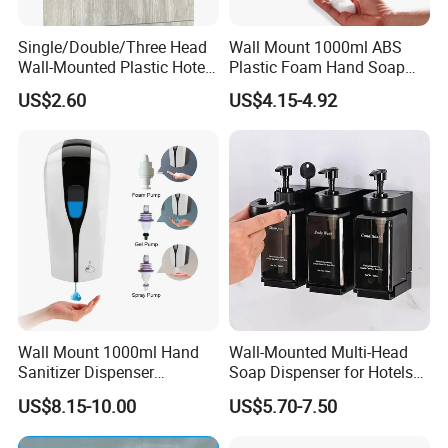
Single/Double/Three Head
Wall Mount 1000ml ABS
Wall-Mounted Plastic Hotel
Plastic Foam Hand Soap
Soap Dispenser, Fast
Dispenser
US$2.60
US$4.15-4.92
Shipping, Custom Logo
Available
Wall Mount 1000ml Hand
Wall-Mounted Multi-Head
Sanitizer Dispenser
Soap Dispenser for Hotels
Automatic Liquid Soap
and Homes
US$8.15-10.00
US$5.70-7.50
Dispenser