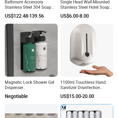
Bathroom Accessory
Single Head Wall-Mounted
Stainless Steel 304 Soap
Stainless Steel Hotel Soap
Dispenser for Metal
Dispenser
US$122.48-139.56
US$6.00-8.00
Hospital
Magnetic Lock Shower Gel
1100ml Touchless Hand
Dispenser
Sanitizer Disinfection
Single/Double/Triple Wall-
Dispenser with Stand
Negotiable
US$15.00-20.00
Mounted for Hotels and
Homes