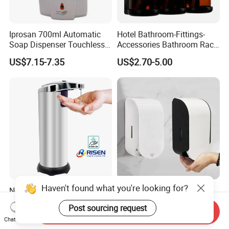
Iprosan 700ml Automatic
Hotel Bathroom-Fittings-
Soap Dispenser Touchless
Accessories Bathroom Rack
Wall Mount Soap Dispenser
Wall Mounted Shower Soap
US$7.15-7.35
US$2.70-5.00
Dispenser Bracket with
Shampoo Bottle
Haven't found what you're looking for?
No-Touch Soap Dispenser
1000 Ml Public Toilet
Hand Sanitizer Smart
Commercial Plastic Touch
Post sourcing request
Dispenser Stainless Steel
Gel Lotion Foam Hand
Send Inquiry
US$4.60-5.00
US$4.20-4.80
Chat Now
304 for Office Hotel Hospital
Sanitiser Dispenser