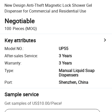
New Design Anti-Theft Magnetic Lock Shower Gel
Dispenser for Commercial and Residential Use
Negotiable
100
Pieces
(MOQ)
Key attributes
Model NO.
:
UP55
After-sales Service
:
3 Years
Warranty
:
3 Years
Type
:
Manual Liquid Soap
Dispensers
Port
:
Shenzhen, China
Sample service
Get samples of
US$10.00
/
Piece
!