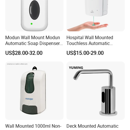
Modun Wall Mount Modun
Hospital Wall Mounted
Automatic Soap Dispenser
Touchless Automatic
for Gel, Lotion
Sensor 1000ml Liquid Soap
US$28.00-32.00
US$15.00-29.00
Dispenser
Wall Mounted 1000ml Non-
Deck Mounted Automatic