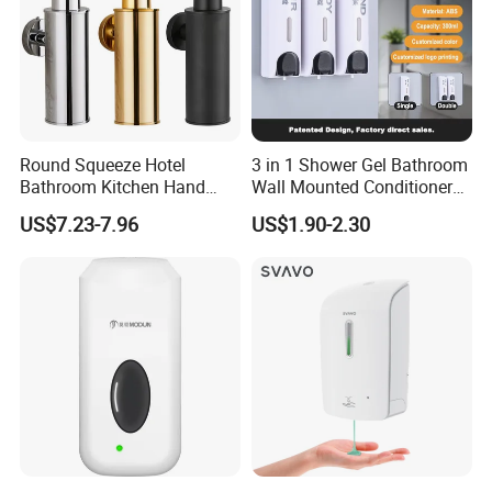
Round Squeeze Hotel
3 in 1 Shower Gel Bathroom
Bathroom Kitchen Hand
Wall Mounted Conditioner
Freestand Stainless Steel
Hand Shampoo Soap
US$7.23-7.96
US$1.90-2.30
Chrome Soap Dispenser
Dispenser