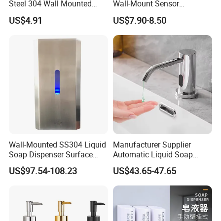
Steel 304 Wall Mounted
Wall-Mount Sensor
Manual Hand Wash Soap
Touchless Foam Liquid
US$4.91
US$7.90-8.50
Dispenser
Soap Dispenser for
Bathroom Kitchen
Wall-Mounted SS304 Liquid
Manufacturer Supplier
Soap Dispenser Surface
Automatic Liquid Soap
Hand Soap Dispenser
Dispenser Sensor Foam
US$97.54-108.23
US$43.65-47.65
Hand Soap Dispenser
Sanitizer