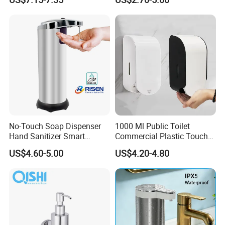
Dispenser Bracket with
Shampoo Bottle
No-Touch Soap Dispenser
1000 Ml Public Toilet
Hand Sanitizer Smart
Commercial Plastic Touch
Dispenser Stainless Steel
Gel Lotion Foam Hand
US$4.60-5.00
US$4.20-4.80
304 for Office Hotel Hospital
Sanitiser Dispenser
Refillable Manual Foaming
Container Hand Cleaner
Liquid Soap Dispenser