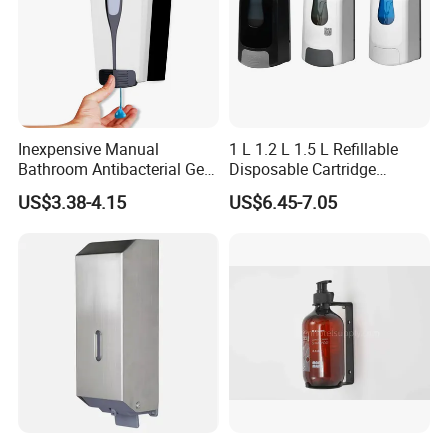
Inexpensive Manual
1 L 1.2 L 1.5 L Refillable
Bathroom Antibacterial Gel
Disposable Cartridge
Dispenser Manual Soap
Manual Commercial 0.4ml-
US$3.38-4.15
US$6.45-7.05
Dispenser
1.0ml Adjustable Dose
Spray Hand Sanitizer Gel
Liquid Lotion Foam Soap
Dispenser