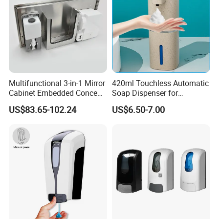
Multifunctional 3-in-1 Mirror
420ml Touchless Automatic
Cabinet Embedded Conceal
Soap Dispenser for
Hidden Tissue Box Soap
Bathroom Kitchen - Hands-
US$83.65-102.24
US$6.50-7.00
Dispenser and Auto Hand
Free Sensor Liquid Soap
Dryer
Dispenser