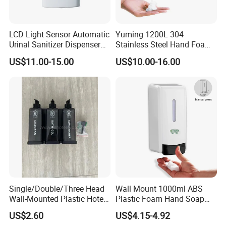
LCD Light Sensor Automatic
Yuming 1200L 304
Urinal Sanitizer Dispenser
Stainless Steel Hand Foam
for Toilet
Soap Dispenser Top Quality
US$11.00-15.00
US$10.00-16.00
Single/Double/Three Head
Wall Mount 1000ml ABS
Wall-Mounted Plastic Hotel
Plastic Foam Hand Soap
Soap Dispenser, Fast
Dispenser
US$2.60
US$4.15-4.92
Shipping, Custom Logo