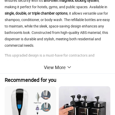
ensures security with its
anti-theft magnetic locking system
,
making it perfect for hotels, gyms, and public spaces. Available in
single, double, or triple chamber options
, it allows versatile use for
shampoo, conditioner, or body wash. The refillable bottles are easy
to maintain, while the sleek, space-saving design enhances any
bathroom's look. Constructed from high-quality ABS material, this
dispenser is durable and stylish, meeting both residential and
commercial needs.
This upgraded design is a must-have for contractors and
wholesalers looking for practical yet premium bathroom solutions.
View More
Recommended for you