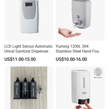
LCD Light Sensor Automatic
Yuming 1200L 304
Urinal Sanitizer Dispenser
Stainless Steel Hand Foam
for Toilet
Soap Dispenser Top Quality
US$11.00-15.00
US$10.00-16.00