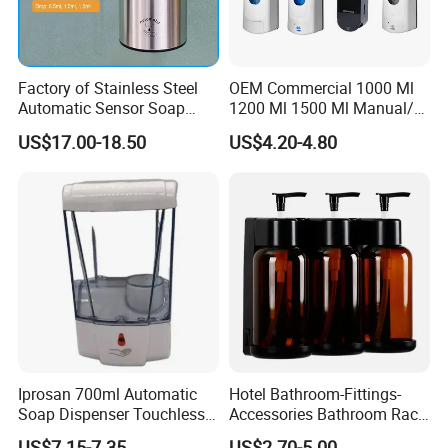
Factory of Stainless Steel
OEM Commercial 1000 Ml
Automatic Sensor Soap
1200 Ml 1500 Ml Manual/
Dispenser for Washroom
Automatic Sensor
US$17.00-18.50
US$4.20-4.80
Touchless Refillable/
Disposable Hand Sanitizer
Spray Foam Gel Lotion
Liquid Soap Dispenser
Iprosan 700ml Automatic
Hotel Bathroom-Fittings-
Soap Dispenser Touchless
Accessories Bathroom Rack
Wall Mount Soap Dispenser
Wall Mounted Shower Soap
US$7.15-7.35
US$2.70-5.00