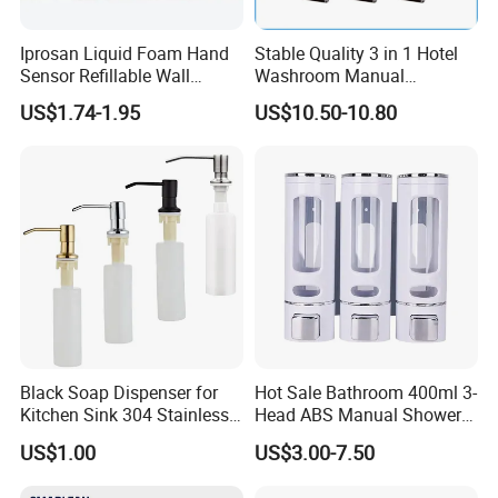
Iprosan Liquid Foam Hand
Stable Quality 3 in 1 Hotel
Sensor Refillable Wall
Washroom Manual
Mount Shower Soap
Shampoo Shower
US$1.74-1.95
US$10.50-10.80
Dispenser
Conditioner Soap Dispenser
Black Soap Dispenser for
Hot Sale Bathroom 400ml 3-
Kitchen Sink 304 Stainless
Head ABS Manual Shower
Steel Soap Dispenser
Gel Triple Liquid Soap
US$1.00
US$3.00-7.50
Dispensers