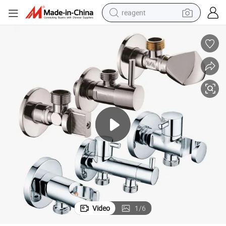
reagent
earbud
weight loss capsule
pullover hoody
electric tricycle
basketball shoe
crawler excavator
shoulder bag
Video
1
/
6