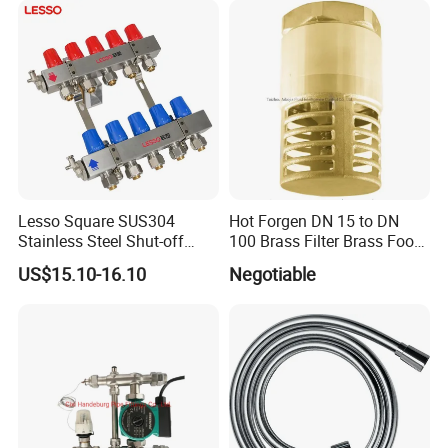
Lesso Square SUS304
Hot Forgen DN 15 to DN
Stainless Steel Shut-off
100 Brass Filter Brass Foot
Water Manifold 2-12 Ways
Valve
US$15.10-16.10
Negotiable