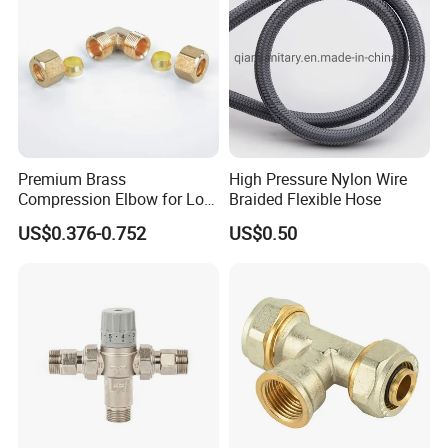
Premium Brass
High Pressure Nylon Wire
Compression Elbow for Low
Braided Flexible Hose
Pressure Plumbing
US$0.376-0.752
US$0.50
Connections