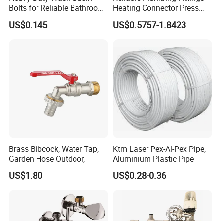
Bolts for Reliable Bathroom
Heating Connector Press
Fixtures
Brass Fittings Connector for
US$0.145
US$0.5757-1.8423
Heating Solutions
Brass Bibcock, Water Tap,
Ktm Laser Pex-Al-Pex Pipe,
Garden Hose Outdoor,
Aluminium Plastic Pipe
US$1.80
US$0.28-0.36