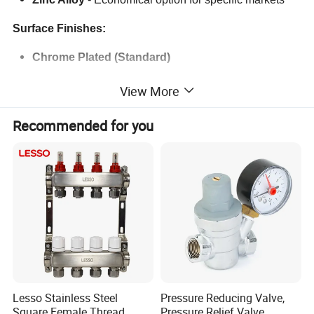
Surface Finishes:
Chrome Plated (Standard)
Matte Black
View More
Brushed Nickel
Recommended for you
Gold / Rose Gold / Bronze
PVD Coating
for enhanced durability and color
retention
Thread Types:
BSP / NPT / G Thread (Customizable based on
market needs)
Logo & Branding:
Lesso Stainless Steel
Pressure Reducing Valve,
Square Female Thread
Pressure Relief Valve,