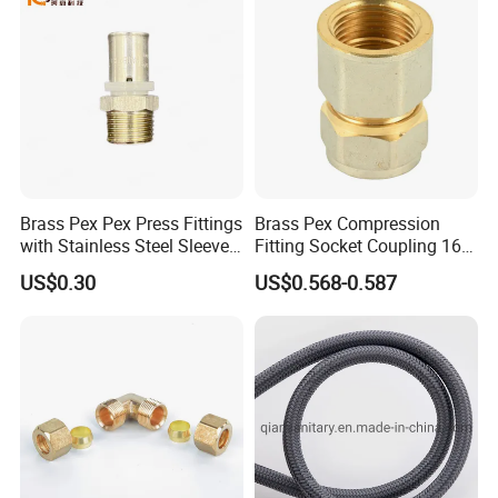
Foshan ZOOKV Sanitary Ware Co.,Ltd is a professional
manufacturer which specializes in kinds of 304 stainless steel
sanitary wares in kitchen and bathroom. Main products include
faucet series, kitchen sinks, rain-shower combination series,
tap/angle valve/floor drain series and kitchen & bathroom
accessory series etc.
Brass Pex Pex Press Fittings
Brass Pex Compression
with Stainless Steel Sleeve
Fitting Socket Coupling 16-
16-63mm Multilayer Pipe
32mm
US$0.30
US$0.568-0.587