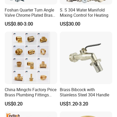
Foshan Quarter Turn Angle
S. S 304 Water Manifold
Valve Chrome Plated Brass
Mixing Control for Heating
Stainless Steel Heavy Duty
US$0.80-3.00
US$30.00
Stop Valve with Flange OEM
ODM Bathroom Kitchen
Supply
China Mingchi Factory Price
Brass Bibcock with
Brass Plumbing Fittings
Stainless Steel 304 Handle
Cw617 58-3 Brass Fittings
US$0.20
US$1.20-3.20
Brass Union Brass Pipe
Company Profile
Fittings