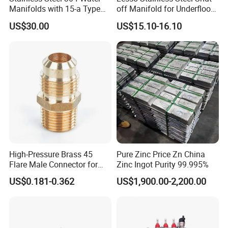
Manifolds with 15-a Type
off Manifold for Underfloor
Flow Meters. Auto Air Vent,
Heating
US$30.00
US$15.10-16.10
Drain Valve and Outputs of
The Eurocone Standard
High-Pressure Brass 45
Pure Zinc Price Zn China
Flare Male Connector for
Zinc Ingot Purity 99.995%
SAE Threads
US$0.181-0.362
US$1,900.00-2,200.00