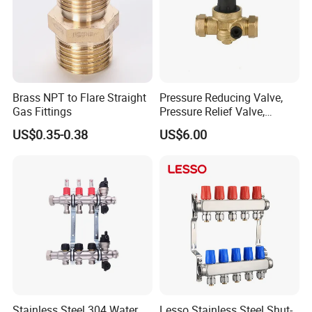
Brass NPT to Flare Straight
Pressure Reducing Valve,
Gas Fittings
Pressure Relief Valve,
Pressure Regulator, Water
US$0.35-0.38
US$6.00
Regulator, Plumbing
Reducer, Pressure Regulator
Valve, Plumbing Valves,
Hpwr09
Stainless Steel 304 Water
Lesso Stainless Steel Shut-