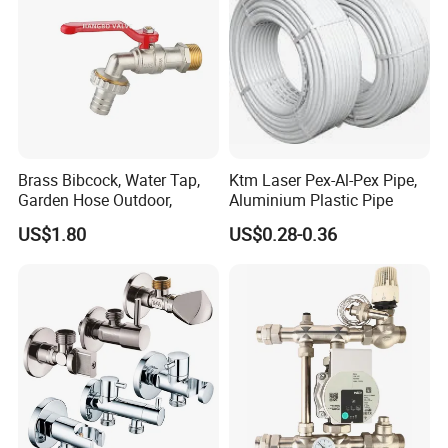
Brass Bibcock, Water Tap,
Ktm Laser Pex-Al-Pex Pipe,
Garden Hose Outdoor,
Aluminium Plastic Pipe
US$1.80
US$0.28-0.36