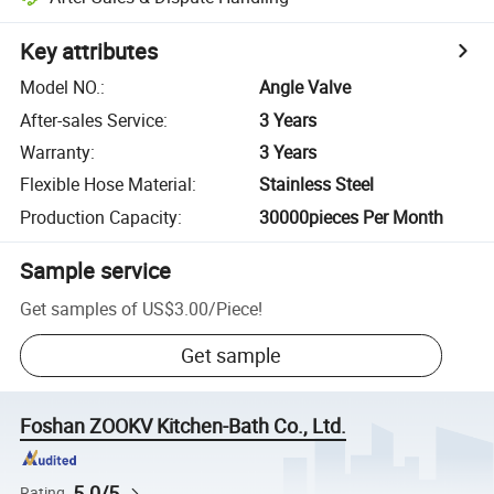
Key attributes
Model NO.
:
Angle Valve
After-sales Service
:
3 Years
Warranty
:
3 Years
Flexible Hose Material
:
Stainless Steel
Production Capacity
:
30000pieces Per Month
Sample service
Get samples of
US$3.00
/
Piece
!
Get sample
Foshan ZOOKV Kitchen-Bath Co., Ltd.
5.0/5
Rating