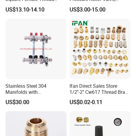
Laser engraving or casting your
brand logo
Intelligent Manifold with
Pressure Regulator, Water
US$13.10-14.10
US$3.00-15.00
Flow Meter
Regulator, Plumbing
Custom
packaging box
and
labels
available
Reducer, Pressure Regulator
Valve, Plumbing Valves,
Packaging Customization:
Hpwr01
Color box, blister card, bulk packing or per your
requirements
Barcodes, carton marks for warehouse compatibility
Product Description
Stainless Steel 304
Ifan Direct Sales Store
Manifolds with
1/2''-2'' Cw617 Thread Brass
Thermostatic, Manifold for
Elbow Coupling Connector
US$30.00
US$0.02-0.11
Floor Heating System
Union Tee Plug Adapter
Nipple Brass Fitting