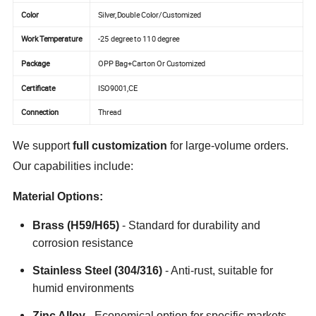
Color
Silver,Double Color/Customized
Work Temperature
-25 degree to 110 degree
Package
OPP Bag+Carton Or Customized
Certificate
ISO9001,CE
Connection
Thread
We support
full customization
for large-volume orders.
Our capabilities include:
Material Options:
Brass (H59/H65)
- Standard for durability and
corrosion resistance
Stainless Steel (304/316)
- Anti-rust, suitable for
humid environments
Zinc Alloy
- Economical option for specific markets