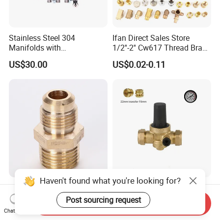
Stainless Steel 304
Ifan Direct Sales Store
Manifolds with
1/2''-2'' Cw617 Thread Brass
Thermostatic, Manifold for
Elbow Coupling Connector
US$30.00
US$0.02-0.11
Floor Heating System
Union Tee Plug Adapter
Nipple Brass Fitting
Haven't found what you're looking for?
Brass NPT to Flare Straight
Pressure Reducing Valve,
Gas Fittings
Pressure Relief Valve,
Post sourcing request
Send Inquiry
Pressure Regulator, Water
Chat Now
US$0.35-0.38
US$6.00
Regulator, Plumbing