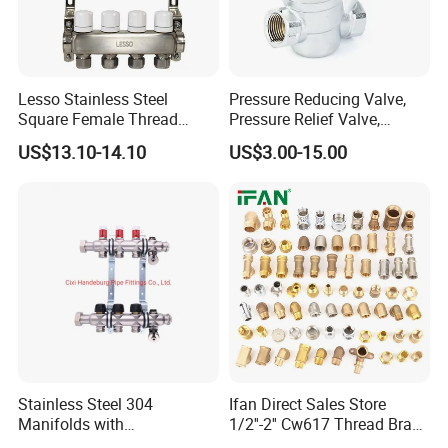
Lesso Stainless Steel
Pressure Reducing Valve,
Square Female Thread
Pressure Relief Valve,
Intelligent Manifold with
Pressure Regulator, Water
US$13.10-14.10
US$3.00-15.00
Flow Meter
Regulator, Plumbing
Reducer, Pressure Regulator
Valve, Plumbing Valves,
Hpwr01
Stainless Steel 304
Ifan Direct Sales Store
Manifolds with
1/2''-2'' Cw617 Thread Brass
Thermostatic, Manifold for
Elbow Coupling Connector