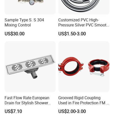
Sample Type S. S 304
Customized PVC High-
Mixing Control
Pressure Silver PVC Smooth
Shower Hose Handheld
US$30.00
US$1.50-3.00
Bathtub Shower Head Black
Gold Flexible Shower Hose
Fast Flow Rate European
Grooved Rigid Coupling
BUSINESS CONCEPT :
Lead-free & environmental for better living .
Drain for Stylish Shower
Used in Fire Protection FM /
SERVICE OBJECTIVES :
Integrity and self-discipline; Leadship and
Solutions
UL Listed Epoxy Painting
proactivity; Long-term relationship.
US$7.10
US$2.00-3.00