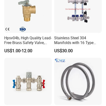
Hpsv04b, High Quality Lead-
Stainless Steel 304
Free Brass Safety Valve,
Manifolds with 16 Type
Relief Valve, Pressure Relief
Flow Meters. Brass Auto Air
US$1.00-12.00
US$30.00
Valve High Quality
Vent, Drain Valve and
Outputs of The Eurocone
Standard