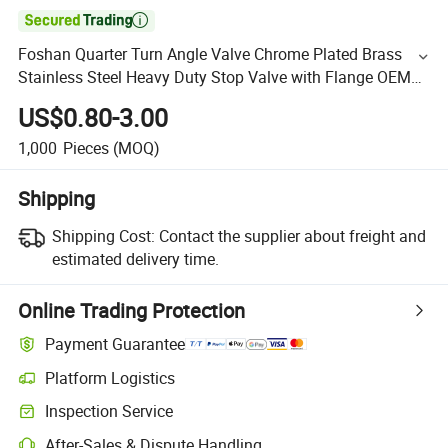

Foshan Quarter Turn Angle Valve Chrome Plated Brass
Stainless Steel Heavy Duty Stop Valve with Flange OEM
ODM Bathroom Kitchen Supply
US$0.80-3.00
1,000
Pieces
(MOQ)
Shipping
Shipping Cost:
Contact the supplier about freight and
estimated delivery time.
Online Trading Protection
Payment Guarantee
Platform Logistics
Inspection Service
After-Sales & Dispute Handling