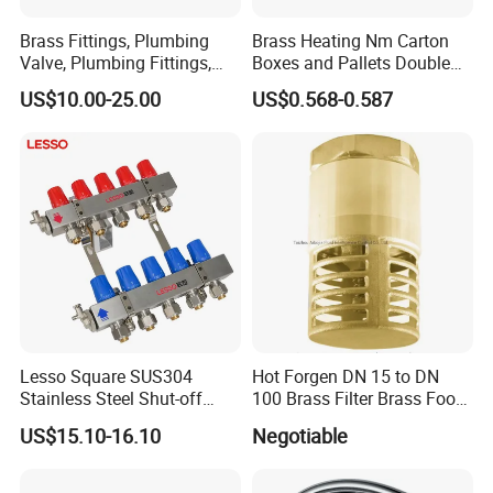
Brass Fittings, Plumbing
Brass Heating Nm Carton
Valve, Plumbing Fittings,
Boxes and Pallets Double
Thermostatic Mixing Valves,
Color Plumbing Fittings
US$10.00-25.00
US$0.568-0.587
Mixing Valves, Tempering
Valves, Tmv, TV, Hpt13A
Lesso Square SUS304
Hot Forgen DN 15 to DN
Stainless Steel Shut-off
100 Brass Filter Brass Foot
Water Manifold 2-12 Ways
Valve
US$15.10-16.10
Negotiable