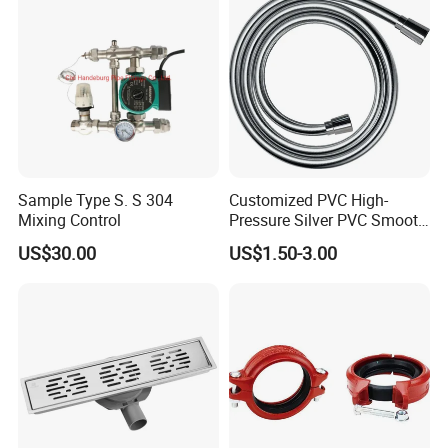
Sample Type S. S 304
Customized PVC High-
Mixing Control
Pressure Silver PVC Smooth
Shower Hose Handheld
US$30.00
US$1.50-3.00
Bathtub Shower Head Black
Gold Flexible Shower Hose