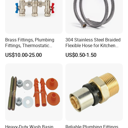
Brass Fittings, Plumbing
304 Stainless Steel Braided
Fittings, Thermostatic
Flexible Hose for Kitchen
Mixing Valves, Tempering
Faucet Hot and Cold Water
US$10.00-25.00
US$0.50-1.50
Valves, Tmv, TV Hpt13-ISO
1/2 Inch Hose Double Lock
for Basin Faucet
Heavy-Duty Wash Basin
Reliable Plumbing Fittings