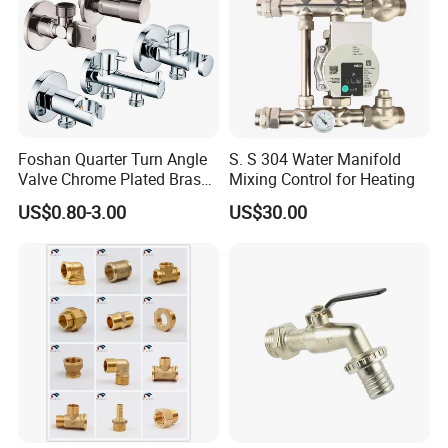
Foshan Quarter Turn Angle
S. S 304 Water Manifold
Valve Chrome Plated Brass
Mixing Control for Heating
Stainless Steel Heavy Duty
US$0.80-3.00
US$30.00
Stop Valve with Flange OEM
ODM Bathroom Kitchen
Supply