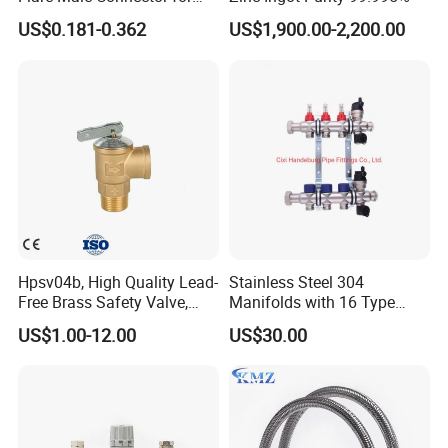
SAE Threads
US$0.181-0.362
US$1,900.00-2,200.00
Hpsv04b, High Quality Lead-
Stainless Steel 304
Free Brass Safety Valve,
Manifolds with 16 Type
Relief Valve, Pressure Relief
Flow Meters. Brass Auto Air
US$1.00-12.00
US$30.00
Valve High Quality
Vent, Drain Valve and
Outputs of The Eurocone
Standard