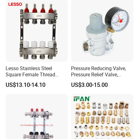
Lesso Stainless Steel
Pressure Reducing Valve,
Square Female Thread
Pressure Relief Valve,
Intelligent Manifold with
Pressure Regulator, Water
US$13.10-14.10
US$3.00-15.00
Flow Meter
Regulator, Plumbing
Reducer, Pressure Regulator
Valve, Plumbing Valves,
Hpwr01