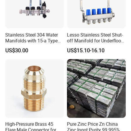
Stainless Steel 304 Water
Lesso Stainless Steel Shut-
Manifolds with 15-a Type
off Manifold for Underfloor
Flow Meters. Auto Air Vent,
Heating
US$30.00
US$15.10-16.10
Drain Valve and Outputs of
The Eurocone Standard
High-Pressure Brass 45
Pure Zinc Price Zn China
Flare Male Connector for
Zinc Ingot Purity 99.995%