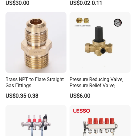
US$30.00
US$0.02-0.11
Floor Heating System
Union Tee Plug Adapter
Nipple Brass Fitting
Brass NPT to Flare Straight
Pressure Reducing Valve,
Gas Fittings
Pressure Relief Valve,
Pressure Regulator, Water
US$0.35-0.38
US$6.00
Regulator, Plumbing
Reducer, Pressure Regulator
Valve, Plumbing Valves,
Hpwr09