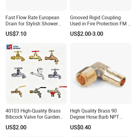
Fast Flow Rate European
Grooved Rigid Coupling
Drain for Stylish Shower
Used in Fire Protection FM /
Solutions
UL Listed Epoxy Painting
US$7.10
US$2.00-3.00
40103 High-Quality Brass
High Quality Brass 90
Bibcock Valve for Garden
Degree Hose Barb NPT
and Home
Thread Fitting
US$2.00
US$0.40