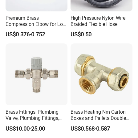
Premium Brass
High Pressure Nylon Wire
Compression Elbow for Low
Braided Flexible Hose
Pressure Plumbing
US$0.376-0.752
US$0.50
Connections
Brass Fittings, Plumbing
Brass Heating Nm Carton
Valve, Plumbing Fittings,
Boxes and Pallets Double
Thermostatic Mixing Valves,
Color Plumbing Fittings
US$10.00-25.00
US$0.568-0.587
Mixing Valves, Tempering
Valves, Tmv, TV, Hpt13A