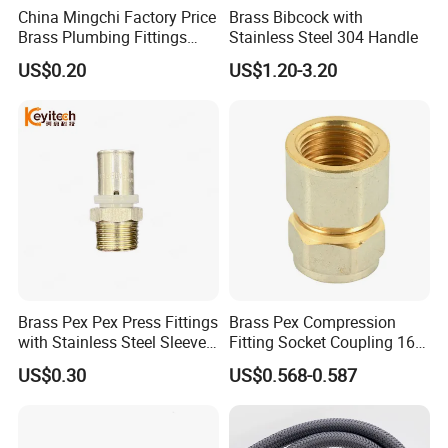
China Mingchi Factory Price
Brass Bibcock with
Brass Plumbing Fittings
Stainless Steel 304 Handle
Cw617 58-3 Brass Fittings
US$0.20
US$1.20-3.20
Brass Union Brass Pipe
Fittings
Brass Pex Pex Press Fittings
Brass Pex Compression
with Stainless Steel Sleeve
Fitting Socket Coupling 16-
16-63mm Multilayer Pipe
32mm
US$0.30
US$0.568-0.587