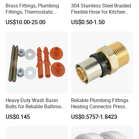
Brass Fittings, Plumbing
304 Stainless Steel Braided
Fittings, Thermostatic
Flexible Hose for Kitchen
Mixing Valves, Tempering
Faucet Hot and Cold Water
US$10.00-25.00
US$0.50-1.50
Valves, Tmv, TV Hpt13-ISO
1/2 Inch Hose Double Lock
for Basin Faucet
Heavy-Duty Wash Basin
Reliable Plumbing Fittings
Bolts for Reliable Bathroom
Heating Connector Press
Fixtures
Brass Fittings Connector for
US$0.145
US$0.5757-1.8423
Heating Solutions