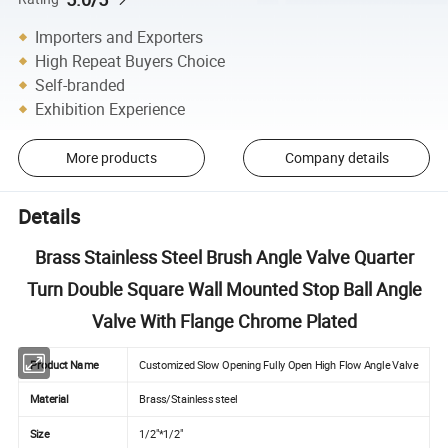
Importers and Exporters
High Repeat Buyers Choice
Self-branded
Exhibition Experience
More products
Company details
Details
Brass Stainless Steel Brush Angle Valve Quarter
Turn Double Square Wall Mounted Stop Ball Angle
Valve With Flange Chrome Plated
Product Name
Customized Slow Opening Fully Open High Flow Angle Valve
Material
Brass/Stainless steel
Size
1/2"*1/2"