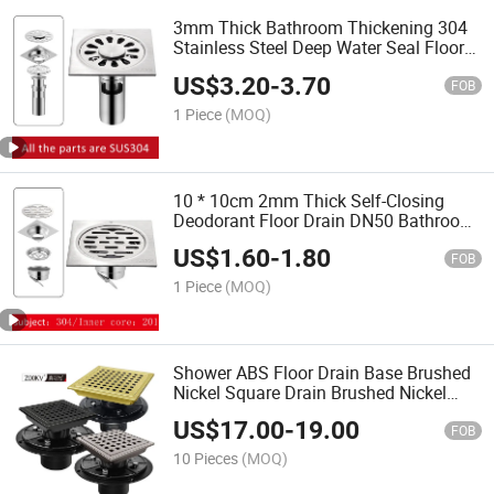
3mm Thick Bathroom Thickening 304
Stainless Steel Deep Water Seal Floor
Drain Washer Dual-Use Deodorant
US$
3.20
-
3.70
Floor Drain
FOB
1 Piece
(MOQ)
10 * 10cm 2mm Thick Self-Closing
Deodorant Floor Drain DN50 Bathroom
Square 304 & 201 Stainless Steel Floor
US$
1.60
-
1.80
Drain
FOB
1 Piece
(MOQ)
Shower ABS Floor Drain Base Brushed
Nickel Square Drain Brushed Nickel
Finish Floor Drain with Drain Flange Kit
US$
17.00
-
19.00
FOB
10 Pieces
(MOQ)