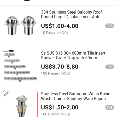
304 Stainless Steel Balcony Roof
Round Large Displacement Anti-
Blocking Outdoor Rain Bucket Drainage
US$
1.00
-
4.00
Floor Outside Roof Drain
FOB
10 Pieces
(MOQ)
Ss SUS 316 304 600mm Tile Insert
Shower Grate Trap with 50mm
Custmized Outlet Waste Linear
US$
3.70
-
8.80
Bathroom Stainless Steel Brass Linear
FOB
Floor Shower Drain
100 Pieces
(MOQ)
Stainless Steel Bathroom Wash Basin
Wash Drainer Sanitary Ware Popup
Waste Valve Bottle Trap Drain Pipe
US$
1.50
-
2.00
Bottle Siphon
FOB
100 Pieces
(MOQ)