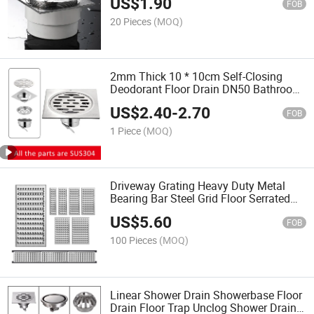
US$
1.90
FOB
20 Pieces
(MOQ)
2mm Thick 10 * 10cm Self-Closing
Deodorant Floor Drain DN50 Bathroom
Square 304 Stainless Steel Floor Drain
US$
2.40
-
2.70
FOB
1 Piece
(MOQ)
Driveway Grating Heavy Duty Metal
Bearing Bar Steel Grid Floor Serrated
Steel Mesh
US$
5.60
FOB
100 Pieces
(MOQ)
Linear Shower Drain Showerbase Floor
Drain Floor Trap Unclog Shower Drain