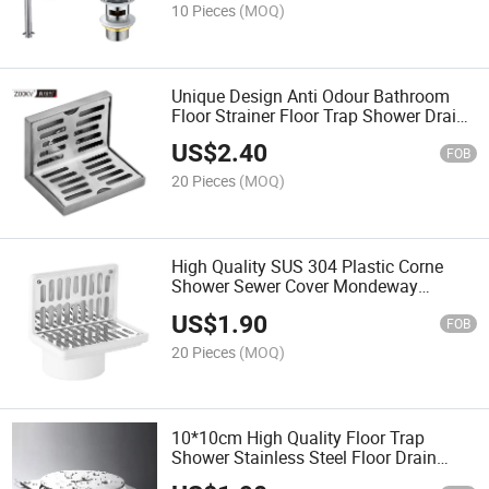
10 Pieces
(MOQ)
Unique Design Anti Odour Bathroom
Floor Strainer Floor Trap Shower Drain
Stainless Steel L Type Wall Side Corner
US$
2.40
Floor Drain
FOB
20 Pieces
(MOQ)
High Quality SUS 304 Plastic Corne
Shower Sewer Cover Mondeway
Stainless Steel Floor Drain
US$
1.90
FOB
20 Pieces
(MOQ)
10*10cm High Quality Floor Trap
Shower Stainless Steel Floor Drain
Cleanout