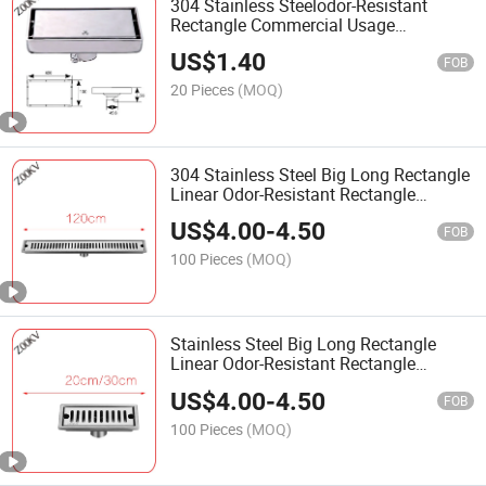
304 Stainless Steelodor-Resistant
Rectangle Commercial Usage
Bathroom 10*20cm Tile Insert Floor
US$
1.40
Drain
FOB
20 Pieces
(MOQ)
304 Stainless Steel Big Long Rectangle
Linear Odor-Resistant Rectangle
Commercial Usage Bathroom Outside
US$
4.00
-
4.50
Floor Drain
FOB
100 Pieces
(MOQ)
Stainless Steel Big Long Rectangle
Linear Odor-Resistant Rectangle
Commercial Usage Bathroom Floor
US$
4.00
-
4.50
Drain
FOB
100 Pieces
(MOQ)