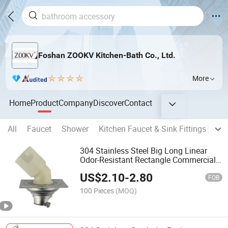
Foshan ZOOKV Kitchen-Bath Co., Ltd.
More
Home
Product
Company
Discover
Contact
All
Faucet
Shower
Kitchen Faucet & Sink Fittings
Ba
304 Stainless Steel Big Long Linear
Odor-Resistant Rectangle Commercial
Usage Bathroom Floor Drain
US$
2.10
-
2.80
FOB
100 Pieces
(MOQ)