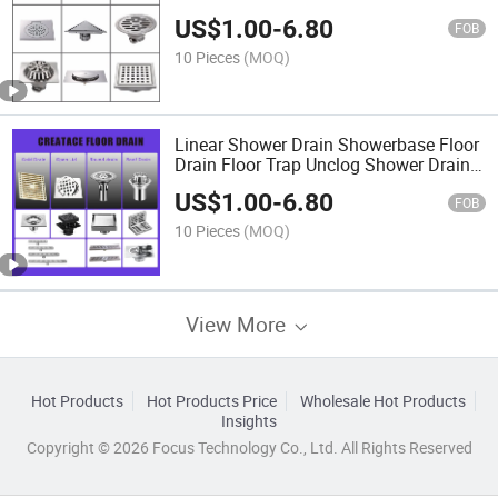
Shower Trap Linear Drain Clogged
US$
1.00
-
6.80
Shower Drain Shower Drain
FOB
10 Pieces
(MOQ)
Linear Shower Drain Showerbase Floor
Drain Floor Trap Unclog Shower Drain
Shower Trap Linear Drain Clogged
US$
1.00
-
6.80
Shower Drain
FOB
10 Pieces
(MOQ)
View More
Hot Products
Hot Products Price
Wholesale Hot Products
Insights
Copyright © 2026 Focus Technology Co., Ltd. All Rights Reserved