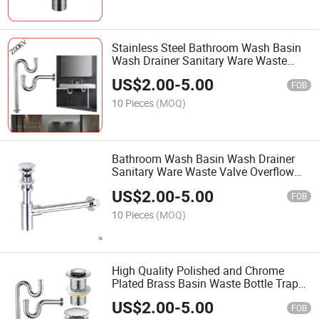
Stainless Steel Bathroom Wash Basin
Wash Drainer Sanitary Ware Waste
Valve Overflow Bottle Trap Drain Pipe P
US$
2.00
-
5.00
Trap
FOB
10 Pieces
(MOQ)
Bathroom Wash Basin Wash Drainer
Sanitary Ware Waste Valve Overflow
Brass Sink Bottle Trap in Polished
US$
2.00
-
5.00
Chrome
FOB
10 Pieces
(MOQ)
High Quality Polished and Chrome
Plated Brass Basin Waste Bottle Trap
for Wash Basin Bottle Trap Siphon
US$
2.00
-
5.00
Drain P Trap
FOB